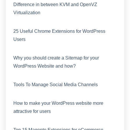
Difference in between KVM and OpenVZ
Virtualization
25 Useful Chrome Extensions for WordPress
Users
Why you should create a Sitemap for your
WordPress Website and how?
Tools To Manage Social Media Channels
How to make your WordPress website more
attractive for users
Top 15 Magento Extensions for eCommerce