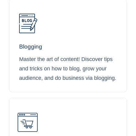
Blogging
Master the art of content! Discover tips
and tricks on how to blog, grow your
audience, and do business via blogging.