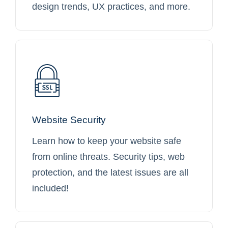
design trends, UX practices, and more.
Website Security
Learn how to keep your website safe
from online threats. Security tips, web
protection, and the latest issues are all
included!