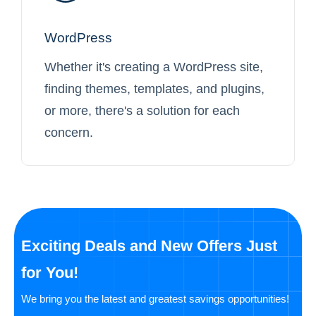
WordPress
Whether it's creating a WordPress site,
finding themes, templates, and plugins,
or more, there's a solution for each
concern.
Exciting Deals and New Offers Just
for You!
We bring you the latest and greatest savings opportunities!