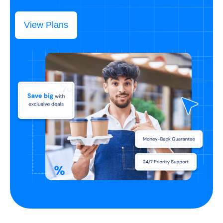
View Plans