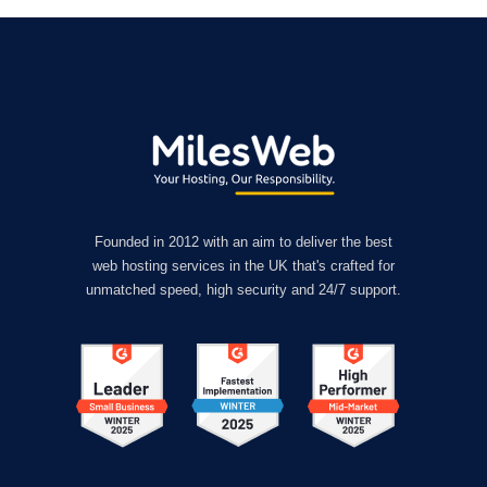
Founded in 2012 with an aim to deliver the best
web hosting services in the UK that's crafted for
unmatched speed, high security and 24/7 support.