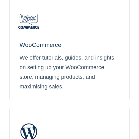
WooCommerce
We offer tutorials, guides, and insights
on setting up your WooCommerce
store, managing products, and
maximising sales.