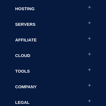
HOSTING
SERVERS
AFFILIATE
CLOUD
TOOLS
COMPANY
LEGAL