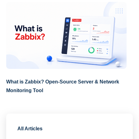
What is Zabbix? Open-Source Server & Network
Monitoring Tool
All Articles