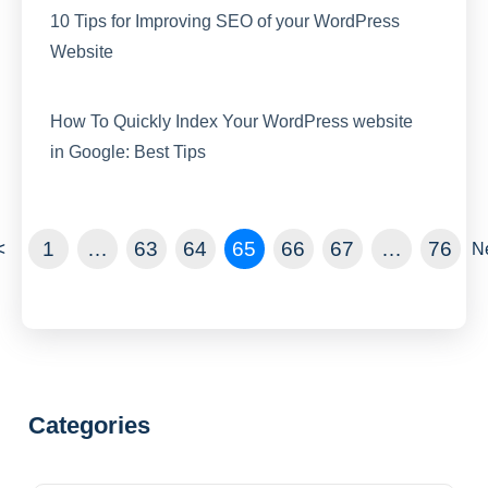
10 Tips for Improving SEO of your WordPress
Website
How To Quickly Index Your WordPress website
in Google: Best Tips
<
1
…
63
64
65
66
67
…
76
N
Categories