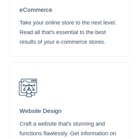
eCommerce
Take your online store to the next level.
Read all that's essential to the best
results of your e-commerce stores.
Website Design
Craft a website that's stunning and
functions flawlessly. Get information on