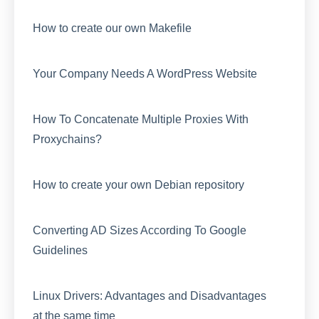
How to create our own Makefile
Your Company Needs A WordPress Website
How To Concatenate Multiple Proxies With
Proxychains?
How to create your own Debian repository
Converting AD Sizes According To Google
Guidelines
Linux Drivers: Advantages and Disadvantages
at the same time