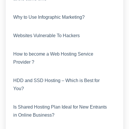
Why to Use Infographic Marketing?
Websites Vulnerable To Hackers
How to become a Web Hosting Service
Provider ?
HDD and SSD Hosting – Which is Best for
You?
Is Shared Hosting Plan Ideal for New Entrants
in Online Business?