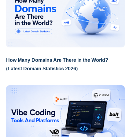
How Many Domains Are There in the World?
(Latest Domain Statistics 2026)