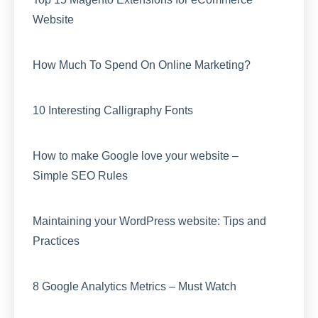
Website
How Much To Spend On Online Marketing?
10 Interesting Calligraphy Fonts
How to make Google love your website –
Simple SEO Rules
Maintaining your WordPress website: Tips and
Practices
8 Google Analytics Metrics – Must Watch