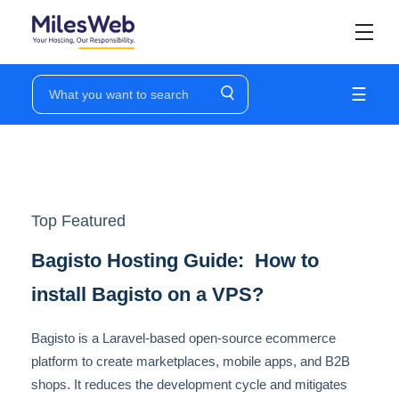
☰
Top Featured
Bagisto Hosting Guide: How to
install Bagisto on a VPS?
Bagisto is a Laravel-based open-source ecommerce
platform to create marketplaces, mobile apps, and B2B
shops. It reduces the development cycle and mitigates