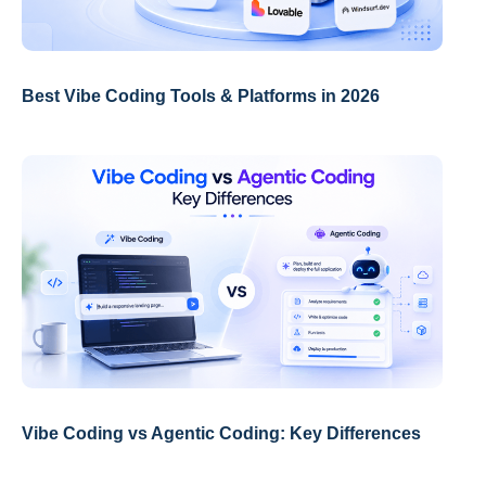
Best Vibe Coding Tools & Platforms in 2026
Vibe Coding vs Agentic Coding: Key Differences