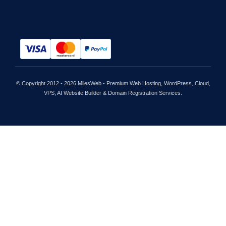
© Copyright 2012 - 2026 MilesWeb - Premium Web Hosting, WordPress, Cloud,
VPS, AI Website Builder & Domain Registration Services.