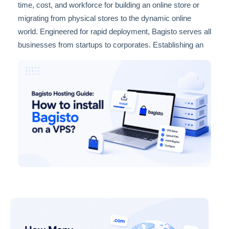
time, cost, and workforce for building an online store or
migrating from physical stores to the dynamic online
world. Engineered for rapid deployment, Bagisto serves all
businesses from startups to corporates. Establishing an