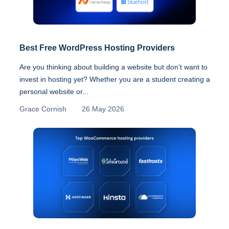
Best Free WordPress Hosting Providers
Are you thinking about building a website but don’t want to
invest in hosting yet? Whether you are a student creating a
personal website or...
Grace Cornish
26 May 2026