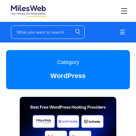
☰
Category
WordPress