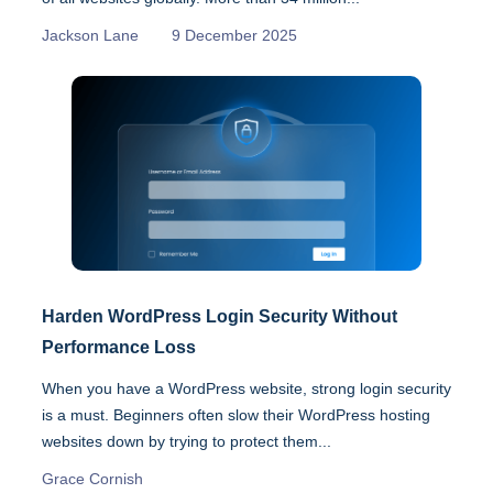
Jackson Lane
9 December 2025
Harden WordPress Login Security Without
Performance Loss
When you have a WordPress website, strong login security
is a must. Beginners often slow their WordPress hosting
websites down by trying to protect them...
Grace Cornish