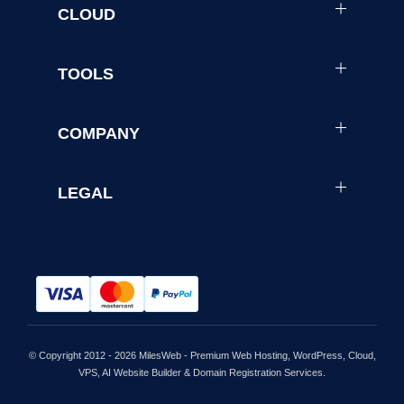
CLOUD
TOOLS
COMPANY
LEGAL
© Copyright 2012 - 2026 MilesWeb - Premium Web Hosting, WordPress, Cloud,
VPS, AI Website Builder & Domain Registration Services.