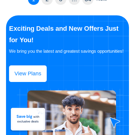
Exciting Deals and New Offers Just
for You!
We bring you the latest and greatest savings opportunities!
View Plans