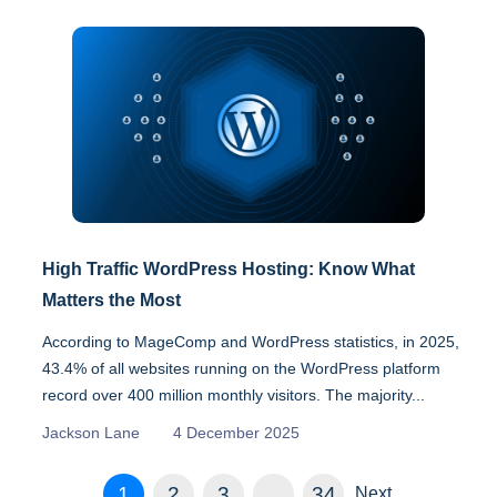
High Traffic WordPress Hosting: Know What
Matters the Most
According to MageComp and WordPress statistics, in 2025,
43.4% of all websites running on the WordPress platform
record over 400 million monthly visitors. The majority...
Jackson Lane
4 December 2025
1
2
3
…
34
Next