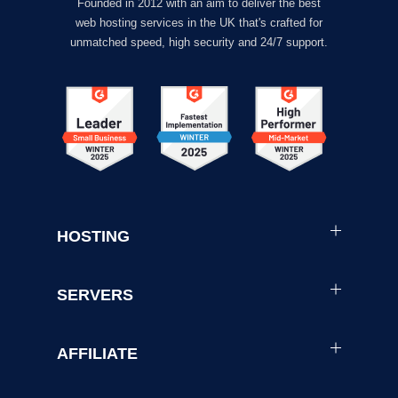
Founded in 2012 with an aim to deliver the best
web hosting services in the UK that's crafted for
unmatched speed, high security and 24/7 support.
HOSTING
SERVERS
AFFILIATE