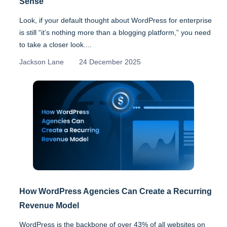
Sense
Look, if your default thought about WordPress for enterprise
is still “it’s nothing more than a blogging platform,” you need
to take a closer look....
Jackson Lane
24 December 2025
How WordPress Agencies Can Create a Recurring
Revenue Model
WordPress is the backbone of over 43% of all websites on