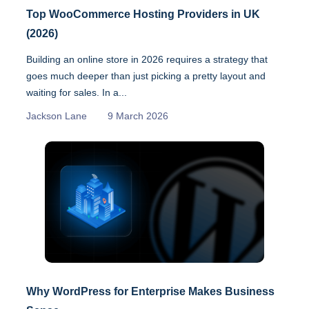
Top WooCommerce Hosting Providers in UK
(2026)
Building an online store in 2026 requires a strategy that
goes much deeper than just picking a pretty layout and
waiting for sales. In a...
Jackson Lane
9 March 2026
Why WordPress for Enterprise Makes Business