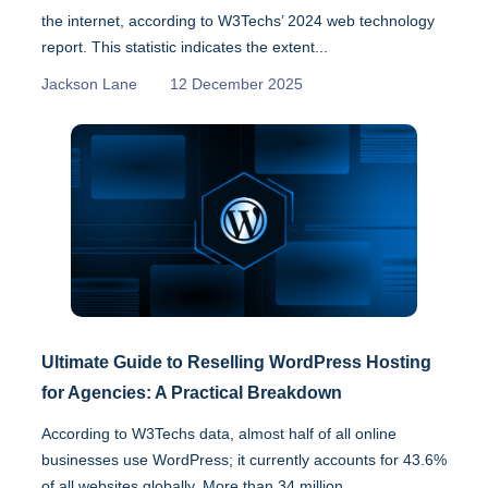
the internet, according to W3Techs’ 2024 web technology
report. This statistic indicates the extent...
Jackson Lane
12 December 2025
Ultimate Guide to Reselling WordPress Hosting
for Agencies: A Practical Breakdown
According to W3Techs data, almost half of all online
businesses use WordPress; it currently accounts for 43.6%
of all websites globally. More than 34 million...