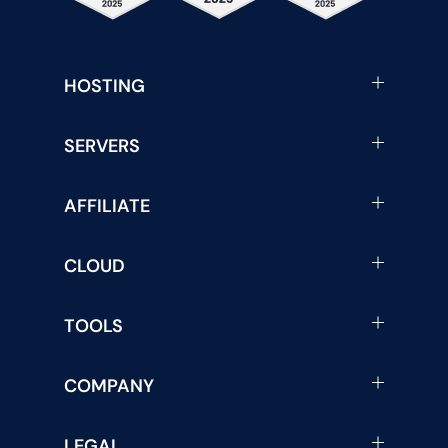
HOSTING
SERVERS
AFFILIATE
CLOUD
TOOLS
COMPANY
LEGAL