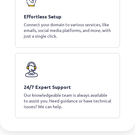
Effortless Setup
Connect your domain to various services, like
emails, social media platforms, and more, with
just a single click.
24/7 Expert Support
Our knowledgeable team is always available
to assist you. Need guidance or have technical
issues? We can help.