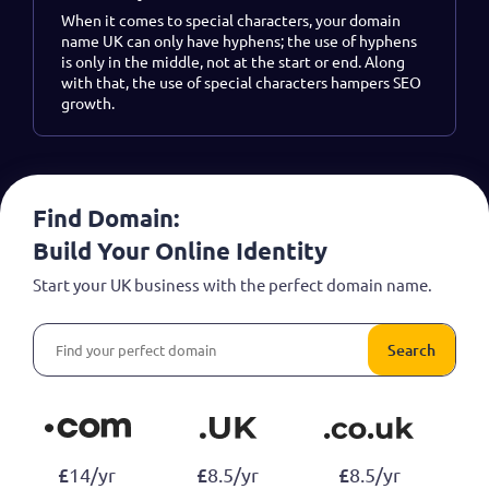
When it comes to special characters, your domain
name UK can only have hyphens; the use of hyphens
is only in the middle, not at the start or end. Along
with that, the use of special characters hampers SEO
growth.
Find Domain:
Build Your Online Identity
Start your UK business with the perfect domain name.
Search
£
£
£
14/yr
8.5/yr
8.5/yr