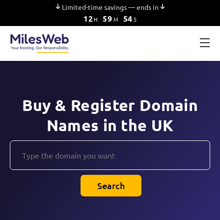
Limited-time savings — ends in
12
59
53
H
M
S
Buy & Register Domain
Names in the UK
Search