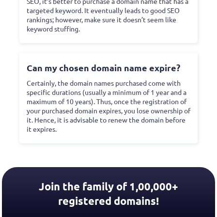
SEO, it’s better to purchase a domain name that has a
targeted keyword. It eventually leads to good SEO
rankings; however, make sure it doesn’t seem like
keyword stuffing.
Can my chosen domain name expire?
Certainly, the domain names purchased come with
specific durations (usually a minimum of 1 year and a
maximum of 10 years). Thus, once the registration of
your purchased domain expires, you lose ownership of
it. Hence, it is advisable to renew the domain before
it expires.
Join the family of 1,00,000+
registered domains!