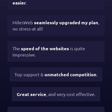
easier
.
seamlessly upgraded my plan
MilesWeb
,
no stress-at all!
speed of the websites
The
is quite
impressive.
unmatched competition
Top support &
.
Great service
, and very cost effective.