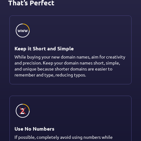
That’s Perfect
Keep it Short and Simple
While buying your new domain names, aim for creativity
and precision. Keep your domain names short, simple,
and unique because shorter domains are easier to
remember and type, reducing typos.
Use No Numbers
If possible, completely avoid using numbers while