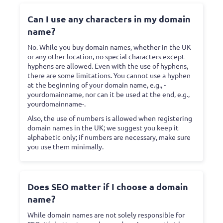
Can I use any characters in my domain
name?
No. While you buy domain names, whether in the UK
or any other location, no special characters except
hyphens are allowed. Even with the use of hyphens,
there are some limitations. You cannot use a hyphen
at the beginning of your domain name, e.g., -
yourdomainname, nor can it be used at the end, e.g.,
yourdomainname-.
Also, the use of numbers is allowed when registering
domain names in the UK; we suggest you keep it
alphabetic only; if numbers are necessary, make sure
you use them minimally.
Does SEO matter if I choose a domain
name?
While domain names are not solely responsible for