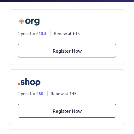
1 year for
£
13.5
Renew at
£
15
Register Now
1 year for
£
30
Renew at
£
45
Register Now