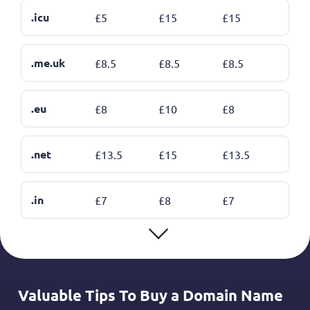
.icu
£
5
£
15
£
15
.me.uk
£
8.5
£
8.5
£
8.5
.eu
£
8
£
10
£
8
.net
£
13.5
£
15
£
13.5
.in
£
7
£
8
£
7
Valuable Tips To Buy a Domain Name