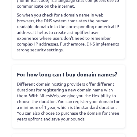
communicate on the internet.
So when you check for a domain name in web
browsers, the DNS system translates the human-
readable domain into the corresponding numerical IP
address. It helps to create a simplified user
experience where users don't need to remember
complex IP addresses. Furthermore, DNS implements
strong security settings.
For how long can I buy domain names?
Different domain hosting providers offer different
durations for registering a new domain name with
them. With MilesWeb, we give you the flexibility to
choose the duration. You can register your domain for
a minimum of 1 year, which is the standard duration.
You can also choose to purchase the domain for three
years upfront and save your pounds.