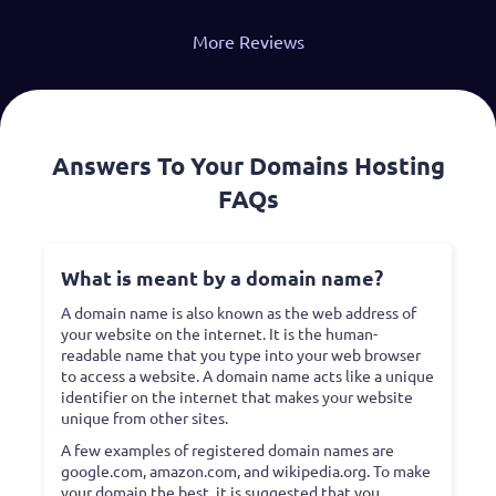
More Reviews
Answers To Your Domains Hosting
FAQs
What is meant by a domain name?
A domain name is also known as the web address of
your website on the internet. It is the human-
readable name that you type into your web browser
to access a website. A domain name acts like a unique
identifier on the internet that makes your website
unique from other sites.
A few examples of registered domain names are
google.com, amazon.com, and wikipedia.org. To make
your domain the best, it is suggested that you