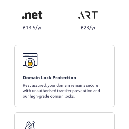
£
£
13.5/yr
23/yr
Domain Lock Protection
Rest assured, your domain remains secure
with unauthorised transfer prevention and
our high-grade domain locks.