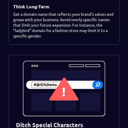
Think Long-Term
Get a domain name that reflects your brand's values and
grows with your business. Avoid overly specific names
that limit your future expansion. For instance, the
“ladybird” domain for a fashion store may limit it to a
specific gender.
Ditch Special Characters