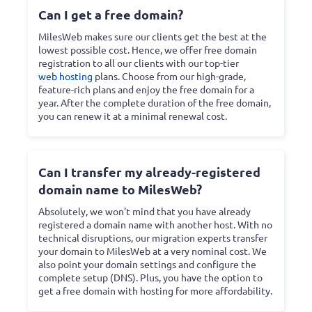
Can I get a free domain?
MilesWeb makes sure our clients get the best at the
lowest possible cost. Hence, we offer free domain
registration to all our clients with our top-tier
web hosting
plans. Choose from our high-grade,
feature-rich plans and enjoy the free domain for a
year. After the complete duration of the free domain,
you can renew it at a minimal renewal cost.
Can I transfer my already-registered
domain name to MilesWeb?
Absolutely, we won't mind that you have already
registered a domain name with another host. With no
technical disruptions, our migration experts transfer
your domain to MilesWeb at a very nominal cost. We
also point your domain settings and configure the
complete setup (DNS). Plus, you have the option to
get a free domain with hosting for more affordability.