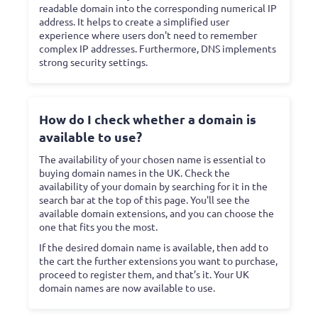
readable domain into the corresponding numerical IP
address. It helps to create a simplified user
experience where users don't need to remember
complex IP addresses. Furthermore, DNS implements
strong security settings.
How do I check whether a domain is
available to use?
The availability of your chosen name is essential to
buying domain names in the UK. Check the
availability of your domain by searching for it in the
search bar at the top of this page. You'll see the
available domain extensions, and you can choose the
one that fits you the most.
If the desired domain name is available, then add to
the cart the further extensions you want to purchase,
proceed to register them, and that’s it. Your UK
domain names are now available to use.