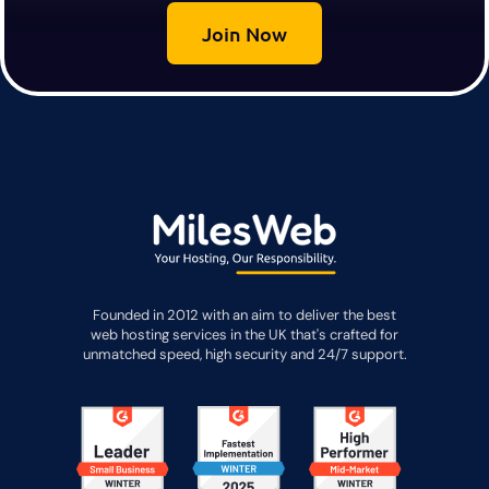
Join Now
Founded in 2012 with an aim to deliver the best
web hosting services in the UK that's crafted for
unmatched speed, high security and 24/7 support.