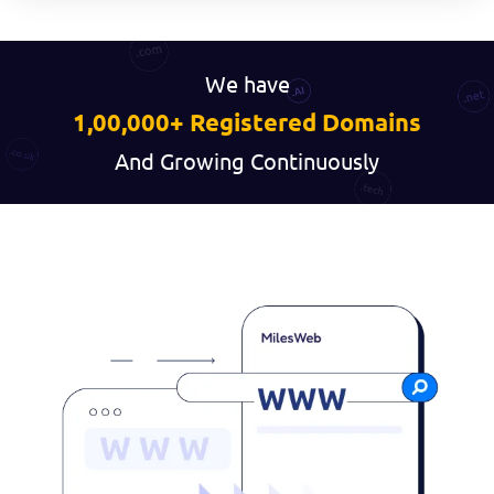
We have
1,00,000+ Registered Domains
And Growing Continuously