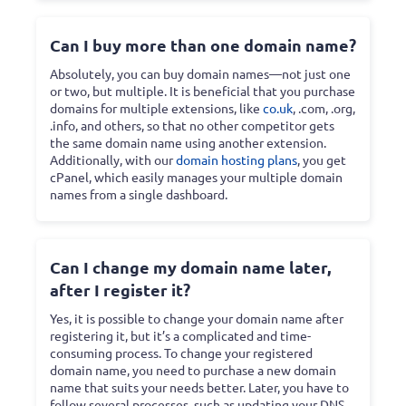
Can I buy more than one domain name?
Absolutely, you can buy domain names—not just one
or two, but multiple. It is beneficial that you purchase
domains for multiple extensions, like
co.uk
, .com, .org,
.info, and others, so that no other competitor gets
the same domain name using another extension.
Additionally, with our
domain hosting plans
, you get
cPanel, which easily manages your multiple domain
names from a single dashboard.
Can I change my domain name later,
after I register it?
Yes, it is possible to change your domain name after
registering it, but it’s a complicated and time-
consuming process. To change your registered
domain name, you need to purchase a new domain
name that suits your needs better. Later, you have to
follow several processes, such as updating your DNS