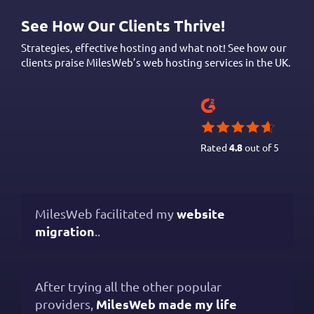
See How Our Clients Thrive!
Strategies, effective hosting and what not! See how our
clients praise MilesWeb’s web hosting services in the UK.
Rated
4.8
out of 5
website
MilesWeb facilitated my
migration
..
After trying all the other popular
MilesWeb made my life
providers,