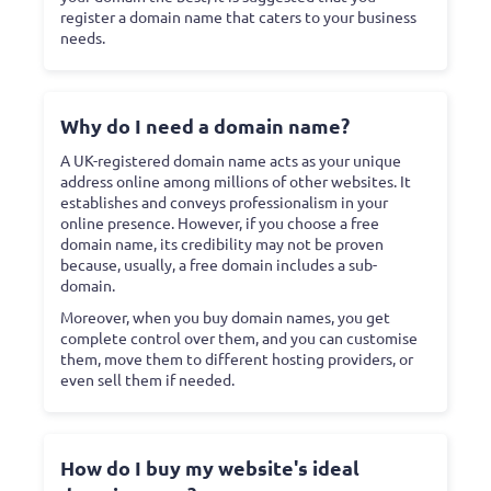
register a domain name that caters to your business
needs.
Why do I need a domain name?
A UK-registered domain name acts as your unique
address online among millions of other websites. It
establishes and conveys professionalism in your
online presence. However, if you choose a free
domain name, its credibility may not be proven
because, usually, a free domain includes a sub-
domain.
Moreover, when you buy domain names, you get
complete control over them, and you can customise
them, move them to different hosting providers, or
even sell them if needed.
How do I buy my website's ideal