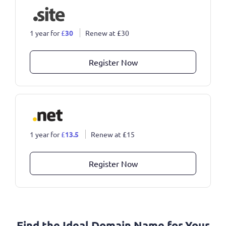
1 year for
£
30
Renew at
£
30
Register Now
1 year for
£
13.5
Renew at
£
15
Register Now
Find the Ideal Domain Name for Your