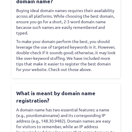
domain name?
Buying ideal domain names requires their availability
across all platforms. While choosing the best domain,
ensure you go for a short, 2-3 word domain name
because such names are easily remembered and
typed.
To make your domain perform the best, you should
leverage the use of targeted keywords in it. However,
double-check if it sounds good; otherwise, it may look
like over-keyword stuffing. We have included more
tips that make it easier to register the best domain
for your website. Check out those above.
What is meant by domain name
registration?
A domain name has two essential features: a name
(e.g., yourdomainname) and its corresponding IP
address (e.g., 148.30.9482). Domain names are easy
for visitors to remember, while an IP address
(numerical code) is a language that computers use to