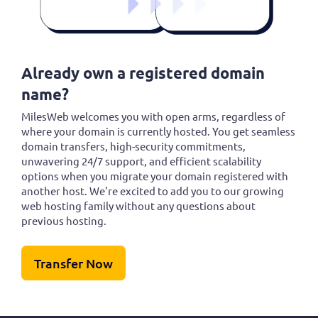
Already own a registered domain
name?
MilesWeb welcomes you with open arms, regardless of
where your domain is currently hosted. You get seamless
domain transfers, high-security commitments,
unwavering 24/7 support, and efficient scalability
options when you migrate your domain registered with
another host. We're excited to add you to our growing
web hosting family without any questions about
previous hosting.
Transfer Now