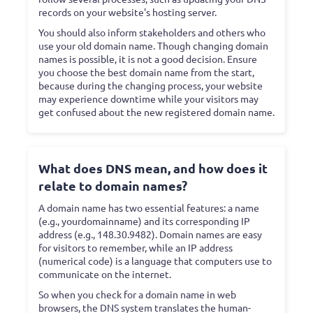
records on your website's hosting server.
You should also inform stakeholders and others who
use your old domain name. Though changing domain
names is possible, it is not a good decision. Ensure
you choose the best domain name from the start,
because during the changing process, your website
may experience downtime while your visitors may
get confused about the new registered domain name.
What does DNS mean, and how does it
relate to domain names?
A domain name has two essential features: a name
(e.g., yourdomainname) and its corresponding IP
address (e.g., 148.30.9482). Domain names are easy
for visitors to remember, while an IP address
(numerical code) is a language that computers use to
communicate on the internet.
So when you check for a domain name in web
browsers, the DNS system translates the human-