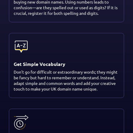
buying new domain names. Using numbers leads to
confusion—are they spelled out or used as digits? If it is
crucial, register it for both spelling and digits.
Get Simple Vocabulary
Don’t go for difficult or extraordinary words; they might
be fancy but hard to remember or understand. Instead,
adapt simple and common words and add your creative
touch to make your UK domain name unique.