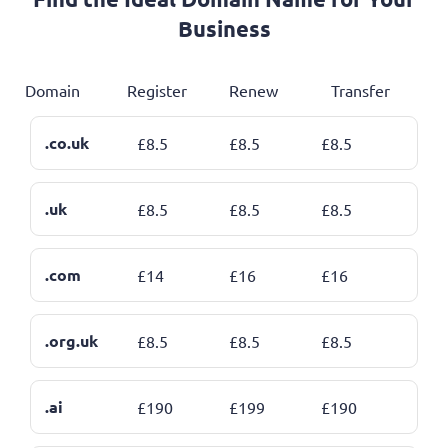
Business
Domain
Register
Renew
Transfer
.co.uk
£
8.5
£
8.5
£
8.5
.uk
£
8.5
£
8.5
£
8.5
.com
£
14
£
16
£
16
.org.uk
£
8.5
£
8.5
£
8.5
.ai
£
190
£
199
£
190