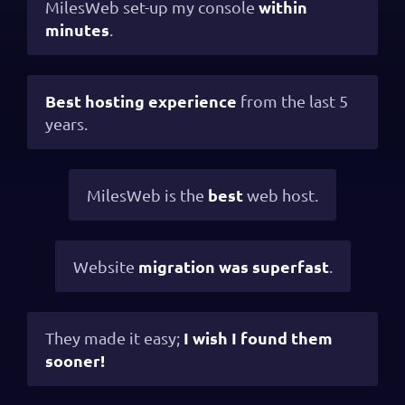
within
MilesWeb set-up my console
minutes
.
Best hosting experience
from the last 5
years.
best
MilesWeb is the
web host.
migration was superfast
Website
.
I wish I found them
They made it easy;
sooner!