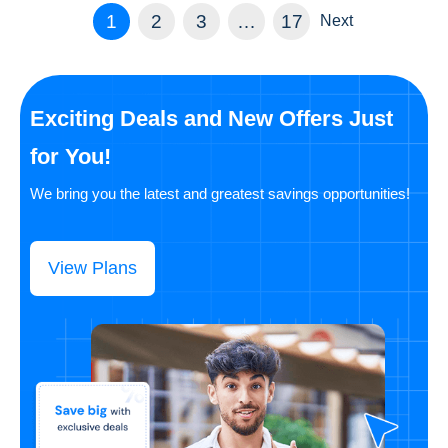
1
2
3
…
17
Next
Exciting Deals and New Offers Just
for You!
We bring you the latest and greatest savings opportunities!
View Plans