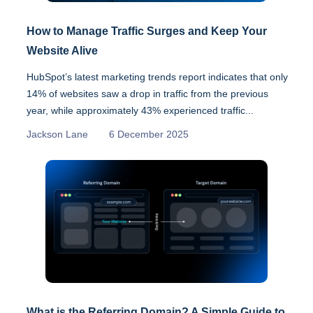
How to Manage Traffic Surges and Keep Your
Website Alive
HubSpot’s latest marketing trends report indicates that only
14% of websites saw a drop in traffic from the previous
year, while approximately 43% experienced traffic...
Jackson Lane
6 December 2025
What is the Referring Domain? A Simple Guide to