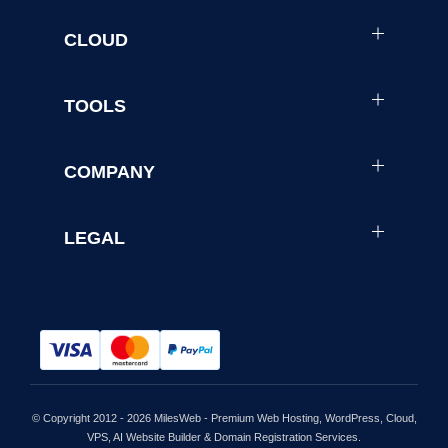
CLOUD
TOOLS
COMPANY
LEGAL
© Copyright 2012 - 2026 MilesWeb - Premium Web Hosting, WordPress, Cloud,
VPS, AI Website Builder & Domain Registration Services.