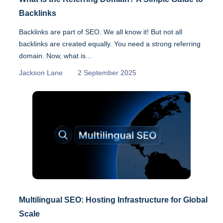
Backlinks
Backlinks are part of SEO. We all know it! But not all
backlinks are created equally. You need a strong referring
domain. Now, what is...
Jackson Lane
2 September 2025
Multilingual SEO: Hosting Infrastructure for Global
Scale