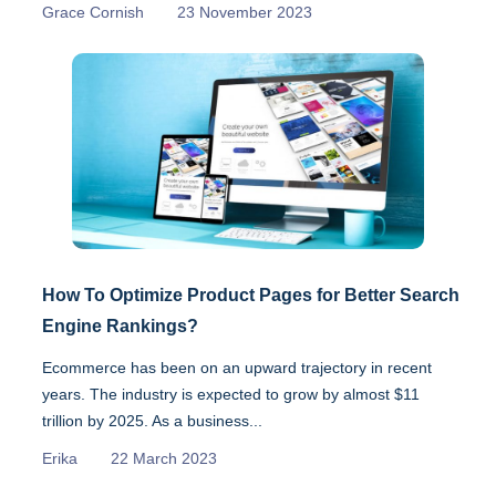
Grace Cornish
23 November 2023
How To Optimize Product Pages for Better Search
Engine Rankings?
Ecommerce has been on an upward trajectory in recent
years. The industry is expected to grow by almost $11
trillion by 2025. As a business...
Erika
22 March 2023