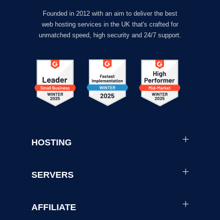
Founded in 2012 with an aim to deliver the best
web hosting services in the UK that's crafted for
unmatched speed, high security and 24/7 support.
HOSTING
SERVERS
AFFILIATE