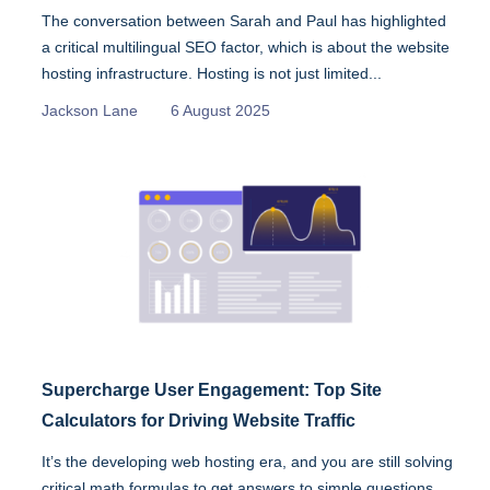
The conversation between Sarah and Paul has highlighted
a critical multilingual SEO factor, which is about the website
hosting infrastructure. Hosting is not just limited...
Jackson Lane
6 August 2025
Supercharge User Engagement: Top Site
Calculators for Driving Website Traffic
It’s the developing web hosting era, and you are still solving
critical math formulas to get answers to simple questions.