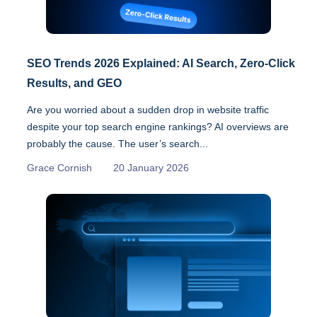
SEO Trends 2026 Explained: AI Search, Zero-Click
Results, and GEO
Are you worried about a sudden drop in website traffic
despite your top search engine rankings? AI overviews are
probably the cause. The user’s search...
Grace Cornish
20 January 2026