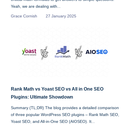
Yeah, we are dealing with...
Grace Cornish
27 January 2025
Rank Math vs Yoast SEO vs All in One SEO
Plugins: Ultimate Showdown
Summary (TL;DR) The blog provides a detailed comparison
of three popular WordPress SEO plugins – Rank Math SEO,
Yoast SEO, and All-in-One SEO (AIOSEO). It...