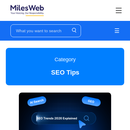
☰
Category
SEO Tips