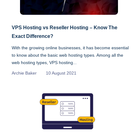
VPS Hosting vs Reseller Hosting – Know The
Exact Difference?
With the growing online businesses, it has become essential
to know about the basic web hosting types. Among all the
web hosting types, VPS hosting...
Archie Baker
10 August 2021