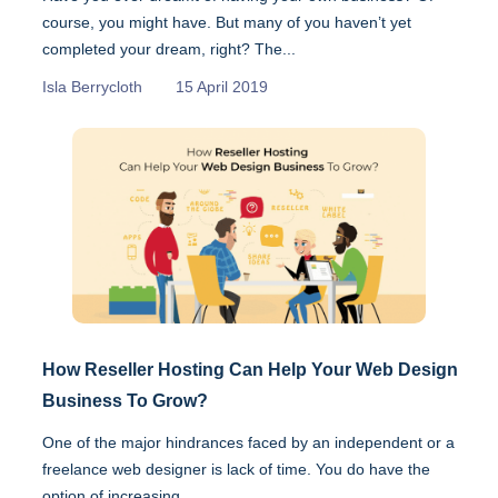
course, you might have. But many of you haven’t yet
completed your dream, right? The...
Isla Berrycloth
15 April 2019
How Reseller Hosting Can Help Your Web Design
Business To Grow?
One of the major hindrances faced by an independent or a
freelance web designer is lack of time. You do have the
option of increasing...