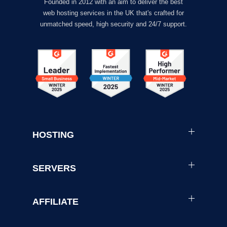
Founded in 2012 with an aim to deliver the best
web hosting services in the UK that's crafted for
unmatched speed, high security and 24/7 support.
HOSTING
SERVERS
AFFILIATE