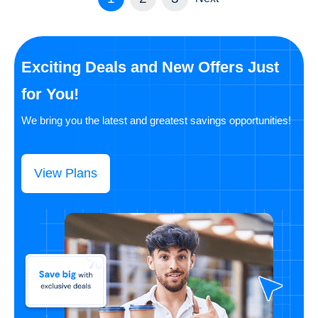
Exciting Deals and New Offers Just
for You!
We bring you the latest and greatest savings opportunities!
View Plans