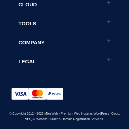
CLOUD
TOOLS
COMPANY
LEGAL
© Copyright 2012 - 2026 MilesWeb - Premium Web Hosting, WordPress, Cloud,
VPS, AI Website Builder & Domain Registration Services.