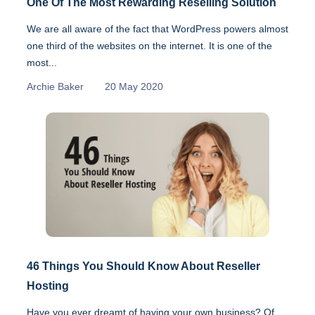
One Of The Most Rewarding Reselling Solution
We are all aware of the fact that WordPress powers almost
one third of the websites on the internet. It is one of the
most...
Archie Baker
20 May 2020
46 Things You Should Know About Reseller
Hosting
Have you ever dreamt of having your own business? Of