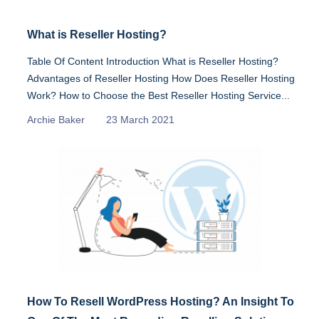
What is Reseller Hosting?
Table Of Content Introduction What is Reseller Hosting?
Advantages of Reseller Hosting How Does Reseller Hosting
Work? How to Choose the Best Reseller Hosting Service...
Archie Baker
23 March 2021
How To Resell WordPress Hosting? An Insight To