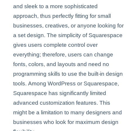
and sleek to a more sophisticated
approach, thus perfectly fitting for small
businesses, creatives, or anyone looking for
a set design. The simplicity of Squarespace
gives users complete control over
everything; therefore, users can change
fonts, colors, and layouts and need no
programming skills to use the built-in design
tools. Among WordPress or Squarespace,
Squarespace has significantly limited
advanced customization features. This
might be a limitation to many designers and
businesses who look for maximum design