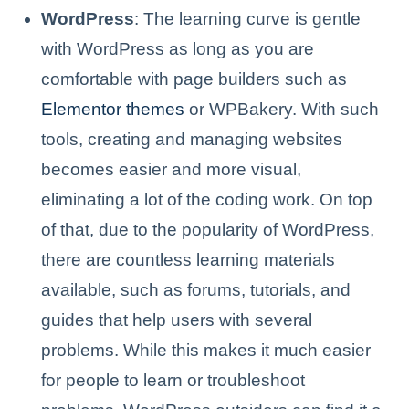
WordPress
: The learning curve is gentle
with WordPress as long as you are
comfortable with page builders such as
Elementor themes
or WPBakery. With such
tools, creating and managing websites
becomes easier and more visual,
eliminating a lot of the coding work. On top
of that, due to the popularity of WordPress,
there are countless learning materials
available, such as forums, tutorials, and
guides that help users with several
problems. While this makes it much easier
for people to learn or troubleshoot