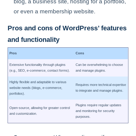
blog, a business site, hosting for a portfolio,
or even a membership website.
Pros and cons of WordPress’ features
and functionality
Pros
Cons
Extensive functionality through plugins
Can be overwhelming to choose
(e.g., SEO, e-commerce, contact forms).
and manage plugins.
Highly flexible and adaptable to various
Requires more technical expertise
website needs (blogs, e-commerce,
to integrate and manage plugins.
portfolios).
Plugins require regular updates
Open-source, allowing for greater control
and monitoring for security
and customization.
purposes.