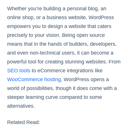
Whether you’re building a personal blog, an
online shop, or a business website, WordPress
empowers you to design a website that caters
precisely to your vision. Being open source
means that in the hands of builders, developers,
and even non-technical users, it can become a
powerful tool for creating stunning websites. From
SEO tools
to eCommerce integrations like
WooCommerce hosting
, WordPress opens a
world of possibilities, though it does come with a
steeper learning curve compared to some
alternatives.
Related Read: