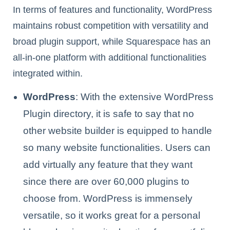
In terms of features and functionality, WordPress
maintains robust competition with versatility and
broad plugin support, while Squarespace has an
all-in-one platform with additional functionalities
integrated within.
WordPress
: With the extensive WordPress
Plugin directory, it is safe to say that no
other website builder is equipped to handle
so many website functionalities. Users can
add virtually any feature that they want
since there are over 60,000 plugins to
choose from. WordPress is immensely
versatile, so it works great for a personal