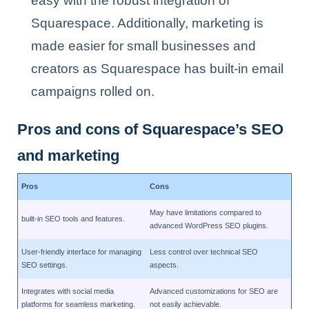
easy with the robust integration of
Squarespace. Additionally, marketing is
made easier for small businesses and
creators as Squarespace has built-in email
campaigns rolled on.
Pros and cons of Squarespace’s SEO
and marketing
Pros
Cons
May have limitations compared to
built-in SEO tools and features.
advanced WordPress SEO plugins.
User-friendly interface for managing
Less control over technical SEO
SEO settings.
aspects.
Integrates with social media
Advanced customizations for SEO are
platforms for seamless marketing.
not easily achievable.