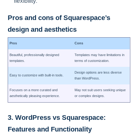
flexibility.
Pros and cons of Squarespace’s
design and aesthetics
Pros
Cons
Beautiful, professionally designed
Templates may have limitations in
templates.
terms of customization.
Design options are less diverse
Easy to customize with built-in tools.
than WordPress.
Focuses on a more curated and
May not suit users seeking unique
aesthetically pleasing experience.
or complex designs.
3. WordPress vs Squarespace:
Features and Functionality