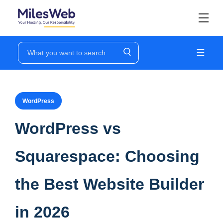
☰
WordPress
WordPress vs
Squarespace: Choosing
the Best Website Builder
in 2026