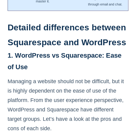
master it.
through email and chat.
Detailed differences between
Squarespace and WordPress
1. WordPress vs Squarespace: Ease
of Use
Managing a website should not be difficult, but it
is highly dependent on the ease of use of the
platform. From the user experience perspective,
WordPress and Squarespace have different
target groups. Let’s have a look at the pros and
cons of each side.