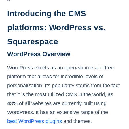
Introducing the CMS
platforms: WordPress vs.
Squarespace
WordPress Overview
WordPress excels as an open-source and free
platform that allows for incredible levels of
personalization. Its popularity stems from the fact
that it is the most utilized CMS in the world, as
43% of all websites are currently built using
WordPress. It has an extensive range of the
best WordPress plugins
and themes.