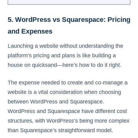
5. WordPress vs Squarespace: Pricing
and Expenses
Launching a website without understanding the
platform’s pricing and plans is like building a
house on quicksand—here’s how to do it right.
The expense needed to create and co-manage a
website is a vital consideration when choosing
between WordPress and Squarespace.
WordPress and Squarespace have different cost
structures, with WordPress’s being more complex
than Squarespace’s straightforward model.