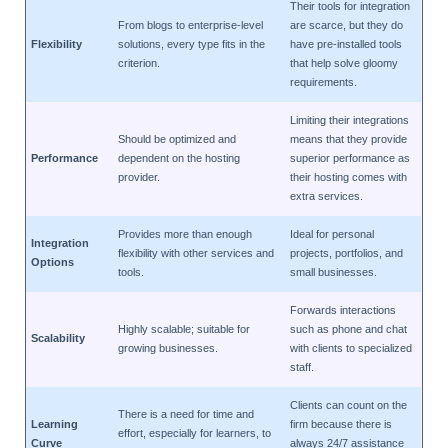
Their tools for integration
From blogs to enterprise-level
are scarce, but they do
Flexibility
solutions, every type fits in the
have pre-installed tools
criterion.
that help solve gloomy
requirements.
Limiting their integrations
Should be optimized and
means that they provide
Performance
dependent on the hosting
superior performance as
provider.
their hosting comes with
extra services.
Provides more than enough
Ideal for personal
Integration
flexibility with other services and
projects, portfolios, and
Options
tools.
small businesses.
Forwards interactions
Highly scalable; suitable for
such as phone and chat
Scalability
growing businesses.
with clients to specialized
staff.
Clients can count on the
There is a need for time and
Learning
firm because there is
effort, especially for learners, to
Curve
always 24/7 assistance