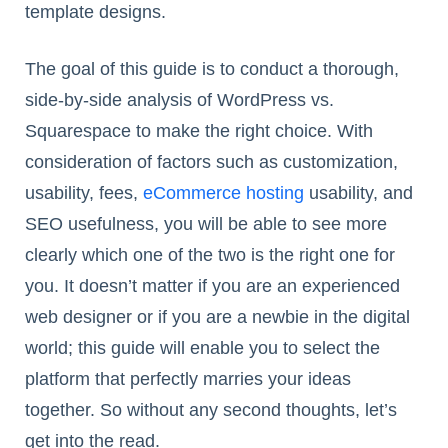
template designs.
The goal of this guide is to conduct a thorough,
side-by-side analysis of WordPress vs.
Squarespace to make the right choice. With
consideration of factors such as customization,
usability, fees,
eCommerce hosting
usability, and
SEO usefulness, you will be able to see more
clearly which one of the two is the right one for
you. It doesn’t matter if you are an experienced
web designer or if you are a newbie in the digital
world; this guide will enable you to select the
platform that perfectly marries your ideas
together. So without any second thoughts, let’s
get into the read.