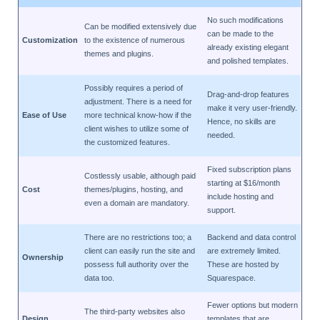
No such modifications
Can be modified extensively due
can be made to the
Customization
to the existence of numerous
already existing elegant
themes and plugins.
and polished templates.
Possibly requires a period of
Drag-and-drop features
adjustment. There is a need for
make it very user-friendly.
Ease of Use
more technical know-how if the
Hence, no skills are
client wishes to utilize some of
needed.
the customized features.
Fixed subscription plans
Costlessly usable, although paid
starting at $16/month
Cost
themes/plugins, hosting, and
include hosting and
even a domain are mandatory.
support.
There are no restrictions too; a
Backend and data control
client can easily run the site and
are extremely limited.
Ownership
possess full authority over the
These are hosted by
data too.
Squarespace.
Fewer options but modern
The third-party websites also
Design
templates that are