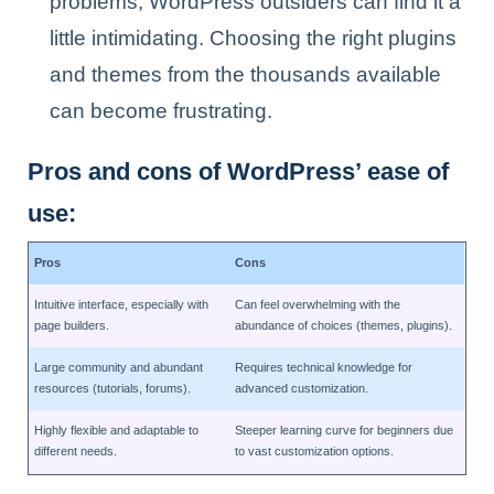
problems, WordPress outsiders can find it a
little intimidating. Choosing the right plugins
and themes from the thousands available
can become frustrating.
Pros and cons of WordPress’ ease of
use:
Pros
Cons
Intuitive interface, especially with
Can feel overwhelming with the
page builders.
abundance of choices (themes, plugins).
Large community and abundant
Requires technical knowledge for
resources (tutorials, forums).
advanced customization.
Highly flexible and adaptable to
Steeper learning curve for beginners due
different needs.
to vast customization options.