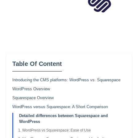
Table Of Content
Introducing the CMS platforms: WordPress vs. Squarespace
WordPress Overview
Squarespace Overview
WordPress versus Squarespace: A Short Comparison
Detailed differences between Squarespace and
WordPress
WordPress vs Squarespace: Ease of Use