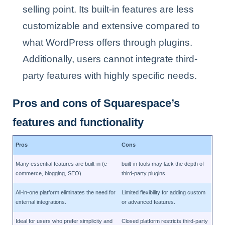
selling point. Its built-in features are less
customizable and extensive compared to
what WordPress offers through plugins.
Additionally, users cannot integrate third-
party features with highly specific needs.
Pros and cons of Squarespace’s
features and functionality
Pros
Cons
Many essential features are built-in (e-
built-in tools may lack the depth of
commerce, blogging, SEO).
third-party plugins.
All-in-one platform eliminates the need for
Limited flexibility for adding custom
external integrations.
or advanced features.
Ideal for users who prefer simplicity and
Closed platform restricts third-party