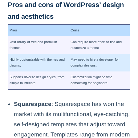
Pros and cons of WordPress’ design
and aesthetics
Pros
Cons
Vast library of free and premium
Can require more effort to find and
themes.
customize a theme.
Highly customizable with themes and
May need to hire a developer for
plugins.
complex designs.
Supports diverse design styles, from
Customization might be time-
simple to intricate.
consuming for beginners.
Squarespace
: Squarespace has won the
market with its multifunctional, eye-catching,
self-designed templates that adjust toward
engagement. Templates range from modern