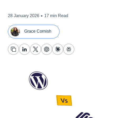
•
28 January 2026
17 min Read
Grace Cornish