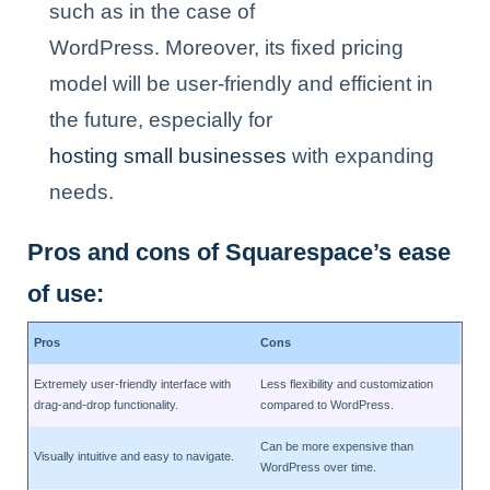
such as in the case of
WordPress. Moreover, its fixed pricing
model will be user-friendly and efficient in
the future, especially for
hosting small businesses
with expanding
needs.
Pros and cons of Squarespace’s ease
of use:
Pros
Cons
Extremely user-friendly interface with
Less flexibility and customization
drag-and-drop functionality.
compared to WordPress.
Can be more expensive than
Visually intuitive and easy to navigate.
WordPress over time.