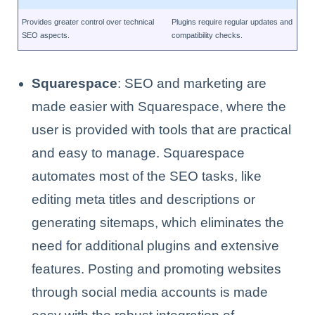
Provides greater control over technical
Plugins require regular updates and
SEO aspects.
compatibility checks.
Squarespace
: SEO and marketing are
made easier with Squarespace, where the
user is provided with tools that are practical
and easy to manage. Squarespace
automates most of the SEO tasks, like
editing meta titles and descriptions or
generating sitemaps, which eliminates the
need for additional plugins and extensive
features. Posting and promoting websites
through social media accounts is made