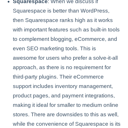
Squarespace
: When we discuss if
Squarespace is better than WordPress,
then Squarespace ranks high as it works
with important features such as built-in tools
to complement blogging, eCommerce, and
even SEO marketing tools. This is
awesome for users who prefer a solve-it-all
approach, as there is no requirement for
third-party plugins. Their eCommerce
support includes inventory management,
product pages, and payment integrations,
making it ideal for smaller to medium online
stores. There are downsides to this as well,
while the convenience of Squarespace is its