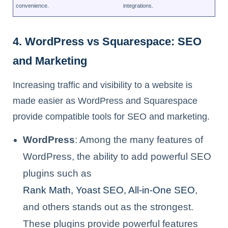
convenience.
integrations.
4. WordPress vs Squarespace: SEO
and Marketing
Increasing traffic and visibility to a website is
made easier as WordPress and Squarespace
provide compatible tools for SEO and marketing.
WordPress
: Among the many features of
WordPress, the ability to add powerful SEO
plugins such as
Rank Math, Yoast SEO, All-in-One SEO
,
and others stands out as the strongest.
These plugins provide powerful features