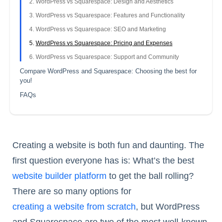
WordPress vs Squarespace: Design and Aesthetics
WordPress vs Squarespace: Features and Functionality
WordPress vs Squarespace: SEO and Marketing
WordPress vs Squarespace: Pricing and Expenses
WordPress vs Squarespace: Support and Community
Compare WordPress and Squarespace: Choosing the best for
you!
FAQs
Creating a website is both fun and daunting. The
first question everyone has is: What’s the best
website builder platform
to get the ball rolling?
There are so many options for
creating a website from scratch
, but WordPress