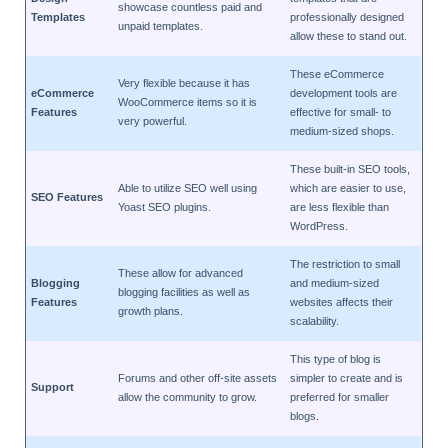
showcase countless paid and
Templates
professionally designed
unpaid templates.
allow these to stand out.
These eCommerce
Very flexible because it has
eCommerce
development tools are
WooCommerce items so it is
Features
effective for small- to
very powerful.
medium-sized shops.
These built-in SEO tools,
Able to utilize SEO well using
which are easier to use,
SEO Features
Yoast SEO plugins.
are less flexible than
WordPress.
The restriction to small
These allow for advanced
Blogging
and medium-sized
blogging facilities as well as
Features
websites affects their
growth plans.
scalability.
This type of blog is
Forums and other off-site assets
simpler to create and is
Support
allow the community to grow.
preferred for smaller
blogs.