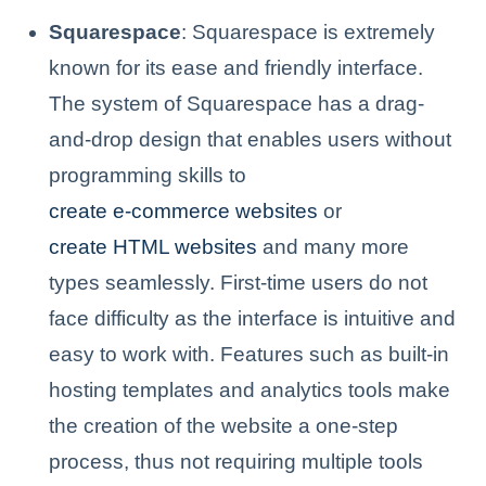
Squarespace
: Squarespace is extremely
known for its ease and friendly interface.
The system of Squarespace has a drag-
and-drop design that enables users without
programming skills to
create e-commerce websites
or
create HTML websites
and many more
types seamlessly. First-time users do not
face difficulty as the interface is intuitive and
easy to work with. Features such as built-in
hosting templates and analytics tools make
the creation of the website a one-step
process, thus not requiring multiple tools