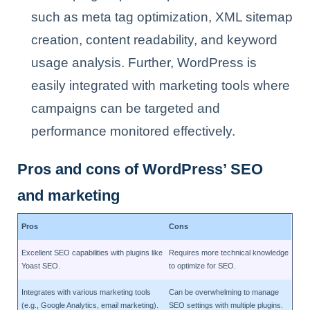
such as meta tag optimization, XML sitemap
creation, content readability, and keyword
usage analysis. Further, WordPress is
easily integrated with marketing tools where
campaigns can be targeted and
performance monitored effectively.
Pros and cons of WordPress’ SEO
and marketing
Pros
Cons
Excellent SEO capabilities with plugins like
Requires more technical knowledge
Yoast SEO.
to optimize for SEO.
Integrates with various marketing tools
Can be overwhelming to manage
(e.g., Google Analytics, email marketing).
SEO settings with multiple plugins.