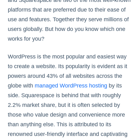
and Squarespace are two of the most well-known
platforms that are preferred due to their ease of
use and features. Together they serve millions of
users globally. But how do you know which one
works for you?
WordPress is the most popular and easiest way
to create a website. Its popularity is evident as it
powers around 43% of all websites across the
globe with
managed WordPress hosting
by its
side. Squarespace is behind that with roughly
2.2% market share, but it is often selected by
those who value design and convenience more
than anything else. This is attributed to its
renowned user-friendly interface and captivating