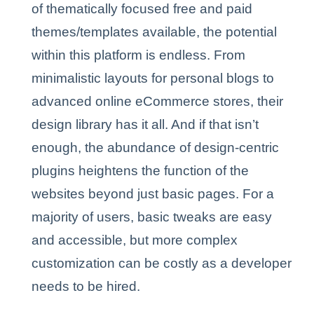
of thematically focused free and paid
themes/templates available, the potential
within this platform is endless. From
minimalistic layouts for personal blogs to
advanced online eCommerce stores, their
design library has it all. And if that isn’t
enough, the abundance of design-centric
plugins heightens the function of the
websites beyond just basic pages. For a
majority of users, basic tweaks are easy
and accessible, but more complex
customization can be costly as a developer
needs to be hired.