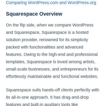
Comparing WordPress.com and WordPress.org
Squarespace Overview
On the flip side, when we compare WordPress
and Squarespace, Squarespace is a hosted
solution provider, renowned for its simplicity
packed with functionalities and advanced
features. Owing to the high-end and professional
templates, Squarespace is loved among artists,
small-scale businesses, and entrepreneurs for its
effortlessly maintainable and functional websites.
Squarespace suits hands-off clients perfectly with
its all-in-one approach. It has drag-and-drop
features and built-in auxiliary tools like