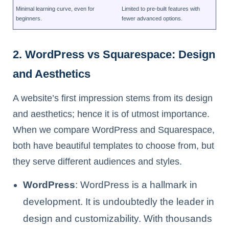
Minimal learning curve, even for
Limited to pre-built features with
beginners.
fewer advanced options.
2. WordPress vs Squarespace: Design
and Aesthetics
A website’s first impression stems from its design
and aesthetics; hence it is of utmost importance.
When we compare WordPress and Squarespace,
both have beautiful templates to choose from, but
they serve different audiences and styles.
WordPress
: WordPress is a hallmark in
development. It is undoubtedly the leader in
design and customizability. With thousands