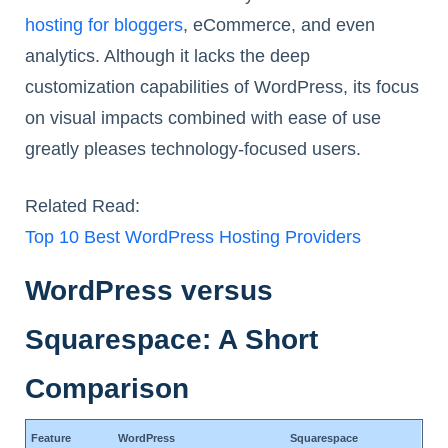
hosting for bloggers
, eCommerce, and even
analytics. Although it lacks the deep
customization capabilities of WordPress, its focus
on visual impacts combined with ease of use
greatly pleases technology-focused users.
Related Read:
Top 10 Best WordPress Hosting Providers
WordPress versus
Squarespace: A Short
Comparison
Feature
WordPress
Squarespace