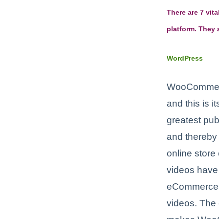
There are 7 vi
platform. They
WordPress
WooCommerc
and this is 
greatest pu
and thereby 
online store
videos have 
eCommerce 
videos. The 