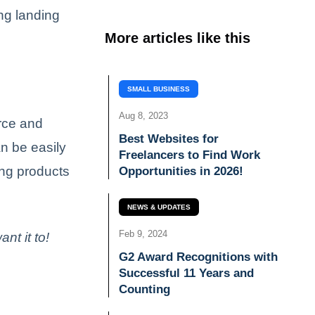
ing landing
More articles like this
SMALL BUSINESS
Aug 8, 2023
rce and
Best Websites for
n be easily
Freelancers to Find Work
ing products
Opportunities in 2026!
NEWS & UPDATES
Feb 9, 2024
t it to!
G2 Award Recognitions with
Successful 11 Years and
Counting