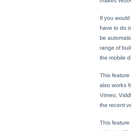
makes WooCo
If you woul
have to do is
be automatic
range of bui
the mobile d
This feature
also works f
Vimeo, Viddle
the recent v
This feature