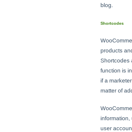
blog.
Shortcodes
WooCommerce
products an
Shortcodes a
function is 
if a markete
matter of add
WooCommerce 
information,
user account