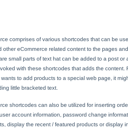
 comprises of various shortcodes that can be use
d other eCommerce related content to the pages and
re small parts of text hat can be added to a post or 
invoked with these shortcodes that adds the content. 
r wants to add products to a special web page, it migh
ing little bracketed text.
shortcodes can also be utilized for inserting order
 user account information, password change informati
s, display the recent / featured products or display i