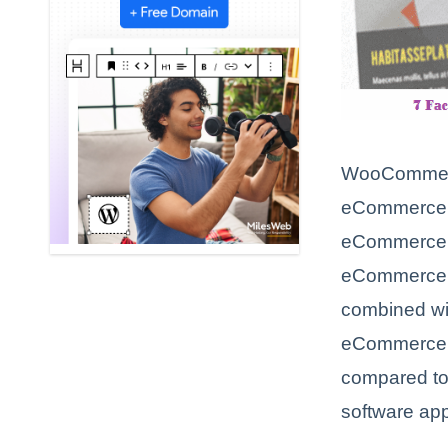
WooCommerce
eCommerce pl
eCommerce pl
eCommerce s
combined wit
eCommerce p
compared to
software app