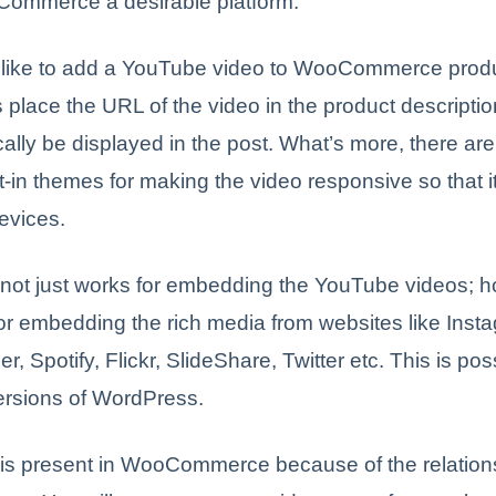
mmerce a desirable platform.
d like to add a YouTube video to WooCommerce produc
 place the URL of the video in the product description
ally be displayed in the post. What’s more, there ar
lt-in themes for making the video responsive so that i
evices.
 not just works for embedding the YouTube videos; ho
or embedding the rich media from websites like Inst
r, Spotify, Flickr, SlideShare, Twitter etc. This is pos
ersions of WordPress.
 is present in WooCommerce because of the relations