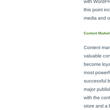
with WordPre
this point i
media and oth
Content Market
Content mark
valuable con
become loyal
most powerfu
successful 
major publis
with the co
store and a 