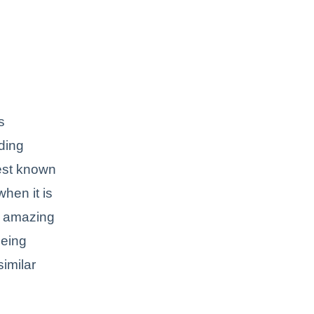
s
ading
best known
hen it is
n amazing
being
imilar