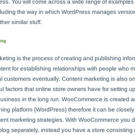
ss. You will come across a wide range of examples 
ncluding the way in which WordPress manages version
er similar stuff.
ing
eting is the process of creating and publishing info
tent for establishing relationships with people who m
 customers eventually. Content marketing is also on
l factors that online store owners have for setting u
business in the long run. WooCommerce is created a
hing platform (WordPress) therefore it can be close
ntent marketing strategies. With WooCommerce you d
blog separately, instead you have a store consisting of