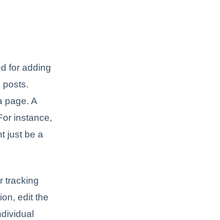
d for adding
 posts.
a page. A
For instance,
t just be a
 tracking
on, edit the
ndividual