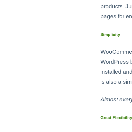
products. Ju
pages for em
Simplicity
WooCommerc
WordPress bo
installed an
is also a sim
Almost ever
Great Flexibilit