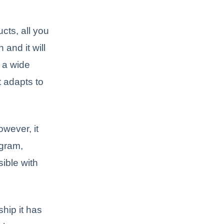
ts, all you
 and it will
e a wide
t adapts to
wever, it
agram,
sible with
hip it has