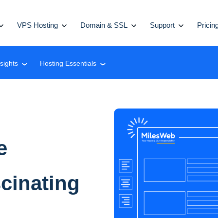
VPS Hosting
Domain & SSL
Support
Pricin
nsights
Hosting Essentials
❮
❮
e
inating