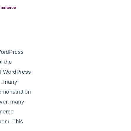
Commerce
WordPress
f the
of WordPress
le, many
demonstration
ever, many
merce
them. This