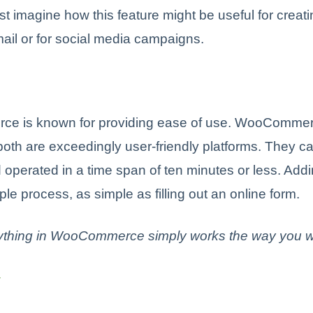
st imagine how this feature might be useful for creat
ail or for social media campaigns.
e is known for providing ease of use. WooComme
th are exceedingly user-friendly platforms. They ca
d operated in a time span of ten minutes or less. Add
ple process, as simple as filling out an online form.
ything in WooCommerce simply works the way you wan
y