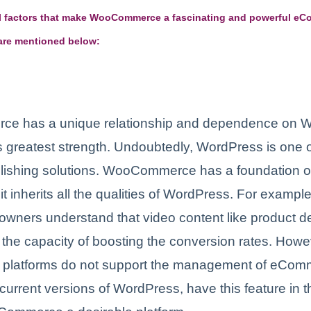
tal factors that make WooCommerce a fascinating and powerful e
 are mentioned below:
e has a unique relationship and dependence on 
its greatest strength. Undoubtedly, WordPress is one o
blishing solutions. WooCommerce has a foundation 
it inherits all the qualities of WordPress. For examp
 owners understand that video content like product 
the capacity of boosting the conversion rates. How
platforms do not support the management of eCom
current versions of WordPress, have this feature in 