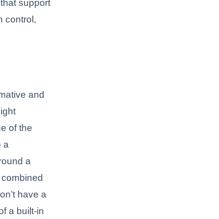
that support
 control,
rmative and
ight
e of the
p a
round a
ly combined
on’t have a
 a built-in