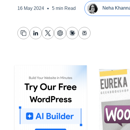
•
Neha Khann
16 May 2024
5 min Read