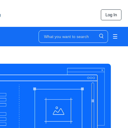
g
Log In
☰