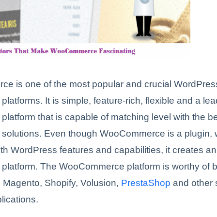
 is one of the most popular and crucial WordPres
atforms. It is simple, feature-rich, flexible and a le
atform that is capable of matching level with the 
olutions. Even though WooCommerce is a plugin, w
h WordPress features and capabilities, it creates a
latform. The WooCommerce platform is worthy of 
 Magento, Shopify, Volusion,
PrestaShop
and other s
lications.