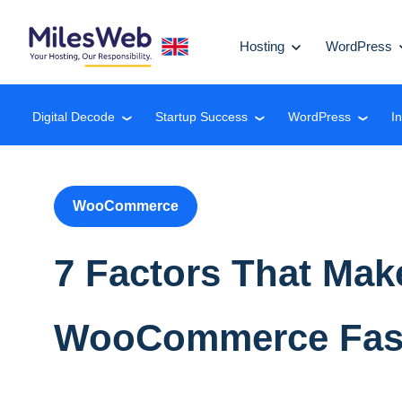
Hosting
WordPress
Digital Decode
Startup Success
WordPress
I
❮
❮
❮
WooCommerce
7 Factors That Mak
WooCommerce Fasc