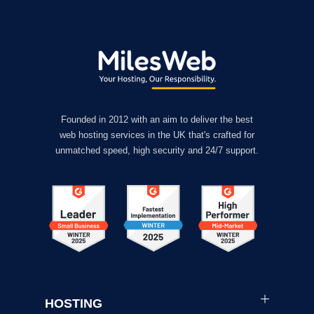
Founded in 2012 with an aim to deliver the best
web hosting services in the UK that's crafted for
unmatched speed, high security and 24/7 support.
HOSTING