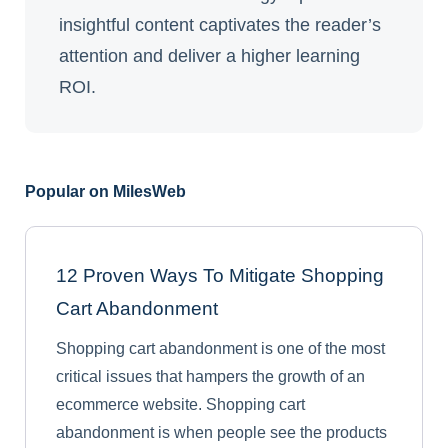
insightful content captivates the reader’s
attention and deliver a higher learning
ROI.
Popular on MilesWeb
12 Proven Ways To Mitigate Shopping
Cart Abandonment
Shopping cart abandonment is one of the most
critical issues that hampers the growth of an
ecommerce website. Shopping cart
abandonment is when people see the products