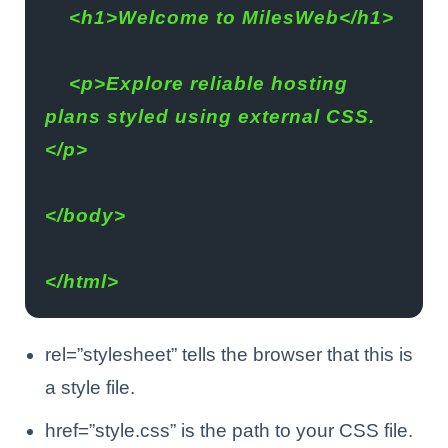
    <h1>Welcome to MilesWeb</h1>
    <p>Explore reliable hosting 
plans styled using external CSS.
</p>
</body>
</html>
rel=”stylesheet” tells the browser that this is
a style file.
href=”style.css” is the path to your CSS file.