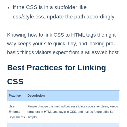
If the CSS is in a subfolder like
css/style.css, update the path accordingly.
Knowing how to link CSS to HTML tags the right
way keeps your site quick, tidy, and looking pro-
basic things visitors expect from a MilesWeb host.
Best Practices for Linking
CSS
Practice
Description
Use
People choose this method because it lets code stay clean, keeps
External
structure in HTML and style in CSS, and makes future edits far
Stylesheets
simpler.