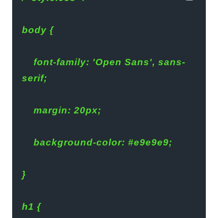
body {
    font-family: 'Open Sans', sans-
serif;
    margin: 20px;
    background-color: #e9e9e9;
}
h1 {