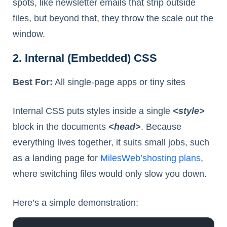
spots, like newsletter emails that strip outside
files, but beyond that, they throw the scale out the
window.
2. Internal (Embedded) CSS
Best For:
All single-page apps or tiny sites
Internal CSS puts styles inside a single
<style>
block in the documents
<head>
. Because
everything lives together, it suits small jobs, such
as a landing page for
MilesWeb’
s
hosting plans
,
where switching files would only slow you down.
Here’s a simple demonstration: