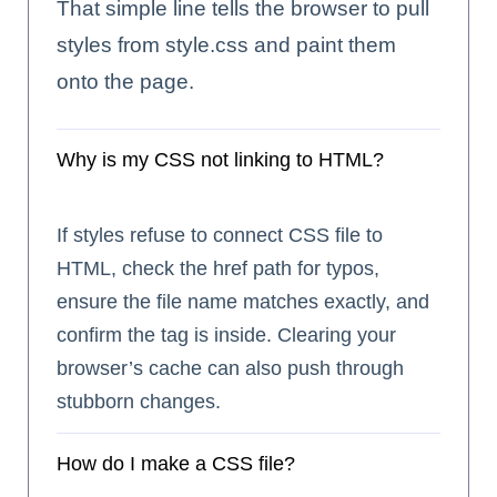
That simple line tells the browser to pull
styles from style.css and paint them
onto the page.
Why is my CSS not linking to HTML?
If styles refuse to connect CSS file to
HTML, check the href path for typos,
ensure the file name matches exactly, and
confirm the
tag is inside. Clearing your
browser’s cache can also push through
stubborn changes.
How do I make a CSS file?