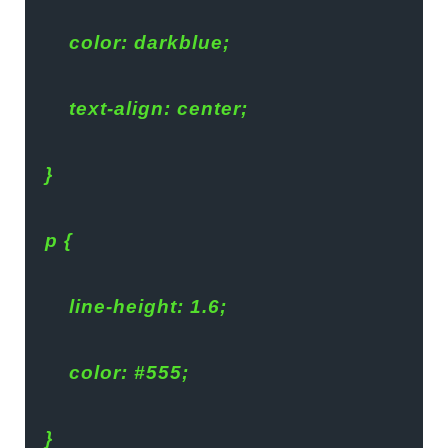
    color: darkblue;
    text-align: center;
}
p {
    line-height: 1.6;
    color: #555;
}