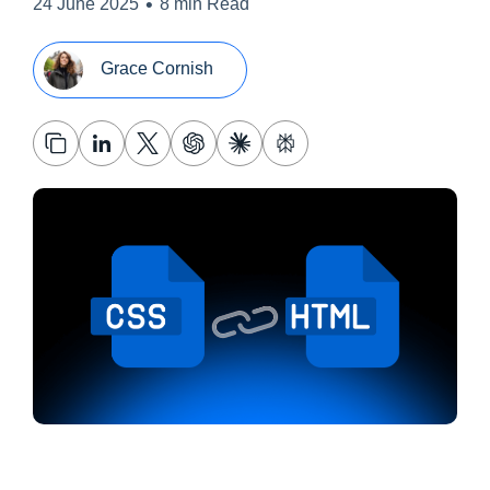
•
24 June 2025
8 min Read
Grace Cornish