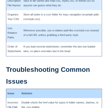
Descriptive
Stick to file names like main.css, styles.css, or theme.css so
File Names
anyone can guess what they do.
Organize
Store all styles in a css/ folder for easy navigation (example path:
Your CSS
css/style.css).
Use
Whenever possible, use a relative path like css/style.css instead
Relative
of a full URL unless grabbing a third-party style.
Paths
Order of
If you load several stylesheets, remember the last one loaded
Stylesheets
wins, so place overrides last in the head.
Troubleshooting Common
Issues
Issue
Solution
Incorrect
Double-check the href value for typos in folder names, slashes, or
File Path
the .css ending.