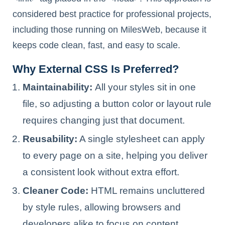
considered best practice for professional projects,
including those running on MilesWeb, because it
keeps code clean, fast, and easy to scale.
Why External CSS Is Preferred?
Maintainability:
All your styles sit in one
file, so adjusting a button color or layout rule
requires changing just that document.
Reusability:
A single stylesheet can apply
to every page on a site, helping you deliver
a consistent look without extra effort.
Cleaner Code:
HTML remains uncluttered
by style rules, allowing browsers and
developers alike to focus on content