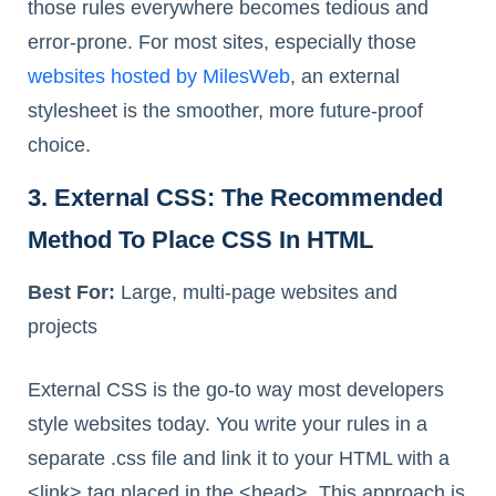
those rules everywhere becomes tedious and
error-prone. For most sites, especially those
websites hosted by MilesWeb
, an external
stylesheet is the smoother, more future-proof
choice.
3. External CSS: The Recommended
Method To Place CSS In HTML
Best For:
Large, multi-page websites and
projects
External CSS is the go-to way most developers
style websites today. You write your rules in a
separate .css file and link it to your HTML with a
<link> tag placed in the <head>. This approach is