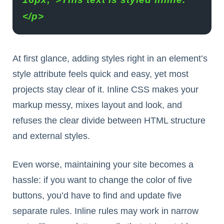
</p>
At first glance, adding styles right in an element’s
style attribute feels quick and easy, yet most
projects stay clear of it. Inline CSS makes your
markup messy, mixes layout and look, and
refuses the clear divide between HTML structure
and external styles.
Even worse, maintaining your site becomes a
hassle: if you want to change the color of five
buttons, you’d have to find and update five
separate rules. Inline rules may work in narrow