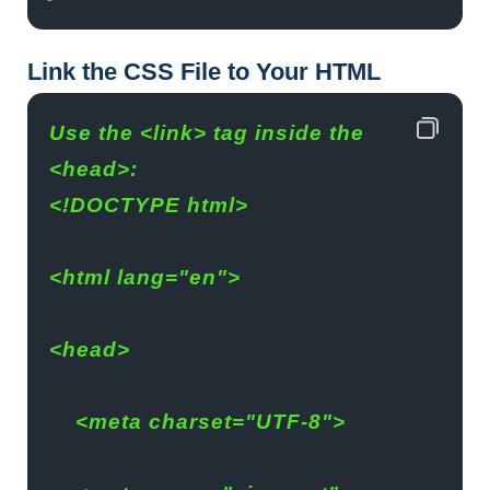
Link the CSS File to Your HTML
Use the <link> tag inside the 
<head>:
<!DOCTYPE html>
<html lang="en">
<head>
    <meta charset="UTF-8">