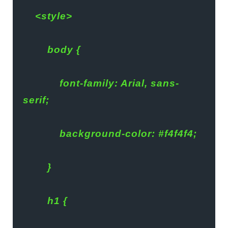
    <style>
        body {
            font-family: Arial, sans-
serif;
            background-color: #f4f4f4;
        }
        h1 {