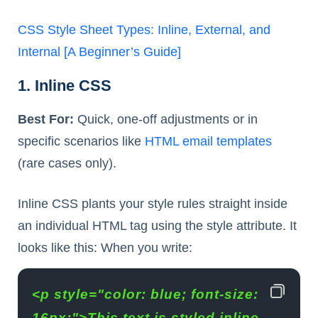
CSS Style Sheet Types: Inline, External, and
Internal [A Beginner’s Guide]
1. Inline CSS
Best For:
Quick, one-off adjustments or in
specific scenarios like
HTML email templates
(rare cases only).
Inline CSS plants your style rules straight inside
an individual HTML tag using the style attribute. It
looks like this: When you write:
<p style="color: blue; font-size: 
16px;">This text is styled inline.