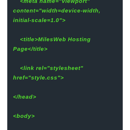
    <meta name="viewport" 
content="width=device-width, 
initial-scale=1.0">
    <title>MilesWeb Hosting 
Page</title>
    <link rel="stylesheet" 
href="style.css">
</head>
<body>