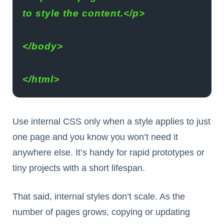
to style the content.</p>
</body>
</html>
Use internal CSS only when a style applies to just
one page and you know you won’t need it
anywhere else. It’s handy for rapid prototypes or
tiny projects with a short lifespan.
That said, internal styles don’t scale. As the
number of pages grows, copying or updating