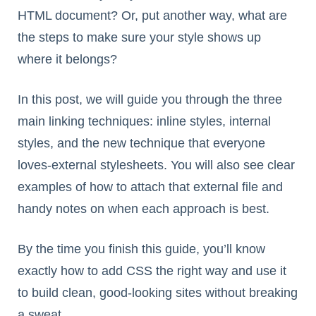
HTML document? Or, put another way, what are
the steps to make sure your style shows up
where it belongs?
In this post, we will guide you through the three
main linking techniques: inline styles, internal
styles, and the new technique that everyone
loves-external stylesheets. You will also see clear
examples of how to attach that external file and
handy notes on when each approach is best.
By the time you finish this guide, you’ll know
exactly how to add CSS the right way and use it
to build clean, good-looking sites without breaking
a sweat.