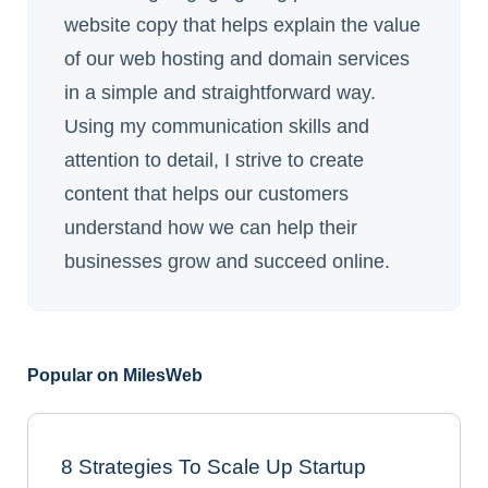
website copy that helps explain the value
of our web hosting and domain services
in a simple and straightforward way.
Using my communication skills and
attention to detail, I strive to create
content that helps our customers
understand how we can help their
businesses grow and succeed online.
Popular on MilesWeb
8 Strategies To Scale Up Startup