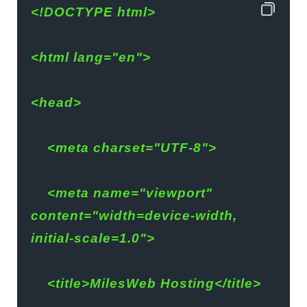
<!DOCTYPE html>
<html lang="en">
<head>
    <meta charset="UTF-8">
    <meta name="viewport" 
content="width=device-width, 
initial-scale=1.0">
    <title>MilesWeb Hosting</title>