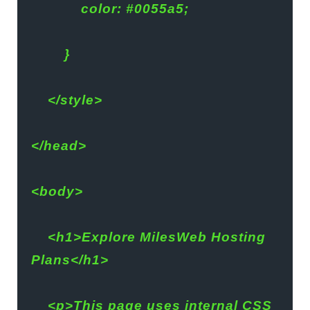
            color: #0055a5;
        }
    </style>
</head>
<body>
    <h1>Explore MilesWeb Hosting 
Plans</h1>
    <p>This page uses internal CSS 