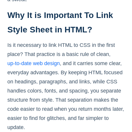
Why It is Important To Link
Style Sheet in HTML?
Is it necessary to link HTML to CSS in the first
place? That practice is a basic rule of clean,
up-to-date web design
, and it carries some clear,
everyday advantages. By keeping HTML focused
on headings, paragraphs, and links, while CSS
handles colors, fonts, and spacing, you separate
structure from style. That separation makes the
code easier to read when you return months later,
easier to find for glitches, and far simpler to
update.