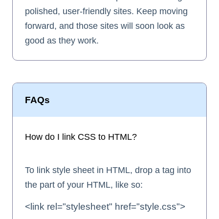
polished, user-friendly sites. Keep moving
forward, and those sites will soon look as
good as they work.
FAQs
How do I link CSS to HTML?
To link style sheet in HTML, drop a
tag into
the part of your HTML, like so:
<link rel="stylesheet" href="style.css">