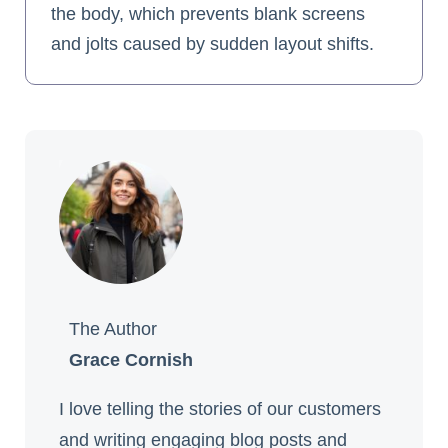
the body, which prevents blank screens
and jolts caused by sudden layout shifts.
The Author
Grace Cornish
I love telling the stories of our customers
and writing engaging blog posts and