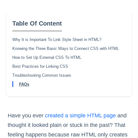
Table Of Content
Why It is Important To Link Style Sheet in HTML?
Knowing the Three Basic Ways to Connect CSS with HTML
How to Set Up External CSS To HTML
Best Practices for Linking CSS
Troubleshooting Common Issues
FAQs
Have you ever
created a simple HTML page
and
thought it looked plain or stuck in the past? That
feeling happens because raw HTML only creates