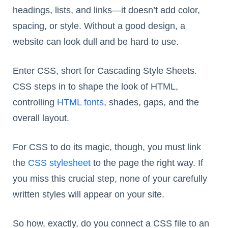
headings, lists, and links—it doesn’t add color,
spacing, or style. Without a good design, a
website can look dull and be hard to use.
Enter CSS, short for Cascading Style Sheets.
CSS steps in to shape the look of HTML,
controlling
HTML fonts
, shades, gaps, and the
overall layout.
For CSS to do its magic, though, you must link
the
CSS stylesheet
to the page the right way. If
you miss this crucial step, none of your carefully
written styles will appear on your site.
So how, exactly, do you connect a CSS file to an