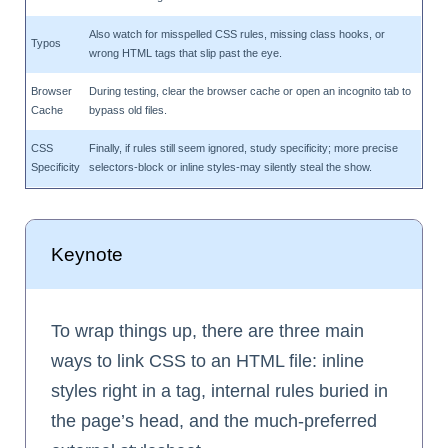
Also watch for misspelled CSS rules, missing class hooks, or
Typos
wrong HTML tags that slip past the eye.
Browser
During testing, clear the browser cache or open an incognito tab to
Cache
bypass old files.
CSS
Finally, if rules still seem ignored, study specificity; more precise
Specificity
selectors-block or inline styles-may silently steal the show.
Keynote
To wrap things up, there are three main
ways to link CSS to an HTML file: inline
styles right in a tag, internal rules buried in
the page’s head, and the much-preferred