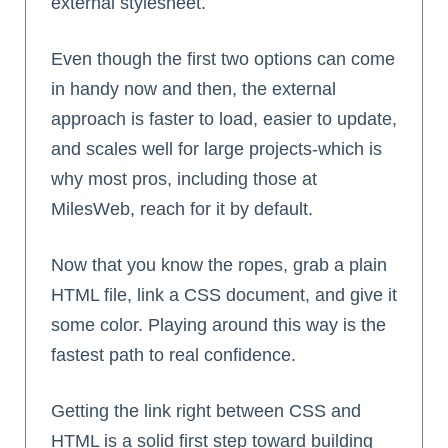
external stylesheet.
Even though the first two options can come
in handy now and then, the external
approach is faster to load, easier to update,
and scales well for large projects-which is
why most pros, including those at
MilesWeb, reach for it by default.
Now that you know the ropes, grab a plain
HTML file, link a CSS document, and give it
some color. Playing around this way is the
fastest path to real confidence.
Getting the link right between CSS and
HTML is a solid first step toward building