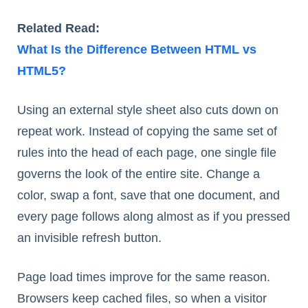
Related Read:
What Is the Difference Between HTML vs
HTML5?
Using an external style sheet also cuts down on
repeat work. Instead of copying the same set of
rules into the head of each page, one single file
governs the look of the entire site. Change a
color, swap a font, save that one document, and
every page follows along almost as if you pressed
an invisible refresh button.
Page load times improve for the same reason.
Browsers keep cached files, so when a visitor