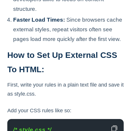
structure.
Faster Load Times
:
Since browsers cache
external styles, repeat visitors often see
pages load more quickly after the first view.
How to Set Up External CSS
To HTML:
First, write your rules in a plain text file and save it
as style.css.
Add your CSS rules like so:
/* style.css */