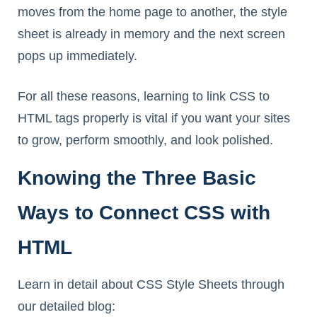
moves from the home page to another, the style
sheet is already in memory and the next screen
pops up immediately.
For all these reasons, learning to link CSS to
HTML tags properly is vital if you want your sites
to grow, perform smoothly, and look polished.
Knowing the Three Basic
Ways to Connect CSS with
HTML
Learn in detail about CSS Style Sheets through
our detailed blog: