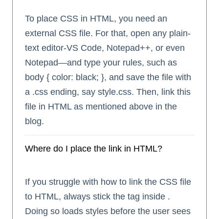
To place CSS in HTML, you need an
external CSS file. For that, open any plain-
text editor-VS Code, Notepad++, or even
Notepad—and type your rules, such as
body { color: black; }, and save the file with
a .css ending, say style.css. Then, link this
file in HTML as mentioned above in the
blog.
Where do I place the link in HTML?
If you struggle with how to link the CSS file
to HTML, always stick the
tag inside .
Doing so loads styles before the user sees