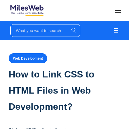
☰
Web Development
How to Link CSS to
HTML Files in Web
Development?