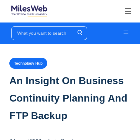
☰
Technology Hub
An Insight On Business
Continuity Planning And
FTP Backup