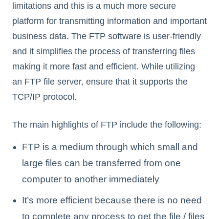
limitations and this is a much more secure
platform for transmitting information and important
business data. The FTP software is user-friendly
and it simplifies the process of transferring files
making it more fast and efficient. While utilizing
an FTP file server, ensure that it supports the
TCP/IP protocol.
The main highlights of FTP include the following:
FTP is a medium through which small and
large files can be transferred from one
computer to another immediately
It’s more efficient because there is no need
to complete any process to get the file / files