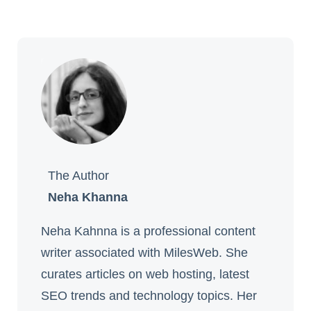
The Author
Neha Khanna
Neha Kahnna is a professional content
writer associated with MilesWeb. She
curates articles on web hosting, latest
SEO trends and technology topics. Her