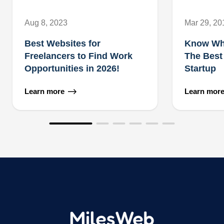
Aug 8, 2023
Mar 29, 20
Best Websites for
Know Wh
Freelancers to Find Work
The Best
Opportunities in 2026!
Startup
Learn more
Learn mor