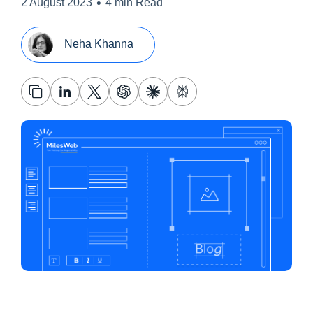
•
2 August 2023
4 min Read
Neha Khanna