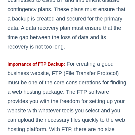
businesses to establish and implement disaster
contingency plans. These plans must ensure that
a backup is created and secured for the primary
data. A data recovery plan must ensure that the
time gap between the loss of data and its
recovery is not too long.
For creating a good
Importance of FTP Backup:
business website, FTP (File Transfer Protocol)
must be one of the core considerations for finding
a web hosting package. The FTP software
provides you with the freedom for setting up your
website with whatever tools you select and you
can upload the necessary files quickly to the web
hosting platform. With FTP, there are no size