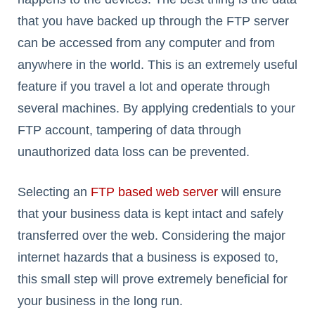
that you have backed up through the FTP server
can be accessed from any computer and from
anywhere in the world. This is an extremely useful
feature if you travel a lot and operate through
several machines. By applying credentials to your
FTP account, tampering of data through
unauthorized data loss can be prevented.
Selecting an
FTP based web server
will ensure
that your business data is kept intact and safely
transferred over the web. Considering the major
internet hazards that a business is exposed to,
this small step will prove extremely beneficial for
your business in the long run.