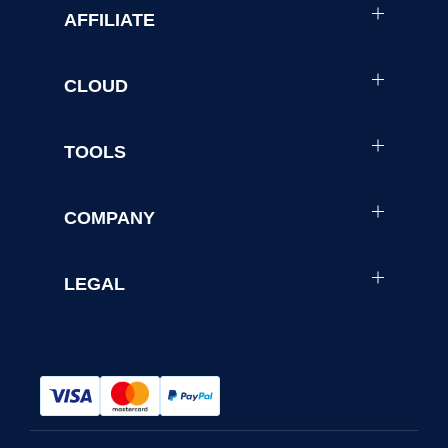
AFFILIATE
CLOUD
TOOLS
COMPANY
LEGAL