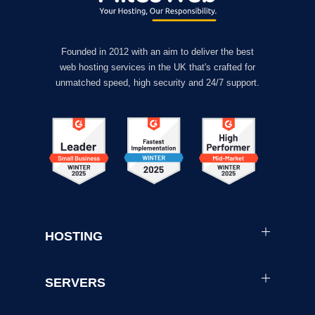
Founded in 2012 with an aim to deliver the best
web hosting services in the UK that's crafted for
unmatched speed, high security and 24/7 support.
HOSTING
SERVERS