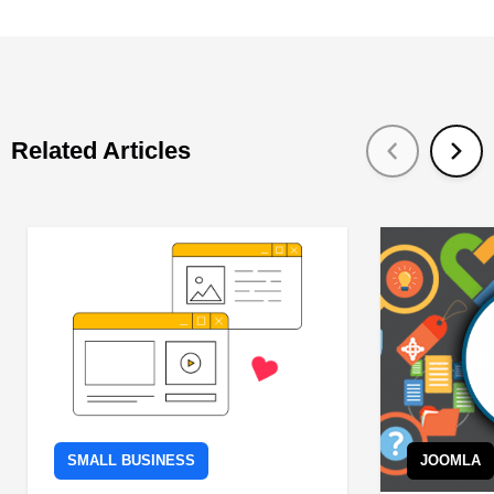
Related Articles
SMALL BUSINESS
JOOMLA