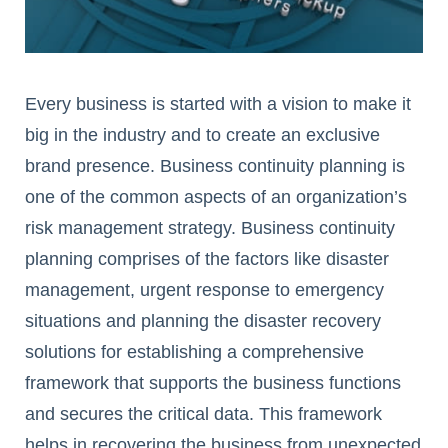
Every business is started with a vision to make it
big in the industry and to create an exclusive
brand presence. Business continuity planning is
one of the common aspects of an organization’s
risk management strategy. Business continuity
planning comprises of the factors like disaster
management, urgent response to emergency
situations and planning the disaster recovery
solutions for establishing a comprehensive
framework that supports the business functions
and secures the critical data. This framework
helps in recovering the business from unexpected