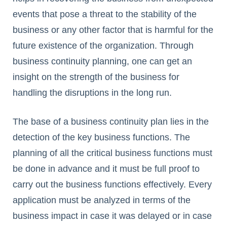
events that pose a threat to the stability of the
business or any other factor that is harmful for the
future existence of the organization. Through
business continuity planning, one can get an
insight on the strength of the business for
handling the disruptions in the long run.
The base of a business continuity plan lies in the
detection of the key business functions. The
planning of all the critical business functions must
be done in advance and it must be full proof to
carry out the business functions effectively. Every
application must be analyzed in terms of the
business impact in case it was delayed or in case