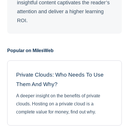
insightful content captivates the reader’s
attention and deliver a higher learning
ROI.
Popular on MilesWeb
Private Clouds: Who Needs To Use
Them And Why?
A deeper insight on the benefits of private
clouds. Hosting on a private cloud is a
complete value for money, find out why.