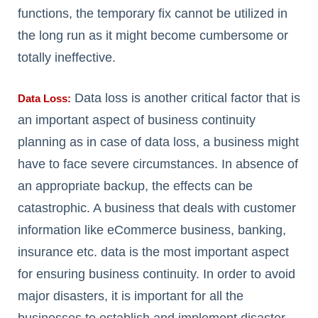
functions, the temporary fix cannot be utilized in
the long run as it might become cumbersome or
totally ineffective.
Data loss is another critical factor that is
Data Loss:
an important aspect of business continuity
planning as in case of data loss, a business might
have to face severe circumstances. In absence of
an appropriate backup, the effects can be
catastrophic. A business that deals with customer
information like eCommerce business, banking,
insurance etc. data is the most important aspect
for ensuring business continuity. In order to avoid
major disasters, it is important for all the