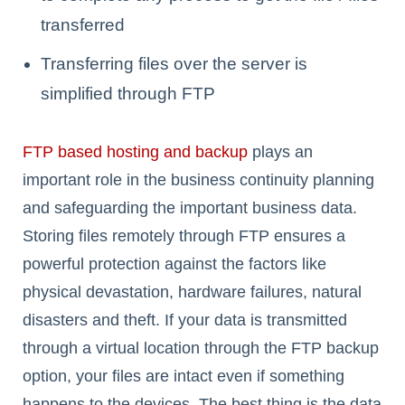
transferred
Transferring files over the server is
simplified through FTP
FTP based hosting and backup
plays an
important role in the business continuity planning
and safeguarding the important business data.
Storing files remotely through FTP ensures a
powerful protection against the factors like
physical devastation, hardware failures, natural
disasters and theft. If your data is transmitted
through a virtual location through the FTP backup
option, your files are intact even if something
happens to the devices. The best thing is the data