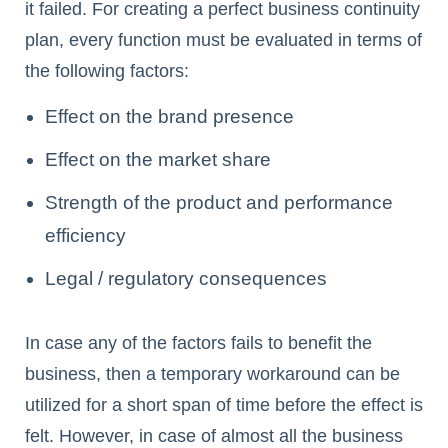
it failed. For creating a perfect business continuity
plan, every function must be evaluated in terms of
the following factors:
Effect on the brand presence
Effect on the market share
Strength of the product and performance
efficiency
Legal / regulatory consequences
In case any of the factors fails to benefit the
business, then a temporary workaround can be
utilized for a short span of time before the effect is
felt. However, in case of almost all the business