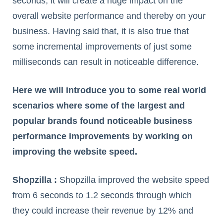
seconds, it will create a huge impact on the
overall website performance and thereby on your
business. Having said that, it is also true that
some incremental improvements of just some
milliseconds can result in noticeable difference.
Here we will introduce you to some real world
scenarios where some of the largest and
popular brands found noticeable business
performance improvements by working on
improving the website speed.
Shopzilla :
Shopzilla improved the website speed
from 6 seconds to 1.2 seconds through which
they could increase their revenue by 12% and