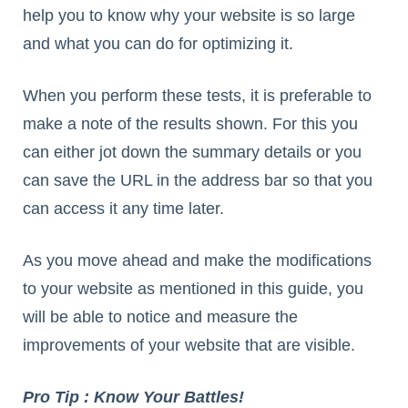
help you to know why your website is so large
and what you can do for optimizing it.
When you perform these tests, it is preferable to
make a note of the results shown. For this you
can either jot down the summary details or you
can save the URL in the address bar so that you
can access it any time later.
As you move ahead and make the modifications
to your website as mentioned in this guide, you
will be able to notice and measure the
improvements of your website that are visible.
Pro Tip : Know Your Battles!