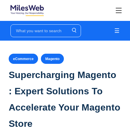
☰
eCommerce
Magento
Supercharging Magento
: Expert Solutions To
Accelerate Your Magento
Store