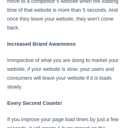
move to a competitor’s website when the loading
time of that website is more than 5 seconds. And
once they leave your website, they won’t come
back.
Increased Brand Awareness
Irrespective of what you are doing to market your
website, if your website is slow; your users and
consumers will leave your website if it is loads
slowly.
Every Second Counts!
If you improve your page load times by just a few