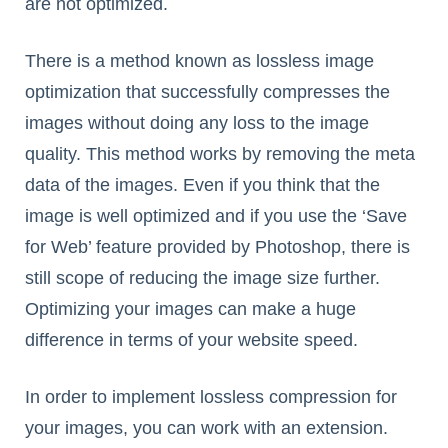
are not optimized.
There is a method known as lossless image
optimization that successfully compresses the
images without doing any loss to the image
quality. This method works by removing the meta
data of the images. Even if you think that the
image is well optimized and if you use the ‘Save
for Web’ feature provided by Photoshop, there is
still scope of reducing the image size further.
Optimizing your images can make a huge
difference in terms of your website speed.
In order to implement lossless compression for
your images, you can work with an extension.