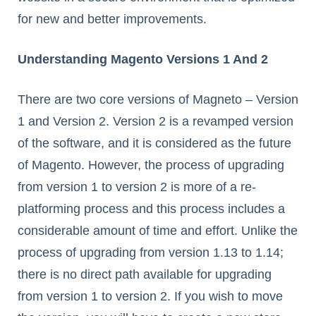
for new and better improvements.
Understanding Magento Versions 1 And 2
There are two core versions of Magneto – Version
1 and Version 2. Version 2 is a revamped version
of the software, and it is considered as the future
of Magento. However, the process of upgrading
from version 1 to version 2 is more of a re-
platforming process and this process includes a
considerable amount of time and effort. Unlike the
process of upgrading from version 1.13 to 1.14;
there is no direct path available for upgrading
from version 1 to version 2. If you wish to move