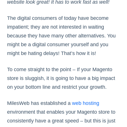
website look great! It has to work fast as well!
The digital consumers of today have become
impatient; they are not interested in waiting
because they have many other alternatives. You
might be a digital consumer yourself and you
might be hating delays! That’s how it is!
To come straight to the point – If your Magento
store is sluggish, it is going to have a big impact
on your bottom line and restrict your growth.
MilesWeb has established a
web hosting
environment that enables your Magento store to
consistently have a great speed – but this is just