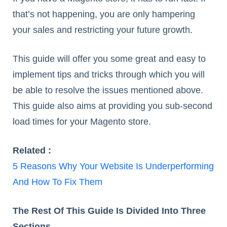
that’s not happening, you are only hampering
your sales and restricting your future growth.
This guide will offer you some great and easy to
implement tips and tricks through which you will
be able to resolve the issues mentioned above.
This guide also aims at providing you sub-second
load times for your Magento store.
Related :
5 Reasons Why Your Website Is Underperforming
And How To Fix Them
The Rest Of This Guide Is Divided Into Three
Sections