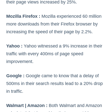
their page views increased by 25%.
Mozilla Firefox :
Mozilla experienced 60 million
more downloads from their Firefox browser by
increasing the speed of their page by 2.2%.
Yahoo :
Yahoo witnessed a 9% increase in their
traffic with every 400ms of page speed
improvement.
Google :
Google came to know that a delay of
500ms in their search results lead to a 20% drop
in traffic.
Walmart | Amazon :
Both Walmart and Amazon