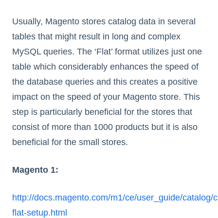
Usually, Magento stores catalog data in several
tables that might result in long and complex
MySQL queries. The ‘Flat’ format utilizes just one
table which considerably enhances the speed of
the database queries and this creates a positive
impact on the speed of your Magento store. This
step is particularly beneficial for the stores that
consist of more than 1000 products but it is also
beneficial for the small stores.
Magento 1:
http://docs.magento.com/m1/ce/user_guide/catalog/c
flat-setup.html