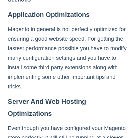
Application Optimizations
Magento in general is not perfectly optimized for
ensuring a good website speed. For getting the
fastest performance possible you have to modify
many configuration settings and you have to
install some third party extensions along with
implementing some other important tips and
tricks.
Server And Web Hosting
Optimizations
Even though you have configured your Magento
store perfectly, it will still be running at a slower