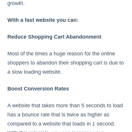
growth.
With a fast website you can:
Reduce Shopping Cart Abandonment
Most of the times a huge reason for the online
shoppers to abandon their shopping cart is due to
a slow loading website.
Boost Conversion Rates
A website that takes more than 5 seconds to load
has a bounce rate that is twice as higher as
compared to a website that loads in 1 second.