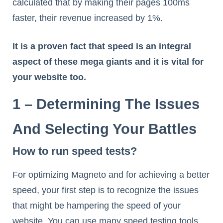
calculated that by making their pages 100ms
faster, their revenue increased by 1%.
It is a proven fact that speed is an integral
aspect of these mega giants and it is vital for
your website too.
1 – Determining The Issues
And Selecting Your Battles
How to run speed tests?
For optimizing Magneto and for achieving a better
speed, your first step is to recognize the issues
that might be hampering the speed of your
website. You can use many speed testing tools