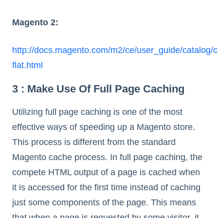
Magento 2:
http://docs.magento.com/m2/ce/user_guide/catalog/c
flat.html
3 : Make Use Of Full Page Caching
Utilizing full page caching is one of the most
effective ways of speeding up a Magento store.
This process is different from the standard
Magento cache process. In full page caching, the
compete HTML output of a page is cached when
it is accessed for the first time instead of caching
just some components of the page. This means
that when a page is requested by some visitor, it