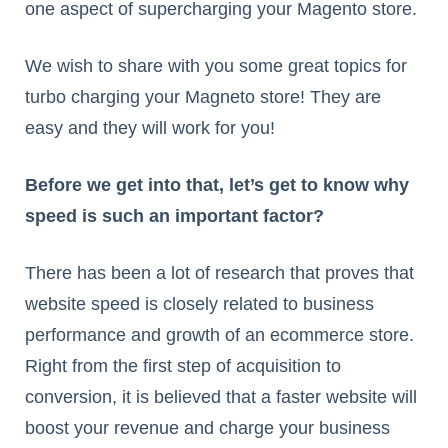
one aspect of supercharging your Magento store.
We wish to share with you some great topics for
turbo charging your Magneto store! They are
easy and they will work for you!
Before we get into that, let’s get to know why
speed is such an important factor?
There has been a lot of research that proves that
website speed is closely related to business
performance and growth of an ecommerce store.
Right from the first step of acquisition to
conversion, it is believed that a faster website will
boost your revenue and charge your business