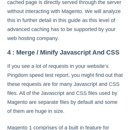
cached page is directly served through the server
without interacting with Magento. We will analyze
this in further detail in this guide as this level of
advanced caching has to be supported by your
web hosting company.
4 : Merge / Minify Javascript And CSS
If you see a lot of requests in your website’s
Pingdom speed test report, you might find out that
these requests are for many Javascript and CSS
files. All of the Javascript and CSS files used by
Magento are separate files by default and some
of them are huge in size.
Magento 1 comprises of a built in feature for