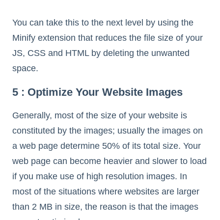
You can take this to the next level by using the
Minify extension that reduces the file size of your
JS, CSS and HTML by deleting the unwanted
space.
5 : Optimize Your Website Images
Generally, most of the size of your website is
constituted by the images; usually the images on
a web page determine 50% of its total size. Your
web page can become heavier and slower to load
if you make use of high resolution images. In
most of the situations where websites are larger
than 2 MB in size, the reason is that the images