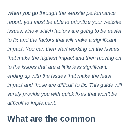
When you go through the website performance
report, you must be able to prioritize your website
issues. Know which factors are going to be easier
to fix and the factors that will make a significant
impact. You can then start working on the issues
that make the highest impact and then moving on
to the issues that are a little less significant,
ending up with the issues that make the least
impact and those are difficult to fix. This guide will
surely provide you with quick fixes that won’t be
difficult to implement.
What are the common