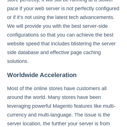
pace if your web server is not perfectly configured
or if it’s not using the latest tech advancements.
We will provide you with the best server-side
configurations so that you can achieve the best
website speed that includes blistering the server
side database and effective page caching
solutions.
Worldwide Acceleration
Most of the online stores have customers all
around the world. Many stores have been
leveraging powerful Magento features like multi-
currency and multi-language. The issue is the
server location, the further your server is from