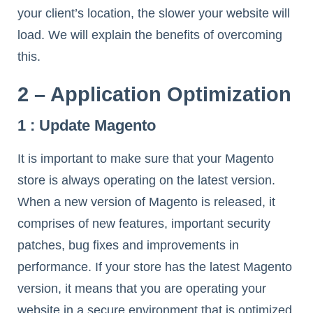
your client’s location, the slower your website will
load. We will explain the benefits of overcoming
this.
2 – Application Optimization
1 : Update Magento
It is important to make sure that your Magento
store is always operating on the latest version.
When a new version of Magento is released, it
comprises of new features, important security
patches, bug fixes and improvements in
performance. If your store has the latest Magento
version, it means that you are operating your
website in a secure environment that is optimized