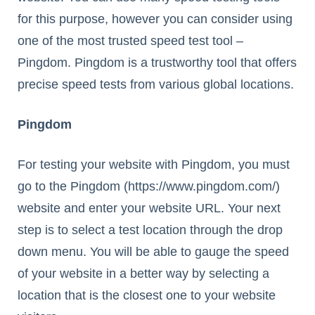
for this purpose, however you can consider using
one of the most trusted speed test tool –
Pingdom. Pingdom is a trustworthy tool that offers
precise speed tests from various global locations.
Pingdom
For testing your website with Pingdom, you must
go to the Pingdom (https://www.pingdom.com/)
website and enter your website URL. Your next
step is to select a test location through the drop
down menu. You will be able to gauge the speed
of your website in a better way by selecting a
location that is the closest one to your website