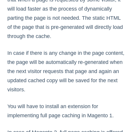
will load faster as the process of dynamically
parting the page is not needed. The static HTML
of the page that is pre-generated will directly load
through the cache.
In case if there is any change in the page content,
the page will be automatically re-generated when
the next visitor requests that page and again an
updated cached copy will be saved for the next
visitors.
You will have to install an extension for
implementing full page caching in Magento 1.