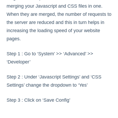
merging your Javascript and CSS files in one.
When they are merged, the number of requests to
the server are reduced and this in turn helps in
increasing the loading speed of your website
pages.
Step 1 : Go to ‘System’ >> ‘Advanced’ >>
‘Developer’
Step 2 : Under ‘Javascript Settings’ and ‘CSS
Settings’ change the dropdown to ‘Yes’
Step 3 : Click on ‘Save Config’