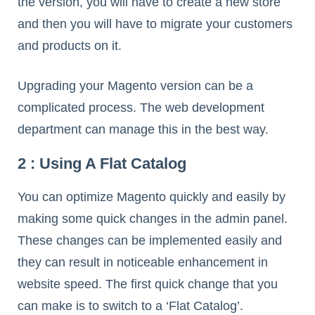
the version, you will have to create a new store
and then you will have to migrate your customers
and products on it.
Upgrading your Magento version can be a
complicated process. The web development
department can manage this in the best way.
2 : Using A Flat Catalog
You can optimize Magento quickly and easily by
making some quick changes in the admin panel.
These changes can be implemented easily and
they can result in noticeable enhancement in
website speed. The first quick change that you
can make is to switch to a ‘Flat Catalog’.