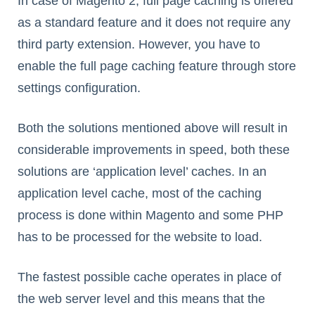
In case of Magento 2, full page caching is offered
as a standard feature and it does not require any
third party extension. However, you have to
enable the full page caching feature through store
settings configuration.
Both the solutions mentioned above will result in
considerable improvements in speed, both these
solutions are ‘application level’ caches. In an
application level cache, most of the caching
process is done within Magento and some PHP
has to be processed for the website to load.
The fastest possible cache operates in place of
the web server level and this means that the