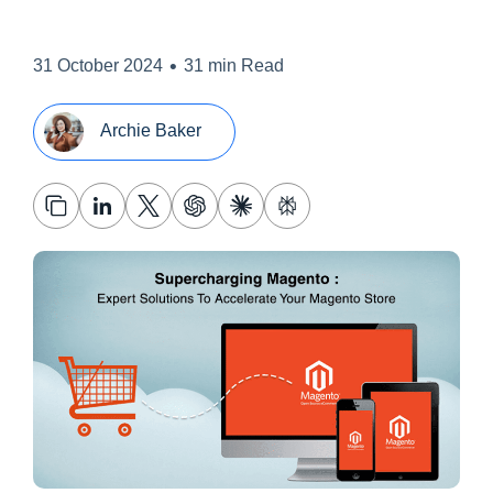
•
31 October 2024
31 min Read
Archie Baker