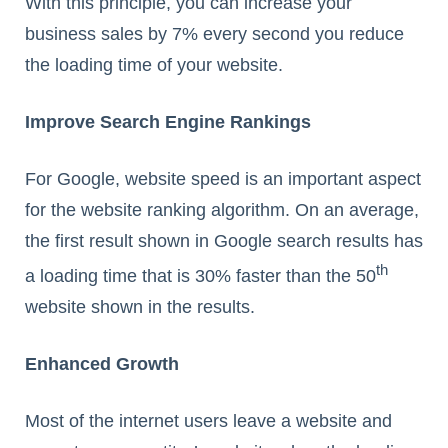
With this principle, you can increase your
business sales by 7% every second you reduce
the loading time of your website.
Improve Search Engine Rankings
For Google, website speed is an important aspect
for the website ranking algorithm. On an average,
the first result shown in Google search results has
th
a loading time that is 30% faster than the 50
website shown in the results.
Enhanced Growth
Most of the internet users leave a website and