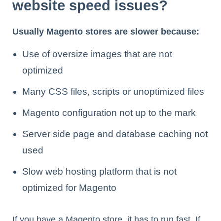
website speed issues?
Usually Magento stores are slower because:
Use of oversize images that are not
optimized
Many CSS files, scripts or unoptimized files
Magento configuration not up to the mark
Server side page and database caching not
used
Slow web hosting platform that is not
optimized for Magento
If you have a Magento store, it has to run fast. If