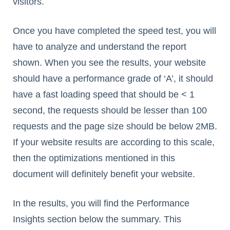
visitors.
Once you have completed the speed test, you will
have to analyze and understand the report
shown. When you see the results, your website
should have a performance grade of ‘A’, it should
have a fast loading speed that should be < 1
second, the requests should be lesser than 100
requests and the page size should be below 2MB.
If your website results are according to this scale,
then the optimizations mentioned in this
document will definitely benefit your website.
In the results, you will find the Performance
Insights section below the summary. This