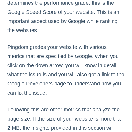
determines the performance grade; this is the
Google Speed Score of your website. This is an
important aspect used by Google while ranking
the websites.
Pingdom grades your website with various
metrics that are specified by Google. When you
click on the down arrow, you will know in detail
what the issue is and you will also get a link to the
Google Developers page to understand how you
can fix the issue.
Following this are other metrics that analyze the
page size. If the size of your website is more than
2 MB, the insights provided in this section will