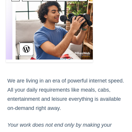
We are living in an era of powerful internet speed.
All your daily requirements like meals, cabs,
entertainment and leisure everything is available
on-demand right away.
Your work does not end only by making your