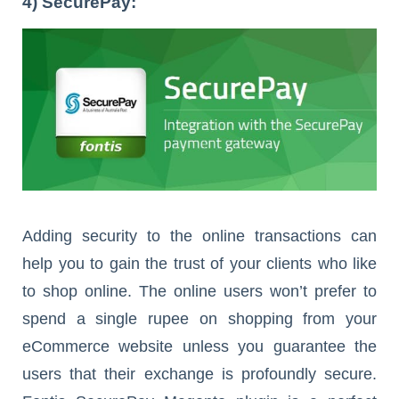
4) SecurePay:
Adding security to the online transactions can
help you to gain the trust of your clients who like
to shop online. The online users won’t prefer to
spend a single rupee on shopping from your
eCommerce website unless you guarantee the
users that their exchange is profoundly secure.