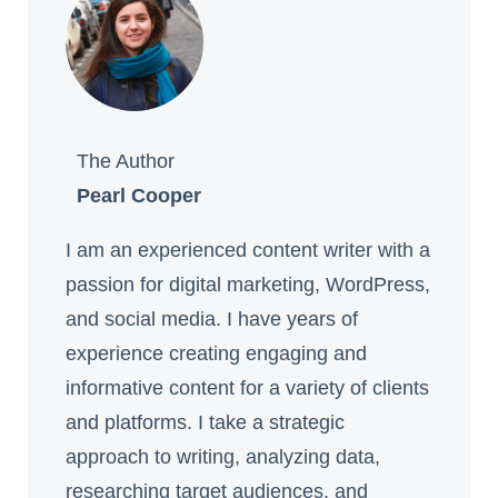
The Author
Pearl Cooper
I am an experienced content writer with a
passion for digital marketing, WordPress,
and social media. I have years of
experience creating engaging and
informative content for a variety of clients
and platforms. I take a strategic
approach to writing, analyzing data,
researching target audiences, and