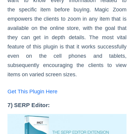
want to know every information related to
the specific item before buying. Magic Zoom
empowers the clients to zoom in any item that is
available on the online store, with the goal that
they can get in depth details. The most vital
feature of this plugin is that it works successfully
even on the cell phones and tablets,
subsequently encouraging the clients to view
items on varied screen sizes.
Get This Plugin Here
7) SERP Editor: