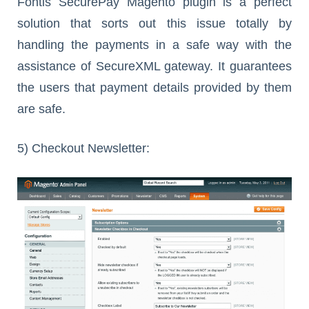
Fontis SecurePay Magento plugin is a perfect
solution that sorts out this issue totally by
handling the payments in a safe way with the
assistance of SecureXML gateway. It guarantees
the users that payment details provided by them
are safe.
5) Checkout Newsletter: