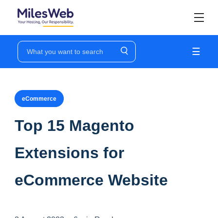
☰
eCommerce
Top 15 Magento
Extensions for
eCommerce Website