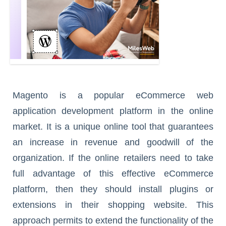
Magento is a popular eCommerce web
application development platform in the online
market. It is a unique online tool that guarantees
an increase in revenue and goodwill of the
organization. If the online retailers need to take
full advantage of this effective eCommerce
platform, then they should install plugins or
extensions in their shopping website. This
approach permits to extend the functionality of the