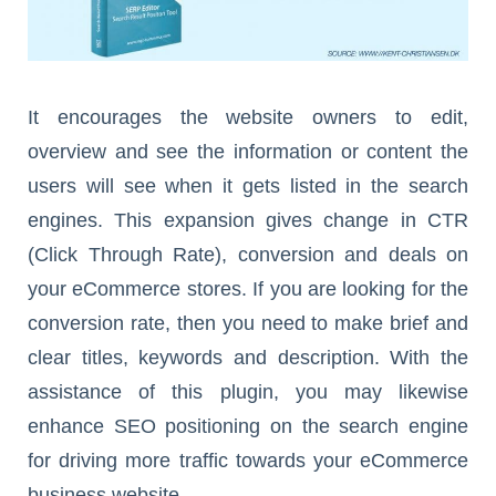
It encourages the website owners to edit,
overview and see the information or content the
users will see when it gets listed in the search
engines. This expansion gives change in CTR
(Click Through Rate), conversion and deals on
your eCommerce stores. If you are looking for the
conversion rate, then you need to make brief and
clear titles, keywords and description. With the
assistance of this plugin, you may likewise
enhance SEO positioning on the search engine
for driving more traffic towards your eCommerce
business website.