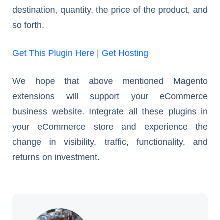
destination, quantity, the price of the product, and
so forth.
Get This Plugin Here
|
Get Hosting
We hope that above mentioned Magento
extensions will support your eCommerce
business website. Integrate all these plugins in
your eCommerce store and experience the
change in visibility, traffic, functionality, and
returns on investment.