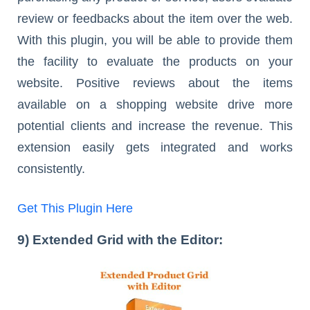
review or feedbacks about the item over the web.
With this plugin, you will be able to provide them
the facility to evaluate the products on your
website. Positive reviews about the items
available on a shopping website drive more
potential clients and increase the revenue. This
extension easily gets integrated and works
consistently.
Get This Plugin Here
9) Extended Grid with the Editor: