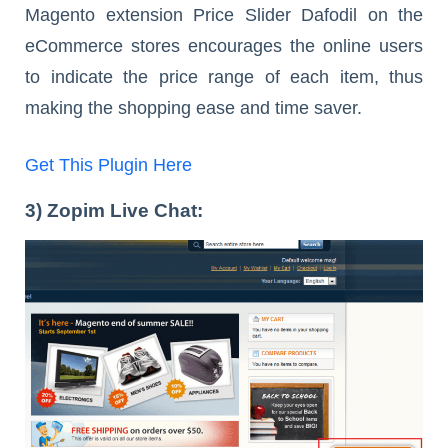
Magento extension Price Slider Dafodil on the
eCommerce stores encourages the online users
to indicate the price range of each item, thus
making the shopping ease and time saver.
Get This Plugin Here
3) Zopim Live Chat: