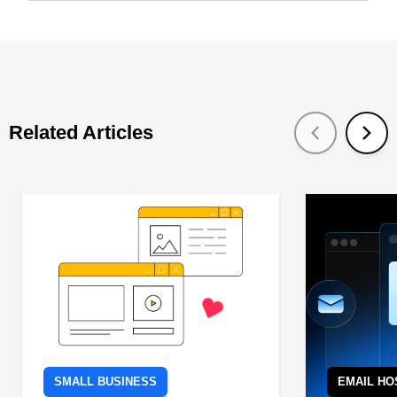
Related Articles
SMALL BUSINESS
EMAIL HO