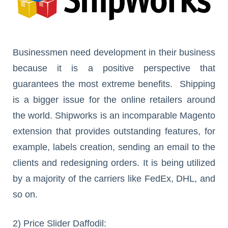
Businessmen need development in their business
because it is a positive perspective that
guarantees the most extreme benefits. Shipping
is a bigger issue for the online retailers around
the world. Shipworks is an incomparable Magento
extension that provides outstanding features, for
example, labels creation, sending an email to the
clients and redesigning orders. It is being utilized
by a majority of the carriers like FedEx, DHL, and
so on.
2) Price Slider Daffodil: