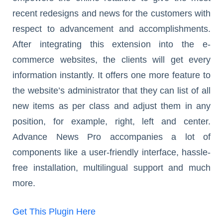
recent redesigns and news for the customers with
respect to advancement and accomplishments.
After integrating this extension into the e-
commerce websites, the clients will get every
information instantly. It offers one more feature to
the website’s administrator that they can list of all
new items as per class and adjust them in any
position, for example, right, left and center.
Advance News Pro accompanies a lot of
components like a user-friendly interface, hassle-
free installation, multilingual support and much
more.
Get This Plugin Here