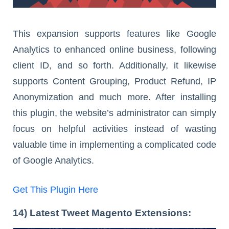
This expansion supports features like Google
Analytics to enhanced online business, following
client ID, and so forth. Additionally, it likewise
supports Content Grouping, Product Refund, IP
Anonymization and much more. After installing
this plugin, the website’s administrator can simply
focus on helpful activities instead of wasting
valuable time in implementing a complicated code
of Google Analytics.
Get This Plugin Here
14) Latest Tweet Magento Extensions: