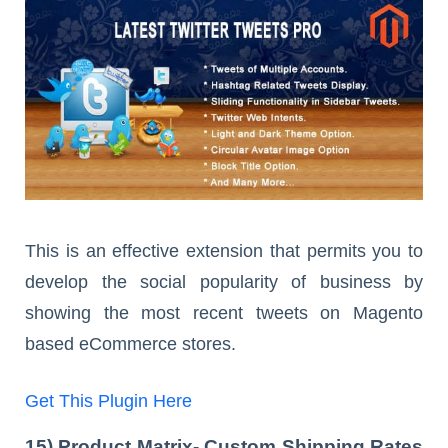
This is an effective extension that permits you to
develop the social popularity of business by
showing the most recent tweets on Magento
based eCommerce stores.
Get This Plugin Here
15) Product Matrix- Custom Shipping Rates