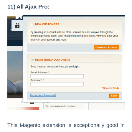
11) All Ajax Pro:
This Magento extension is exceptionally good in