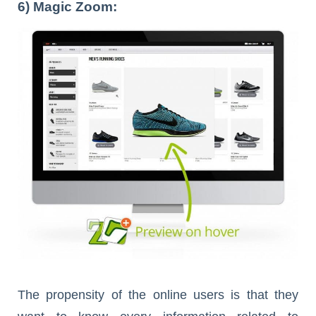
6) Magic Zoom:
The propensity of the online users is that they