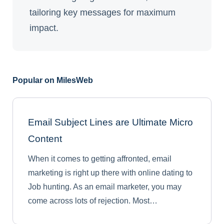
tailoring key messages for maximum
impact.
Popular on MilesWeb
Email Subject Lines are Ultimate Micro
Content
When it comes to getting affronted, email
marketing is right up there with online dating to
Job hunting. As an email marketer, you may
come across lots of rejection. Most…