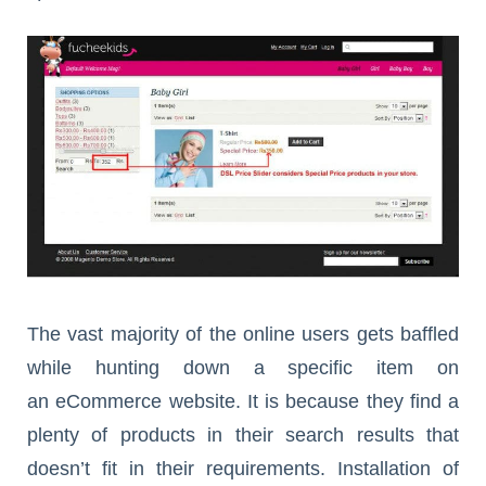
The vast majority of the online users gets baffled
while hunting down a specific item on
an eCommerce website. It is because they find a
plenty of products in their search results that
doesn’t fit in their requirements. Installation of