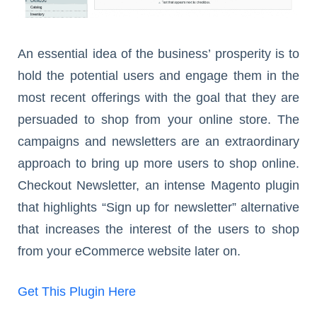
An essential idea of the business’ prosperity is to
hold the potential users and engage them in the
most recent offerings with the goal that they are
persuaded to shop from your online store. The
campaigns and newsletters are an extraordinary
approach to bring up more users to shop online.
Checkout Newsletter, an intense Magento plugin
that highlights “Sign up for newsletter” alternative
that increases the interest of the users to shop
from your eCommerce website later on.
Get This Plugin Here