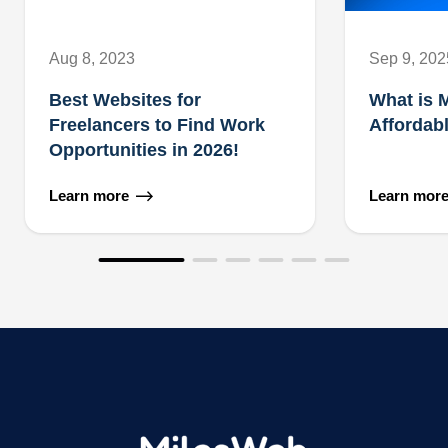
Aug 8, 2023
Sep 9, 202
Best Websites for
What is 
Freelancers to Find Work
Affordab
Opportunities in 2026!
Learn more
Learn mor