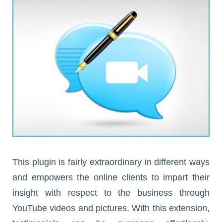
This plugin is fairly extraordinary in different ways
and empowers the online clients to impart their
insight with respect to the business through
YouTube videos and pictures. With this extension,