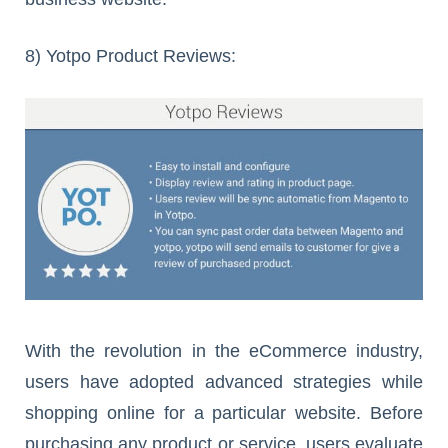
8) Yotpo Product Reviews:
With the revolution in the eCommerce industry,
users have adopted advanced strategies while
shopping online for a particular website. Before
purchasing any product or service, users evaluate