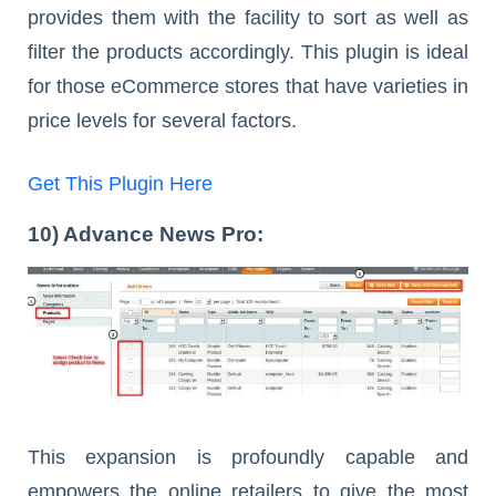
provides them with the facility to sort as well as
filter the products accordingly. This plugin is ideal
for those eCommerce stores that have varieties in
price levels for several factors.
Get This Plugin Here
10) Advance News Pro:
This expansion is profoundly capable and
empowers the online retailers to give the most