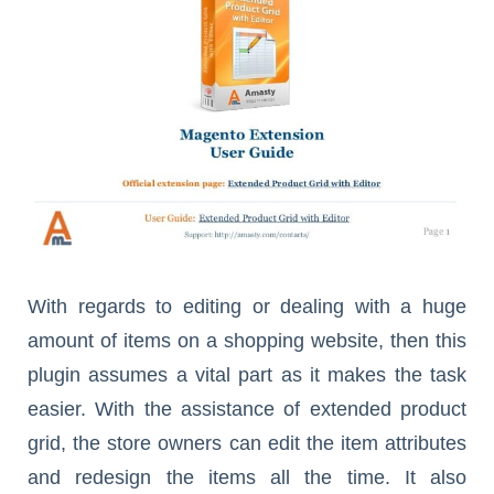
With regards to editing or dealing with a huge
amount of items on a shopping website, then this
plugin assumes a vital part as it makes the task
easier. With the assistance of extended product
grid, the store owners can edit the item attributes
and redesign the items all the time. It also