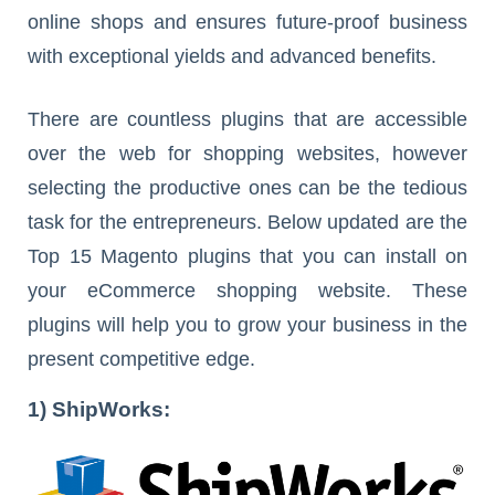
online shops and ensures future-proof business
with exceptional yields and advanced benefits.
There are countless plugins that are accessible
over the web for shopping websites, however
selecting the productive ones can be the tedious
task for the entrepreneurs. Below updated are the
Top 15 Magento plugins that you can install on
your eCommerce shopping website. These
plugins will help you to grow your business in the
present competitive edge.
1) ShipWorks: