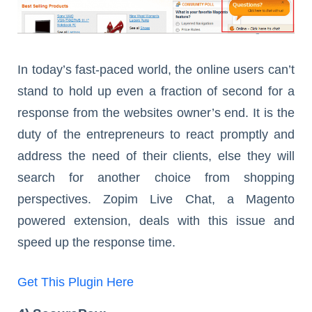
In today’s fast-paced world, the online users can’t
stand to hold up even a fraction of second for a
response from the websites owner’s end. It is the
duty of the entrepreneurs to react promptly and
address the need of their clients, else they will
search for another choice from shopping
perspectives. Zopim Live Chat, a Magento
powered extension, deals with this issue and
speed up the response time.
Get This Plugin Here