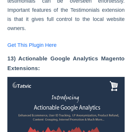
testimonials can be overseen effortlessly.
Important features of the Testimonials extension
is that it gives full control to the local website
owners.
Get This Plugin Here
13) Actionable Google Analytics Magento
Extensions: