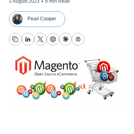
•
2 August 2023
6 min Read
Pearl Cooper