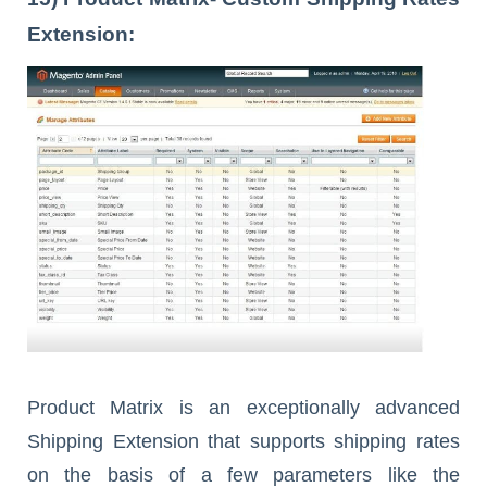
Extension:
Product Matrix is an exceptionally advanced
Shipping Extension that supports shipping rates
on the basis of a few parameters like the