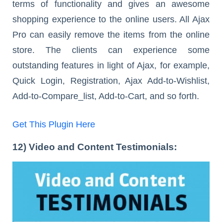
terms of functionality and gives an awesome
shopping experience to the online users. All Ajax
Pro can easily remove the items from the online
store. The clients can experience some
outstanding features in light of Ajax, for example,
Quick Login, Registration, Ajax Add-to-Wishlist,
Add-to-Compare_list, Add-to-Cart, and so forth.
Get This Plugin Here
12) Video and Content Testimonials: