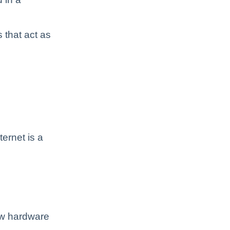
 that act as
ternet is a
ow hardware