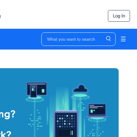
g
Log In
☰