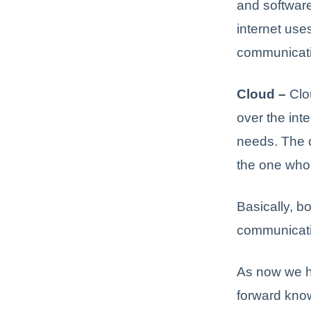
and software
internet use
communicati
Cloud –
Clou
over the int
needs. The o
the one who 
Basically, b
communicati
As now we h
forward know