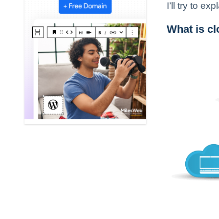
I’ll try to 
What is c