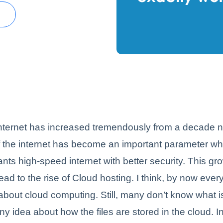
h
internet has increased tremendously from a decade 
 the internet has become an important parameter whil
ts high-speed internet with better security. This gr
ead to the rise of Cloud hosting. I think, by now eve
bout cloud computing. Still, many don’t know what i
y idea about how the files are stored in the cloud. In 