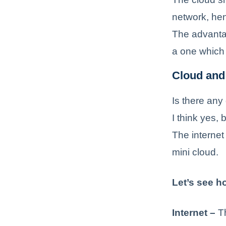
network, hen
The advantag
a one which 
Cloud and 
Is there any
I think yes,
The internet 
mini cloud.
Let’s see ho
Internet –
Th