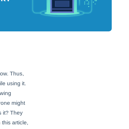
now. Thus,
e using it.
owing
ryone might
s it? They
this article,