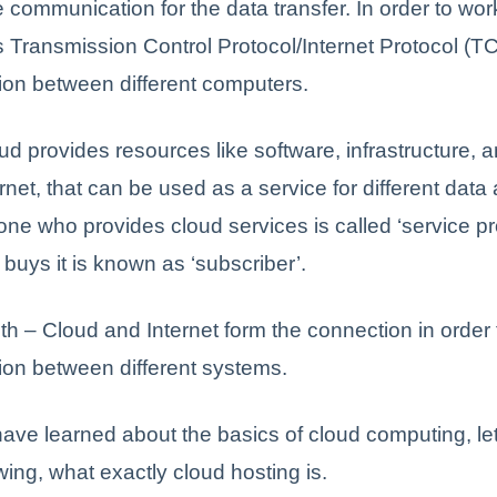
 communication for the data transfer. In order to wor
s Transmission Control Protocol/Internet Protocol (TC
on between different computers.
d provides resources like software, infrastructure, 
ernet, that can be used as a service for different dat
ne who provides cloud services is called ‘service pr
buys it is known as ‘subscriber’.
oth – Cloud and Internet form the connection in order 
on between different systems.
ave learned about the basics of cloud computing, le
ing, what exactly cloud hosting is.