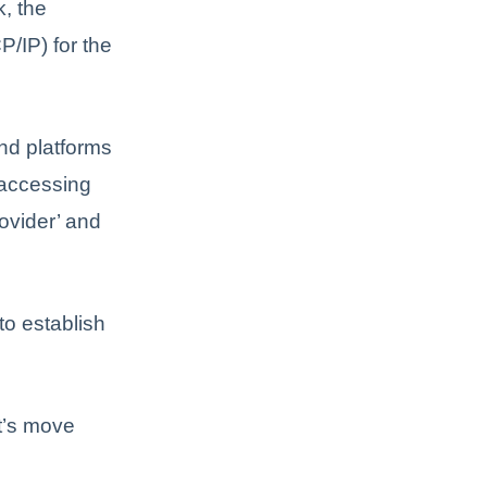
k, the
P/IP) for the
and platforms
a accessing
ovider’ and
to establish
t’s move