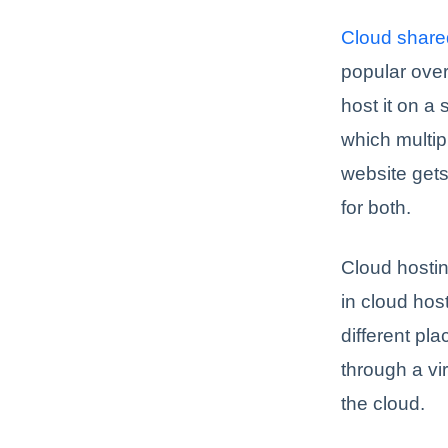
Cloud share
popular over
host it on a
which multip
website gets
for both.
Cloud hosting
in cloud hos
different pl
through a vi
the cloud.