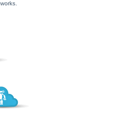
 works.