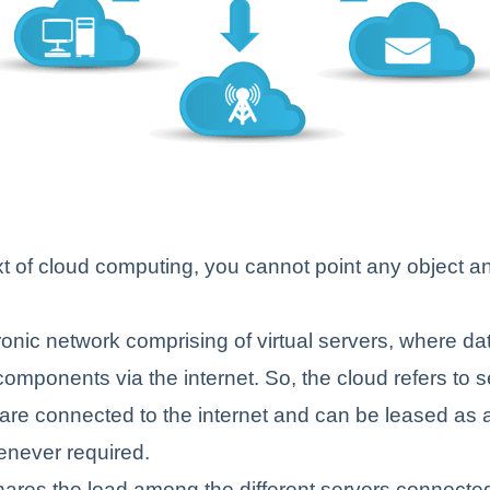
xt of cloud computing, you cannot point any object and
tronic network comprising of virtual servers, where da
 components via the internet. So, the cloud refers to 
 are connected to the internet and can be leased as a
enever required.
ares the load among the different servers connected