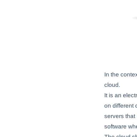
In the conte
cloud.
It is an elec
on different
servers that
software wh
The cloud sh