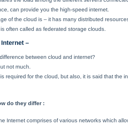
ce, can provide you the high-speed internet.
e of the cloud is – it has many distributed resources
is often called as federated storage clouds.
Internet –
 difference between cloud and internet?
 but not much.
is required for the cloud, but also, it is said that the in
w do they differ :
e Internet comprises of various networks which all