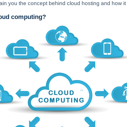
explain you the concept behind cloud hosting and how it
loud computing?