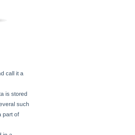
 call it a
ta is stored
several such
 part of
 in a