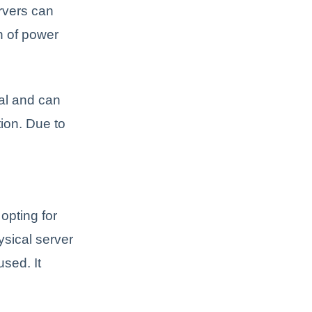
ervers can
on of power
nal and can
tion. Due to
 opting for
ysical server
sed. It