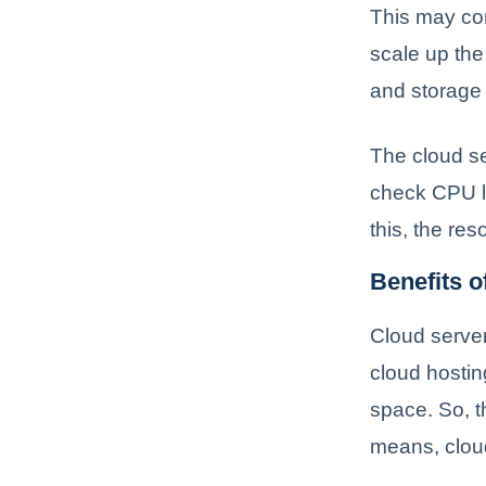
This may con
scale up the
and storage 
The cloud se
check CPU lo
this, the re
Benefits o
Cloud servers
cloud hostin
space. So, t
means, cloud