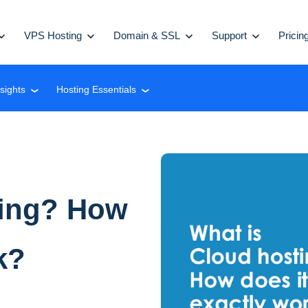
VPS Hosting
Domain & SSL
Support
Pricin
nsights
Hosting Essentials
❮
❮
ting? How
k?