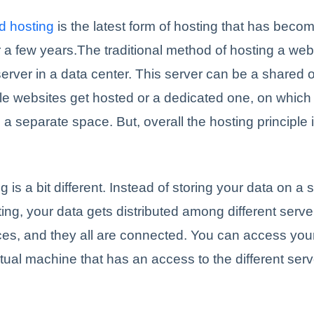
d hosting
is the latest form of hosting that has bec
 a few years.The traditional method of hosting a web
 server in a data center. This server can be a shared 
le websites get hosted or a dedicated one, on which
 a separate space. But, overall the hosting principle
 is a bit different. Instead of storing your data on a s
ting, your data gets distributed among different serve
aces, and they all are connected. You can access you
rtual machine that has an access to the different ser