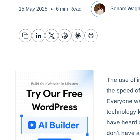
•
Sonam Wag
15 May 2025
6 min Read
The use of 
the speed of
Everyone wan
technology l
have heard a
don’t have an