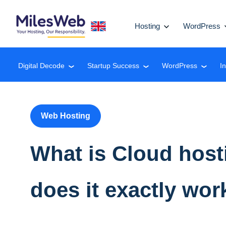
Hosting
WordPress
Digital Decode
Startup Success
WordPress
I
❮
❮
❮
Web Hosting
What is Cloud hos
does it exactly wor