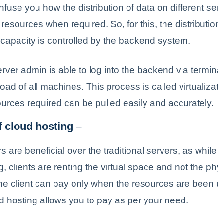
fuse you how the distribution of data on different s
 resources when required. So, for this, the distributi
capacity is controlled by the backend system.
rver admin is able to log into the backend via termi
ad of all machines. This process is called virtualiza
sources required can be pulled easily and accurately.
f cloud hosting –
 are beneficial over the traditional servers, as while
g, clients are renting the virtual space and not the ph
he client can pay only when the resources are been u
 hosting allows you to pay as per your need.