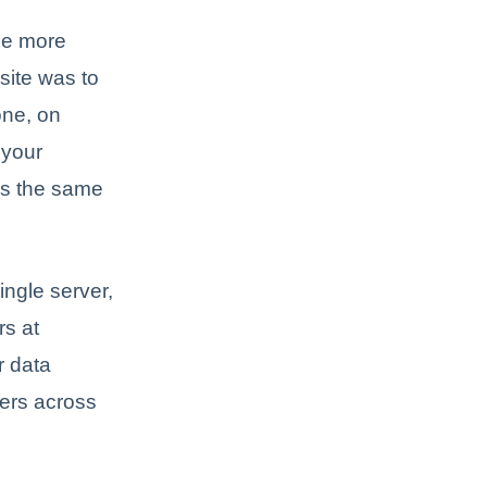
ome more
site was to
one, on
 your
 is the same
ingle server,
rs at
r data
vers across