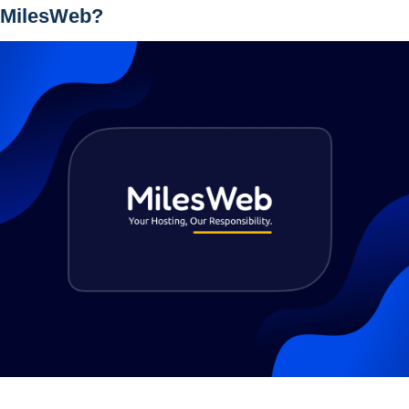
 MilesWeb?