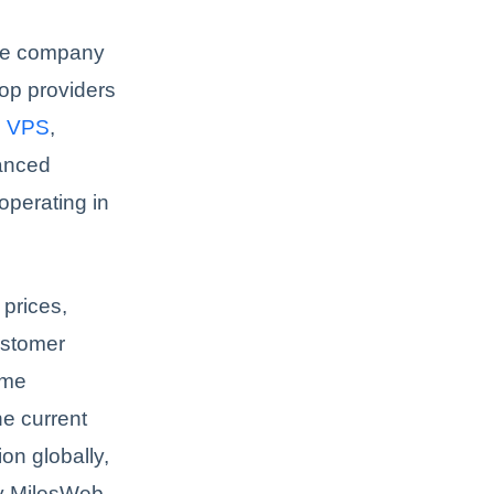
he company
op providers
s
VPS
,
vanced
operating in
 prices,
ustomer
ime
he current
on globally,
hy MilesWeb