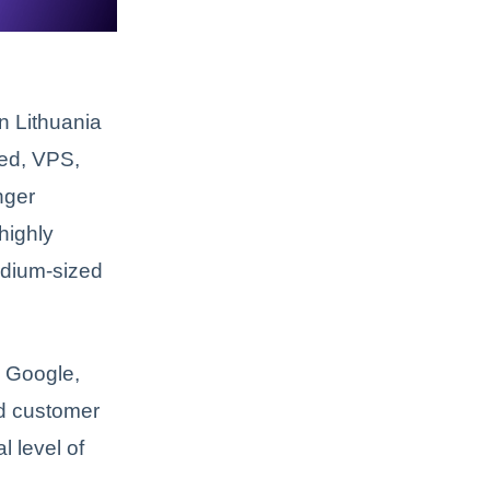
n Lithuania
red, VPS,
nger
 highly
medium-sized
n Google,
nd customer
l level of