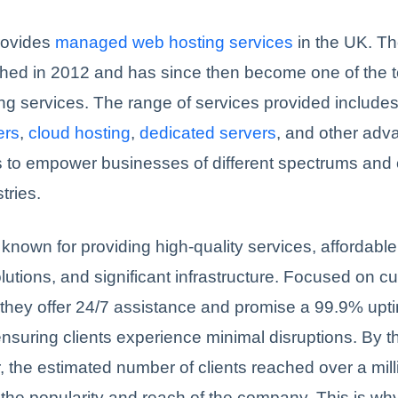
rovides
managed web hosting services
in the UK. T
shed in 2012 and has since then become one of the t
ng services. The range of services provided include
ers
,
cloud hosting
,
dedicated servers
, and other ad
 to empower businesses of different spectrums and 
stries.
known for providing high-quality services, affordable
lutions, and significant infrastructure. Focused on c
, they offer 24/7 assistance and promise a 99.9% upt
nsuring clients experience minimal disruptions. By t
, the estimated number of clients reached over a milli
the popularity and reach of the company. This is w