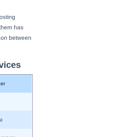
osting
f them has
ison between
vices
ger
ia