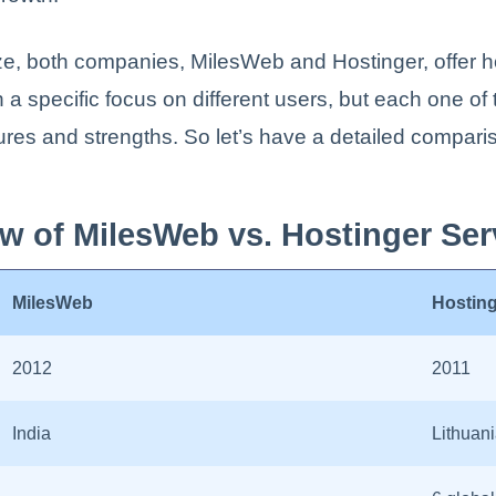
e, both companies, MilesWeb and Hostinger, offer h
h a specific focus on different users, but each one o
tures and strengths. So let’s have a detailed compar
w of MilesWeb vs. Hostinger Ser
MilesWeb
Hostin
2012
2011
India
Lithuan