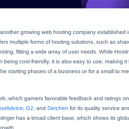
 another growing web hosting company established i
offers multiple forms of hosting solutions, such as sha
sting, fitting a wide array of user needs. While Hosti
n being cost-friendly, it is also easy to use, making it
 the starting phases of a business or for a small to 
eb, which garners favorable feedback and ratings o
ostAdvice
,
G2
, and
Serchen
for its quality service a
tinger has a broad client base, which shows its globa
rowth.