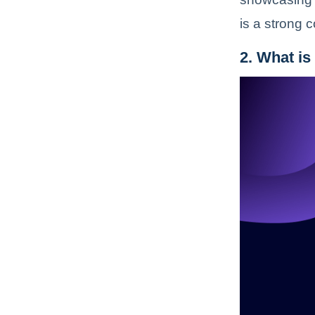
is a strong 
2. What is