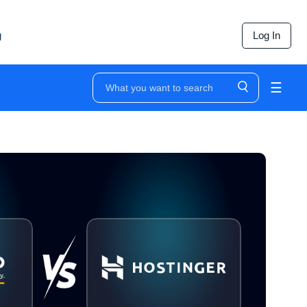
g
Log In
☰