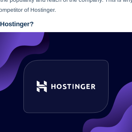
competitor of Hostinger.
 Hostinger?