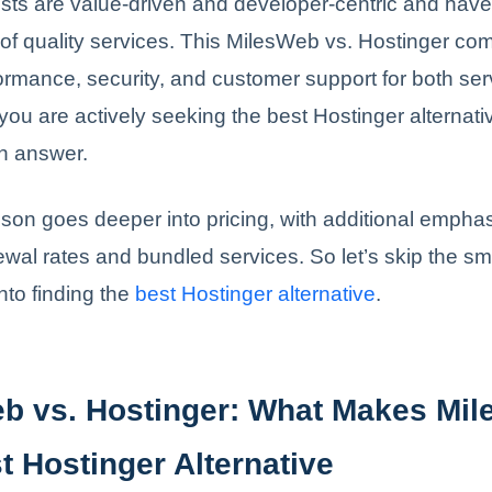
sts are value-driven and developer-centric and hav
 of quality services. This MilesWeb vs. Hostinger c
formance, security, and customer support for both ser
 you are actively seeking the best Hostinger alternativ
an answer.
on goes deeper into pricing, with additional emphas
ewal rates and bundled services. So let’s skip the sma
into finding the
best Hostinger alternative
.
b vs. Hostinger: What Makes Mi
t Hostinger Alternative