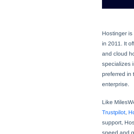
Hostinger is
in 2011. It 
and cloud ho
specializes i
preferred in
enterprise.
Like MilesW
Trustpilot
,
H
support, Hos
speed and g