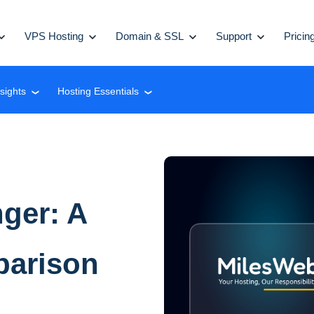
VPS Hosting
Domain & SSL
Support
Pricin
nsights
Hosting Essentials
❮
❮
ger: A
parison