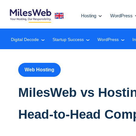
Hosting
WordPress
Digital Decode
Startup Success
WordPress
I
❮
❮
❮
Web Hosting
MilesWeb vs Hostin
Head-to-Head Com