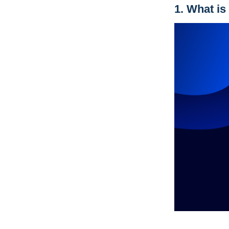
1.
What is