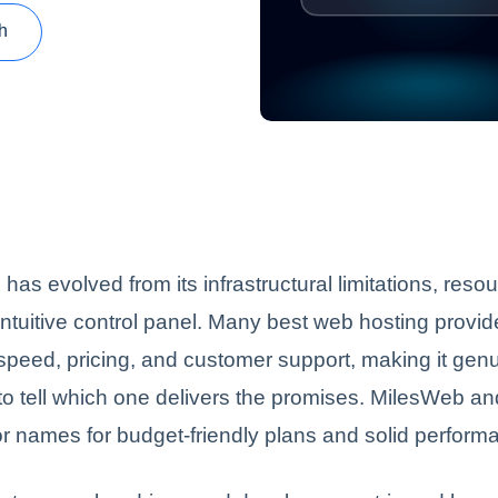
h
has evolved from its infrastructural limitations, reso
ntuitive control panel. Many best web hosting provi
 speed, pricing, and customer support, making it gen
to tell which one delivers the promises. MilesWeb a
r names for budget-friendly plans and solid perform