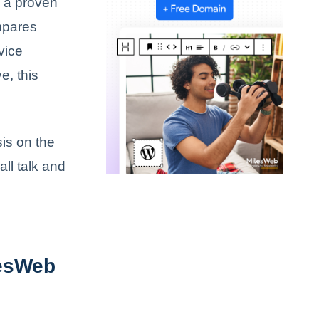
e a proven
ompares
vice
e, this
is on the
ll talk and
lesWeb