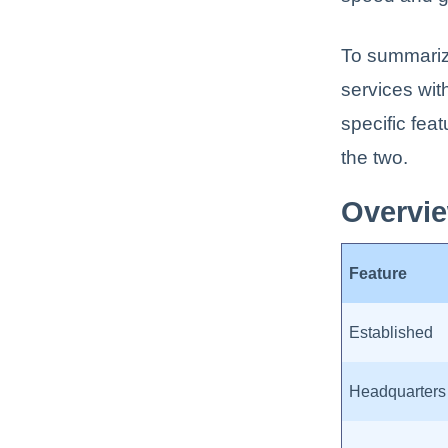
To summariz
services wit
specific fea
the two.
Overvie
Feature
Established
Headquarters