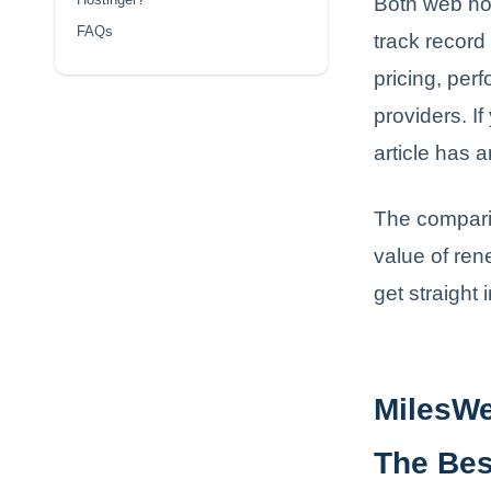
Both web ho
FAQs
track record
pricing, per
providers. If
article has 
The comparis
value of ren
get straight 
MilesWe
The Bes