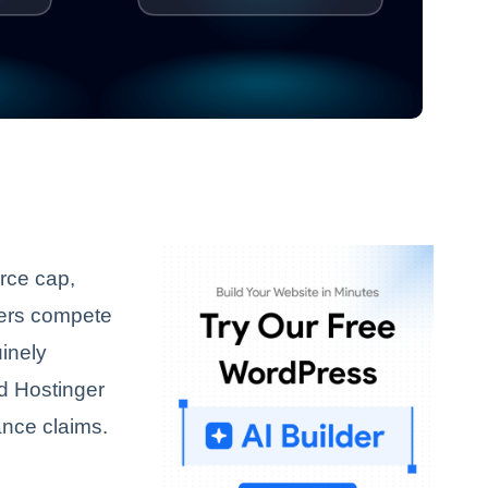
urce cap,
ders compete
uinely
nd Hostinger
ance claims.