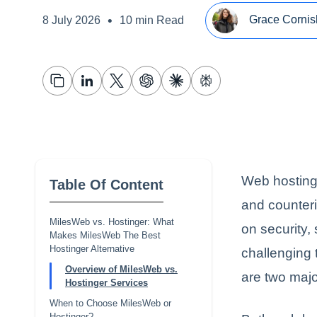
•
Grace Cornis
8 July 2026
10 min Read
Web hosting 
Table Of Content
and counteri
MilesWeb vs. Hostinger: What
on security,
Makes MilesWeb The Best
Hostinger Alternative
challenging 
Overview of MilesWeb vs.
are two majo
Hostinger Services
When to Choose MilesWeb or
Hostinger?