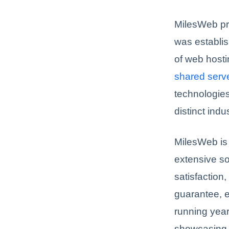
MilesWeb p
was establi
of web hosti
shared serv
technologies
distinct indu
MilesWeb is 
extensive so
satisfaction
guarantee, e
running year
showcasing 