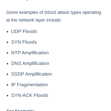
Some examples of DDoS attack types operating
at the network layer include:
UDP Floods
SYN Floods
NTP Amplification
DNS Amplification
SSDP Amplification
IP Fragmentation
SYN-ACK Floods