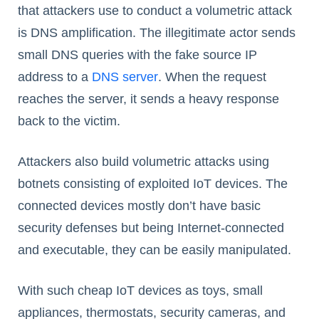
that attackers use to conduct a volumetric attack
is DNS amplification. The illegitimate actor sends
small DNS queries with the fake source IP
address to a
DNS server
. When the request
reaches the server, it sends a heavy response
back to the victim.
Attackers also build volumetric attacks using
botnets consisting of exploited IoT devices. The
connected devices mostly don’t have basic
security defenses but being Internet-connected
and executable, they can be easily manipulated.
With such cheap IoT devices as toys, small
appliances, thermostats, security cameras, and