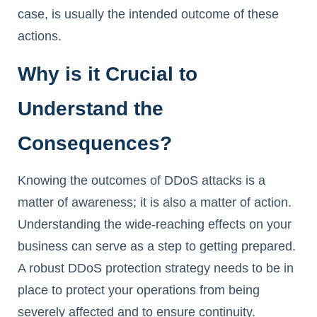
case, is usually the intended outcome of these
actions.
Why is it Crucial to
Understand the
Consequences?
Knowing the outcomes of DDoS attacks is a
matter of awareness; it is also a matter of action.
Understanding the wide-reaching effects on your
business can serve as a step to getting prepared.
A robust DDoS protection strategy needs to be in
place to protect your operations from being
severely affected and to ensure continuity.