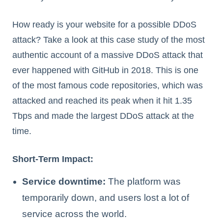
How ready is your website for a possible DDoS
attack? Take a look at this case study of the most
authentic account of a massive DDoS attack that
ever happened with GitHub in 2018. This is one
of the most famous code repositories, which was
attacked and reached its peak when it hit 1.35
Tbps and made the largest DDoS attack at the
time.
Short-Term Impact:
Service downtime:
The platform was
temporarily down, and users lost a lot of
service across the world.