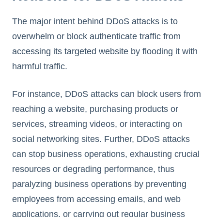
The major intent behind DDoS attacks is to
overwhelm or block authenticate traffic from
accessing its targeted website by flooding it with
harmful traffic.
For instance, DDoS attacks can block users from
reaching a website, purchasing products or
services, streaming videos, or interacting on
social networking sites. Further, DDoS attacks
can stop business operations, exhausting crucial
resources or degrading performance, thus
paralyzing business operations by preventing
employees from accessing emails, and web
applications, or carrying out regular business