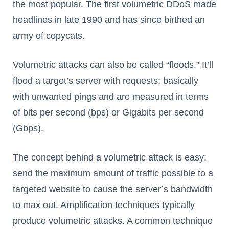
the most popular. The first volumetric DDoS made
headlines in late 1990 and has since birthed an
army of copycats.
Volumetric attacks can also be called “floods.” It’ll
flood a target’s server with requests; basically
with unwanted pings and are measured in terms
of bits per second (bps) or Gigabits per second
(Gbps).
The concept behind a volumetric attack is easy:
send the maximum amount of traffic possible to a
targeted website to cause the server’s bandwidth
to max out. Amplification techniques typically
produce volumetric attacks. A common technique