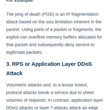
For Example:
The ping of death (POD) is an IP fragmentation
attack based on the size limitation inherent in the
packet. Using parts of a packet or fragments, the
exploit can overflow memory buffers allocated for
that packet and subsequently deny service to
legitimate packets.
3. RPS or Application Layer DDoS
Attack
Volumetric attacks and, to a lesser extent,
protocol attacks break a service due to sheer
volumes of requests. In contrast, application layer
DDoS attacks or layer 7 attacks attack an edge