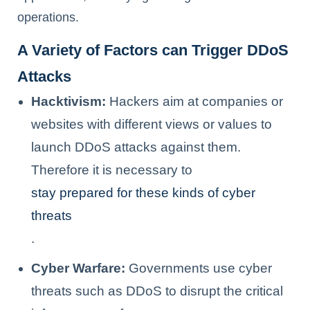
operations.
A Variety of Factors can Trigger DDoS
Attacks
Hacktivism:
Hackers aim at companies or
websites with different views or values to
launch DDoS attacks against them.
Therefore it is necessary to
stay prepared for these kinds of cyber
threats
.
Cyber Warfare:
Governments use cyber
threats such as DDoS to disrupt the critical