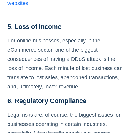
websites
.
5. Loss of Income
For online businesses, especially in the
eCommerce sector, one of the biggest
consequences of having a DDoS attack is the
loss of income. Each minute of lost business can
translate to lost sales, abandoned transactions,
and, ultimately, lower revenue.
6. Regulatory Compliance
Legal risks are, of course, the biggest issues for
businesses operating in certain industries,