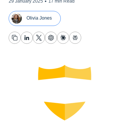
•
29 January 2025
17 min Read
Olivia Jones