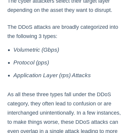
The cyber attackers select their target layer
depending on the asset they want to disrupt.
The DDoS attacks are broadly categorized into
the following 3 types:
Volumetric (Gbps)
Protocol (pps)
Application Layer (rps) Attacks
As all these three types fall under the DDoS
category, they often lead to confusion or are
interchanged unintentionally. In a few instances,
to make things worse, these DDoS attacks can
even overlap in a single attack leading to more