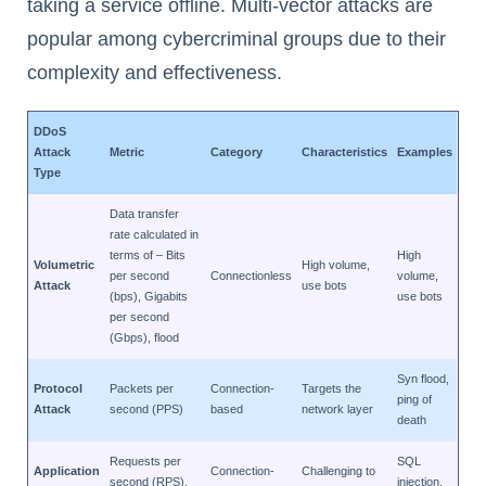
taking a service offline. Multi-vector attacks are
popular among cybercriminal groups due to their
complexity and effectiveness.
DDoS
Attack
Metric
Category
Characteristics
Examples
Type
Data transfer
rate calculated in
terms of – Bits
High
Volumetric
High volume,
per second
Connectionless
volume,
Attack
use bots
(bps), Gigabits
use bots
per second
(Gbps), flood
Syn flood,
Protocol
Packets per
Connection-
Targets the
ping of
Attack
second (PPS)
based
network layer
death
Requests per
SQL
Application
Connection-
Challenging to
second (RPS),
injection,