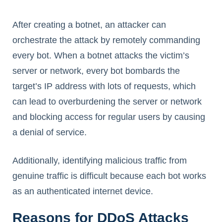
After creating a botnet, an attacker can
orchestrate the attack by remotely commanding
every bot. When a botnet attacks the victim’s
server or network, every bot bombards the
target’s IP address with lots of requests, which
can lead to overburdening the server or network
and blocking access for regular users by causing
a denial of service.
Additionally, identifying malicious traffic from
genuine traffic is difficult because each bot works
as an authenticated internet device.
Reasons for DDoS Attacks