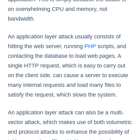
on overwhelming CPU and memory, not
bandwidth.
An application layer attack usually consists of
hitting the web server, running
P
H
P
scripts, and
contacting the database to load web pages. A
single HTTP request, which is easy to carry out
on the client side, can cause a server to execute
many internal requests and load many files to
satisfy the request, which slows the system.
An application layer attack can also be a multi-
vector attack, which makes use of both volumetric
and protocol attacks to enhance the possibility of