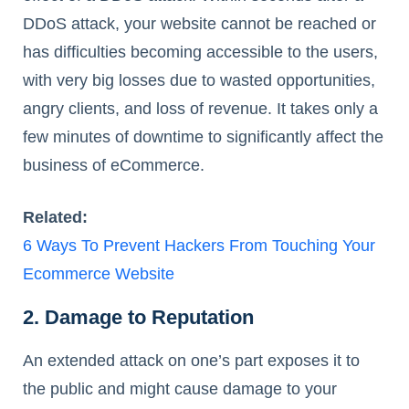
DDoS attack, your website cannot be reached or
has difficulties becoming accessible to the users,
with very big losses due to wasted opportunities,
angry clients, and loss of revenue. It takes only a
few minutes of downtime to significantly affect the
business of eCommerce.
Related:
6 Ways To Prevent Hackers From Touching Your
Ecommerce Website
2. Damage to Reputation
An extended attack on one’s part exposes it to
the public and might cause damage to your