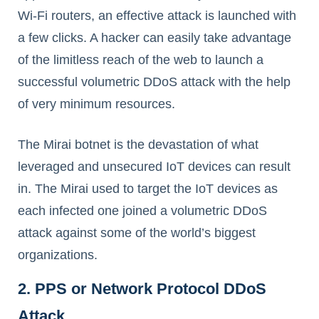
Wi-Fi routers, an effective attack is launched with
a few clicks. A hacker can easily take advantage
of the limitless reach of the web to launch a
successful volumetric DDoS attack with the help
of very minimum resources.
The Mirai botnet is the devastation of what
leveraged and unsecured IoT devices can result
in. The Mirai used to target the IoT devices as
each infected one joined a volumetric DDoS
attack against some of the world’s biggest
organizations.
2. PPS or Network Protocol DDoS
Attack