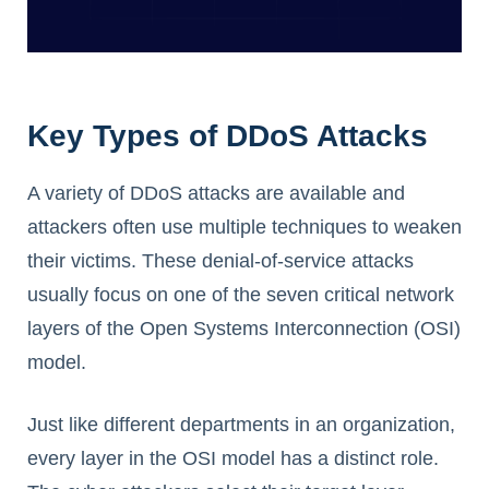
Key Types of DDoS Attacks
A variety of DDoS attacks are available and
attackers often use multiple techniques to weaken
their victims. These denial-of-service attacks
usually focus on one of the seven critical network
layers of the Open Systems Interconnection (OSI)
model.
Just like different departments in an organization,
every layer in the OSI model has a distinct role.