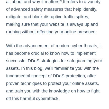
all about and why it matters? It refers to a variety
of advanced safety measures that help identify,
mitigate, and block disruptive traffic spikes,
making sure that your website is always up and
running without affecting your online presence.
With the advancement of modern cyber threats, it
has become crucial to know how to implement
successful DDoS strategies for safeguarding your
assets. In this blog, we’ll familiarize you with the
fundamental concept of DDoS protection, offer
proven techniques to protect your online assets,
and train you with the knowledge on how to fight
off this harmful cyberattack.