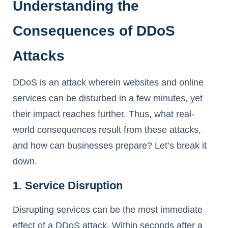
Understanding the
Consequences of DDoS
Attacks
DDoS is an attack wherein websites and online
services can be disturbed in a few minutes, yet
their impact reaches further. Thus, what real-
world consequences result from these attacks,
and how can businesses prepare? Let’s break it
down.
1. Service Disruption
Disrupting services can be the most immediate
effect of a DDoS attack. Within seconds after a