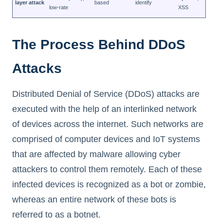
layer attack
based
identify
low-rate
XSS
The Process Behind DDoS
Attacks
Distributed Denial of Service (DDoS) attacks are
executed with the help of an interlinked network
of devices across the internet. Such networks are
comprised of computer devices and IoT systems
that are affected by malware allowing cyber
attackers to control them remotely. Each of these
infected devices is recognized as a bot or zombie,
whereas an entire network of these bots is
referred to as a botnet.