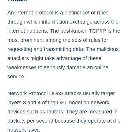
An internet protocol is a distinct set of rules
through which information exchange across the
internet happens. The best-known TCP/IP is the
most prominent among the sets of rules for
requesting and transmitting data. The malicious
attackers might take advantage of these
weaknesses to seriously damage an online
service.
Network Protocol DDoS attacks usually target
layers 3 and 4 of the OSI model on network
devices such as routers. They are measured in
packets per second because they operate at the
network layer.