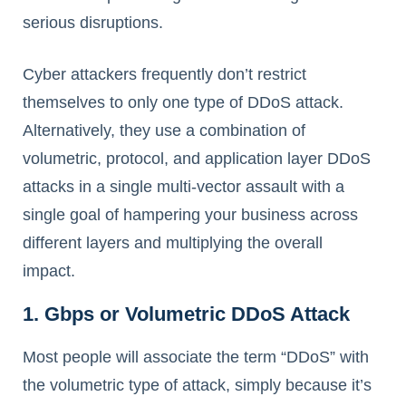
serious disruptions.
Cyber attackers frequently don’t restrict
themselves to only one type of DDoS attack.
Alternatively, they use a combination of
volumetric, protocol, and application layer DDoS
attacks in a single multi-vector assault with a
single goal of hampering your business across
different layers and multiplying the overall
impact.
1. Gbps or Volumetric DDoS Attack
Most people will associate the term “DDoS” with
the volumetric type of attack, simply because it’s