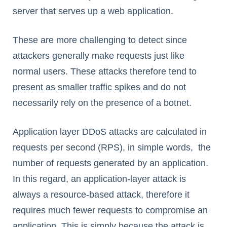
server that serves up a web application.
These are more challenging to detect since
attackers generally make requests just like
normal users. These attacks therefore tend to
present as smaller traffic spikes and do not
necessarily rely on the presence of a botnet.
Application layer DDoS attacks are calculated in
requests per second (RPS), in simple words, the
number of requests generated by an application.
In this regard, an application-layer attack is
always a resource-based attack, therefore it
requires much fewer requests to compromise an
application. This is simply because the attack is