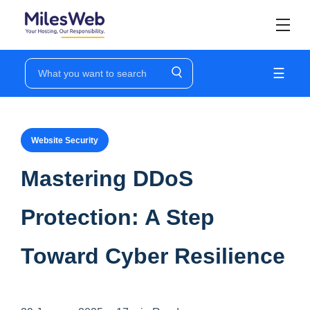
☰
Website Security
Mastering DDoS
Protection: A Step
Toward Cyber Resilience