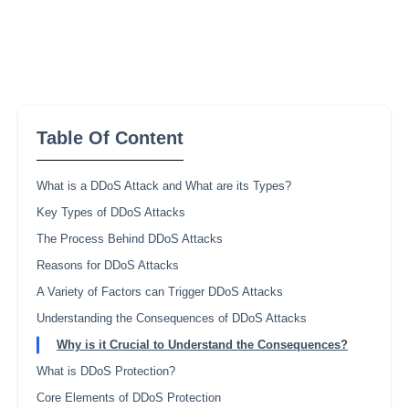
Table Of Content
What is a DDoS Attack and What are its Types?
Key Types of DDoS Attacks
The Process Behind DDoS Attacks
Reasons for DDoS Attacks
A Variety of Factors can Trigger DDoS Attacks
Understanding the Consequences of DDoS Attacks
Why is it Crucial to Understand the Consequences?
What is DDoS Protection?
Core Elements of DDoS Protection