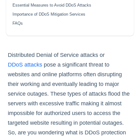
Essential Measures to Avoid DDoS Attacks
Importance of DDoS Mitigation Services
FAQs
Distributed Denial of Service attacks or
DDoS attacks
pose a significant threat to
websites and online platforms often disrupting
their working and eventually leading to major
service outages. These types of attacks flood the
servers with excessive traffic making it almost
impossible for authorized users to access the
targeted website resulting in potential outages.
So, are you wondering what is DDoS protection