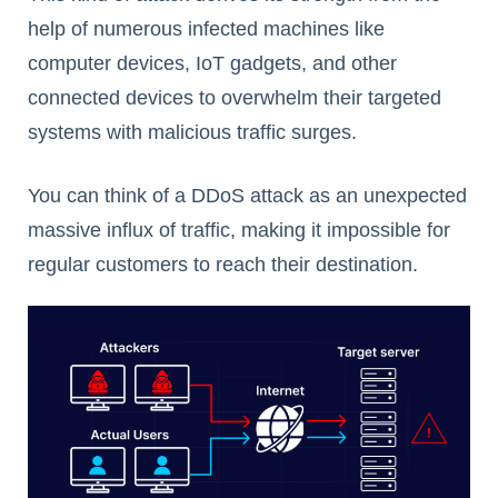
help of numerous infected machines like
computer devices, IoT gadgets, and other
connected devices to overwhelm their targeted
systems with malicious traffic surges.
You can think of a DDoS attack as an unexpected
massive influx of traffic, making it impossible for
regular customers to reach their destination.