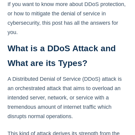
If you want to know more about DDoS protection,
or how to mitigate the denial of service in
cybersecurity, this post has all the answers for
you.
What is a DDoS Attack and
What are its Types?
A Distributed Denial of Service (DDoS) attack is
an orchestrated attack that aims to overload an
intended server, network, or service with a
tremendous amount of internet traffic which
disrupts normal operations.
This kind of attack derives its strength from the