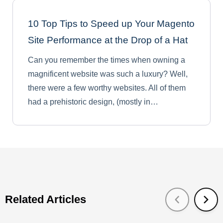
10 Top Tips to Speed up Your Magento
Site Performance at the Drop of a Hat
Can you remember the times when owning a
magnificent website was such a luxury? Well,
there were a few worthy websites. All of them
had a prehistoric design, (mostly in…
Related Articles