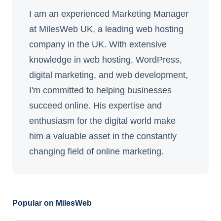
I am an experienced Marketing Manager
at MilesWeb UK, a leading web hosting
company in the UK. With extensive
knowledge in web hosting, WordPress,
digital marketing, and web development,
I'm committed to helping businesses
succeed online. His expertise and
enthusiasm for the digital world make
him a valuable asset in the constantly
changing field of online marketing.
Popular on MilesWeb