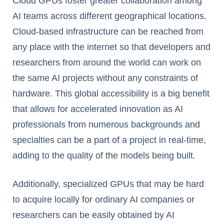
Cloud GPUs foster greater collaboration among
AI teams across different geographical locations.
Cloud-based infrastructure can be reached from
any place with the internet so that developers and
researchers from around the world can work on
the same AI projects without any constraints of
hardware. This global accessibility is a big benefit
that allows for accelerated innovation as AI
professionals from numerous backgrounds and
specialties can be a part of a project in real-time,
adding to the quality of the models being built.
Additionally, specialized GPUs that may be hard
to acquire locally for ordinary AI companies or
researchers can be easily obtained by AI