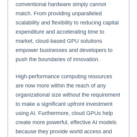
conventional hardware simply cannot
match. From providing unparalleled
scalability and flexibility to reducing capital
expenditure and accelerating time to
market, cloud-based GPU solutions
empower businesses and developers to
push the boundaries of innovation.
High-performance computing resources
are now more within the reach of any
organizational size without the requirement
to make a significant upfront investment
using AI. Furthermore, cloud GPUs help
create more powerful, effective AI models
because they provide world access and