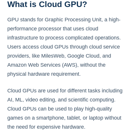
What is Cloud GPU?
GPU stands for Graphic Processing Unit, a high-
performance processor that uses cloud
infrastructure to process complicated operations.
Users access cloud GPUs through cloud service
providers, like MilesWeb, Google Cloud, and
Amazon Web Services (AWS), without the
physical hardware requirement.
Cloud GPUs are used for different tasks including
AI, ML, video editing, and scientific computing.
Cloud GPUs can be used to play high-quality
games on a smartphone, tablet, or laptop without
the need for expensive hardware.