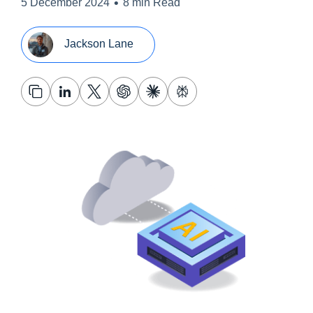
•
5 December 2024
8 min Read
Jackson Lane