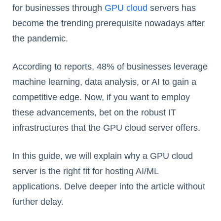
for businesses through
GPU cloud
servers has
become the trending prerequisite nowadays after
the pandemic.
According to reports, 48% of businesses leverage
machine learning, data analysis, or AI to gain a
competitive edge. Now, if you want to employ
these advancements, bet on the robust IT
infrastructures that the GPU cloud server offers.
In this guide, we will explain why a GPU cloud
server is the right fit for hosting AI/ML
applications. Delve deeper into the article without
further delay.