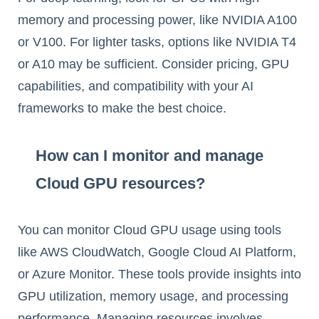
memory and processing power, like NVIDIA A100
or V100. For lighter tasks, options like NVIDIA T4
or A10 may be sufficient. Consider pricing, GPU
capabilities, and compatibility with your AI
frameworks to make the best choice.
How can I monitor and manage
Cloud GPU resources?
You can monitor Cloud GPU usage using tools
like AWS CloudWatch, Google Cloud AI Platform,
or Azure Monitor. These tools provide insights into
GPU utilization, memory usage, and processing
performance. Managing resources involves