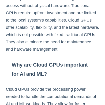
access without physical hardware. Traditional
GPUs require upfront investment and are limited
to the local system’s capabilities. Cloud GPUs
offer scalability, flexibility, and the latest hardware,
which is not possible with fixed traditional GPUs.
They also eliminate the need for maintenance
and hardware management.
Why are Cloud GPUs important
for AI and ML?
Cloud GPUs provide the processing power
needed to handle the computational demands of
AI and ML workloads. They allow for faster