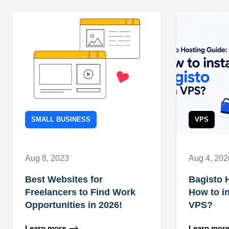
SMALL BUSINESS
VPS
Aug 8, 2023
Aug 4, 202
Best Websites for
Bagisto 
Freelancers to Find Work
How to in
Opportunities in 2026!
VPS?
Learn more
Learn mor