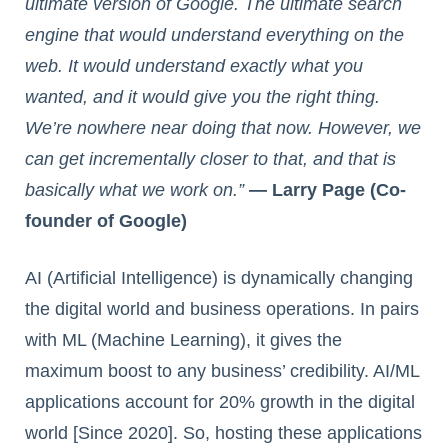
ultimate version of Google. The ultimate search
engine that would understand everything on the
web. It would understand exactly what you
wanted, and it would give you the right thing.
We’re nowhere near doing that now. However, we
can get incrementally closer to that, and that is
basically what we work on.”
— Larry Page (Co-
founder of Google)
AI (Artificial Intelligence) is dynamically changing
the digital world and business operations. In pairs
with ML (Machine Learning), it gives the
maximum boost to any business’ credibility. AI/ML
applications account for 20% growth in the digital
world [Since 2020]. So, hosting these applications