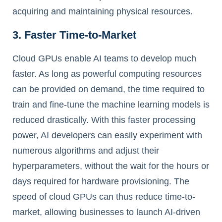
acquiring and maintaining physical resources.
3. Faster Time-to-Market
Cloud GPUs enable AI teams to develop much
faster. As long as powerful computing resources
can be provided on demand, the time required to
train and fine-tune the machine learning models is
reduced drastically. With this faster processing
power, AI developers can easily experiment with
numerous algorithms and adjust their
hyperparameters, without the wait for the hours or
days required for hardware provisioning. The
speed of cloud GPUs can thus reduce time-to-
market, allowing businesses to launch AI-driven