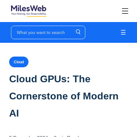
☰
Cloud
Cloud GPUs: The
Cornerstone of Modern
AI