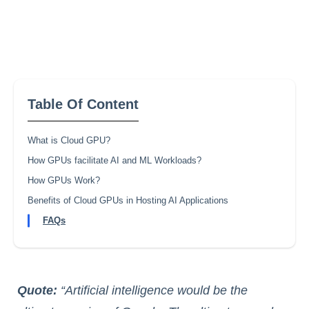
Table Of Content
What is Cloud GPU?
How GPUs facilitate AI and ML Workloads?
How GPUs Work?
Benefits of Cloud GPUs in Hosting AI Applications
FAQs
Quote:
“Artificial intelligence would be the