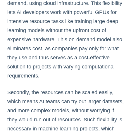
demand, using cloud infrastructure. This flexibility
lets AI developers work with powerful GPUs for
intensive resource tasks like training large deep
learning models without the upfront cost of
expensive hardware. This on-demand model also
eliminates cost, as companies pay only for what
they use and thus serves as a cost-effective
solution to projects with varying computational
requirements.
Secondly, the resources can be scaled easily,
which means AI teams can try out larger datasets,
and more complex models, without worrying if
they would run out of resources. Such flexibility is
necessary in machine learning projects, which