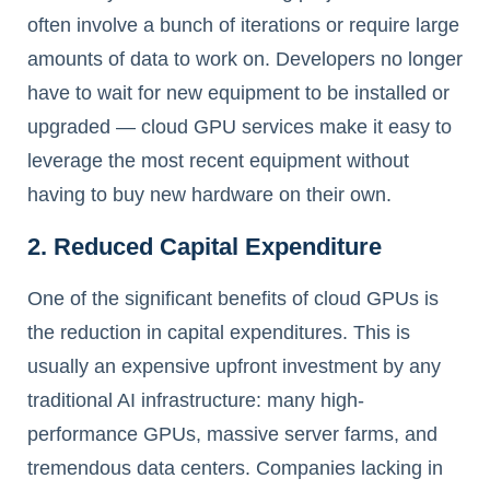
often involve a bunch of iterations or require large
amounts of data to work on. Developers no longer
have to wait for new equipment to be installed or
upgraded — cloud GPU services make it easy to
leverage the most recent equipment without
having to buy new hardware on their own.
2. Reduced Capital Expenditure
One of the significant benefits of cloud GPUs is
the reduction in capital expenditures. This is
usually an expensive upfront investment by any
traditional AI infrastructure: many high-
performance GPUs, massive server farms, and
tremendous data centers. Companies lacking in