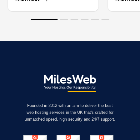
Founded in 2012 with an aim to deliver the best
web hosting services in the UK that's crafted for
unmatched speed, high security and 24/7 support.