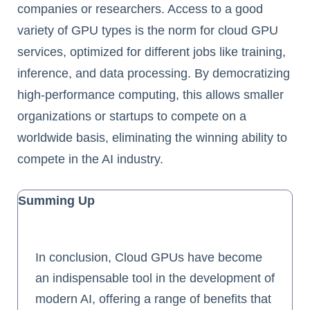
companies or researchers. Access to a good
variety of GPU types is the norm for cloud GPU
services, optimized for different jobs like training,
inference, and data processing. By democratizing
high-performance computing, this allows smaller
organizations or startups to compete on a
worldwide basis, eliminating the winning ability to
compete in the AI industry.
Summing Up
In conclusion, Cloud GPUs have become
an indispensable tool in the development of
modern AI, offering a range of benefits that