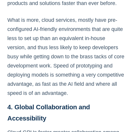
products and solutions faster than ever before.
What is more, cloud services, mostly have pre-
configured AI-friendly environments that are quite
less to set up than an equivalent in-house
version, and thus less likely to keep developers
busy while getting down to the brass tacks of core
development work. Speed of prototyping and
deploying models is something a very competitive
advantage, as fast as the AI field and where all
speed is of an advantage.
4. Global Collaboration and
Accessibility