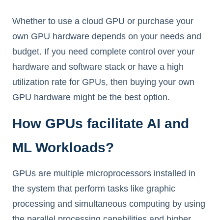
Whether to use a cloud GPU or purchase your
own GPU hardware depends on your needs and
budget. If you need complete control over your
hardware and software stack or have a high
utilization rate for GPUs, then buying your own
GPU hardware might be the best option.
How GPUs facilitate AI and
ML Workloads?
GPUs are multiple microprocessors installed in
the system that perform tasks like graphic
processing and simultaneous computing by using
the parallel processing capabilities and higher