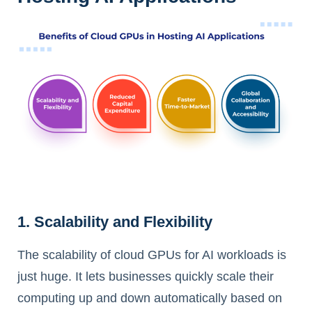
1. Scalability and Flexibility
The scalability of cloud GPUs for AI workloads is
just huge. It lets businesses quickly scale their
computing up and down automatically based on