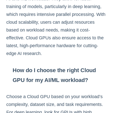
training of models, particularly in deep learning,
which requires intensive parallel processing. With
cloud scalability, users can adjust resources
based on workload needs, making it cost-
effective. Cloud GPUs also ensure access to the
latest, high-performance hardware for cutting-
edge AI research.
How do I choose the right Cloud
GPU for my AI/ML workload?
Choose a Cloud GPU based on your workload’s
complexity, dataset size, and task requirements.
For deep learning, look for GPUs with high