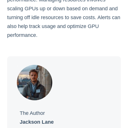
scaling GPUs up or down based on demand and
turning off idle resources to save costs. Alerts can
also help track usage and optimize GPU
performance.
The Author
Jackson Lane