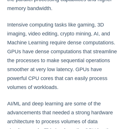
memory bandwidth.
Intensive computing tasks like gaming, 3D
imaging, video editing, crypto mining, AI, and
Machine Learning require dense computations.
GPUs have dense computations that streamline
the processes to make sequential operations
smoother at very low latency. GPUs have
powerful CPU cores that can easily process
volumes of workloads.
AI/ML and deep learning are some of the
advancements that needed a strong hardware
architecture to process volumes of data