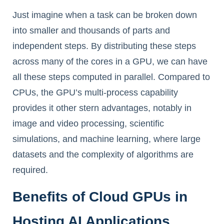
Just imagine when a task can be broken down
into smaller and thousands of parts and
independent steps. By distributing these steps
across many of the cores in a GPU, we can have
all these steps computed in parallel. Compared to
CPUs, the GPU’s multi-process capability
provides it other stern advantages, notably in
image and video processing, scientific
simulations, and machine learning, where large
datasets and the complexity of algorithms are
required.
Benefits of Cloud GPUs in
Hosting AI Applications