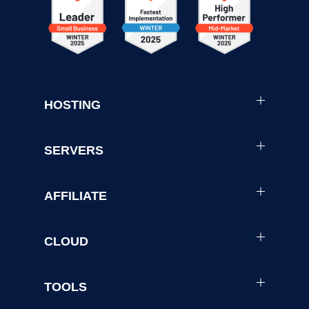
HOSTING
SERVERS
AFFILIATE
CLOUD
TOOLS