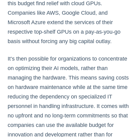
this budget find relief with cloud GPUs.
Companies like AWS, Google Cloud, and
Microsoft Azure extend the services of their
respective top-shelf GPUs on a pay-as-you-go
basis without forcing any big capital outlay.
It’s then possible for organizations to concentrate
on optimizing their AI models, rather than
managing the hardware. This means saving costs
on hardware maintenance while at the same time
reducing the dependency on specialized IT
personnel in handling infrastructure. It comes with
no upfront and no long-term commitments so that
companies can use the available budget for
innovation and development rather than for