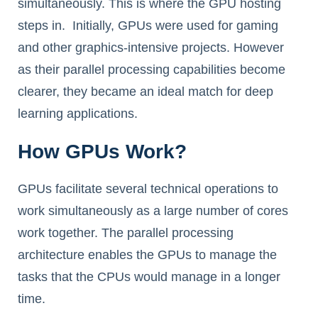
simultaneously. This is where the GPU hosting
steps in. Initially, GPUs were used for gaming
and other graphics-intensive projects. However
as their parallel processing capabilities become
clearer, they became an ideal match for deep
learning applications.
How GPUs Work?
GPUs facilitate several technical operations to
work simultaneously as a large number of cores
work together. The parallel processing
architecture enables the GPUs to manage the
tasks that the CPUs would manage in a longer
time.