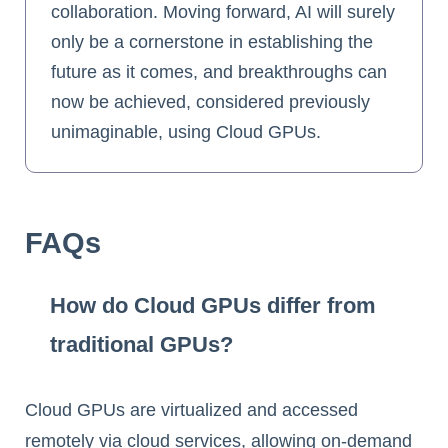
collaboration. Moving forward, AI will surely
only be a cornerstone in establishing the
future as it comes, and breakthroughs can
now be achieved, considered previously
unimaginable, using Cloud GPUs.
FAQs
How do Cloud GPUs differ from
traditional GPUs?
Cloud GPUs are virtualized and accessed
remotely via cloud services, allowing on-demand