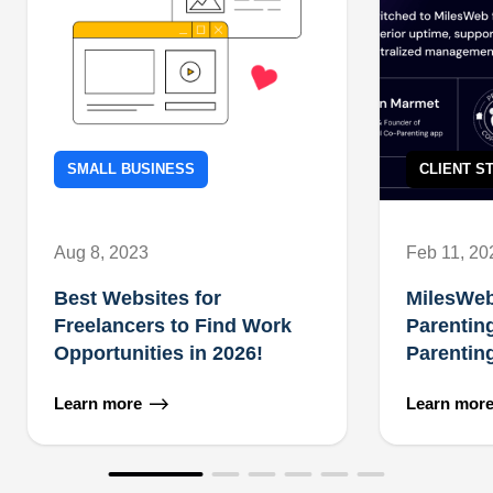
SMALL BUSINESS
CLIENT S
Aug 8, 2023
Feb 11, 20
Best Websites for
MilesWe
Freelancers to Find Work
Parentin
Opportunities in 2026!
Parentin
Learn more
Learn mor