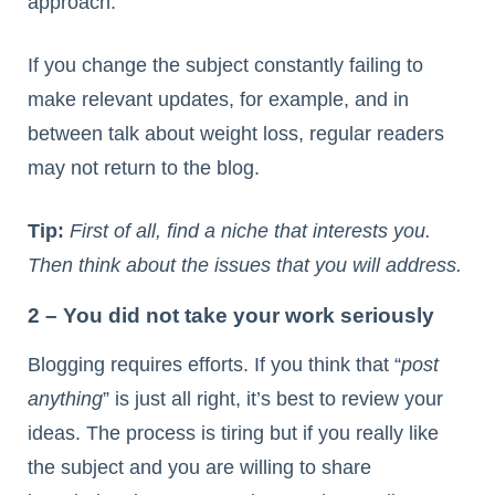
approach.
If you change the subject constantly failing to
make relevant updates, for example, and in
between talk about weight loss, regular readers
may not return to the blog.
Tip:
First of all, find a niche that interests you.
Then think about the issues that you will address.
2 – You did not take your work seriously
Blogging requires efforts. If you think that “
post
anything
” is just all right, it’s best to review your
ideas. The process is tiring but if you really like
the subject and you are willing to share