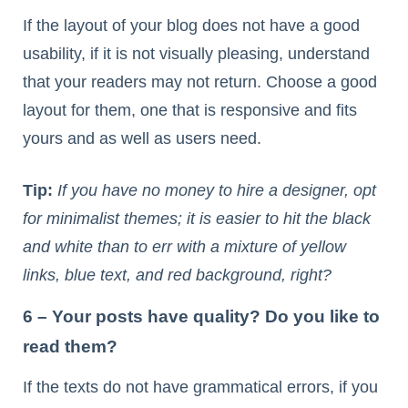
If the layout of your blog does not have a good
usability, if it is not visually pleasing, understand
that your readers may not return. Choose a good
layout for them, one that is responsive and fits
yours and as well as users need.
Tip:
If you have no money to hire a designer, opt
for minimalist themes; it is easier to hit the black
and white than to err with a mixture of yellow
links, blue text, and red background, right?
6 – Your posts have quality? Do you like to
read them?
If the texts do not have grammatical errors, if you