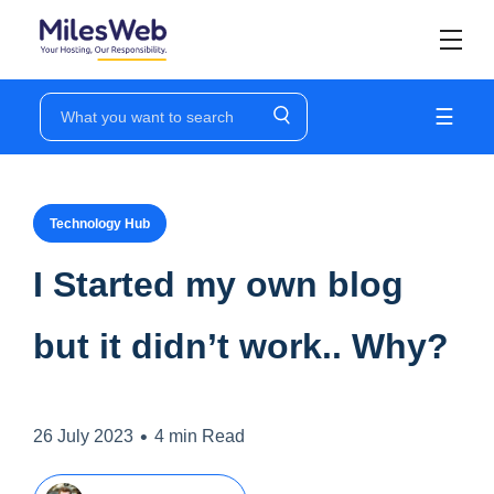
☰
Technology Hub
I Started my own blog
but it didn’t work.. Why?
•
26 July 2023
4 min Read