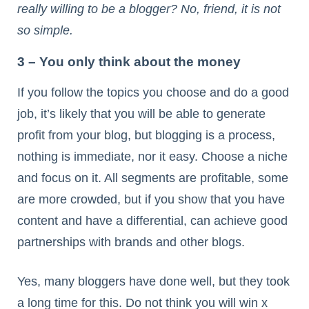
really willing to be a blogger? No, friend, it is not
so simple.
3 – You only think about the money
If you follow the topics you choose and do a good
job, it’s likely that you will be able to generate
profit from your blog, but blogging is a process,
nothing is immediate, nor it easy. Choose a niche
and focus on it. All segments are profitable, some
are more crowded, but if you show that you have
content and have a differential, can achieve good
partnerships with brands and other blogs.
Yes, many bloggers have done well, but they took
a long time for this. Do not think you will win x