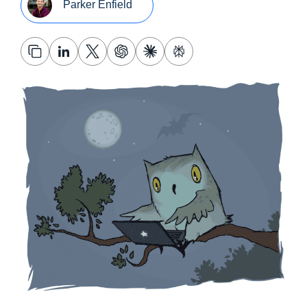
Parker Enfield