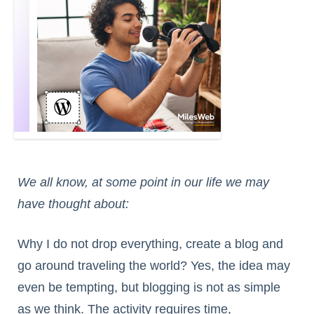
We all know, at some point in our life we may
have thought about:
Why I do not drop everything, create a blog and
go around traveling the world? Yes, the idea may
even be tempting, but blogging is not as simple
as we think. The activity requires time,