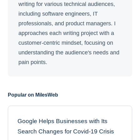
writing for various technical audiences,
including software engineers, IT
professionals, and product managers. I
approaches each writing project with a
customer-centric mindset, focusing on
understanding the audience's needs and
pain points.
Popular on MilesWeb
Google Helps Businesses with Its
Search Changes for Covid-19 Crisis