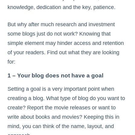
knowledge, dedication and the key, patience.
But why after much research and investment
some blogs just do not work? Knowing that
simple element may hinder access and retention
of your readers. Find out what they are looking
for:
1 – Your blog does not have a goal
Setting a goal is a very important point when
creating a blog. What type of blog do you want to
create? Report the movie releases or want to
write about books and movies? Keeping this in
mind, you can think of the name, layout, and