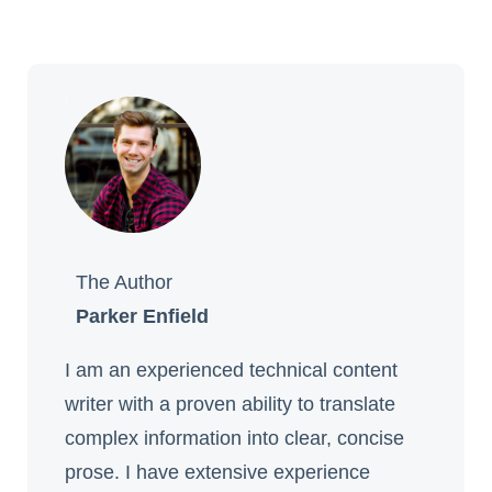
The Author
Parker Enfield
I am an experienced technical content
writer with a proven ability to translate
complex information into clear, concise
prose. I have extensive experience