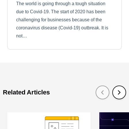
The world is going through a tough situation
due to Covid-19. The start of 2020 has been
challenging for businesses because of the
coronavirus disease (Covid-19) outbreak. It is
not…
Related Articles