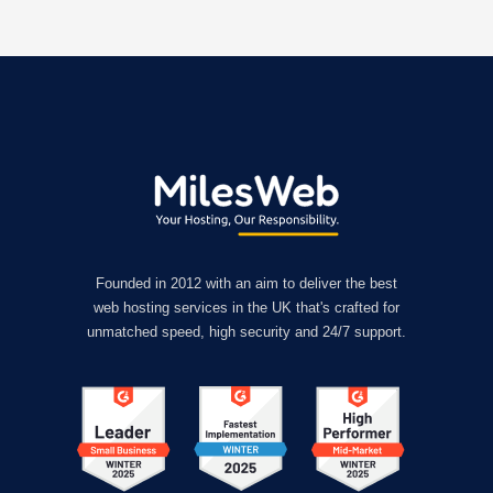
Founded in 2012 with an aim to deliver the best
web hosting services in the UK that's crafted for
unmatched speed, high security and 24/7 support.