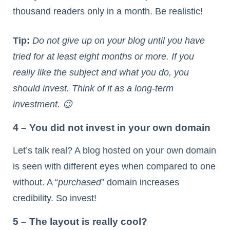
thousand readers only in a month. Be realistic!
Tip:
Do not give up on your blog until you have
tried for at least eight months or more. If you
really like the subject and what you do, you
should invest. Think of it as a long-term
investment. 😉
4 – You did not invest in your own domain
Let’s talk real? A blog hosted on your own domain
is seen with different eyes when compared to one
without. A “
purchased
” domain increases
credibility. So invest!
5 – The layout is really cool?