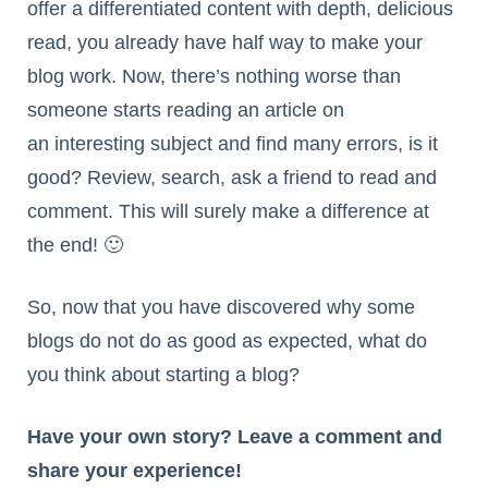
offer a differentiated content with depth, delicious
read, you already have half way to make your
blog work. Now, there’s nothing worse than
someone starts reading an article on
an interesting subject and find many errors, is it
good? Review, search, ask a friend to read and
comment. This will surely make a difference at
the end! 🙂
So, now that you have discovered why some
blogs do not do as good as expected, what do
you think about starting a blog?
Have your own story? Leave a comment and
share your experience!