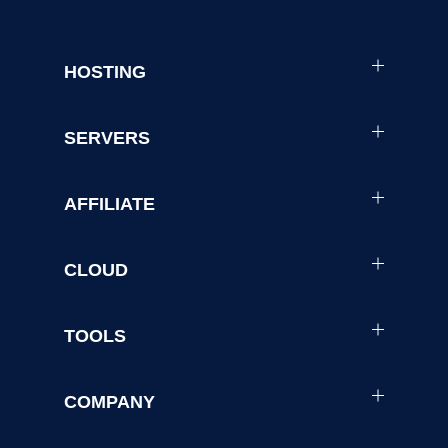
HOSTING
SERVERS
AFFILIATE
CLOUD
TOOLS
COMPANY