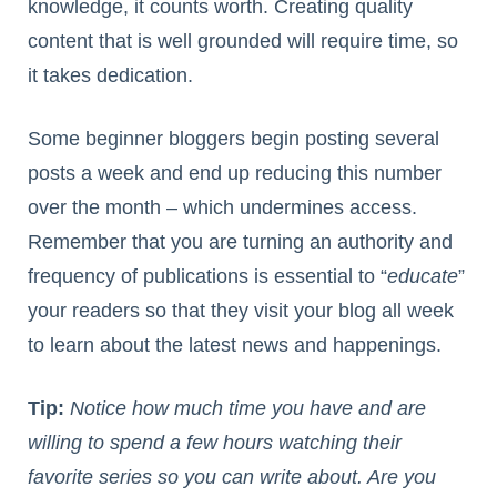
knowledge, it counts worth. Creating quality
content that is well grounded will require time, so
it takes dedication.
Some beginner bloggers begin posting several
posts a week and end up reducing this number
over the month – which undermines access.
Remember that you are turning an authority and
frequency of publications is essential to “
educate
”
your readers so that they visit your blog all week
to learn about the latest news and happenings.
Tip:
Notice how much time you have and are
willing to spend a few hours watching their
favorite series so you can write about. Are you