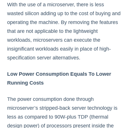
With the use of a microserver, there is less
wasted silicon adding up to the cost of buying and
operating the machine. By removing the features
that are not applicable to the lightweight
workloads, microservers can execute the
insignificant workloads easily in place of high-
specification server alternatives.
Low Power Consumption Equals To Lower
Running Costs
The power consumption done through
microserver’s stripped-back server technology is
less as compared to 90W-plus TDP (thermal
design power) of processors present inside the