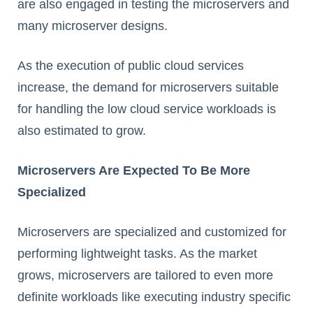
are also engaged in testing the microservers and
many microserver designs.
As the execution of public cloud services
increase, the demand for microservers suitable
for handling the low cloud service workloads is
also estimated to grow.
Microservers Are Expected To Be More
Specialized
Microservers are specialized and customized for
performing lightweight tasks. As the market
grows, microservers are tailored to even more
definite workloads like executing industry specific