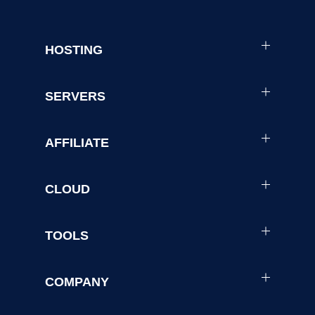
HOSTING
SERVERS
AFFILIATE
CLOUD
TOOLS
COMPANY