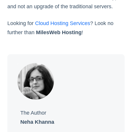
and not an upgrade of the traditional servers.
Looking for
Cloud Hosting Services
? Look no
further than
MilesWeb Hosting
!
The Author
Neha Khanna