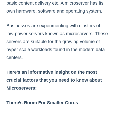
basic content delivery etc. A microserver has its
own hardware, software and operating system.
Businesses are experimenting with clusters of
low-power servers known as microservers. These
servers are suitable for the growing volume of
hyper scale workloads found in the modern data
centers.
Here’s an informative insight on the most
crucial factors that you need to know about
Microservers:
There’s Room For Smaller Cores