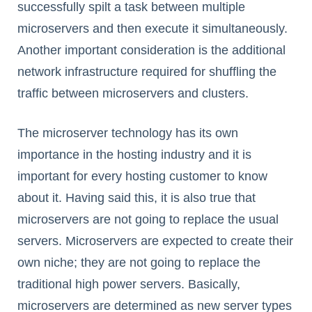
successfully spilt a task between multiple
microservers and then execute it simultaneously.
Another important consideration is the additional
network infrastructure required for shuffling the
traffic between microservers and clusters.
The microserver technology has its own
importance in the hosting industry and it is
important for every hosting customer to know
about it. Having said this, it is also true that
microservers are not going to replace the usual
servers. Microservers are expected to create their
own niche; they are not going to replace the
traditional high power servers. Basically,
microservers are determined as new server types