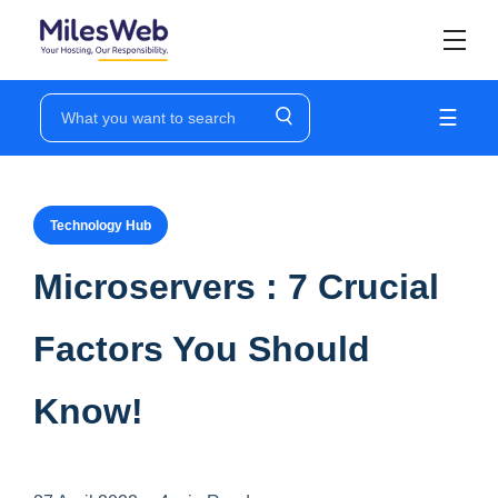
☰
Technology Hub
Microservers : 7 Crucial
Factors You Should
Know!