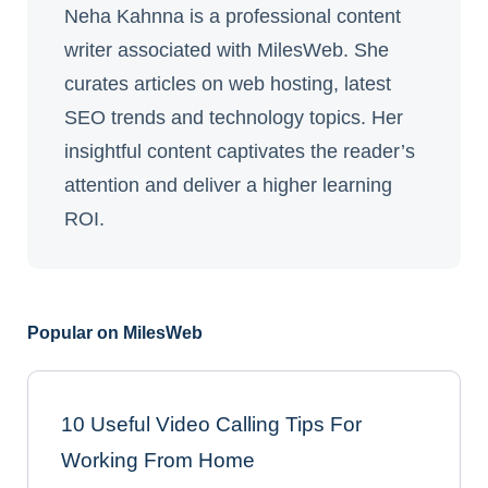
Neha Kahnna is a professional content
writer associated with MilesWeb. She
curates articles on web hosting, latest
SEO trends and technology topics. Her
insightful content captivates the reader’s
attention and deliver a higher learning
ROI.
Popular on MilesWeb
10 Useful Video Calling Tips For
Working From Home