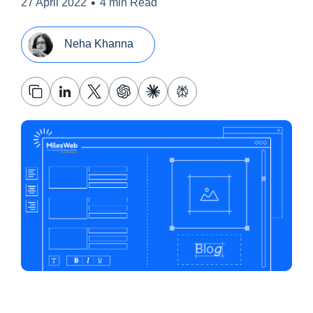
•
27 April 2022
4 min Read
Neha Khanna