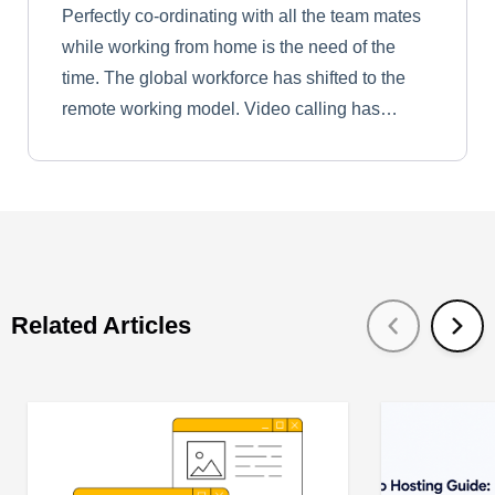
Perfectly co-ordinating with all the team mates
while working from home is the need of the
time. The global workforce has shifted to the
remote working model. Video calling has…
Related Articles