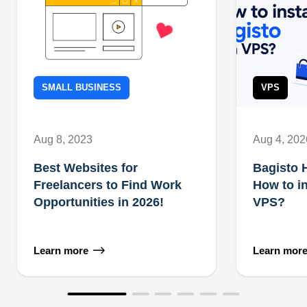
SMALL BUSINESS
VPS
Aug 8, 2023
Aug 4, 202
Best Websites for
Bagisto 
Freelancers to Find Work
How to in
Opportunities in 2026!
VPS?
Learn more
Learn mor