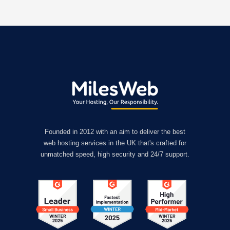
Founded in 2012 with an aim to deliver the best
web hosting services in the UK that's crafted for
unmatched speed, high security and 24/7 support.