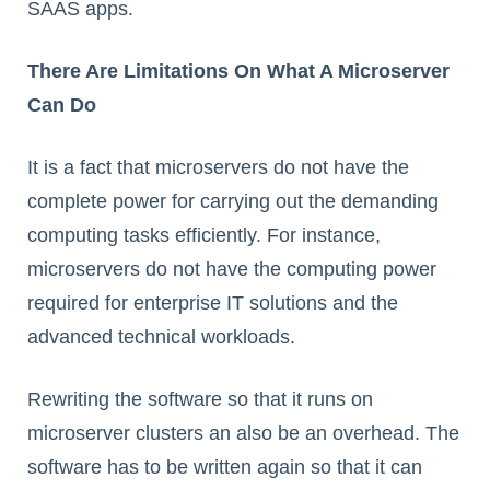
SAAS apps.
There Are Limitations On What A Microserver
Can Do
It is a fact that microservers do not have the
complete power for carrying out the demanding
computing tasks efficiently. For instance,
microservers do not have the computing power
required for enterprise IT solutions and the
advanced technical workloads.
Rewriting the software so that it runs on
microserver clusters an also be an overhead. The
software has to be written again so that it can