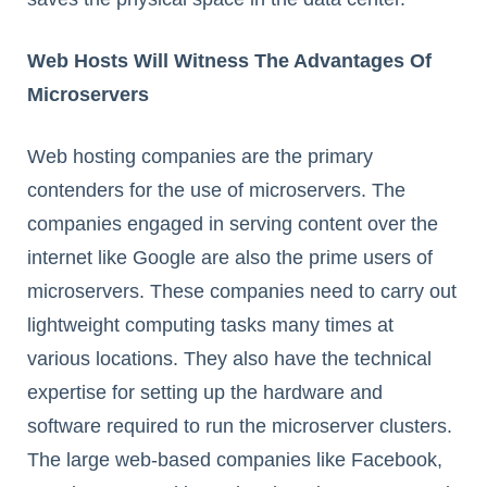
Web Hosts Will Witness The Advantages Of
Microservers
Web hosting companies are the primary
contenders for the use of microservers. The
companies engaged in serving content over the
internet like Google are also the prime users of
microservers. These companies need to carry out
lightweight computing tasks many times at
various locations. They also have the technical
expertise for setting up the hardware and
software required to run the microserver clusters.
The large web-based companies like Facebook,