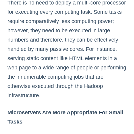
There is no need to deploy a multi-core processor
for executing every computing task. Some tasks
require comparatively less computing power;
however, they need to be executed in large
numbers and therefore, they can be effectively
handled by many passive cores. For instance,
serving static content like HTML elements in a
web page to a wide range of people or performing
the innumerable computing jobs that are
otherwise executed through the Hadoop
infrastructure.
Microservers Are More Appropriate For Small
Tasks