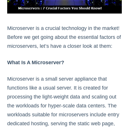
Microserver is a crucial technology in the market!
Before we get going about the essential factors of
microservers, let’s have a closer look at them:
What Is A Microserver?
Microserver is a small server appliance that
functions like a usual server. It is created for
processing the light-weight data and scaling out
the workloads for hyper-scale data centers. The
workloads suitable for microservers include entry
dedicated hosting, serving the static web page,