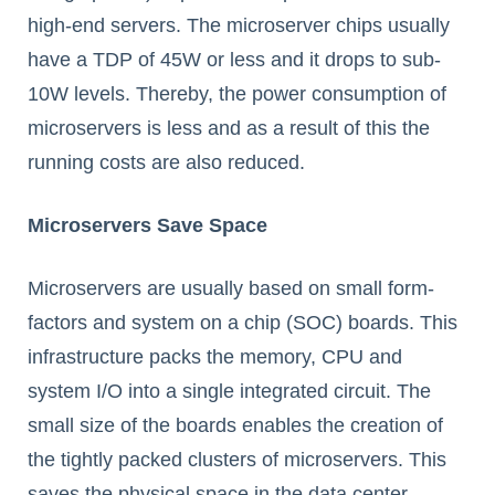
high-end servers. The microserver chips usually
have a TDP of 45W or less and it drops to sub-
10W levels. Thereby, the power consumption of
microservers is less and as a result of this the
running costs are also reduced.
Microservers Save Space
Microservers are usually based on small form-
factors and system on a chip (SOC) boards. This
infrastructure packs the memory, CPU and
system I/O into a single integrated circuit. The
small size of the boards enables the creation of
the tightly packed clusters of microservers. This
saves the physical space in the data center.