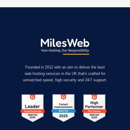
Founded in 2012 with an aim to deliver the best
web hosting services in the UK that's crafted for
unmatched speed, high security and 24/7 support.