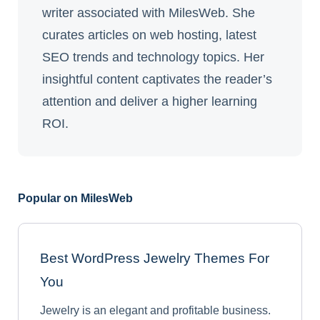
writer associated with MilesWeb. She
curates articles on web hosting, latest
SEO trends and technology topics. Her
insightful content captivates the reader’s
attention and deliver a higher learning
ROI.
Popular on MilesWeb
Best WordPress Jewelry Themes For
You
Jewelry is an elegant and profitable business.