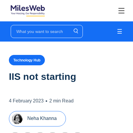
☰
Technology Hub
IIS not starting
•
4 February 2023
2 min Read
Neha Khanna