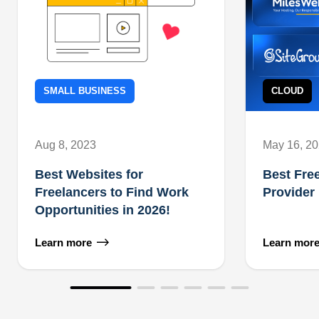
SMALL BUSINESS
CLOUD
Aug 8, 2023
May 16, 2
Best Websites for
Best Fre
Freelancers to Find Work
Provider
Opportunities in 2026!
Learn more
Learn mor