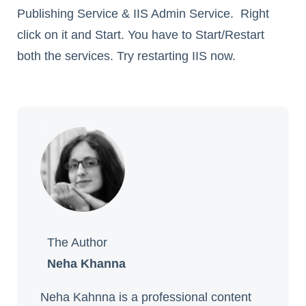
Publishing Service & IIS Admin Service. Right
click on it and Start. You have to Start/Restart
both the services. Try restarting IIS now.
The Author
Neha Khanna
Neha Kahnna is a professional content