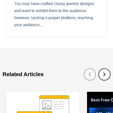
You may have crafted classy jewelry designs
and want to exhibit them to the audience,
however, lacking a proper platform, reaching
your audience…
Related Articles