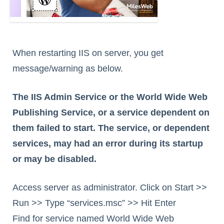
When restarting IIS on server, you get
message/warning as below.
The IIS Admin Service or the World Wide Web
Publishing Service, or a service dependent on
them failed to start. The service, or dependent
services, may had an error during its startup
or may be disabled.
Access server as administrator. Click on Start >>
Run >> Type “services.msc” >> Hit Enter
Find for service named World Wide Web