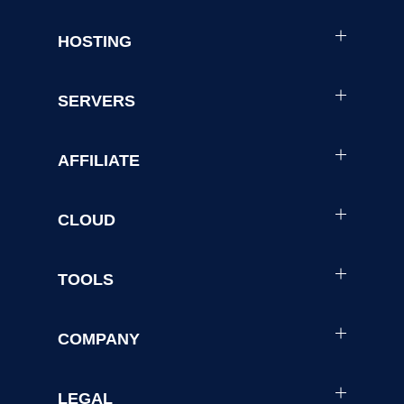
HOSTING
SERVERS
AFFILIATE
CLOUD
TOOLS
COMPANY
LEGAL