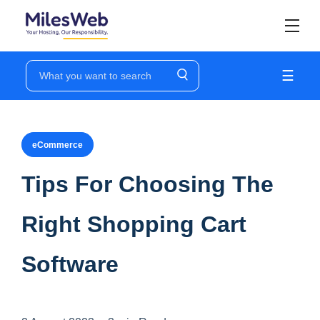
☰
eCommerce
Tips For Choosing The
Right Shopping Cart
Software