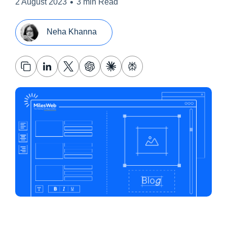
•
2 August 2023
3 min Read
Neha Khanna