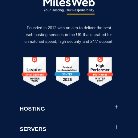
Founded in 2012 with an aim to deliver the best
web hosting services in the UK that's crafted for
unmatched speed, high security and 24/7 support.
HOSTING
SERVERS