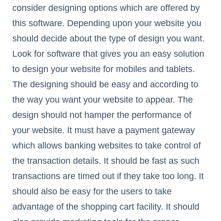
consider designing options which are offered by
this software. Depending upon your website you
should decide about the type of design you want.
Look for software that gives you an easy solution
to design your website for mobiles and tablets.
The designing should be easy and according to
the way you want your website to appear. The
design should not hamper the performance of
your website. It must have a payment gateway
which allows banking websites to take control of
the transaction details. It should be fast as such
transactions are timed out if they take too long. It
should also be easy for the users to take
advantage of the shopping cart facility. It should