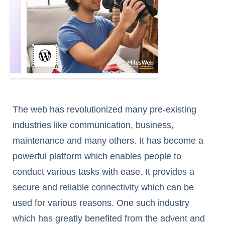
The web has revolutionized many pre-existing
industries like communication, business,
maintenance and many others. It has become a
powerful platform which enables people to
conduct various tasks with ease. It provides a
secure and reliable connectivity which can be
used for various reasons. One such industry
which has greatly benefited from the advent and