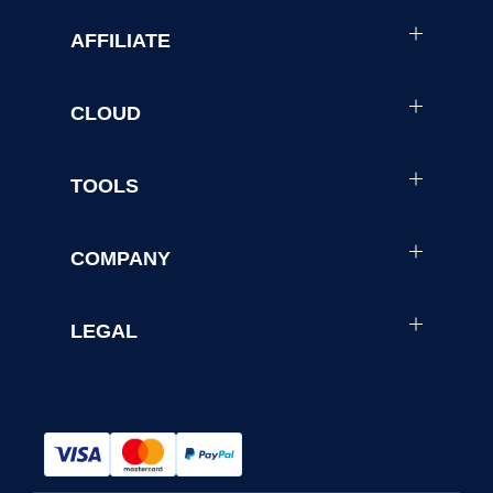
AFFILIATE
CLOUD
TOOLS
COMPANY
LEGAL