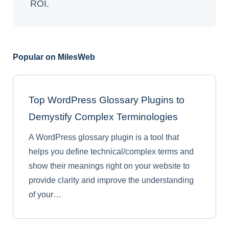
ROI.
Popular on MilesWeb
Top WordPress Glossary Plugins to
Demystify Complex Terminologies
A WordPress glossary plugin is a tool that
helps you define technical/complex terms and
show their meanings right on your website to
provide clarity and improve the understanding
of your…