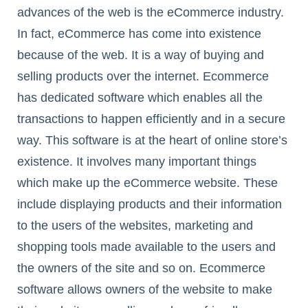
advances of the web is the eCommerce industry.
In fact, eCommerce has come into existence
because of the web. It is a way of buying and
selling products over the internet. Ecommerce
has dedicated software which enables all the
transactions to happen efficiently and in a secure
way. This software is at the heart of online store’s
existence. It involves many important things
which make up the eCommerce website. These
include displaying products and their information
to the users of the websites, marketing and
shopping tools made available to the users and
the owners of the site and so on. Ecommerce
software allows owners of the website to make