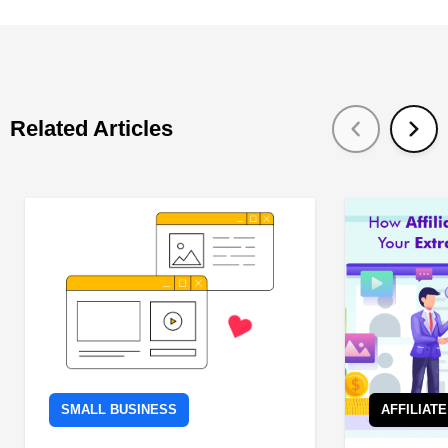
Related Articles
SMALL BUSINESS
AFFILIAT