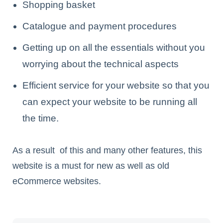
Shopping basket
Catalogue and payment procedures
Getting up on all the essentials without you
worrying about the technical aspects
Efficient service for your website so that you
can expect your website to be running all
the time.
As a result of this and many other features, this
website is a must for new as well as old
eCommerce websites.