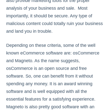
also provide marketing tools for the proper
analysis of your business and sale. Most
importantly, it should be secure. Any type of
malicious content could totally ruin your business
and land you in trouble.
Depending on these criteria, some of the well
known eCommerce software are: osCommerce
and Magneto. As the name suggests,
osCommerce is an open source and free
software. So, one can benefit from it without
spending any money. It is an award winning
software and is well equipped with all the
essential features for a satisfying experience.
Magneto is also pretty good software with an