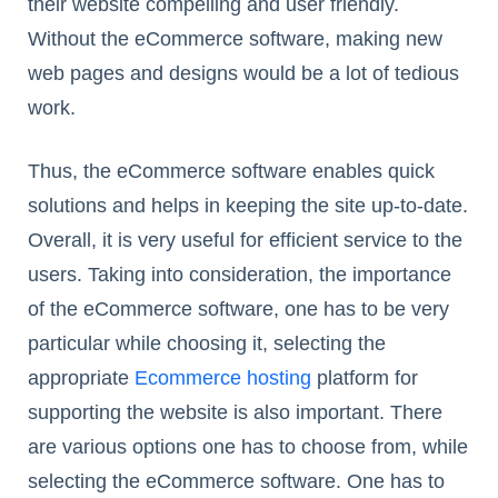
their website compelling and user friendly.
Without the eCommerce software, making new
web pages and designs would be a lot of tedious
work.
Thus, the eCommerce software enables quick
solutions and helps in keeping the site up-to-date.
Overall, it is very useful for efficient service to the
users. Taking into consideration, the importance
of the eCommerce software, one has to be very
particular while choosing it, selecting the
appropriate
Ecommerce hosting
platform for
supporting the website is also important. There
are various options one has to choose from, while
selecting the eCommerce software. One has to