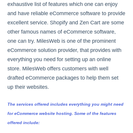
exhaustive list of features which one can enjoy
and have reliable eCommerce software to provide
excellent service. Shopify and Zen Cart are some
other famous names of eCommerce software,
one can try. MilesWeb is one of the prominent
eCommerce solution provider, that provides with
everything you need for setting up an online
store. MilesWeb offers customers with well
drafted eCommerce packages to help them set
up their websites.
The services offered includes everything you might need
for eCommerce website hosting. Some of the features
offered include: