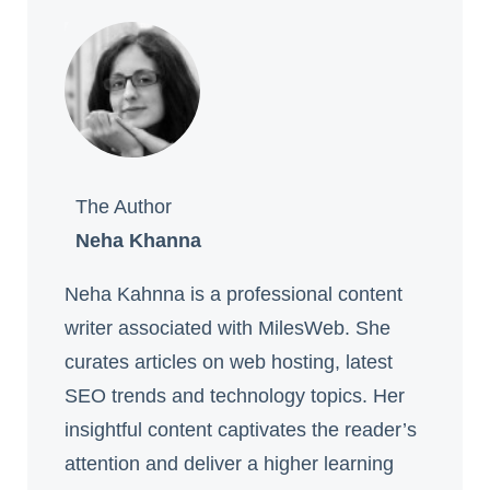
The Author
Neha Khanna
Neha Kahnna is a professional content
writer associated with MilesWeb. She
curates articles on web hosting, latest
SEO trends and technology topics. Her
insightful content captivates the reader’s
attention and deliver a higher learning