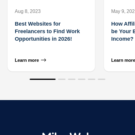
Aug 8, 2023
May 9, 20
Best Websites for
How Affil
Freelancers to Find Work
be Your 
Opportunities in 2026!
Income?
Learn more
Learn mor