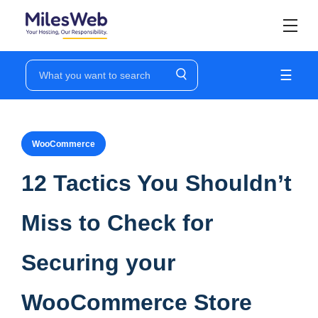
☰
WooCommerce
12 Tactics You Shouldn’t
Miss to Check for
Securing your
WooCommerce Store