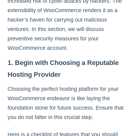
increased risk of cyber-attacks by hackers. The
extensibility of WooCommerce renders it as a
hacker’s haven for carrying out malicious
ventures. In this section, we will discuss
preventive security measures for your
WooCommerce account.
1. Begin with Choosing a Reputable
Hosting Provider
Choosing the perfect hosting platform for your
WooCommerce endeavor is like laying the
foundation stone for future success. Ensure that
you do not falter in this crucial step.
Here is a checklist of features that you should