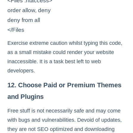
<Files .htaccess>

order allow, deny

deny from all

</Files
Exercise extreme caution whilst typing this code,
as a small mistake could render your website
inaccessible. It is a task best left to web
developers.
12. Choose Paid or Premium Themes
and Plugins
Free stuff is not necessarily safe and may come
with bugs and vulnerabilities. Devoid of updates,
they are not SEO optimized and downloading