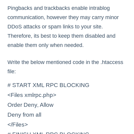
Pingbacks and trackbacks enable intrablog
communication, however they may carry minor
DDoS attacks or spam links to your site.
Therefore, its best to keep them disabled and
enable them only when needed.
Write the below mentioned code in the .htaccess
file:
# START XML RPC BLOCKING

<Files xmlrpc.php>

Order Deny, Allow

Deny from all

</Files>
