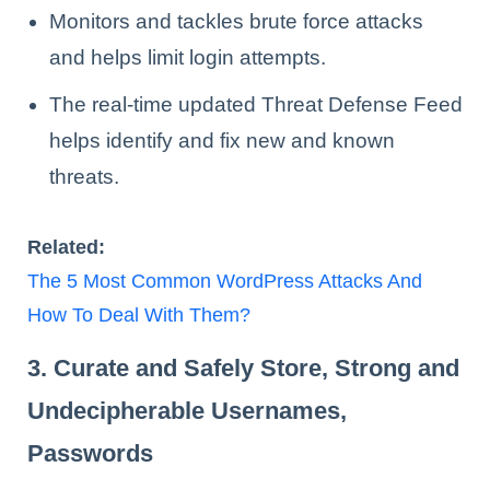
Monitors and tackles brute force attacks
and helps limit login attempts.
The real-time updated Threat Defense Feed
helps identify and fix new and known
threats.
Related:
The 5 Most Common WordPress Attacks And
How To Deal With Them?
3. Curate and Safely Store, Strong and
Undecipherable Usernames,
Passwords