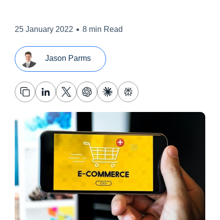
•
25 January 2022
8 min Read
Jason Parms