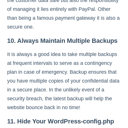
the customer data safe but also the responsibility
of managing it lies entirely with PayPal. Other
than being a famous payment gateway it is also a
secure one.
10. Always Maintain Multiple Backups
It is always a good idea to take multiple backups
at frequent intervals to serve as a contingency
plan in case of emergency. Backup ensures that
you have multiple copies of your confidential data
in a secure place. In the unlikely event of a
security breach, the latest backup will help the
website bounce back in no time!
11. Hide Your WordPress-config.php