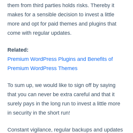
them from third parties holds risks. Thereby it
makes for a sensible decision to invest a little
more and opt for paid themes and plugins that
come with regular updates.
Related:
Premium WordPress Plugins and Benefits of
Premium WordPress Themes
To sum up, we would like to sign off by saying
that you can never be extra careful and that it
surely pays in the long run to invest a little more
in security in the short run!
Constant vigilance, regular backups and updates