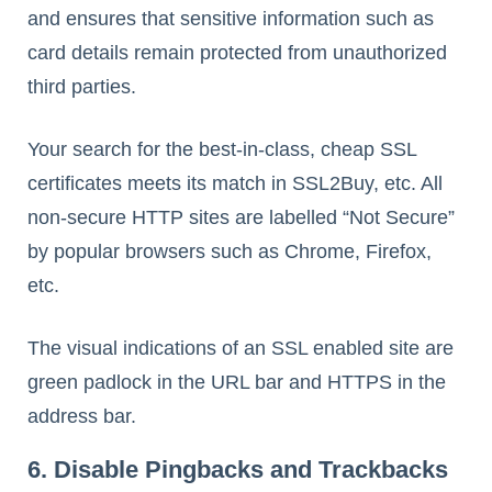
and ensures that sensitive information such as
card details remain protected from unauthorized
third parties.
Your search for the best-in-class, cheap SSL
certificates meets its match in SSL2Buy, etc. All
non-secure HTTP sites are labelled “Not Secure”
by popular browsers such as Chrome, Firefox,
etc.
The visual indications of an SSL enabled site are
green padlock in the URL bar and HTTPS in the
address bar.
6. Disable Pingbacks and Trackbacks