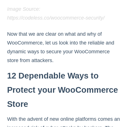
Image Source:
https://codeless.co/woocommerce-security/
Now that we are clear on what and why of
WooCommerce, let us look into the reliable and
dynamic ways to secure your WooCommerce
store from attackers.
12 Dependable Ways to
Protect your WooCommerce
Store
With the advent of new online platforms comes an