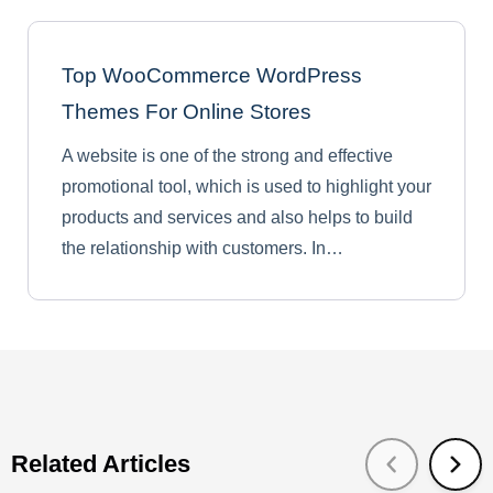
Top WooCommerce WordPress
Themes For Online Stores
A website is one of the strong and effective
promotional tool, which is used to highlight your
products and services and also helps to build
the relationship with customers. In…
Related Articles