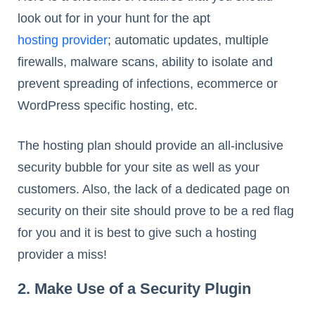
look out for in your hunt for the apt
hosting provider
; automatic updates, multiple
firewalls, malware scans, ability to isolate and
prevent spreading of infections, ecommerce or
WordPress specific hosting, etc.
The hosting plan should provide an all-inclusive
security bubble for your site as well as your
customers. Also, the lack of a dedicated page on
security on their site should prove to be a red flag
for you and it is best to give such a hosting
provider a miss!
2. Make Use of a Security Plugin