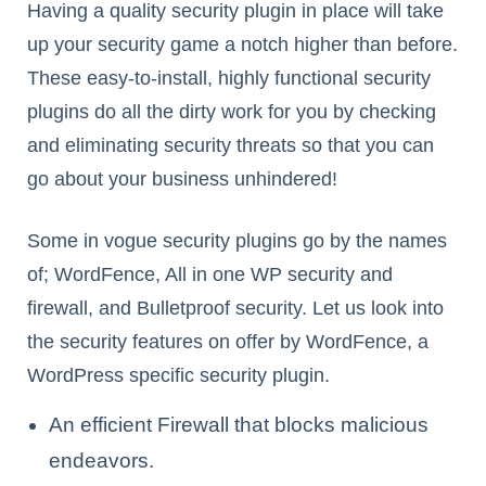
Having a quality security plugin in place will take
up your security game a notch higher than before.
These easy-to-install, highly functional security
plugins do all the dirty work for you by checking
and eliminating security threats so that you can
go about your business unhindered!
Some in vogue security plugins go by the names
of; WordFence, All in one WP security and
firewall, and Bulletproof security. Let us look into
the security features on offer by WordFence, a
WordPress specific security plugin.
An efficient Firewall that blocks malicious
endeavors.