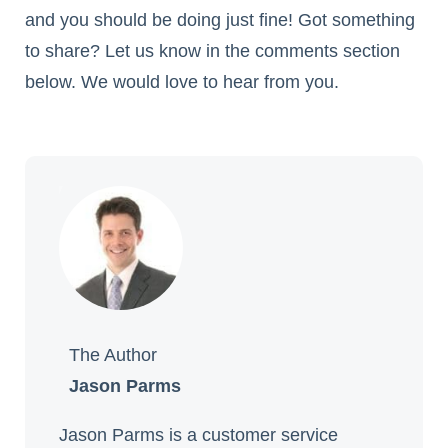
and you should be doing just fine! Got something
to share? Let us know in the comments section
below. We would love to hear from you.
The Author
Jason Parms
Jason Parms is a customer service