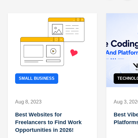
SMALL BUSINESS
TECHNOL
Aug 8, 2023
Aug 3, 202
Best Websites for
Best Vib
Freelancers to Find Work
Platforms
Opportunities in 2026!