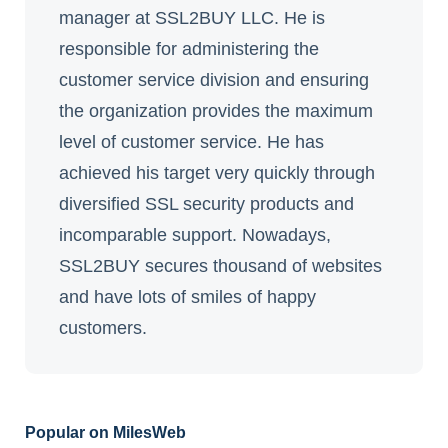
manager at SSL2BUY LLC. He is
responsible for administering the
customer service division and ensuring
the organization provides the maximum
level of customer service. He has
achieved his target very quickly through
diversified SSL security products and
incomparable support. Nowadays,
SSL2BUY secures thousand of websites
and have lots of smiles of happy
customers.
Popular on MilesWeb