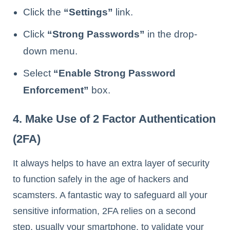
Click the
“Settings”
link.
Click
“Strong Passwords”
in the drop-
down menu.
Select
“Enable Strong Password
Enforcement”
box.
4. Make Use of 2 Factor Authentication
(2FA)
It always helps to have an extra layer of security
to function safely in the age of hackers and
scamsters. A fantastic way to safeguard all your
sensitive information, 2FA relies on a second
step, usually your smartphone, to validate your