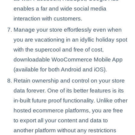
enables a far and wide social media
interaction with customers.
Manage your store effortlessly even when
you are vacationing in an idyllic holiday spot
with the supercool and free of cost,
downloadable WooCommerce Mobile App
(available for both Android and iOS).
Retain ownership and control on your store
data forever. One of its better features is its
in-built future proof functionality. Unlike other
hosted ecommerce platforms, you are free
to export all your content and data to
another platform without any restrictions