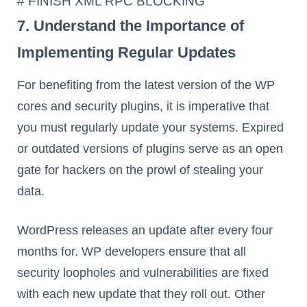
# FINISH XML RPC BLOCKING
7. Understand the Importance of
Implementing Regular Updates
For benefiting from the latest version of the WP
cores and security plugins, it is imperative that
you must regularly update your systems. Expired
or outdated versions of plugins serve as an open
gate for hackers on the prowl of stealing your
data.
WordPress releases an update after every four
months for. WP developers ensure that all
security loopholes and vulnerabilities are fixed
with each new update that they roll out. Other