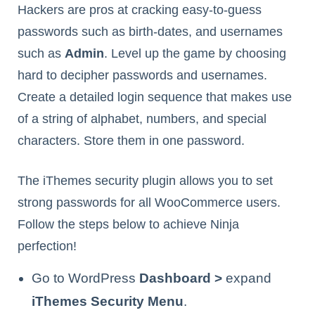
Hackers are pros at cracking easy-to-guess
passwords such as birth-dates, and usernames
such as
Admin
. Level up the game by choosing
hard to decipher passwords and usernames.
Create a detailed login sequence that makes use
of a string of alphabet, numbers, and special
characters. Store them in one password.
The iThemes security plugin allows you to set
strong passwords for all WooCommerce users.
Follow the steps below to achieve Ninja
perfection!
Go to WordPress
Dashboard >
expand
iThemes Security Menu
.