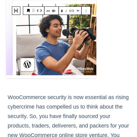
WooCommerce security is now essential as rising
cybercrime has compelled us to think about the
security. So, you have finally sourced your
products, traders, deliverers, and packers for your
new WooCommerce online store venture. You