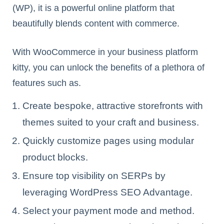
(WP), it is a powerful online platform that
beautifully blends content with commerce.
With WooCommerce in your business platform
kitty, you can unlock the benefits of a plethora of
features such as.
Create bespoke, attractive storefronts with
themes suited to your craft and business.
Quickly customize pages using modular
product blocks.
Ensure top visibility on SERPs by
leveraging WordPress SEO Advantage.
Select your payment mode and method.