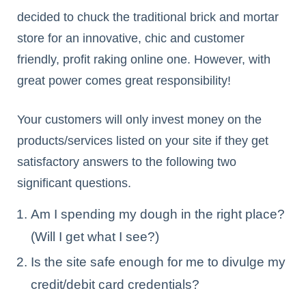
decided to chuck the traditional brick and mortar
store for an innovative, chic and customer
friendly, profit raking online one. However, with
great power comes great responsibility!
Your customers will only invest money on the
products/services listed on your site if they get
satisfactory answers to the following two
significant questions.
Am I spending my dough in the right place?
(Will I get what I see?)
Is the site safe enough for me to divulge my
credit/debit card credentials?