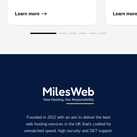
Learn more
Learn mor
Founded in 2012 with an aim to deliver the best
web hosting services in the UK that's crafted for
unmatched speed, high security and 24/7 support.