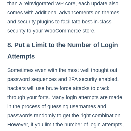
than a reinvigorated WP core, each update also
comes with additional advancements on themes
and security plugins to facilitate best-in-class
security to your WooCommerce store.
8. Put a Limit to the Number of Login
Attempts
Sometimes even with the most well thought out
password sequences and 2FA security enabled,
hackers will use brute-force attacks to crack
through your forts. Many login attempts are made
in the process of guessing usernames and
passwords randomly to get the right combination.
However, if you limit the number of login attempts,