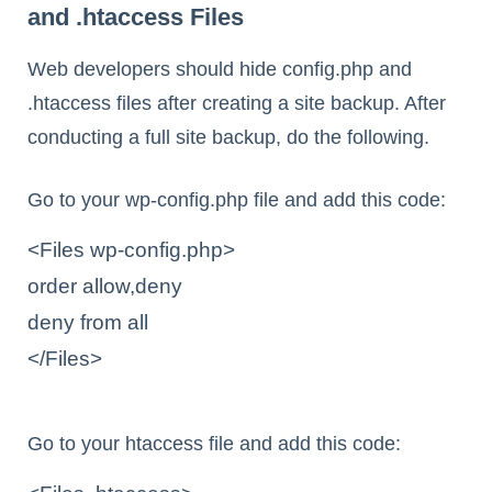
and .htaccess Files
Web developers should hide config.php and
.htaccess files after creating a site backup. After
conducting a full site backup, do the following.
Go to your wp-config.php file and add this code:
<Files wp-config.php>

order allow,deny

deny from all

</Files>

Go to your htaccess file and add this code: