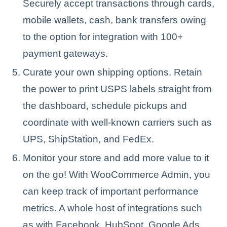
Securely accept transactions through cards,
mobile wallets, cash, bank transfers owing
to the option for integration with 100+
payment gateways.
Curate your own shipping options. Retain
the power to print USPS labels straight from
the dashboard, schedule pickups and
coordinate with well-known carriers such as
UPS, ShipStation, and FedEx.
Monitor your store and add more value to it
on the go! With WooCommerce Admin, you
can keep track of important performance
metrics. A whole host of integrations such
as with Facebook, HubSpot, Google Ads