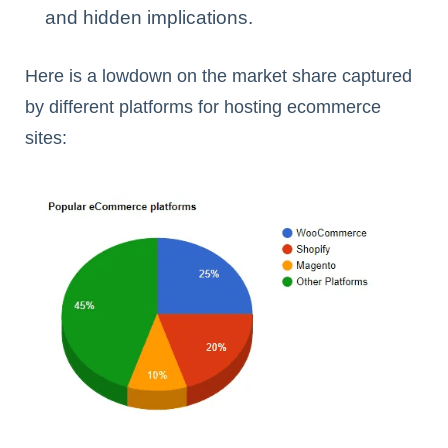
and hidden implications.
Here is a lowdown on the market share captured
by different platforms for hosting ecommerce
sites: