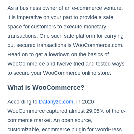
As a business owner of an e-commerce venture,
it is imperative on your part to provide a safe
space for customers to execute monetary
transactions. One such safe platform for carrying
out secured transactions is WooCommerce.com.
Read on to get a lowdown on the basics of
WooCommerce and twelve tried and tested ways
to secure your WooCommerce online store.
What is WooCommerce?
According to
Datanyze.com
, in 2020
WooCommerce captured almost 29.05% of the e-
commerce market. An open source,
customizable, ecommerce plugin for WordPress