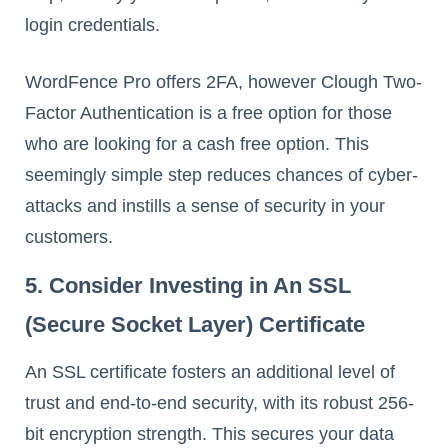
login credentials.
WordFence Pro offers 2FA, however Clough Two-
Factor Authentication is a free option for those
who are looking for a cash free option. This
seemingly simple step reduces chances of cyber-
attacks and instills a sense of security in your
customers.
5. Consider Investing in An SSL
(Secure Socket Layer) Certificate
An SSL certificate fosters an additional level of
trust and end-to-end security, with its robust 256-
bit encryption strength. This secures your data