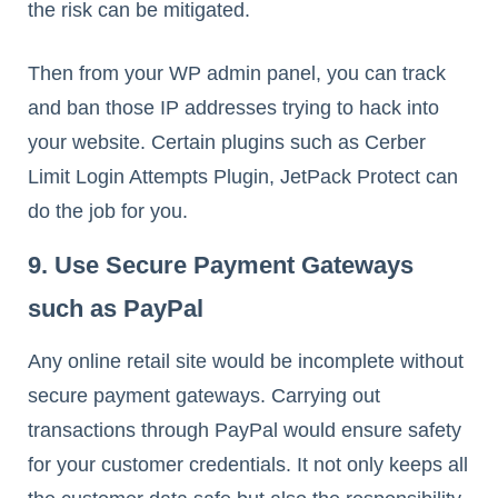
the risk can be mitigated.
Then from your WP admin panel, you can track
and ban those IP addresses trying to hack into
your website. Certain plugins such as Cerber
Limit Login Attempts Plugin, JetPack Protect can
do the job for you.
9. Use Secure Payment Gateways
such as PayPal
Any online retail site would be incomplete without
secure payment gateways. Carrying out
transactions through PayPal would ensure safety
for your customer credentials. It not only keeps all