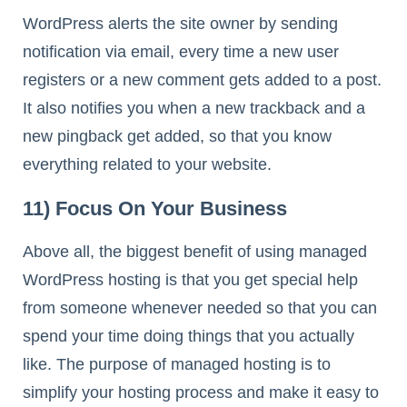
WordPress alerts the site owner by sending
notification via email, every time a new user
registers or a new comment gets added to a post.
It also notifies you when a new trackback and a
new pingback get added, so that you know
everything related to your website.
11) Focus On Your Business
Above all, the biggest benefit of using managed
WordPress hosting is that you get special help
from someone whenever needed so that you can
spend your time doing things that you actually
like. The purpose of managed hosting is to
simplify your hosting process and make it easy to