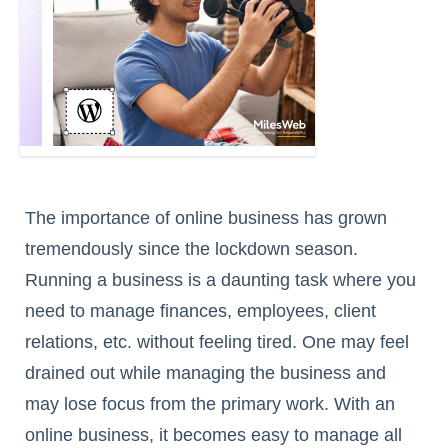
The importance of online business has grown
tremendously since the lockdown season.
Running a business is a daunting task where you
need to manage finances, employees, client
relations, etc. without feeling tired. One may feel
drained out while managing the business and
may lose focus from the primary work. With an
online business, it becomes easy to manage all