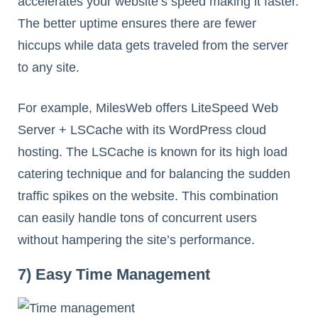
accelerates your website’s speed making it faster.
The better uptime ensures there are fewer
hiccups while data gets traveled from the server
to any site.
For example, MilesWeb offers LiteSpeed Web
Server + LSCache with its WordPress cloud
hosting. The LSCache is known for its high load
catering technique and for balancing the sudden
traffic spikes on the website. This combination
can easily handle tons of concurrent users
without hampering the site’s performance.
7) Easy Time Management