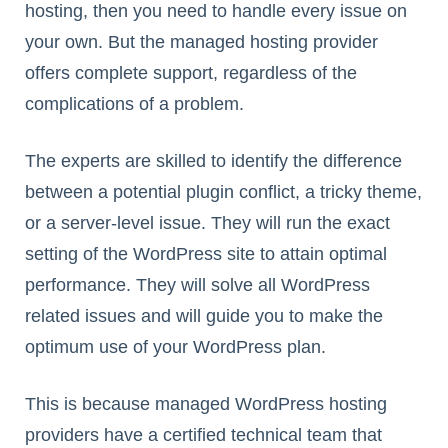
hosting, then you need to handle every issue on
your own. But the managed hosting provider
offers complete support, regardless of the
complications of a problem.
The experts are skilled to identify the difference
between a potential plugin conflict, a tricky theme,
or a server-level issue. They will run the exact
setting of the WordPress site to attain optimal
performance. They will solve all WordPress
related issues and will guide you to make the
optimum use of your WordPress plan.
This is because managed WordPress hosting
providers have a certified technical team that