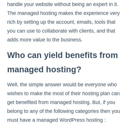
handle your website without being an expert in it.
The managed hosting makes the experience very
rich by setting up the account, emails, tools that
you can use to collaborate with clients, and that
adds more value to the business.
Who can yield benefits from
managed hosting?
Well, the simple answer would be everyone who
wishes to make the most of their hosting plan can
get benefited from managed hosting. But, if you
belong to any of the following categories then you
must have a managed WordPress hosting :