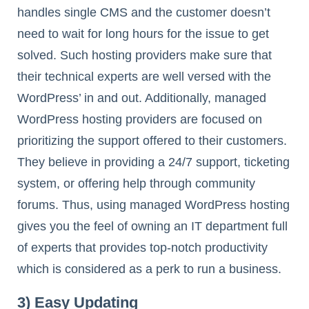
handles single CMS and the customer doesn’t
need to wait for long hours for the issue to get
solved. Such hosting providers make sure that
their technical experts are well versed with the
WordPress’ in and out. Additionally, managed
WordPress hosting providers are focused on
prioritizing the support offered to their customers.
They believe in providing a 24/7 support, ticketing
system, or offering help through community
forums. Thus, using managed WordPress hosting
gives you the feel of owning an IT department full
of experts that provides top-notch productivity
which is considered as a perk to run a business.
3) Easy Updating