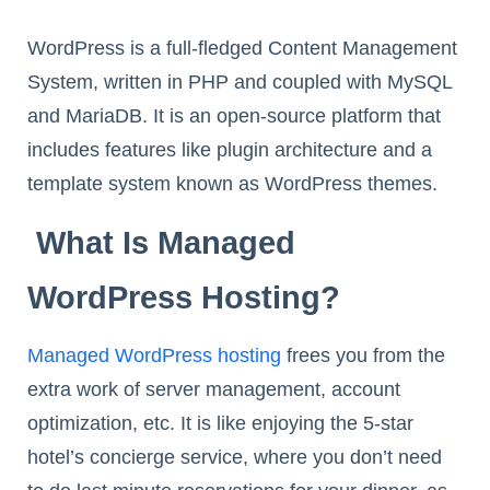
WordPress is a full-fledged Content Management
System, written in PHP and coupled with MySQL
and MariaDB. It is an open-source platform that
includes features like plugin architecture and a
template system known as WordPress themes.
What Is Managed
WordPress Hosting?
Managed WordPress hosting
frees you from the
extra work of server management, account
optimization, etc. It is like enjoying the 5-star
hotel’s concierge service, where you don’t need