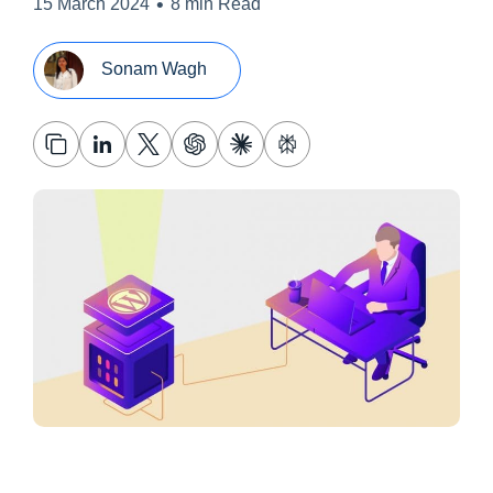
•
15 March 2024
8 min Read
Sonam Wagh