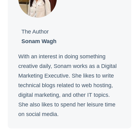
The Author
Sonam Wagh
With an interest in doing something
creative daily, Sonam works as a Digital
Marketing Executive. She likes to write
technical blogs related to web hosting,
digital marketing, and other IT topics.
She also likes to spend her leisure time
on social media.