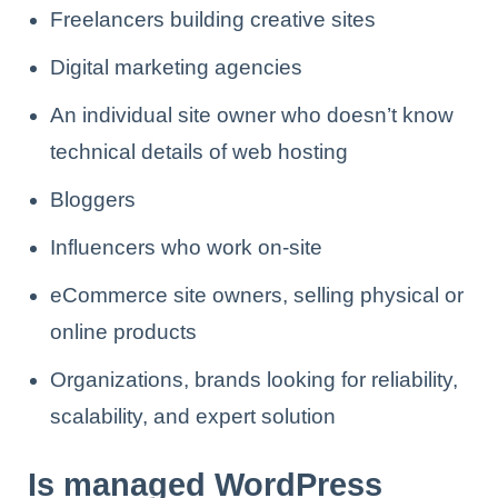
Freelancers building creative sites
Digital marketing agencies
An individual site owner who doesn’t know
technical details of web hosting
Bloggers
Influencers who work on-site
eCommerce site owners, selling physical or
online products
Organizations, brands looking for reliability,
scalability, and expert solution
Is managed WordPress