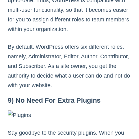
up-to-date. Thus, WordPress is compatible with
multi-user functionality, so that it becomes easier
for you to assign different roles to team members
within your organization.
By default, WordPress offers six different roles,
namely, Administrator, Editor, Author, Contributor,
and Subscriber. As a site owner, you get the
authority to decide what a user can do and not do
with your website.
9) No Need For Extra Plugins
Say goodbye to the security plugins. When you