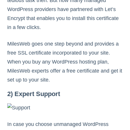
tedious task then. But now many managed
WordPress providers have partnered with Let’s
Encrypt that enables you to install this certificate
in a few clicks.
MilesWeb goes one step beyond and provides a
free SSL certificate incorporated to your site.
When you buy any WordPress hosting plan,
MilesWeb experts offer a free certificate and get it
set up to your site.
2) Expert Support
In case you choose unmanaged WordPress