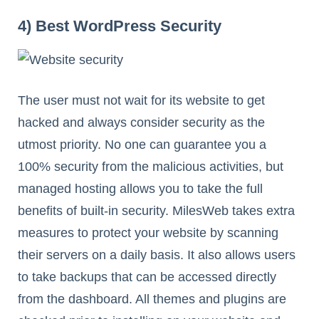
4) Best WordPress Security
The user must not wait for its website to get
hacked and always consider security as the
utmost priority. No one can guarantee you a
100% security from the malicious activities, but
managed hosting allows you to take the full
benefits of built-in security. MilesWeb takes extra
measures to protect your website by scanning
their servers on a daily basis. It also allows users
to take backups that can be accessed directly
from the dashboard. All themes and plugins are