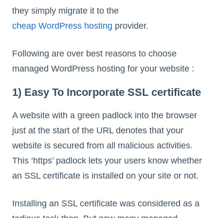
they simply migrate it to the
cheap WordPress hosting
provider.
Following are over best reasons to choose
managed WordPress hosting for your website :
1) Easy To Incorporate SSL certificate
A website with a green padlock into the browser
just at the start of the URL denotes that your
website is secured from all malicious activities.
This ‘https’ padlock lets your users know whether
an SSL certificate is installed on your site or not.
Installing an SSL certificate was considered as a