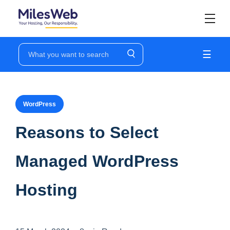
☰
WordPress
Reasons to Select
Managed WordPress
Hosting