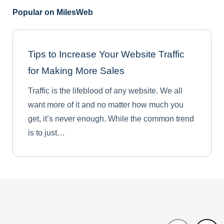
Popular on MilesWeb
Tips to Increase Your Website Traffic
for Making More Sales
Traffic is the lifeblood of any website. We all
want more of it and no matter how much you
get, it’s never enough. While the common trend
is to just…