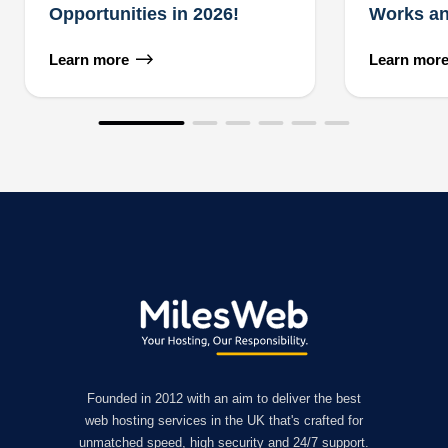
Opportunities in 2026!
Works an
Learn more
Learn mor
Founded in 2012 with an aim to deliver the best
web hosting services in the UK that's crafted for
unmatched speed, high security and 24/7 support.