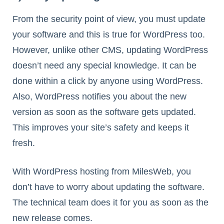
From the security point of view, you must update
your software and this is true for WordPress too.
However, unlike other CMS, updating WordPress
doesn’t need any special knowledge. It can be
done within a click by anyone using WordPress.
Also, WordPress notifies you about the new
version as soon as the software gets updated.
This improves your site’s safety and keeps it
fresh.
With WordPress hosting from MilesWeb, you
don’t have to worry about updating the software.
The technical team does it for you as soon as the
new release comes.