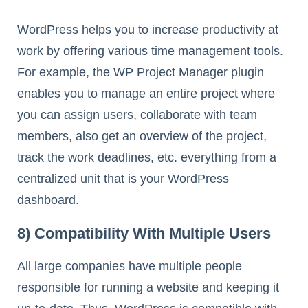
WordPress helps you to increase productivity at
work by offering various time management tools.
For example, the WP Project Manager plugin
enables you to manage an entire project where
you can assign users, collaborate with team
members, also get an overview of the project,
track the work deadlines, etc. everything from a
centralized unit that is your WordPress
dashboard.
8) Compatibility With Multiple Users
All large companies have multiple people
responsible for running a website and keeping it