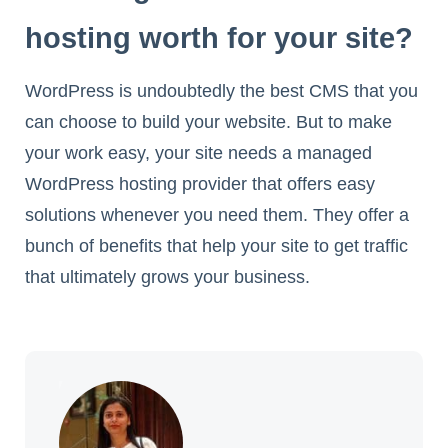
hosting worth for your site?
WordPress is undoubtedly the best CMS that you
can choose to build your website. But to make
your work easy, your site needs a managed
WordPress hosting provider that offers easy
solutions whenever you need them. They offer a
bunch of benefits that help your site to get traffic
that ultimately grows your business.