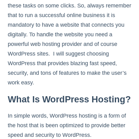
these tasks on some clicks. So, always remember
that to run a successful online business it is
mandatory to have a website that connects you
digitally. To handle the website you need a
powerful web hosting provider and of course
WordPress sites. I will suggest choosing
WordPress that provides blazing fast speed,
security, and tons of features to make the user’s
work easy.
What Is WordPress Hosting?
In simple words, WordPress hosting is a form of
the host that is been optimized to provide better
speed and security to WordPress.