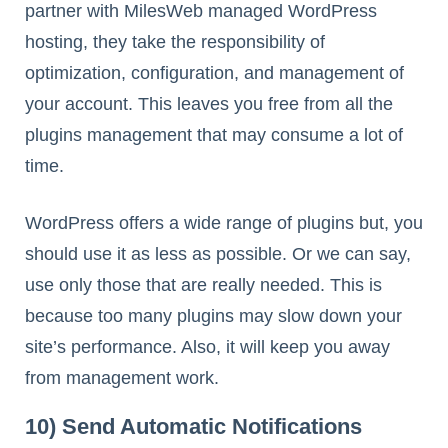
partner with MilesWeb managed WordPress
hosting, they take the responsibility of
optimization, configuration, and management of
your account. This leaves you free from all the
plugins management that may consume a lot of
time.
WordPress offers a wide range of plugins but, you
should use it as less as possible. Or we can say,
use only those that are really needed. This is
because too many plugins may slow down your
site’s performance. Also, it will keep you away
from management work.
10) Send Automatic Notifications