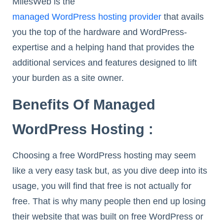
MilesWeb is the
managed WordPress hosting provider
that avails
you the top of the hardware and WordPress-
expertise and a helping hand that provides the
additional services and features designed to lift
your burden as a site owner.
Benefits Of Managed
WordPress Hosting :
Choosing a free WordPress hosting may seem
like a very easy task but, as you dive deep into its
usage, you will find that free is not actually for
free. That is why many people then end up losing
their website that was built on free WordPress or