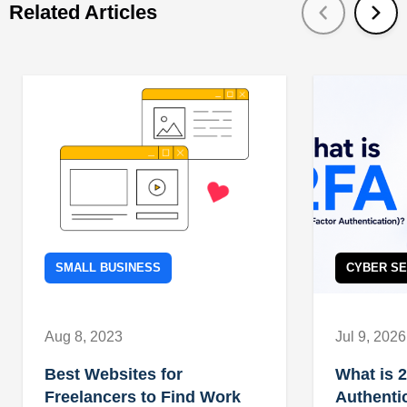
Related Articles
SMALL BUSINESS
CYBER SE
Aug 8, 2023
Jul 9, 2026
Best Websites for
What is 
Freelancers to Find Work
Authenti