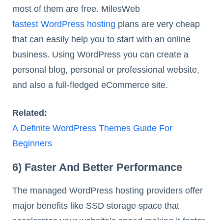
most of them are free. MilesWeb
fastest WordPress hosting
plans are very cheap
that can easily help you to start with an online
business. Using WordPress you can create a
personal blog, personal or professional website,
and also a full-fledged eCommerce site.
Related:
A Definite WordPress Themes Guide For
Beginners
6) Faster And Better Performance
The managed WordPress hosting providers offer
major benefits like SSD storage space that