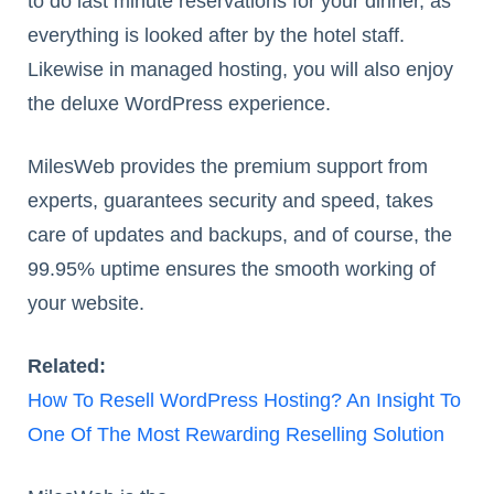
to do last minute reservations for your dinner, as
everything is looked after by the hotel staff.
Likewise in managed hosting, you will also enjoy
the deluxe WordPress experience.
MilesWeb provides the premium support from
experts, guarantees security and speed, takes
care of updates and backups, and of course, the
99.95% uptime ensures the smooth working of
your website.
Related:
How To Resell WordPress Hosting? An Insight To
One Of The Most Rewarding Reselling Solution