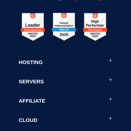
HOSTING
SERVERS
AFFILIATE
CLOUD