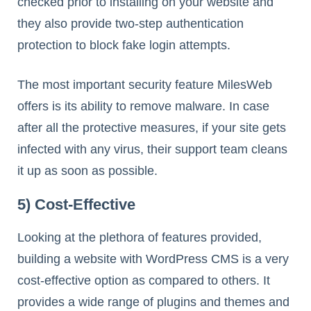
checked prior to installing on your website and
they also provide two-step authentication
protection to block fake login attempts.
The most important security feature MilesWeb
offers is its ability to remove malware. In case
after all the protective measures, if your site gets
infected with any virus, their support team cleans
it up as soon as possible.
5) Cost-Effective
Looking at the plethora of features provided,
building a website with WordPress CMS is a very
cost-effective option as compared to others. It
provides a wide range of plugins and themes and