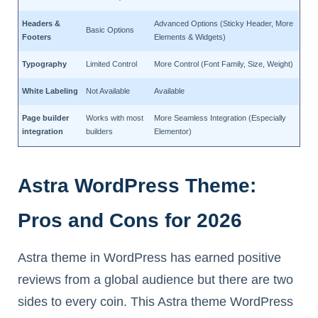
Headers &
Advanced Options (Sticky Header, More
Basic Options
Footers
Elements & Widgets)
Typography
Limited Control
More Control (Font Family, Size, Weight)
White Labeling
Not Available
Available
Page builder
Works with most
More Seamless Integration (Especially
integration
builders
Elementor)
Astra WordPress Theme:
Pros and Cons for 2026
Astra theme in WordPress has earned positive
reviews from a global audience but there are two
sides to every coin. This Astra theme WordPress