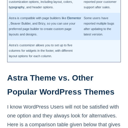
customization options, including layout, colors,
reported poor customer
typography
, and header options.
support after sales.
Astra is compatible with page builders like
Elementor
Some users have
, Beaver Builder, and Brizy, so you can use your
reported multiple bugs
preferred page builder to create custom page
after updating to the
layouts and designs.
latest version.
Astra’s customizer allows you to set up to five
columns for widgets in the footer, with different
layout options for each column.
Astra Theme vs. Other
Popular WordPress Themes
I know WordPress Users will not be satisfied with
one option and they always look for alternatives.
Here is a comparison table given below that gives