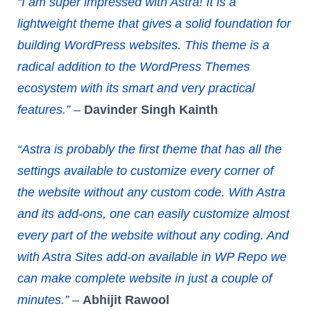
“I am super impressed with Astra! It is a
lightweight theme that gives a solid foundation for
building WordPress websites. This theme is a
radical addition to the WordPress Themes
ecosystem with its smart and very practical
features.”
–
Davinder Singh Kainth
“Astra is probably the first theme that has all the
settings available to customize every corner of
the website without any custom code. With Astra
and its add-ons, one can easily customize almost
every part of the website without any coding. And
with Astra Sites add-on available in WP Repo we
can make complete website in just a couple of
minutes.”
–
Abhijit Rawool