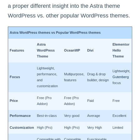
a proper different insight into the Astra theme
WordPress vs. other popular WordPress themes.
Astra WordPress themes vs Popular WordPress themes
Astra
Elementor
Features
WordPress
OceanWP
Divi
Hello
Theme
Theme
Lightweight,
Lightweight,
performance,
Multipurpose,
Drag & drop
Focus
Gutenberg
and
features
builder, design
focus
customization
Free (Pro
Free (Pro
Price
Paid
Free
Addon)
Addon)
Performance
Best-in-class
Very good
Average
Excellent
Customization
High (Pro)
High (Pro)
Very High
Limited
Compatible with
Compatible
Functionable