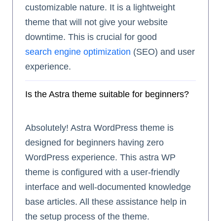
customizable nature. It is a lightweight
theme that will not give your website
downtime. This is crucial for good
search engine optimization
(SEO) and user
experience.
Is the Astra theme suitable for beginners?
Absolutely! Astra WordPress theme is
designed for beginners having zero
WordPress experience. This astra WP
theme is configured with a user-friendly
interface and well-documented knowledge
base articles. All these assistance help in
the setup process of the theme.