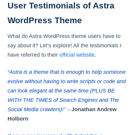
User Testimonials of Astra
WordPress Theme
What do Astra WordPress theme users have to
say about it? Let’s explore! All the testimonials I
have referred to their
official website
.
“Astra is a theme that is enough to help someone
evolve without having to write scripts or code and
can look elegant at the same time (PLUS BE
WITH THE TIMES of Search Engines and The
Social Media crawlers)!”
–
Jonathan Andrew
Holborn