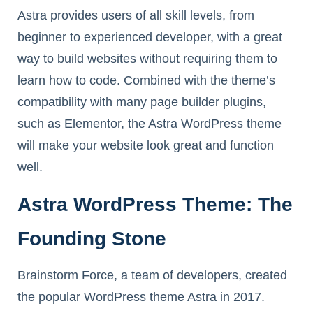
Astra provides users of all skill levels, from
beginner to experienced developer, with a great
way to build websites without requiring them to
learn how to code. Combined with the theme’s
compatibility with many page builder plugins,
such as Elementor, the Astra WordPress theme
will make your website look great and function
well.
Astra WordPress Theme: The
Founding Stone
Brainstorm Force, a team of developers, created
the popular WordPress theme Astra in 2017.