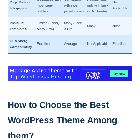
Page Builder
Not
most page
with most
only with built-
Integration
Applicable
builders
page builders
in Divi builder
Pre-built
Limited (Free),
Many (Free
Many
None
Templates
Many (Pro)
& Pro)
Gutenberg
Excellent
Average
Not Applicable
Excellent
Compatibility
How to Choose the Best
WordPress Theme Among
them?