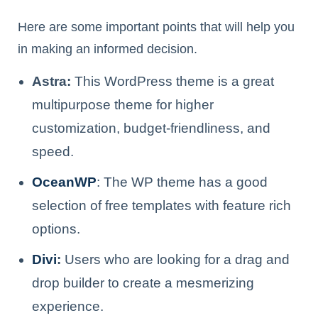
Here are some important points that will help you
in making an informed decision.
Astra:
This WordPress theme is a great
multipurpose theme for higher
customization, budget-friendliness, and
speed.
OceanWP
: The WP theme has a good
selection of free templates with feature rich
options.
Divi
:
Users who are looking for a drag and
drop builder to create a mesmerizing
experience.