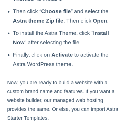
Then click “
Choose file
” and select the
Astra theme Zip file
. Then click
Open
.
To install the Astra Theme, click “
Install
Now
” after selecting the file.
Finally, click on
Activate
to activate the
Astra WordPress theme.
Now, you are ready to build a website with a
custom brand name and features. If you want a
website builder, our managed web hosting
provides the same. Or else, you can import Astra
Starter Templates.