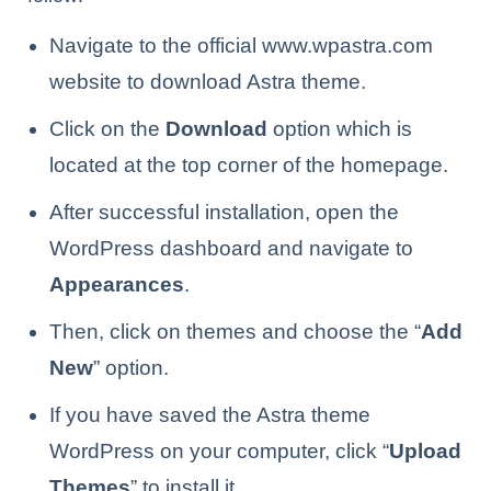
Navigate to the official www.wpastra.com
website to download Astra theme.
Click on the
Download
option which is
located at the top corner of the homepage.
After successful installation, open the
WordPress dashboard and navigate to
Appearances
.
Then, click on themes and choose the “
Add
New
” option.
If you have saved the Astra theme
WordPress on your computer, click “
Upload
Themes
” to install it.