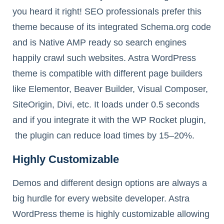
you heard it right! SEO professionals prefer this
theme because of its integrated Schema.org code
and is Native AMP ready so search engines
happily crawl such websites. Astra WordPress
theme is compatible with different page builders
like Elementor, Beaver Builder, Visual Composer,
SiteOrigin, Divi, etc. It loads under 0.5 seconds
and if you integrate it with the WP Rocket plugin,
the plugin can reduce load times by 15–20%.
Highly Customizable
Demos and different design options are always a
big hurdle for every website developer. Astra
WordPress theme is highly customizable allowing