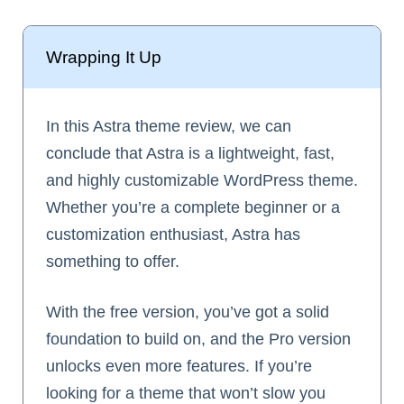
Wrapping It Up
In this Astra theme review, we can
conclude that Astra is a lightweight, fast,
and highly customizable WordPress theme.
Whether you’re a complete beginner or a
customization enthusiast, Astra has
something to offer.
With the free version, you’ve got a solid
foundation to build on, and the Pro version
unlocks even more features. If you’re
looking for a theme that won’t slow you