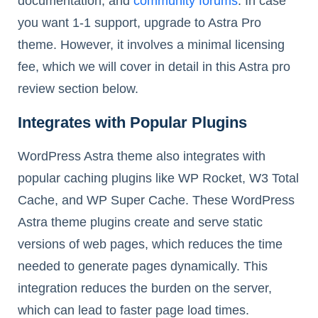
documentation, and
community forums
. In case
you want 1-1 support, upgrade to Astra Pro
theme. However, it involves a minimal licensing
fee, which we will cover in detail in this Astra pro
review section below.
Integrates with Popular Plugins
WordPress Astra theme also integrates with
popular caching plugins like WP Rocket, W3 Total
Cache, and WP Super Cache. These WordPress
Astra theme plugins create and serve static
versions of web pages, which reduces the time
needed to generate pages dynamically. This
integration reduces the burden on the server,
which can lead to faster page load times.