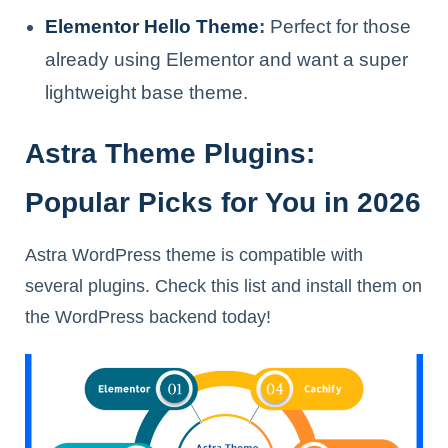
Elementor Hello Theme
:
Perfect for those
already using Elementor and want a super
lightweight base theme.
Astra Theme Plugins:
Popular Picks for You in 2026
Astra WordPress theme is compatible with
several plugins. Check this list and install them on
the WordPress backend today!