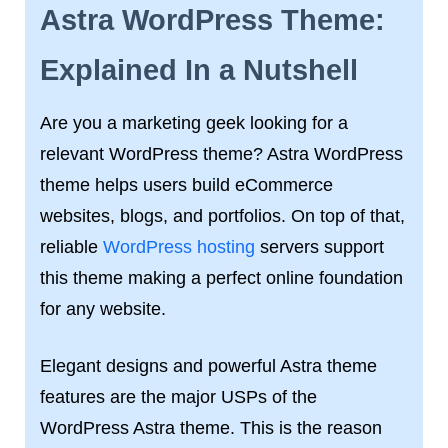
Astra WordPress Theme:
Explained In a Nutshell
Are you a marketing geek looking for a
relevant WordPress theme? Astra WordPress
theme helps users build eCommerce
websites, blogs, and portfolios. On top of that,
reliable
WordPress hosting
servers support
this theme making a perfect online foundation
for any website.
Elegant designs and powerful Astra theme
features are the major USPs of the
WordPress Astra theme. This is the reason