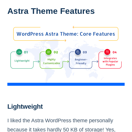
Astra Theme Features
Lightweight
I liked the Astra WordPress theme personally
because it takes hardly 50 KB of storage! Yes,