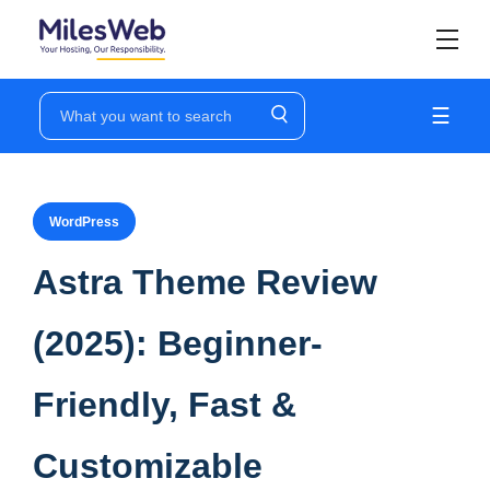
☰
WordPress
Astra Theme Review
(2025): Beginner-
Friendly, Fast &
Customizable