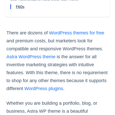
FAQs
There are dozens of
WordPress themes for free
and premium costs, but marketers look for
compatible and responsive WordPress themes.
Astra WordPress theme
is the answer for all
inventive marketing strategies with intuitive
features. With this theme, there is no requirement
to shop for any other themes because it supports
different
WordPress plugins
.
Whether you are building a portfolio, blog, or
business, Astra WP theme is a beautiful