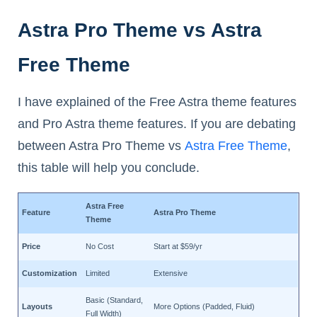
Astra Pro Theme vs Astra
Free Theme
I have explained of the Free Astra theme features
and Pro Astra theme features. If you are debating
between Astra Pro Theme vs
Astra Free Theme
,
this table will help you conclude.
Astra Free
Feature
Astra Pro Theme
Theme
Price
No Cost
Start at $59/yr
Customization
Limited
Extensive
Basic (Standard,
Layouts
More Options (Padded, Fluid)
Full Width)