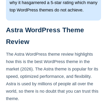
why it hasgarnered a 5-star rating which many
top WordPress themes do not achieve.
Astra WordPress Theme
Review
The Astra WordPress theme review highlights
how this is the best WordPress theme in the
market (2026). The Astra theme is popular for its
speed, optimized performance, and flexibility.
Astra is used by millions of people all over the
world, so there is no doubt that you can trust this
theme.