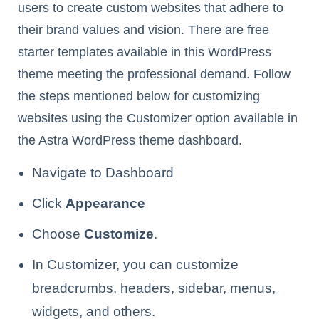
users to create custom websites that adhere to
their brand values and vision. There are free
starter templates available in this WordPress
theme meeting the professional demand. Follow
the steps mentioned below for customizing
websites using the Customizer option available in
the Astra WordPress theme dashboard.
Navigate to Dashboard
Click
Appearance
Choose
Customize
.
In Customizer, you can customize
breadcrumbs, headers, sidebar, menus,
widgets, and others.