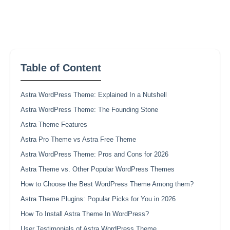
Table of Content
Astra WordPress Theme: Explained In a Nutshell
Astra WordPress Theme: The Founding Stone
Astra Theme Features
Astra Pro Theme vs Astra Free Theme
Astra WordPress Theme: Pros and Cons for 2026
Astra Theme vs. Other Popular WordPress Themes
How to Choose the Best WordPress Theme Among them?
Astra Theme Plugins: Popular Picks for You in 2026
How To Install Astra Theme In WordPress?
User Testimonials of Astra WordPress Theme