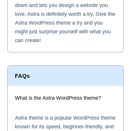
down and lets you design a website you
love, Astra is definitely worth a try. Give the
Astra WordPress theme a try and you
might just surprise yourself with what you
can create!
FAQs
What is the Astra WordPress theme?
Astra theme is a popular WordPress theme
known for its speed, beginner-friendly, and