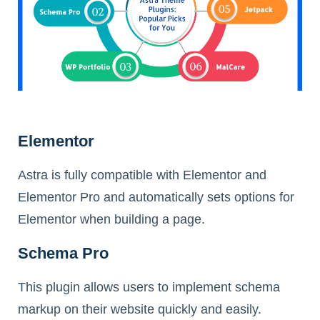
Elementor
Astra is fully compatible with Elementor and
Elementor Pro and automatically sets options for
Elementor when building a page.
Schema Pro
This plugin allows users to implement schema
markup on their website quickly and easily.