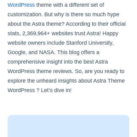
WordPress
theme with a different set of
customization. But why is there so much hype
about the Astra theme? According to their official
stats, 2,369,964+ websites trust Astra! Happy
website owners include Stanford University,
Google, and NASA. This blog offers a
comprehensive insight into the best Astra
WordPress theme reviews. So, are you ready to
explore the unheard insights about Astra Theme
WordPress ? Let’s dive in!