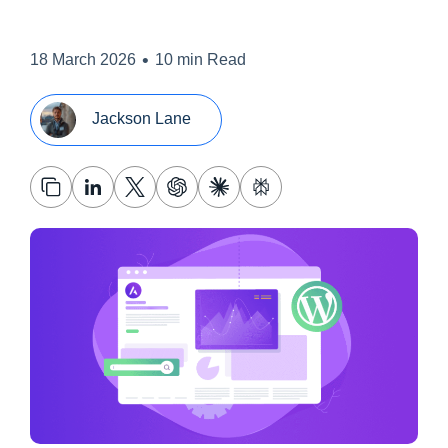
•
18 March 2026
10 min Read
Jackson Lane