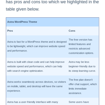
has pros and cons too which we highlighted in the
table given below.
Astra WordPress Theme
Pros
Cons
The free version has
Astra is fast for a WordPress theme and is designed
limited features and
to be lightweight, which can improve website speed
restricts advanced
and performance.
customization options.
Astra is built with clean code and can help improve
Astra may be less
website speed and performance, which can help
beginner-friendly due to
with search engine optimization.
its steep learning curve.
The free plan doesn’t
Astra works seamlessly across devices, so visitors
offer chat support, which
on mobile, tablet, and desktop will have the same
limits immediate
experience.
assistance.
Astra has a user-friendly interface with many
Some users have