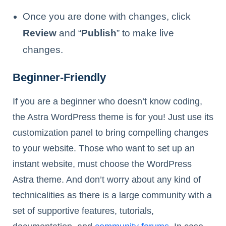
Once you are done with changes, click
Review
and “
Publish
” to make live
changes.
Beginner-Friendly
If you are a beginner who doesn’t know coding,
the Astra WordPress theme is for you! Just use its
customization panel to bring compelling changes
to your website. Those who want to set up an
instant website, must choose the WordPress
Astra theme. And don’t worry about any kind of
technicalities as there is a large community with a
set of supportive features, tutorials,