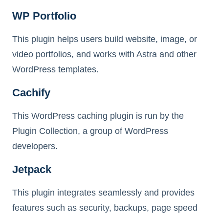
WP Portfolio
This plugin helps users build website, image, or
video portfolios, and works with Astra and other
WordPress templates.
Cachify
This WordPress caching plugin is run by the
Plugin Collection, a group of WordPress
developers.
Jetpack
This plugin integrates seamlessly and provides
features such as security, backups, page speed