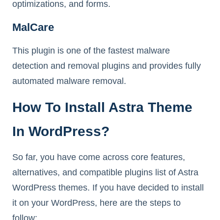
optimizations, and forms.
MalCare
This plugin is one of the fastest malware
detection and removal plugins and provides fully
automated malware removal.
How To Install Astra Theme
In WordPress?
So far, you have come across core features,
alternatives, and compatible plugins list of Astra
WordPress themes. If you have decided to install
it on your WordPress, here are the steps to
follow: