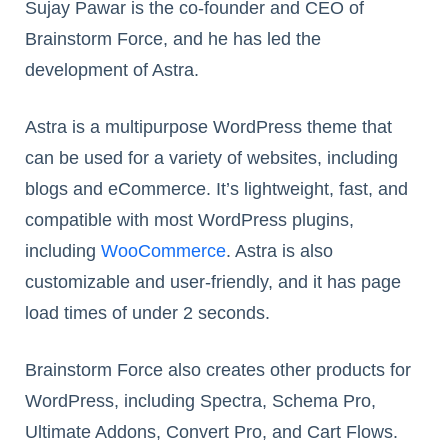
Sujay Pawar is the co-founder and CEO of
Brainstorm Force, and he has led the
development of Astra.
Astra is a multipurpose WordPress theme that
can be used for a variety of websites, including
blogs and eCommerce. It’s lightweight, fast, and
compatible with most WordPress plugins,
including
WooCommerce
. Astra is also
customizable and user-friendly, and it has page
load times of under 2 seconds.
Brainstorm Force also creates other products for
WordPress, including Spectra, Schema Pro,
Ultimate Addons, Convert Pro, and Cart Flows.