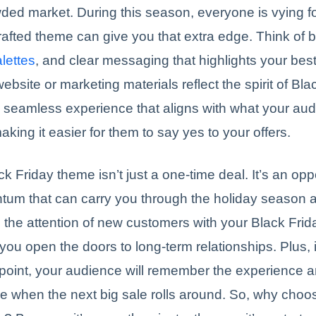
wded market. During this season, everyone is vying fo
rafted theme can give you that extra edge. Think of b
alettes
, and clear messaging that highlights your best
bsite or marketing materials reflect the spirit of Bla
 seamless experience that aligns with what your aud
aking it easier for them to say yes to your offers.
ck Friday theme isn’t just a one-time deal. It’s an opp
tum that can carry you through the holiday season 
 the attention of new customers with your Black Frid
you open the doors to long-term relationships. Plus, i
 point, your audience will remember the experience
e when the next big sale rolls around. So, why choo