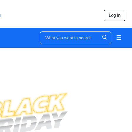
g
Log In
☰