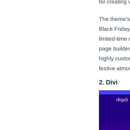
for creating
The theme’s 
Black Friday
limited-time 
page builder
highly custo
festive atm
2.
Divi