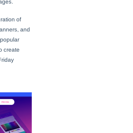
pages.
ration of
banners, and
 popular
o create
Friday