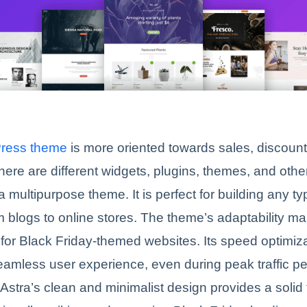
Press theme
is more oriented towards sales, discoun
ere are different widgets, plugins, themes, and othe
a multipurpose theme. It is perfect for building any ty
m blogs to online stores. The theme’s adaptability ma
 for Black Friday-themed websites. Its speed optimiz
amless user experience, even during peak traffic pe
, Astra’s clean and minimalist design provides a solid