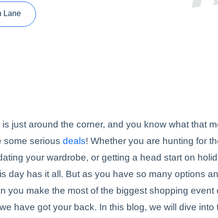
n Lane
 is just around the corner, and you know what that me
re some serious
deals
! Whether you are hunting for th
ating your wardrobe, or getting a head start on holi
is day has it all. But as you have so many options an
n you make the most of the biggest shopping event 
we have got your back. In this blog, we will dive into 