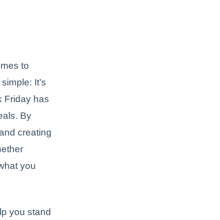
omes to
imple: It’s
k Friday has
eals. By
 and creating
hether
 what you
elp you stand