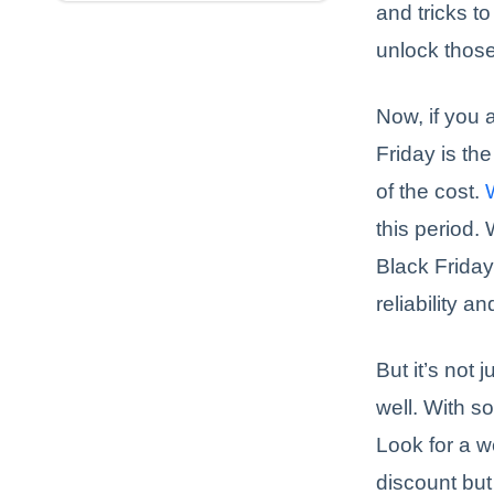
and tricks t
unlock those
Now, if you 
Friday is the
of the cost.
this period.
Black Friday
reliability 
But it’s not
well. With s
Look for a w
discount but