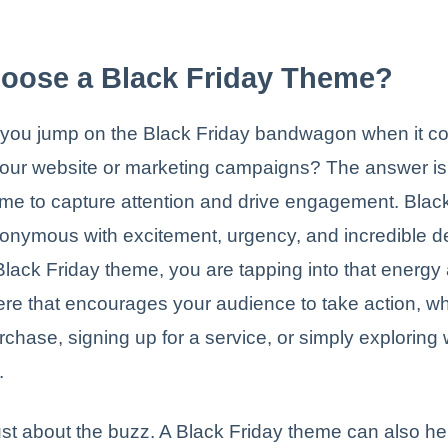
oose a Black Friday Theme?
you jump on the Black Friday bandwagon when it c
our website or marketing campaigns? The answer is s
time to capture attention and drive engagement. Blac
nymous with excitement, urgency, and incredible d
lack Friday theme, you are tapping into that energy
re that encourages your audience to take action, w
chase, signing up for a service, or simply exploring
.
 just about the buzz. A Black Friday theme can also h