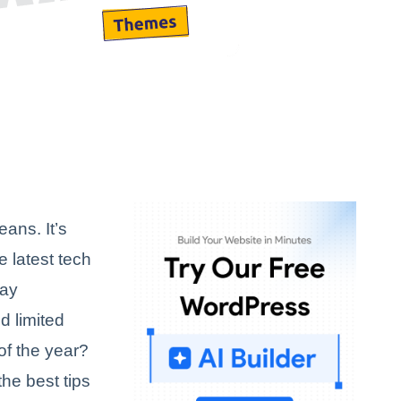
ans. It’s
e latest tech
day
d limited
of the year?
the best tips