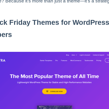
? Because it’s more than just a theme—it’s a strateg
ck Friday Themes for WordPres
pers