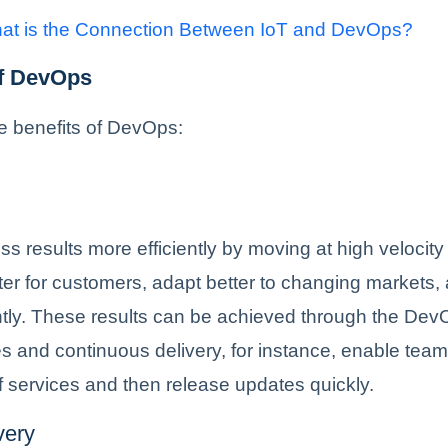
at is the Connection Between IoT and DevOps?
of DevOps
e benefits of DevOps:
ss results more efficiently by moving at high velocit
ter for customers, adapt better to changing markets,
ntly. These results can be achieved through the De
s and continuous delivery, for instance, enable team
 services and then release updates quickly.
very