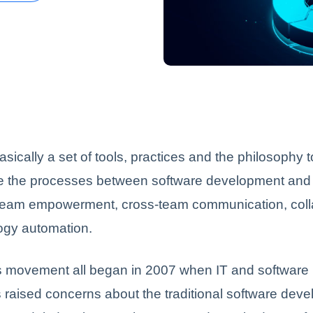
sically a set of tools, practices and the philosophy 
te the processes between software development and I
team empowerment, cross-team communication, coll
ogy automation.
movement all began in 2007 when IT and software
raised concerns about the traditional software dev