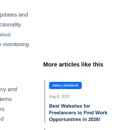
 updates and
tionality
nuous
y monitoring
More articles like this
SMALL BUSINESS
ncy and
Aug 8, 2023
stems
Best Websites for
tes
Freelancers to Find Work
nd
Opportunities in 2026!