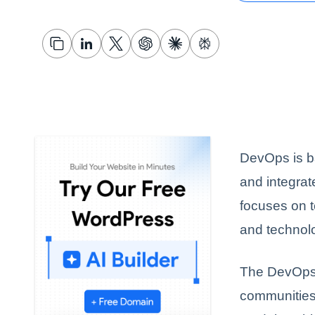
DevOps is ba
and integra
focuses on 
and technol
The DevOps 
communities 