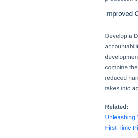
Improved C
Develop a D
accountabili
development 
combine thei
reduced han
takes into a
Related:
Unleashing T
First-Time Pi