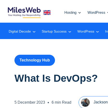
Hosting
WordPress
Digital Decode
Startup Success
WordPress
I
❮
❮
❮
Technology Hub
What Is DevOps?
•
Jackson
5 December 2023
6 min Read