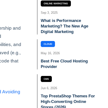
ONLINE MARKETING
Sep 3, 2025
What is Performance
Marketing? The New Age
ership and
Digital Marketing
d
lities, and
CLOUD
aved (e.g.,
May 16, 2026
code that
Best Free Cloud Hosting
Provider
CMS
Jun 6, 2026
d Avoiding
Top PrestaShop Themes For
High-Converting Online
Stores (2026)