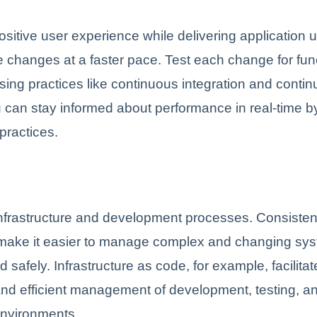
ositive user experience while delivering application
re changes at a faster pace. Test each change for func
sing practices like continuous integration and conti
u can stay informed about performance in real-time b
practices.
infrastructure and development processes. Consiste
make it easier to manage complex and changing sy
nd safely. Infrastructure as code, for example, facilita
nd efficient management of development, testing, a
environments.