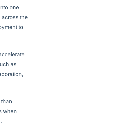
nto one,
k across the
loyment to
accelerate
such as
aboration,
 than
ss when
.