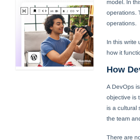
model. In th
operations. 
operations.
In this writ
how it funct
How De
A DevOps is 
objective is
is a cultural
the team and
There are n