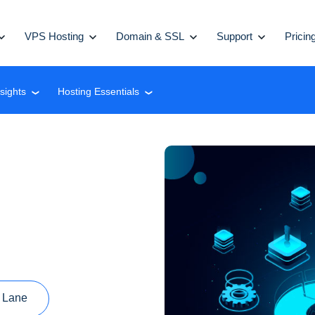
VPS Hosting
Domain & SSL
Support
Pricin
nsights
Hosting Essentials
❮
❮
 Lane