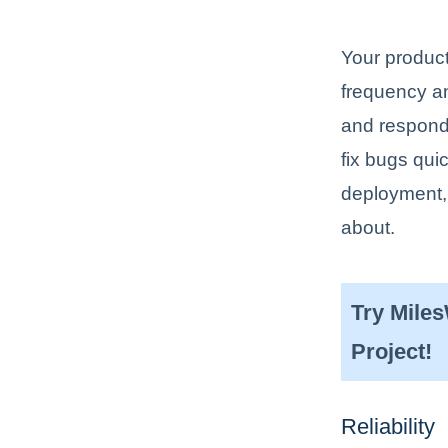
Your product
frequency a
and respond 
fix bugs qui
deployment, 
about.
Try Mile
Project!
Reliability