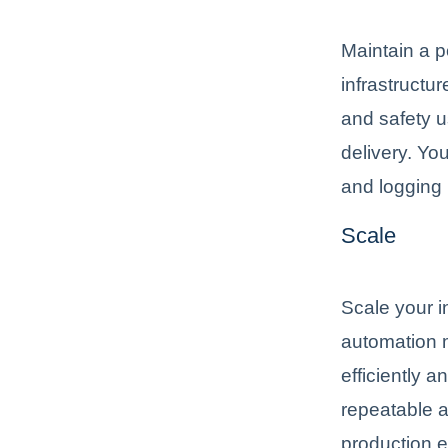
Maintain a p
infrastructu
and safety u
delivery. Yo
and logging 
Scale
Scale your 
automation 
efficiently a
repeatable a
production 