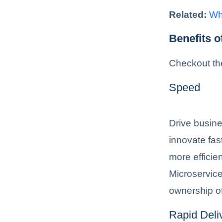
Related:
Wh
Benefits 
Checkout th
Speed
Drive busine
innovate fas
more efficie
Microservice
ownership of
Rapid Deli