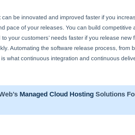
 can be innovated and improved faster if you increa
nd pace of your releases. You can build competitive
to your customers’ needs faster if you release new 
ckly. Automating the software release process, from b
is what continuous integration and continuous delive
sWeb’s
Managed Cloud Hosting
Solutions Fo