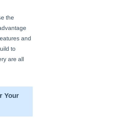
se the
 advantage
features and
uild to
ry are all
r Your