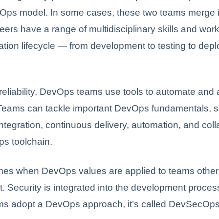
Ops model. In some cases, these two teams merge i
ers have a range of multidisciplinary skills and wor
cation lifecycle — from development to testing to dep
reliability, DevOps teams use tools to automate and 
Teams can tackle important DevOps fundamentals, 
ntegration, continuous delivery, automation, and coll
ps toolchain.
imes when DevOps values are applied to teams other
 Security is integrated into the development proce
ams adopt a DevOps approach, it’s called DevSecOps