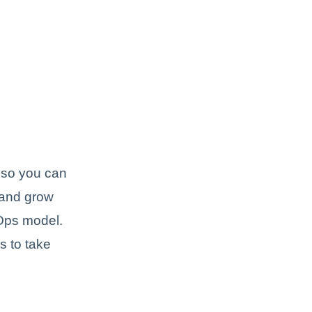
y so you can
 and grow
vOps model.
s to take