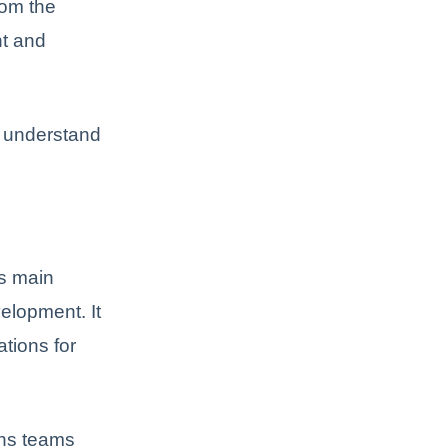
rom the
nt and
d understand
’s main
elopment. It
ations for
ons teams