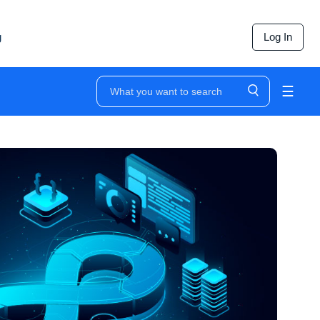
g
Log In
☰