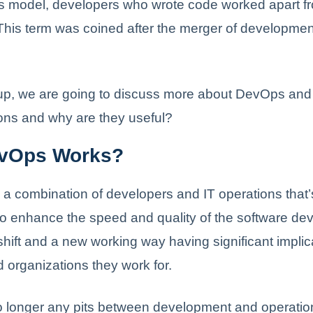
is model, developers who wrote code worked apart f
This term was coined after the merger of developme
e up, we are going to discuss more about DevOps an
ions and why are they useful?
vOps Works?
a combination of developers and IT operations that
 to enhance the speed and quality of the software dev
 shift and a new working way having significant implic
 organizations they work for.
o longer any pits between development and operati