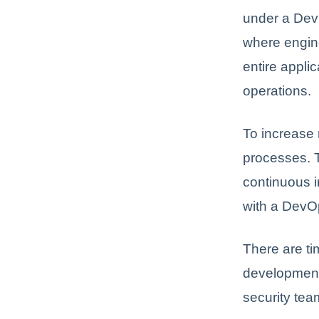
under a Dev
where engine
entire appli
operations.
To increase 
processes. 
continuous i
with a DevO
There are t
development.
security te