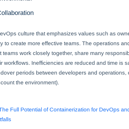
ollaboration
evOps culture that emphasizes values such as own
ty to create more effective teams. The operations an
teams work closely together, share many responsibi
r workflows. Inefficiencies are reduced and time is s
dover periods between developers and operations, 
ccount the environment).
he Full Potential of Containerization for DevOps an
tfalls