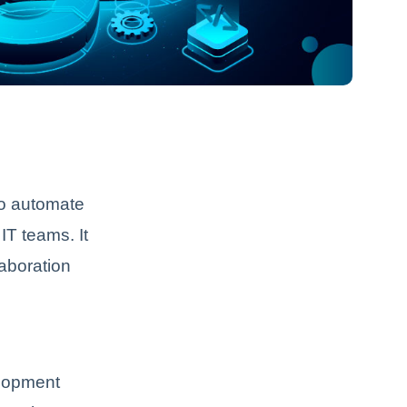
to automate
T teams. It
aboration
elopment