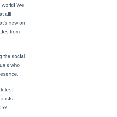
e world! We
t all!
hat’s new on
ates from
 the social
duals who
presence.
latest
 posts
ore!