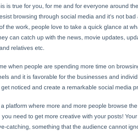
is is true for you, for me and for everyone around th
esist browsing through social media and it’s not bad a
 of the work, people love to take a quick glance at w
hey can catch up with the news, movie updates, upd
 and relatives etc.
time when people are spending more time on browsing
ls and it is favorable for the businesses and indivi
o get noticed and create a remarkable social media 
 a platform where more and more people browse the 
you need to get more creative with your posts! Your
e-catching, something that the audience cannot ign