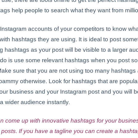
ags help people to search what they want from millio
Instagram accounts of your competitors to know wha
with hashtags they are using. It is ideal to post some
g hashtags as your post will be visible to a larger a
 do is use some relevant hashtags when you post s
Make sure that you are not using too many hashtags 
spammy otherwise. Look for hashtags that are popula
your business and your Instagram post and you will b
 a wider audience instantly.
n come up with innovative hashtags for your busine
 posts. If you have a tagline you can create a hashta