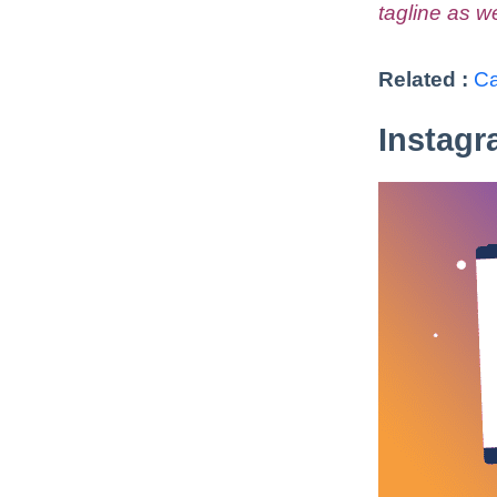
tagline as we
Related :
Ca
Instagr