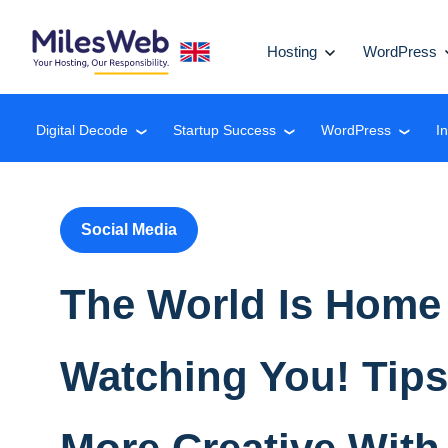
Hosting
WordPress
Digital Decode
Startup Success
WordPress
I
❮
❮
❮
Social Media
The World Is Home
Watching You! Tips