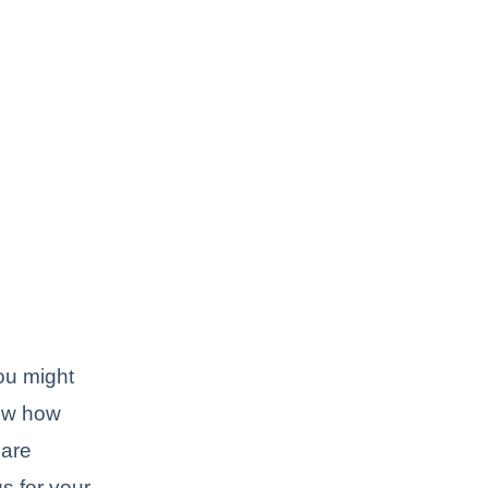
ou might
now how
 are
s for your