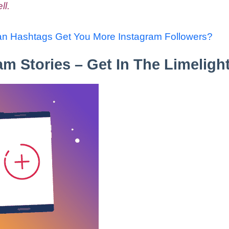
ll.
n Hashtags Get You More Instagram Followers?
am Stories – Get In The Limelight