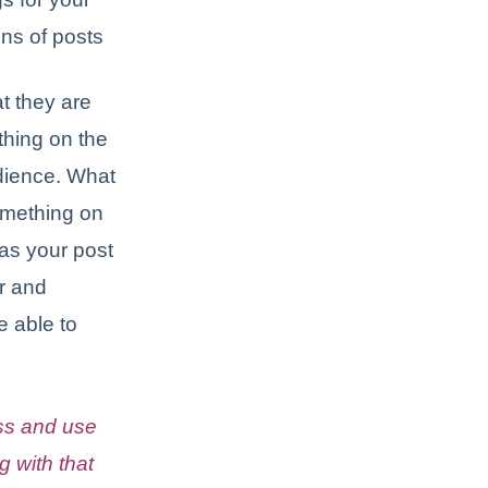
ns of posts
t they are
thing on the
udience. What
omething on
as your post
r and
e able to
ss and use
g with that