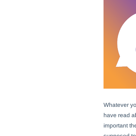
Whatever yo
have read a
important th
supposed to 