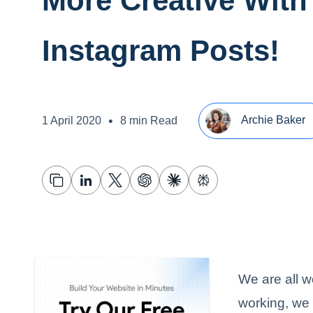
More Creative With
Instagram Posts!
•
Archie Baker
1 April 2020
8 min Read
We are all w
working, we