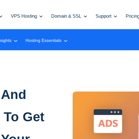
VPS Hosting
Domain & SSL
Support
Pricin
nsights
Hosting Essentials
❮
❮
 And
 To Get