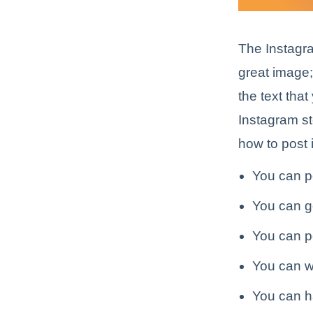
The Instagra
great image;
the text tha
Instagram st
how to post 
You can p
You can g
You can p
You can wr
You can ha