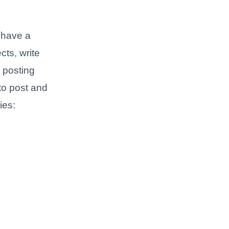
 have a
ts, write
e posting
to post and
ies: