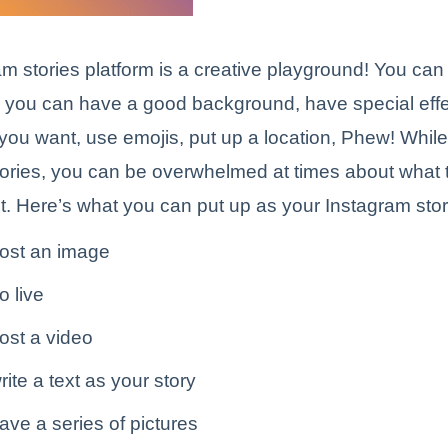
m stories platform is a creative playground! You can
 you can have a good background, have special effec
t you want, use emojis, put up a location, Phew! Whil
ories, you can be overwhelmed at times about what 
it. Here’s what you can put up as your Instagram stor
ost an image
o live
ost a video
ite a text as your story
ve a series of pictures