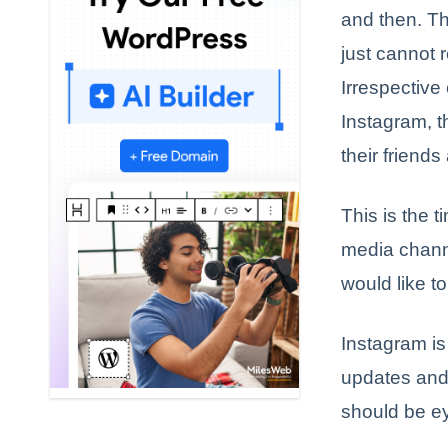
and then. Th
just cannot r
Irrespective
Instagram, t
their friends
This is the 
media channe
would like t
Instagram is
updates and 
should be ey