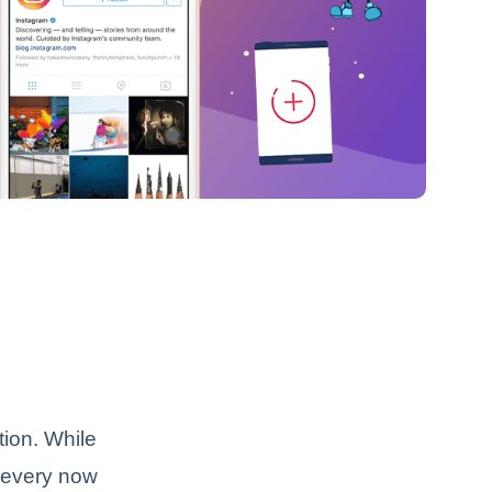
tion. While
 every now