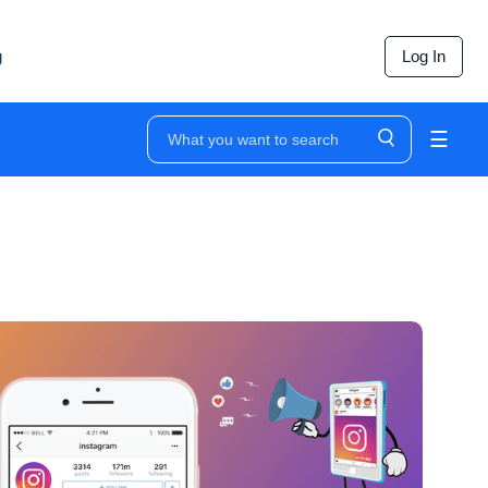
g
Log In
☰