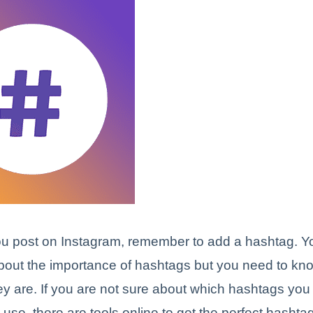
u post on Instagram, remember to add a hashtag. Y
bout the importance of hashtags but you need to k
ey are. If you are not sure about which hashtags you
use, there are tools online to get the perfect hashtag