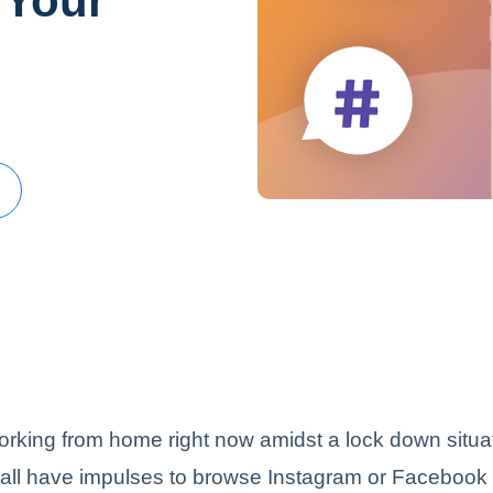
 Your
orking from home right now amidst a lock down situa
 all have impulses to browse Instagram or Facebook