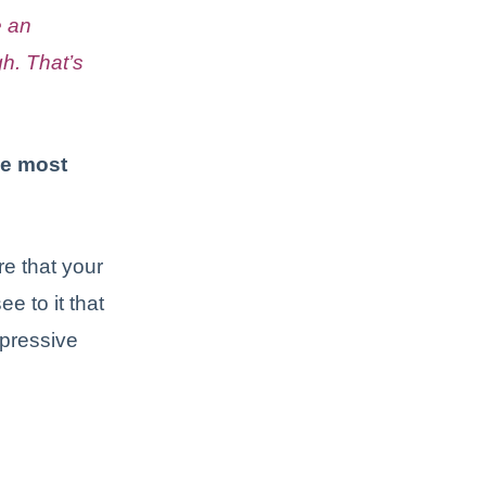
e an
h. That’s
he most
re that your
e to it that
mpressive