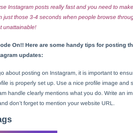
se Instagram posts really fast and you need to mak
in just those 3-4 seconds when people browse throug
t unattainable!
Mode On!! Here are some handy tips for posting t
stagram updates:
o about posting on Instagram, it is important to ensu
ile is properly set up. Use a nice profile image and se
am handle clearly mentions what you do. Write an i
and don’t forget to mention your website URL.
ags