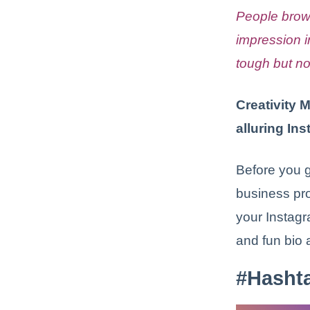
People brow
impression 
tough but no
Creativity 
alluring In
Before you g
business prof
your Instagr
and fun bio 
#Hasht