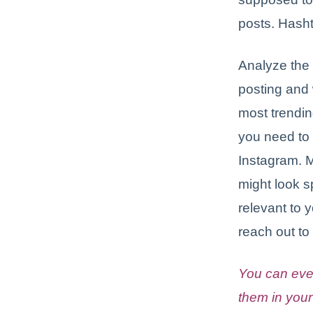
posts. Hasht
Analyze the 
posting and 
most trendin
you need to
Instagram. 
might look 
relevant to 
reach out to
You can eve
them in your