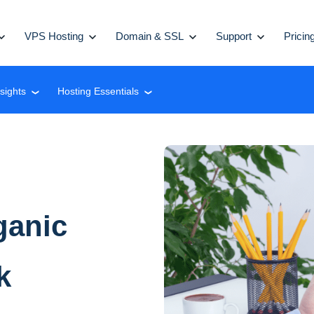
VPS Hosting
Domain & SSL
Support
Pricin
nsights
Hosting Essentials
❮
❮
ganic
k