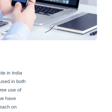
te in India
used in both
free use of
 we have
reach on