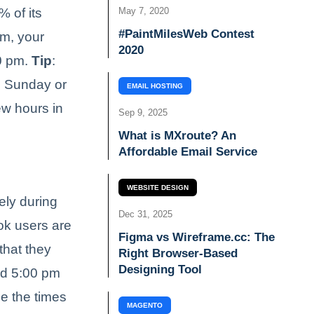
 of its
May 7, 2020
#PaintMilesWeb Contest
pm, your
2020
00 pm.
Tip
:
g Sunday or
EMAIL HOSTING
ew hours in
Sep 9, 2025
What is MXroute? An
Affordable Email Service
WEBSITE DESIGN
ely during
Dec 31, 2025
ok users are
Figma vs Wireframe.cc: The
that they
Right Browser-Based
Designing Tool
und 5:00 pm
ge the times
MAGENTO