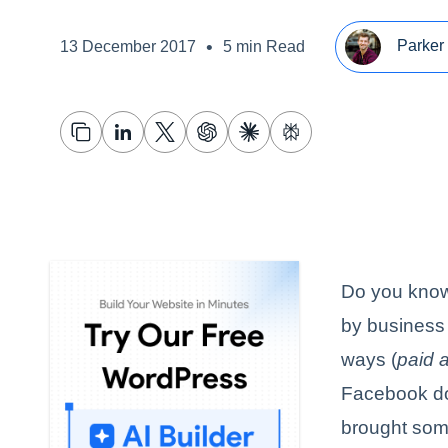
•
Parker 
13 December 2017
5 min Read
Do you know 
by business
ways (
paid a
Facebook do
brought some