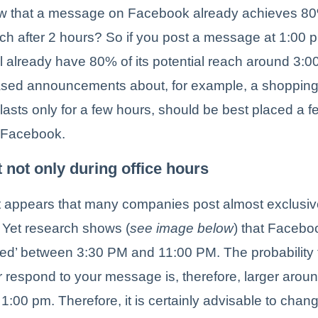
w that a message on Facebook already achieves 80%
ach after 2 hours? So if you post a message at 1:00 
 already have 80% of its potential reach around 3:
ased announcements about, for example, a shoppin
t lasts only for a few hours, should be best placed a f
 Facebook.
t not only during office hours
 it appears that many companies post almost exclusiv
. Yet research shows (
see image below
) that Facebo
ed’ between 3:30 PM and 11:00 PM. The probability 
or respond to your message is, therefore, larger aro
1:00 pm. Therefore, it is certainly advisable to chan