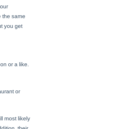
your
re the same
ut you get
on or a like.
aurant or
l most likely
ddition, their