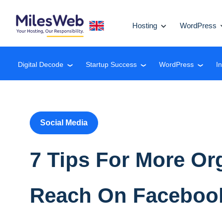
Hosting
WordPress
Digital Decode
Startup Success
WordPress
I
❮
❮
❮
Social Media
7 Tips For More Or
Reach On Faceboo