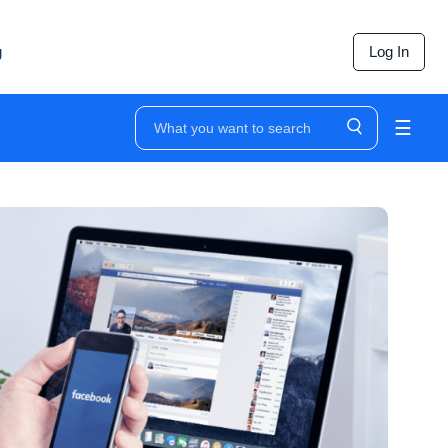
g
Log In
☰