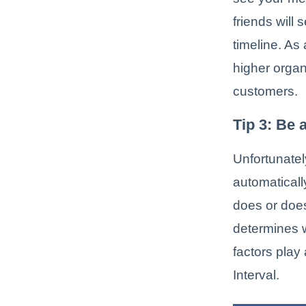
friends will
timeline. As
higher organ
customers.
Tip 3: Be 
Unfortunatel
automatical
does or doe
determines w
factors play
Interval.