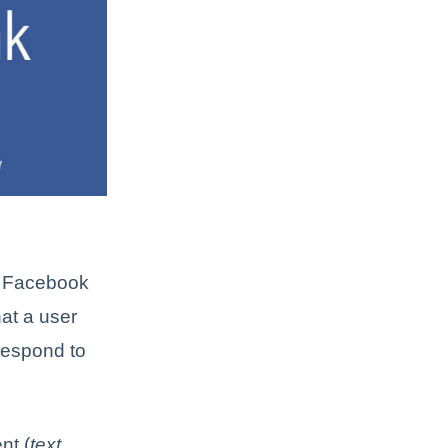
 a Facebook
hat a user
respond to
nt (
text,