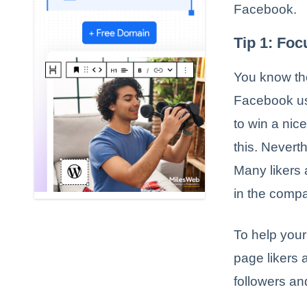
Facebook.
Tip 1: Foc
You know th
Facebook us
to win a nic
this. Neverth
Many likers 
in the compa
To help your
page likers a
followers an