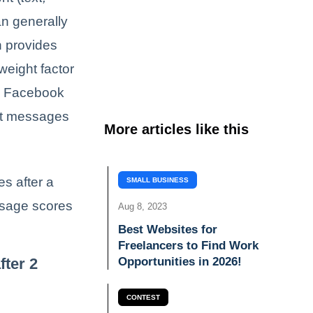
an generally
n provides
weight factor
e, Facebook
ent messages
More articles like this
es after a
SMALL BUSINESS
ssage scores
Aug 8, 2023
Best Websites for
Freelancers to Find Work
fter 2
Opportunities in 2026!
CONTEST