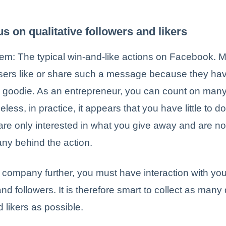
us on qualitative followers and likers
em: The typical win-and-like actions on Facebook. 
ers like or share such a message because they ha
e goodie. As an entrepreneur, you can count on many 
eless, in practice, it appears that you have little to do
are only interested in what you give away and are no
ny behind the action.
 company further, you must have interaction with y
nd followers. It is therefore smart to collect as many 
d likers as possible.