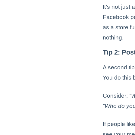
It’s not just
Facebook pag
as a store f
nothing.
Tip 2: Pos
A second tip
You do this 
Consider:
“W
“Who do you 
If people lik
see your mes