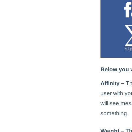
Below you w
Affinity
– Th
user with you
will see mes
something.
Weight
– Th