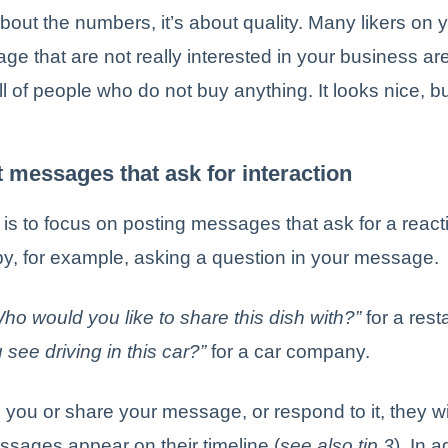
 about the numbers, it’s about quality. Many likers on 
e that are not really interested in your business a
ull of people who do not buy anything. It looks nice, b
t messages that ask for interaction
 is to focus on posting messages that ask for a reacti
by, for example, asking a question in your message.
ho would you like to share this dish with?”
for a rest
see driving in this car?”
for a car company.
e you or share your message, or respond to it, they wil
sages appear on their timeline (
see also tip 3
). In a