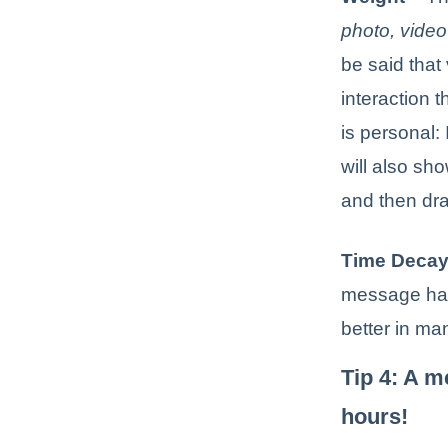
photo, video 
be said that
interaction 
is personal:
will also sh
and then dr
Time Deca
message hav
better in ma
Tip 4: A m
hours!