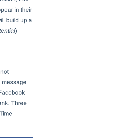
pear in their
ll build up a
tential
)
 not
ch message
 Facebook
Rank. Three
 Time