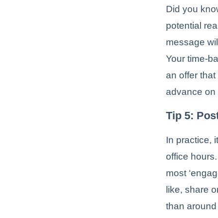
Did you kno
potential re
message will
Your time-b
an offer tha
advance on
Tip 5: Pos
In practice,
office hours
most ‘engag
like, share 
than around 