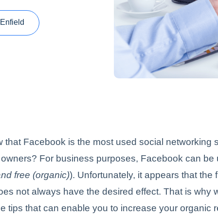
Enfield
that Facebook is the most used social networking si
 owners? For business purposes, Facebook can be 
nd free (organic)
). Unfortunately, it appears that the 
es not always have the desired effect. That is why
 tips that can enable you to increase your organic 