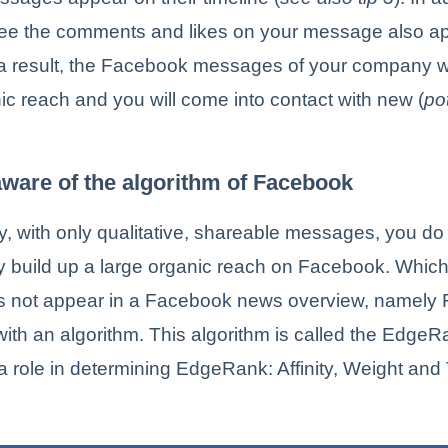
 see the comments and likes on your message also ap
 a result, the Facebook messages of your company wi
ic reach and you will come into contact with new (
po
aware of the algorithm of Facebook
y, with only qualitative, shareable messages, you do
ly build up a large organic reach on Facebook. Whi
s not appear in a Facebook news overview, namely
ith an algorithm. This algorithm is called the Edge
 a role in determining EdgeRank: Affinity, Weight and