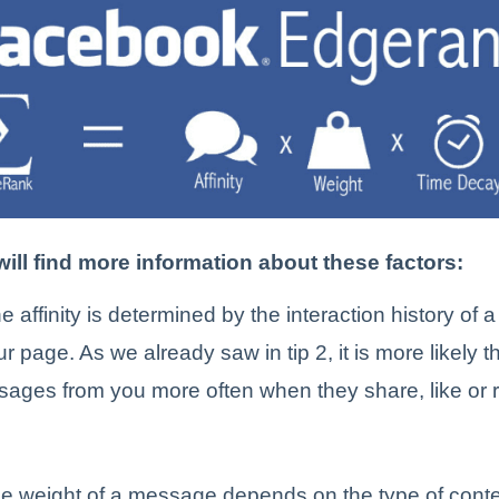
ill find more information about these factors:
e affinity is determined by the interaction history of
r page. As we already saw in tip 2, it is more likely t
sages from you more often when they share, like or 
e weight of a message depends on the type of conte