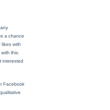
Many
ve a chance
likes with
 with this.
t interested
our Facebook
qualitative