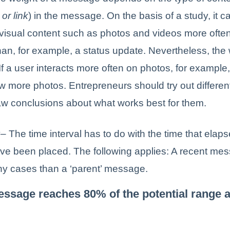
or link
) in the message. On the basis of a study, it c
 visual content such as photos and videos more ofte
than, for example, a status update. Nevertheless, the 
 If a user interacts more often on photos, for exampl
ow more photos. Entrepreneurs should try out differ
aw conclusions about what works best for them.
y
– The time interval has to do with the time that elaps
e been placed. The following applies: A recent me
ny cases than a ‘parent’ message.
essage reaches 80% of the potential range a