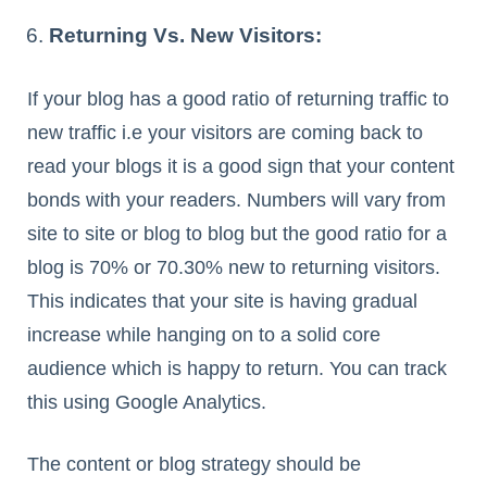
Returning Vs. New Visitors:
If your blog has a good ratio of returning traffic to
new traffic i.e your visitors are coming back to
read your blogs it is a good sign that your content
bonds with your readers. Numbers will vary from
site to site or blog to blog but the good ratio for a
blog is 70% or 70.30% new to returning visitors.
This indicates that your site is having gradual
increase while hanging on to a solid core
audience which is happy to return. You can track
this using Google Analytics.
The content or blog strategy should be