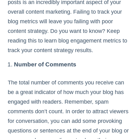
posts is an incredibly important aspect of your
overall content marketing. Failing to track your
blog metrics will leave you failing with poor
content strategy. Do you want to know? Keep
reading this to learn blog engagement metrics to
track your content strategy results.
Number of Comments
The total number of comments you receive can
be a great indicator of how much your blog has
engaged with readers. Remember, spam
comments don’t count. In order to attract viewers
for conversation, you can add some provoking
questions or sentences at the end of your blog or