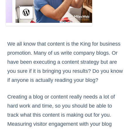
We all know that content is the King for business
promotion. Many of us write company blogs. Or
have been executing a content strategy but are
you sure if it is bringing you results? Do you know
if anyone is actually reading your blog?
Creating a blog or content really needs a lot of
hard work and time, so you should be able to
track what this content is making out for you.
Measuring visitor engagement with your blog