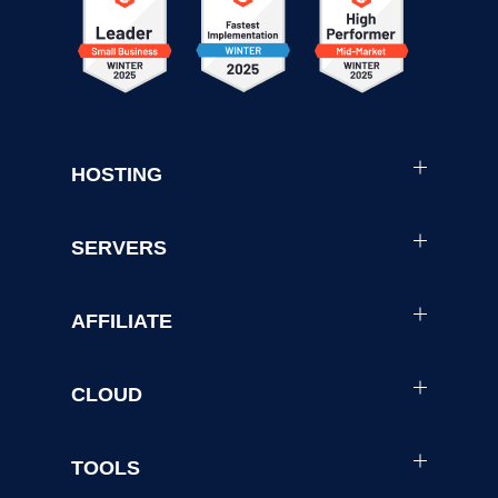
HOSTING
SERVERS
AFFILIATE
CLOUD
TOOLS