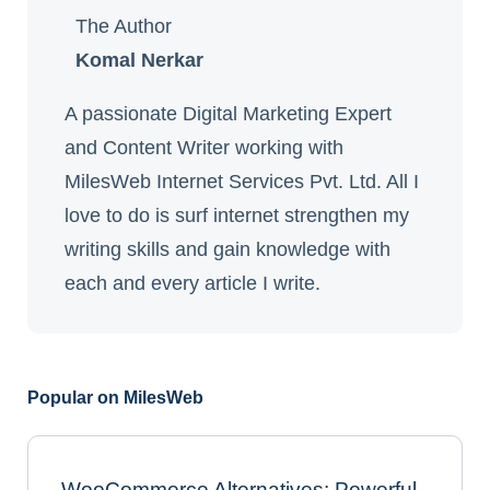
The Author
Komal Nerkar
A passionate Digital Marketing Expert
and Content Writer working with
MilesWeb Internet Services Pvt. Ltd. All I
love to do is surf internet strengthen my
writing skills and gain knowledge with
each and every article I write.
Popular on MilesWeb
WooCommerce Alternatives: Powerful