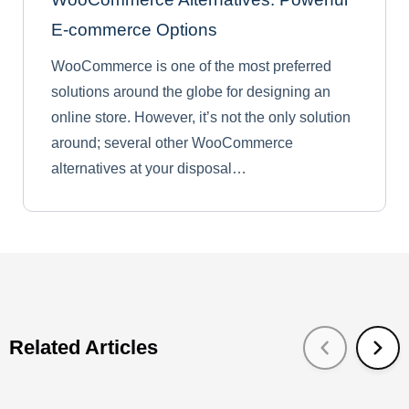
E-commerce Options
WooCommerce is one of the most preferred
solutions around the globe for designing an
online store. However, it’s not the only solution
around; several other WooCommerce
alternatives at your disposal…
Related Articles