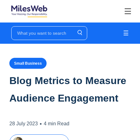
☰
Small Business
Blog Metrics to Measure
Audience Engagement
•
28 July 2023
4 min Read