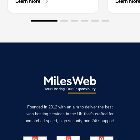
Learn more
Learn mor
Founded in 2012 with an aim to deliver the best
web hosting services in the UK that's crafted for
unmatched speed, high security and 24/7 support.