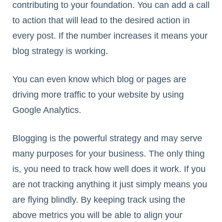
contributing to your foundation. You can add a call
to action that will lead to the desired action in
every post. If the number increases it means your
blog strategy is working.
You can even know which blog or pages are
driving more traffic to your website by using
Google Analytics.
Blogging is the powerful strategy and may serve
many purposes for your business. The only thing
is, you need to track how well does it work. If you
are not tracking anything it just simply means you
are flying blindly. By keeping track using the
above metrics you will be able to align your