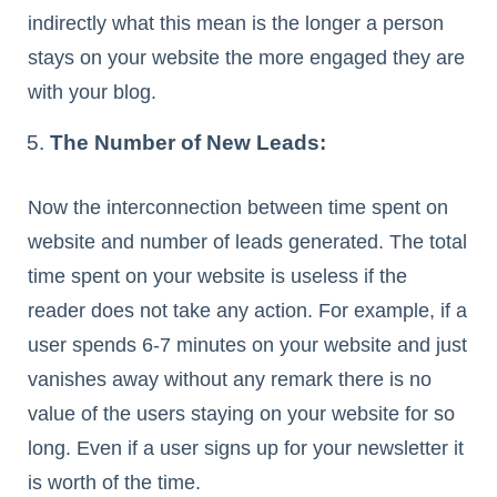
indirectly what this mean is the longer a person
stays on your website the more engaged they are
with your blog.
The Number of New Leads:
Now the interconnection between time spent on
website and number of leads generated. The total
time spent on your website is useless if the
reader does not take any action. For example, if a
user spends 6-7 minutes on your website and just
vanishes away without any remark there is no
value of the users staying on your website for so
long. Even if a user signs up for your newsletter it
is worth of the time.