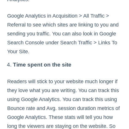
Google Analytics in Acquisition > All Traffic >
Referral to see which sites are linking to you and
sending you traffic. You can also look in Google
Search Console under Search Traffic > Links To
Your Site.
Time spent on the site
Readers will stick to your website much longer if
they love what you are writing. You can track this
using Google Analytics. You can track this using
Bounce rate and Avg. session duration metrics of
Google Analytics. These stats will tell you how
long the viewers are staying on the website. So