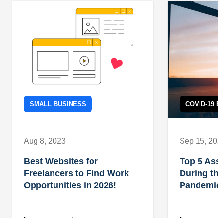
SMALL BUSINESS
COVID-19
Aug 8, 2023
Sep 15, 2
Best Websites for
Top 5 As
Freelancers to Find Work
During t
Opportunities in 2026!
Pandemi