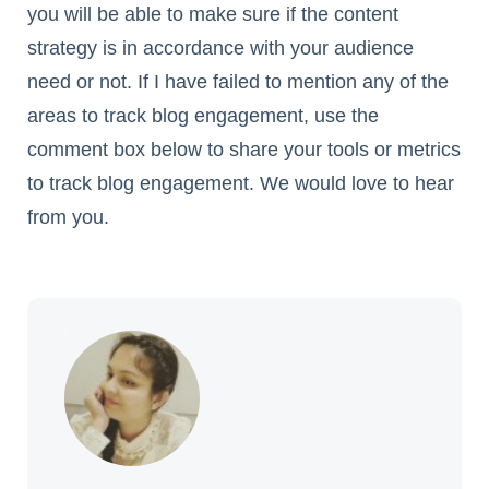
you will be able to make sure if the content
strategy is in accordance with your audience
need or not. If I have failed to mention any of the
areas to track blog engagement, use the
comment box below to share your tools or metrics
to track blog engagement. We would love to hear
from you.