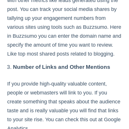
with other metrics like leads generated using the
post. You can track your social media shares by
tallying up your engagement numbers from
various sites using tools such as Buzzsumo. Here
in Buzzsumo you can enter the domain name and
specify the amount of time you want to review.
Like top most shared posts related to blogging.
Number of Links and Other Mentions
If you provide high-quality valuable content,
people or webmasters will link to you. If you
create something that speaks about the audience
taste and is really valuable you will find that links
to your site rise. You can check this out at Google
Analytics.