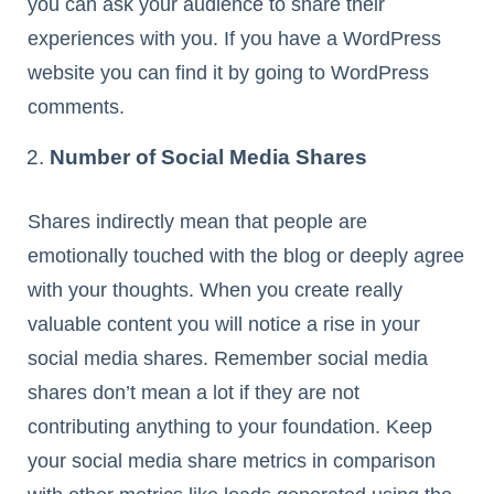
you can ask your audience to share their
experiences with you. If you have a WordPress
website you can find it by going to WordPress
comments.
Number of Social Media Shares
Shares indirectly mean that people are
emotionally touched with the blog or deeply agree
with your thoughts. When you create really
valuable content you will notice a rise in your
social media shares. Remember social media
shares don’t mean a lot if they are not
contributing anything to your foundation. Keep
your social media share metrics in comparison