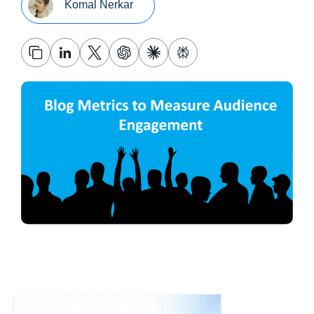
Komal Nerkar