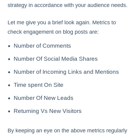
strategy in accordance with your audience needs.
Let me give you a brief look again. Metrics to
check engagement on blog posts are:
Number of Comments
Number Of Social Media Shares
Number of Incoming Links and Mentions
Time spent On Site
Number Of New Leads
Returning Vs New Visitors
By keeping an eye on the above metrics regularly