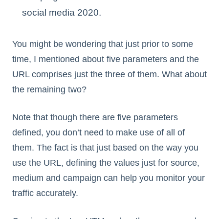
social media 2020.
You might be wondering that just prior to some
time, I mentioned about five parameters and the
URL comprises just the three of them. What about
the remaining two?
Note that though there are five parameters
defined, you don’t need to make use of all of
them. The fact is that just based on the way you
use the URL, defining the values just for source,
medium and campaign can help you monitor your
traffic accurately.