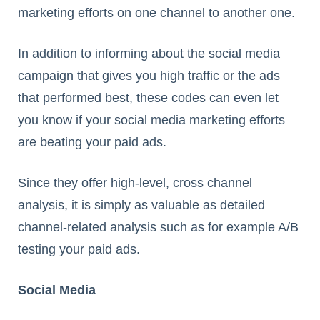
marketing efforts on one channel to another one.
In addition to informing about the social media
campaign that gives you high traffic or the ads
that performed best, these codes can even let
you know if your social media marketing efforts
are beating your paid ads.
Since they offer high-level, cross channel
analysis, it is simply as valuable as detailed
channel-related analysis such as for example A/B
testing your paid ads.
Social Media