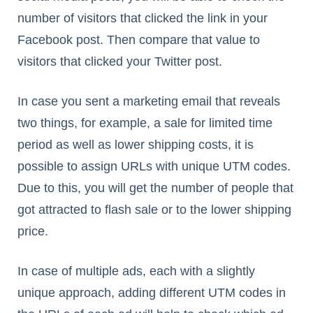
number of visitors that clicked the link in your
Facebook post. Then compare that value to
visitors that clicked your Twitter post.
In case you sent a marketing email that reveals
two things, for example, a sale for limited time
period as well as lower shipping costs, it is
possible to assign URLs with unique UTM codes.
Due to this, you will get the number of people that
got attracted to flash sale or to the lower shipping
price.
In case of multiple ads, each with a slightly
unique approach, adding different UTM codes in