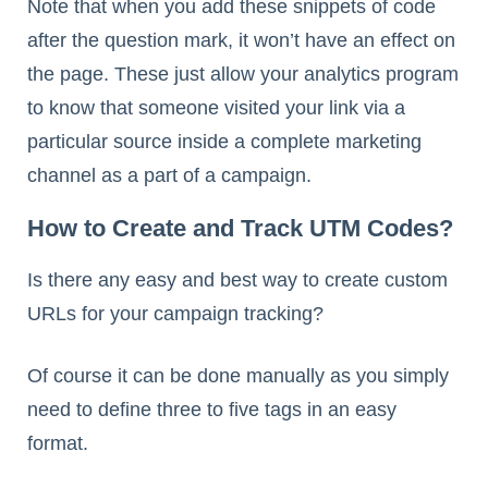
Note that when you add these snippets of code
after the question mark, it won’t have an effect on
the page. These just allow your analytics program
to know that someone visited your link via a
particular source inside a complete marketing
channel as a part of a campaign.
How to Create and Track UTM Codes?
Is there any easy and best way to create custom
URLs for your campaign tracking?
Of course it can be done manually as you simply
need to define three to five tags in an easy
format.