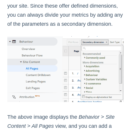
your site. Since these offer defined dimensions,
you can always divide your metrics by adding any
of the parameters as a secondary dimension.
The above image displays the
Behavior > Site
Content > All Pages
view, and you can add a