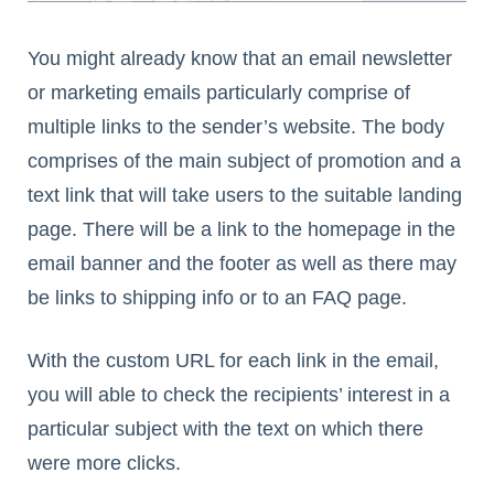
You might already know that an email newsletter
or marketing emails particularly comprise of
multiple links to the sender’s website. The body
comprises of the main subject of promotion and a
text link that will take users to the suitable landing
page. There will be a link to the homepage in the
email banner and the footer as well as there may
be links to shipping info or to an FAQ page.
With the custom URL for each link in the email,
you will able to check the recipients’ interest in a
particular subject with the text on which there
were more clicks.