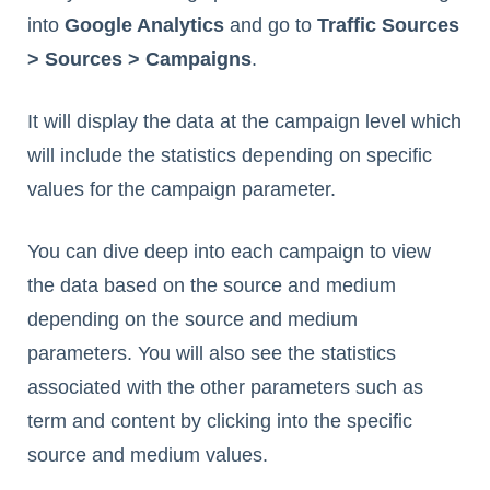
into
Google Analytics
and go to
Traffic Sources
> Sources > Campaigns
.
It will display the data at the campaign level which
will include the statistics depending on specific
values for the campaign parameter.
You can dive deep into each campaign to view
the data based on the source and medium
depending on the source and medium
parameters. You will also see the statistics
associated with the other parameters such as
term and content by clicking into the specific
source and medium values.