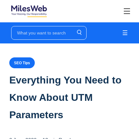
☰
SEO Tips
Everything You Need to
Know About UTM
Parameters