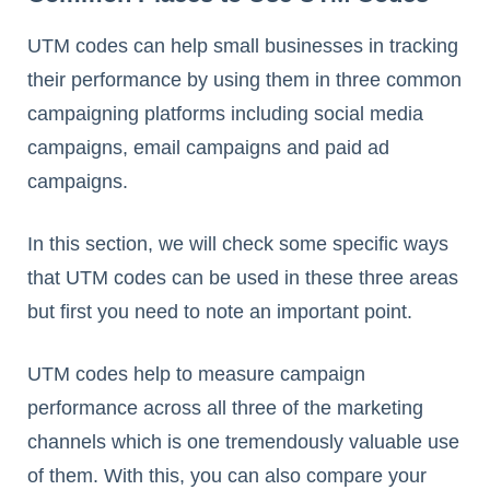
UTM codes can help small businesses in tracking
their performance by using them in three common
campaigning platforms including social media
campaigns, email campaigns and paid ad
campaigns.
In this section, we will check some specific ways
that UTM codes can be used in these three areas
but first you need to note an important point.
UTM codes help to measure campaign
performance across all three of the marketing
channels which is one tremendously valuable use
of them. With this, you can also compare your