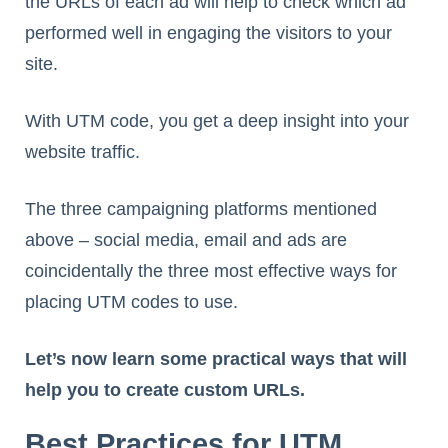
the URLs of each ad will help to check which ad
performed well in engaging the visitors to your
site.
With UTM code, you get a deep insight into your
website traffic.
The three campaigning platforms mentioned
above – social media, email and ads are
coincidentally the three most effective ways for
placing UTM codes to use.
Let’s now learn some practical ways that will
help you to create custom URLs.
Best Practices for UTM