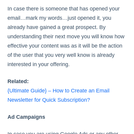
In case there is someone that has opened your
email…mark my words…just opened it, you
already have gained a great prospect. By
understanding their next move you will know how
effective your content was as it will be the action
of the user that you very well know is already
interested in your offering.
Related:
{Ultimate Guide} – How to Create an Email
Newsletter for Quick Subscription?
Ad Campaigns