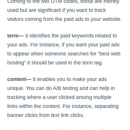
Coming to the two UTM codes, those are merely
used but are significant if you want to track
visitors coming from the paid ads to your website.
term—
It identifies the paid keywords related to
your ads. For instance, if you want your paid ads
to appear when someone searches for “best web
hosting” it should be used in the term tag.
content—
It enables you to make your ads
unique. You can do A/B testing and can help in
tracking where a user clicked among multiple
links within the content. For instance, separating
banner clicks from text link clicks.