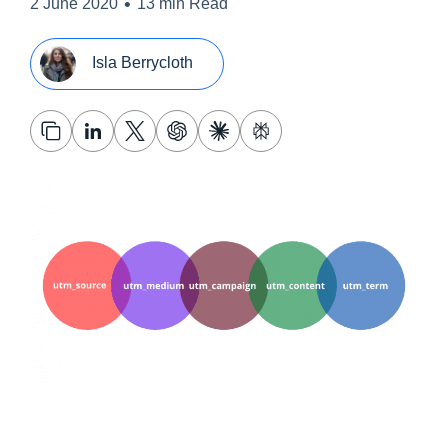
•
2 June 2020
13 min Read
Isla Berrycloth