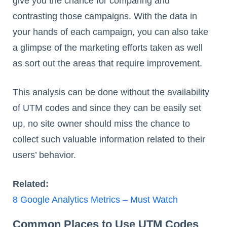
give you the chance for comparing and
contrasting those campaigns. With the data in
your hands of each campaign, you can also take
a glimpse of the marketing efforts taken as well
as sort out the areas that require improvement.
This analysis can be done without the availability
of UTM codes and since they can be easily set
up, no site owner should miss the chance to
collect such valuable information related to their
users’ behavior.
Related:
8 Google Analytics Metrics – Must Watch
Common Places to Use UTM Codes