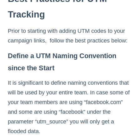
Tracking
Prior to starting with adding UTM codes to your
campaign links, follow the best practices below:
Define a UTM Naming Convention
since the Start
It is significant to define naming conventions that
will be used by your entire team. In case some of
your team members are using “facebook.com”
and some are using “facebook” under the
parameter “utm_source” you will only get a
flooded data.