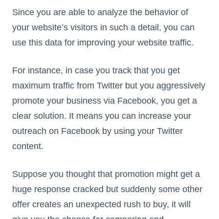
Since you are able to analyze the behavior of
your website’s visitors in such a detail, you can
use this data for improving your website traffic.
For instance, in case you track that you get
maximum traffic from Twitter but you aggressively
promote your business via Facebook, you get a
clear solution. It means you can increase your
outreach on Facebook by using your Twitter
content.
Suppose you thought that promotion might get a
huge response cracked but suddenly some other
offer creates an unexpected rush to buy, it will