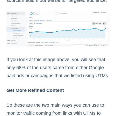
source/medium but will be for targeted audience.
If you look at this image above, you will see that
only 68% of the users came from either Google
paid ads or campaigns that we listed using UTMs.
Get More Refined Content
So these are the two main ways you can use to
monitor traffic coming from links with UTMs to