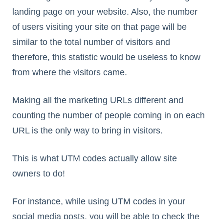
landing page on your website. Also, the number
of users visiting your site on that page will be
similar to the total number of visitors and
therefore, this statistic would be useless to know
from where the visitors came.
Making all the marketing URLs different and
counting the number of people coming in on each
URL is the only way to bring in visitors.
This is what UTM codes actually allow site
owners to do!
For instance, while using UTM codes in your
social media posts, you will be able to check the