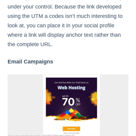
under your control. Because the link developed
using the UTM a codes isn’t much interesting to
look at, you can place it in your social profile
where a link will display anchor text rather than
the complete URL.
Email Campaigns