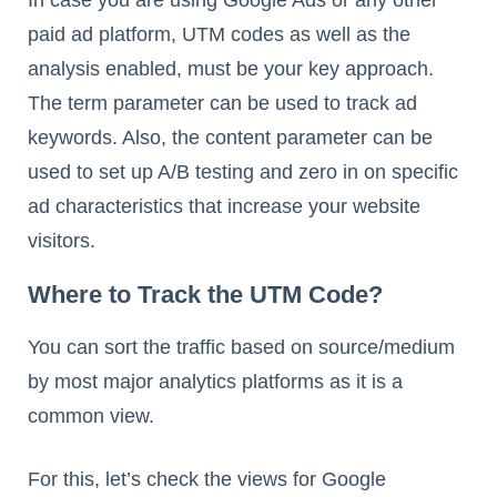
In case you are using Google Ads or any other
paid ad platform, UTM codes as well as the
analysis enabled, must be your key approach.
The term parameter can be used to track ad
keywords. Also, the content parameter can be
used to set up A/B testing and zero in on specific
ad characteristics that increase your website
visitors.
Where to Track the UTM Code?
You can sort the traffic based on source/medium
by most major analytics platforms as it is a
common view.
For this, let’s check the views for Google