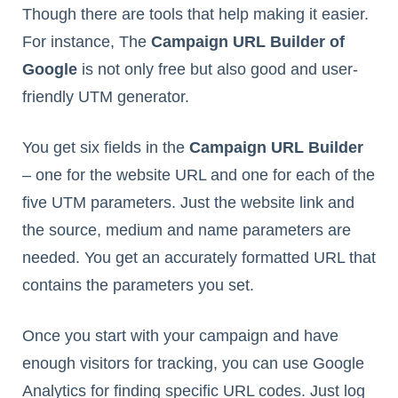
Though there are tools that help making it easier.
For instance, The
Campaign URL Builder of
Google
is not only free but also good and user-
friendly UTM generator.
You get six fields in the
Campaign URL Builder
– one for the website URL and one for each of the
five UTM parameters. Just the website link and
the source, medium and name parameters are
needed. You get an accurately formatted URL that
contains the parameters you set.
Once you start with your campaign and have
enough visitors for tracking, you can use Google
Analytics for finding specific URL codes. Just log