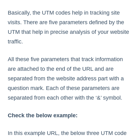
Basically, the UTM codes help in tracking site
visits. There are five parameters defined by the
UTM that help in precise analysis of your website
traffic.
All these five parameters that track information
are attached to the end of the URL and are
separated from the website address part with a
question mark. Each of these parameters are
separated from each other with the ‘&’ symbol.
Check the below example:
In this example URL, the below three UTM code