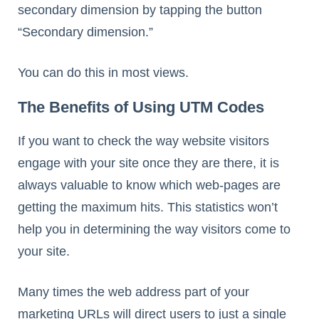
secondary dimension by tapping the button
“Secondary dimension.”
You can do this in most views.
The Benefits of Using UTM Codes
If you want to check the way website visitors
engage with your site once they are there, it is
always valuable to know which web-pages are
getting the maximum hits. This statistics won’t
help you in determining the way visitors come to
your site.
Many times the web address part of your
marketing URLs will direct users to just a single