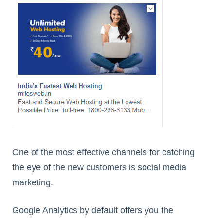
One of the most effective channels for catching
the eye of the new customers is social media
marketing.
Google Analytics by default offers you the