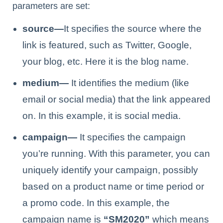
parameters are set:
source—
It specifies the source where the
link is featured, such as Twitter, Google,
your blog, etc. Here it is the blog name.
medium—
It identifies the medium (like
email or social media) that the link appeared
on. In this example, it is social media.
campaign—
It specifies the campaign
you’re running. With this parameter, you can
uniquely identify your campaign, possibly
based on a product name or time period or
a promo code. In this example, the
campaign name is
“SM2020”
which means