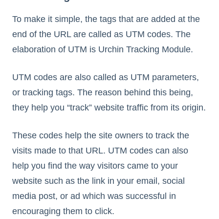
To make it simple, the tags that are added at the
end of the URL are called as UTM codes. The
elaboration of UTM is Urchin Tracking Module.
UTM codes are also called as UTM parameters,
or tracking tags. The reason behind this being,
they help you “track” website traffic from its origin.
These codes help the site owners to track the
visits made to that URL. UTM codes can also
help you find the way visitors came to your
website such as the link in your email, social
media post, or ad which was successful in
encouraging them to click.