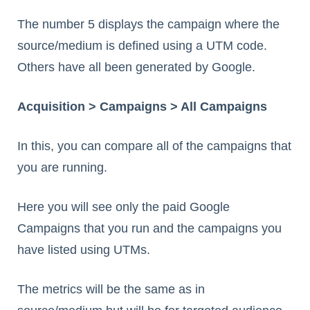
The number 5 displays the campaign where the
source/medium is defined using a UTM code.
Others have all been generated by Google.
Acquisition > Campaigns > All Campaigns
In this, you can compare all of the campaigns that
you are running.
Here you will see only the paid Google
Campaigns that you run and the campaigns you
have listed using UTMs.
The metrics will be the same as in