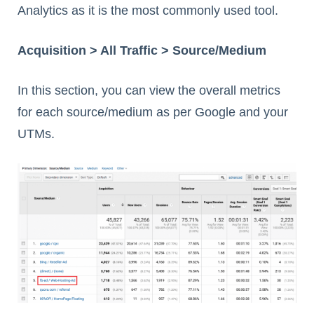
Analytics as it is the most commonly used tool.
Acquisition > All Traffic > Source/Medium
In this section, you can view the overall metrics
for each source/medium as per Google and your
UTMs.