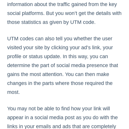
information about the traffic gained from the key
social platforms. But you won’t get the details with
those statistics as given by UTM code.
UTM codes can also tell you whether the user
visited your site by clicking your ad’s link, your
profile or status update. In this way, you can
determine the part of social media presence that
gains the most attention. You can then make
changes in the parts where those required the
most.
You may not be able to find how your link will
appear in a social media post as you do with the
links in your emails and ads that are completely