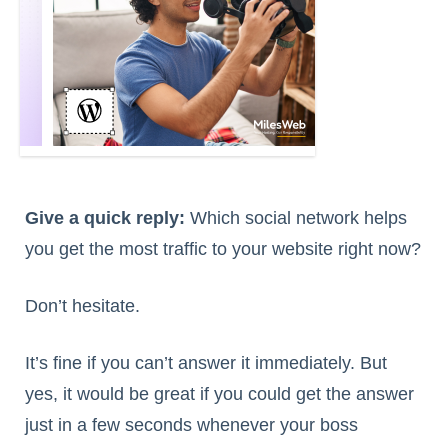
Give a quick reply:
Which social network helps
you get the most traffic to your website right now?
Don’t hesitate.
It’s fine if you can’t answer it immediately. But
yes, it would be great if you could get the answer
just in a few seconds whenever your boss