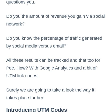
questions you.
Do you the amount of revenue you gain via social
network?
Do you know the percentage of traffic generated
by social media versus email?
All these results can be tracked and that too for
free. How? With Google Analytics and a bit of
UTM link codes.
Surely we are going to take a look the way it
takes place further.
Introducing UTM Codes