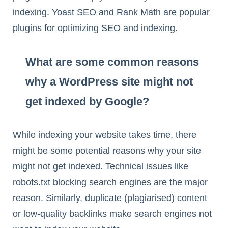
indexing. Yoast SEO and Rank Math are popular
plugins for optimizing SEO and indexing.
What are some common reasons
why a WordPress site might not
get indexed by Google?
While indexing your website takes time, there
might be some potential reasons why your site
might not get indexed. Technical issues like
robots.txt blocking search engines are the major
reason. Similarly, duplicate (plagiarised) content
or low-quality backlinks make search engines not