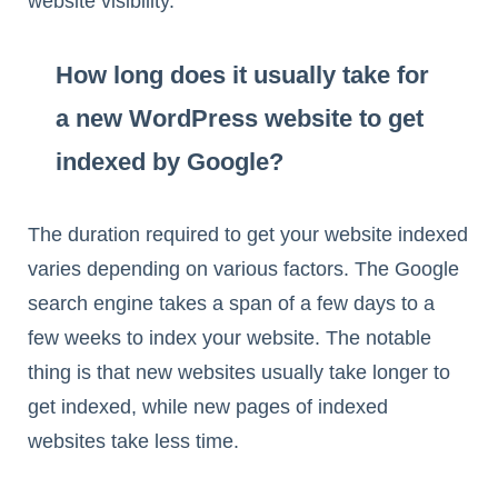
website visibility.
How long does it usually take for
a new WordPress website to get
indexed by Google?
The duration required to get your website indexed
varies depending on various factors. The Google
search engine takes a span of a few days to a
few weeks to index your website. The notable
thing is that new websites usually take longer to
get indexed, while new pages of indexed
websites take less time.