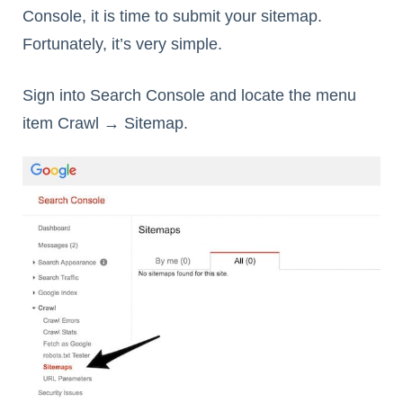
Console, it is time to submit your sitemap.
Fortunately, it’s very simple.
Sign into Search Console and locate the menu
item Crawl → Sitemap.