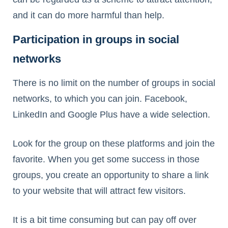
and it can do more harmful than help.
Participation in groups in social
networks
There is no limit on the number of groups in social
networks, to which you can join. Facebook,
LinkedIn and Google Plus have a wide selection.
Look for the group on these platforms and join the
favorite. When you get some success in those
groups, you create an opportunity to share a link
to your website that will attract few visitors.
It is a bit time consuming but can pay off over