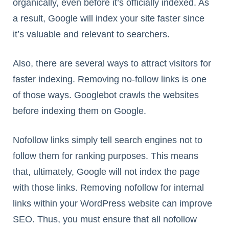
organically, even before it’s officially indexed. As
a result, Google will index your site faster since
it’s valuable and relevant to searchers.
Also, there are several ways to attract visitors for
faster indexing. Removing no-follow links is one
of those ways. Googlebot crawls the websites
before indexing them on Google.
Nofollow links simply tell search engines not to
follow them for ranking purposes. This means
that, ultimately, Google will not index the page
with those links. Removing nofollow for internal
links within your WordPress website can improve
SEO. Thus, you must ensure that all nofollow