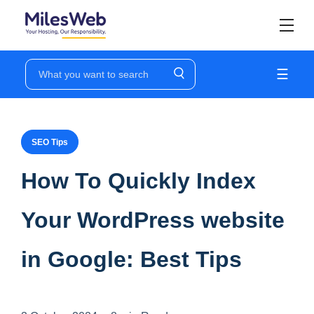
☰
SEO Tips
How To Quickly Index
Your WordPress website
in Google: Best Tips