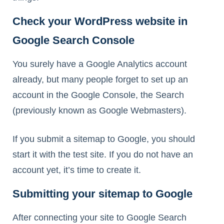
Check your WordPress website in
Google Search Console
You surely have a Google Analytics account
already, but many people forget to set up an
account in the Google Console, the Search
(previously known as Google Webmasters).
If you submit a sitemap to Google, you should
start it with the test site. If you do not have an
account yet, it’s time to create it.
Submitting your sitemap to Google
After connecting your site to Google Search