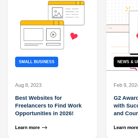
SMALL BUSINESS
NEWS & U
Aug 8, 2023
Feb 9, 202
Best Websites for
G2 Award
Freelancers to Find Work
with Suc
Opportunities in 2026!
and Coun
Learn more
Learn mor