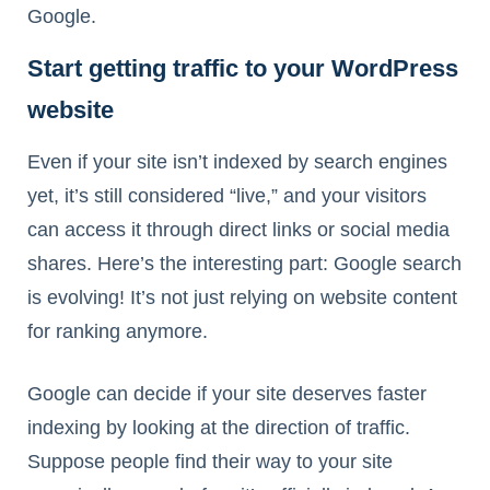
Google.
Start getting traffic to your WordPress
website
Even if your site isn’t indexed by search engines
yet, it’s still considered “live,” and your visitors
can access it through direct links or social media
shares. Here’s the interesting part: Google search
is evolving! It’s not just relying on website content
for ranking anymore.
Google can decide if your site deserves faster
indexing by looking at the direction of traffic.
Suppose people find their way to your site