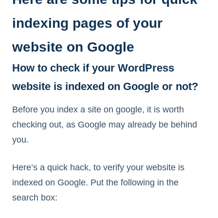
indexing pages of your
website on Google
How to check if your WordPress
website is indexed on Google or not?
Before you index a site on google, it is worth
checking out, as Google may already be behind
you.
Here’s a quick hack, to verify your website is
indexed on Google. Put the following in the
search box: