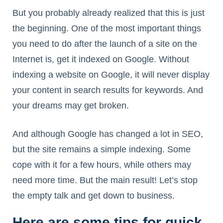
But you probably already realized that this is just
the beginning. One of the most important things
you need to do after the launch of a site on the
Internet is, get it indexed on Google. Without
indexing a website on Google, it will never display
your content in search results for keywords. And
your dreams may get broken.
And although Google has changed a lot in SEO,
but the site remains a simple indexing. Some
cope with it for a few hours, while others may
need more time. But the main result! Let’s stop
the empty talk and get down to business.
Here are some tips for quick