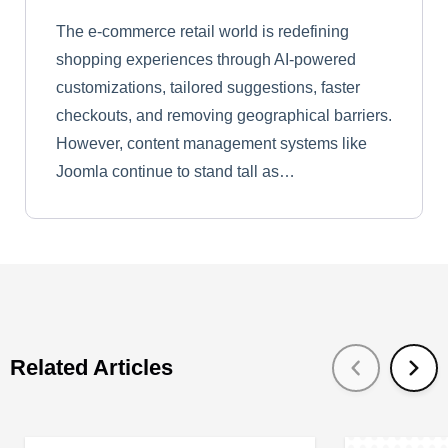
The e-commerce retail world is redefining
shopping experiences through AI-powered
customizations, tailored suggestions, faster
checkouts, and removing geographical barriers.
However, content management systems like
Joomla continue to stand tall as…
Related Articles