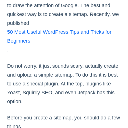
to draw the attention of Google. The best and
quickest way is to create a sitemap. Recently, we
published
50 Most Useful WordPress Tips and Tricks for
Beginners
.
Do not worry, it just sounds scary, actually create
and upload a simple sitemap. To do this it is best
to use a special plugin. At the top, plugins like
Yoast, Squirrly SEO, and even Jetpack has this
option.
Before you create a sitemap, you should do a few
things.