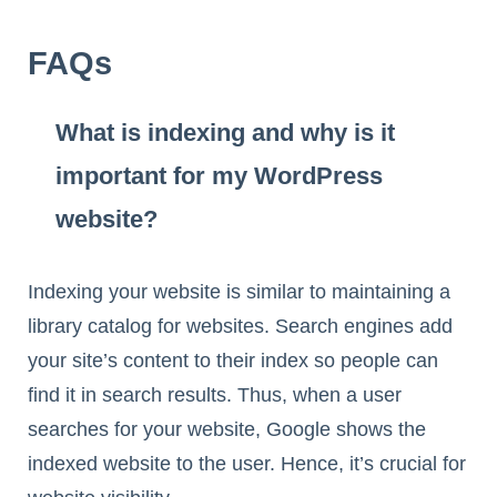
FAQs
What is indexing and why is it
important for my WordPress
website?
Indexing your website is similar to maintaining a
library catalog for websites. Search engines add
your site’s content to their index so people can
find it in search results. Thus, when a user
searches for your website, Google shows the
indexed website to the user. Hence, it’s crucial for