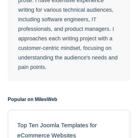
prose. I have extensive experience
writing for various technical audiences,
including software engineers, IT
professionals, and product managers. I
approaches each writing project with a
customer-centric mindset, focusing on
understanding the audience's needs and
pain points.
Popular on MilesWeb
Top Ten Joomla Templates for
eCommerce Websites