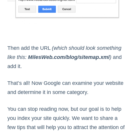
Then add the URL
(which should look something
like this:
MilesWeb.com/blog/sitemap.xml
)
and
add it.
That’s all! Now Google can examine your website
and determine it in some category.
You can stop reading now, but our goal is to help
you index your site quickly. We want to share a
few tips that will help you to attract the attention of