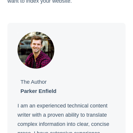
want to index your website.
The Author
Parker Enfield
I am an experienced technical content
writer with a proven ability to translate
complex information into clear, concise