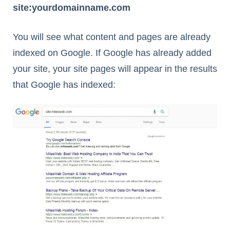
site:yourdomainname.com
You will see what content and pages are already
indexed on Google. If Google has already added
your site, your site pages will appear in the results
that Google has indexed: