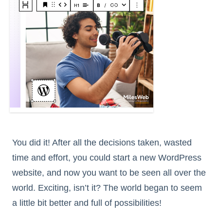
You did it! After all the decisions taken, wasted
time and effort, you could start a new WordPress
website, and now you want to be seen all over the
world. Exciting, isn’t it? The world began to seem
a little bit better and full of possibilities!