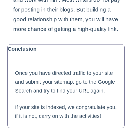
for posting in their blogs. But building a
good relationship with them, you will have
more chance of getting a high-quality link.
Conclusion
Once you have directed traffic to your site
and submit your sitemap, go to the Google
Search and try to find your URL again.
If your site is indexed, we congratulate you,
if it is not, carry on with the activities!