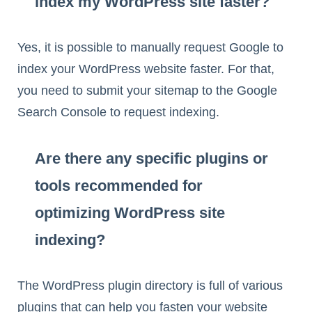
index my WordPress site faster?
Yes, it is possible to manually request Google to
index your WordPress website faster. For that,
you need to submit your sitemap to the Google
Search Console to request indexing.
Are there any specific plugins or
tools recommended for
optimizing WordPress site
indexing?
The WordPress plugin directory is full of various
plugins that can help you fasten your website