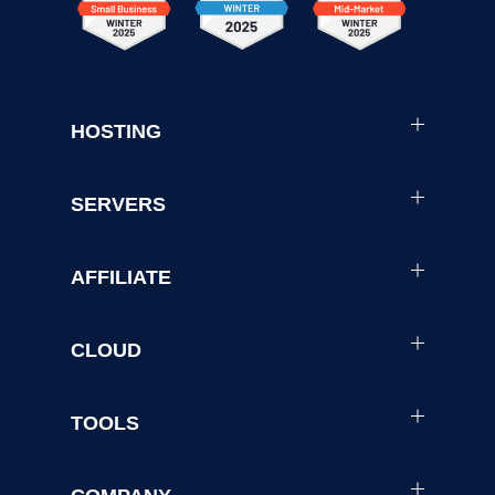
HOSTING
SERVERS
AFFILIATE
CLOUD
TOOLS