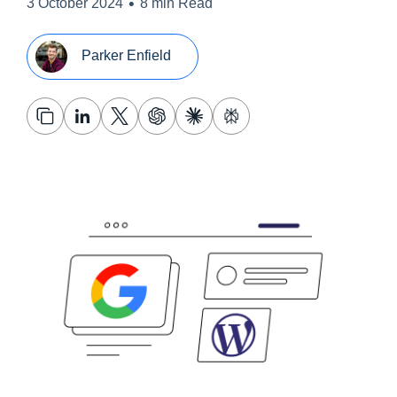
•
3 October 2024
8 min Read
Parker Enfield