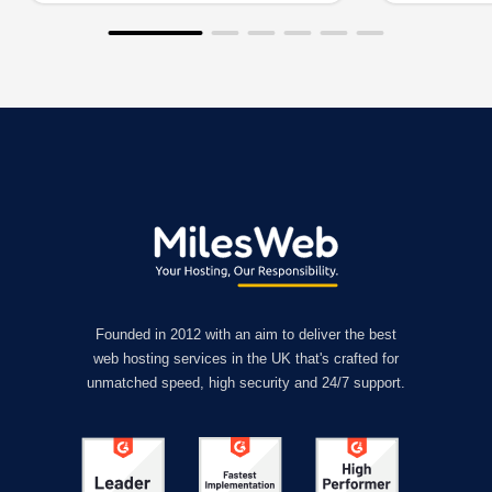
Founded in 2012 with an aim to deliver the best
web hosting services in the UK that's crafted for
unmatched speed, high security and 24/7 support.