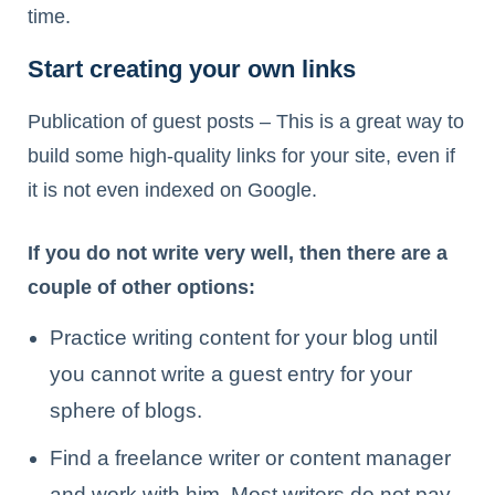
time.
Start creating your own links
Publication of guest posts – This is a great way to
build some high-quality links for your site, even if
it is not even indexed on Google.
If you do not write very well, then there are a
couple of other options:
Practice writing content for your blog until
you cannot write a guest entry for your
sphere of blogs.
Find a freelance writer or content manager
and work with him. Most writers do not pay