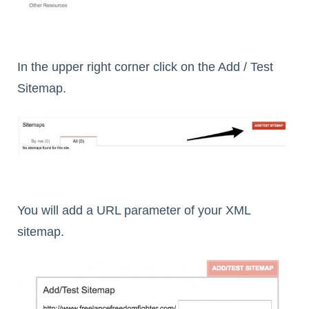
In the upper right corner click on the Add / Test
Sitemap.
You will add a URL parameter of your XML
sitemap.