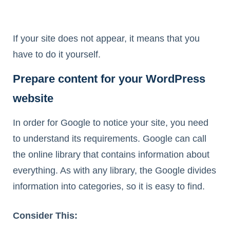
If your site does not appear, it means that you
have to do it yourself.
Prepare content for your WordPress
website
In order for Google to notice your site, you need
to understand its requirements. Google can call
the online library that contains information about
everything. As with any library, the Google divides
information into categories, so it is easy to find.
Consider This: