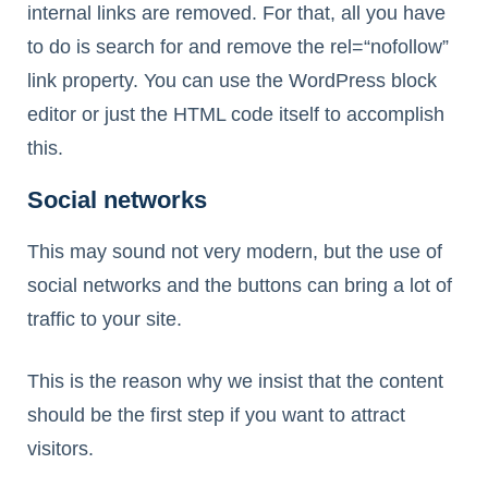
internal links are removed. For that, all you have
to do is search for and remove the rel=“nofollow”
link property. You can use the WordPress block
editor or just the HTML code itself to accomplish
this.
Social networks
This may sound not very modern, but the use of
social networks and the buttons can bring a lot of
traffic to your site.
This is the reason why we insist that the content
should be the first step if you want to attract
visitors.