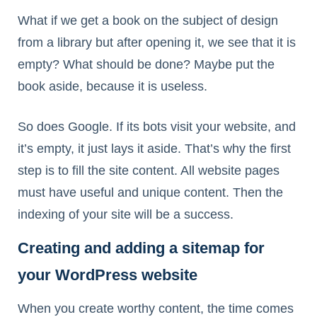
What if we get a book on the subject of design
from a library but after opening it, we see that it is
empty? What should be done? Maybe put the
book aside, because it is useless.
So does Google. If its bots visit your website, and
it’s empty, it just lays it aside. That’s why the first
step is to fill the site content. All website pages
must have useful and unique content. Then the
indexing of your site will be a success.
Creating and adding a sitemap for
your WordPress website
When you create worthy content, the time comes