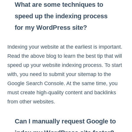
What are some techniques to
speed up the indexing process
for my WordPress site?
Indexing your website at the earliest is important.
Read the above blog to learn the best tip that will
speed up your website indexing process. To start
with, you need to submit your sitemap to the
Google Search Console. At the same time, you
must create high-quality content and backlinks
from other websites.
Can I manually request Google to