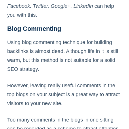
Facebook, Twitter, Google+, LinkedIn
can help
you with this.
Blog Commenting
Using blog commenting technique for building
backlinks is almost dead. Although life in it is still
warm, but this method is not suitable for a solid
SEO strategy.
However, leaving really useful comments in the
top blogs on your subject is a great way to attract
visitors to your new site.
Too many comments in the blogs in one sitting
can be regarded as a scheme to attract attention,