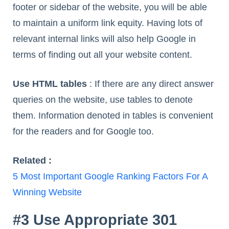
footer or sidebar of the website, you will be able
to maintain a uniform link equity. Having lots of
relevant internal links will also help Google in
terms of finding out all your website content.
Use HTML tables
: If there are any direct answer
queries on the website, use tables to denote
them. Information denoted in tables is convenient
for the readers and for Google too.
Related :
5 Most Important Google Ranking Factors For A
Winning Website
#3 Use Appropriate 301