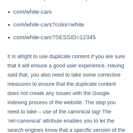
com/white-cars
com/white-cars?color=white
com/white-cars?SESSID=12345
It is alright to use duplicate content if you are sure
that it will ensure a good user experience. Having
said that, you also need to take some corrective
measures to ensure that the duplicate content
does not create any issues with the Google
indexing process of the website. The step you
need to take – use of the canonical tag! The
‘rel=canonical’ attribute enables you to let the
search engines know that a specific version of the