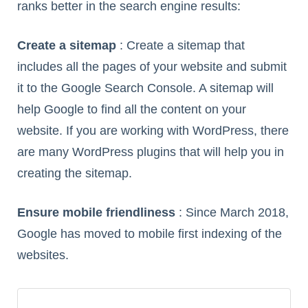
ranks better in the search engine results:
Create a sitemap
: Create a sitemap that
includes all the pages of your website and submit
it to the Google Search Console. A sitemap will
help Google to find all the content on your
website. If you are working with WordPress, there
are many WordPress plugins that will help you in
creating the sitemap.
Ensure mobile friendliness
: Since March 2018,
Google has moved to mobile first indexing of the
websites.