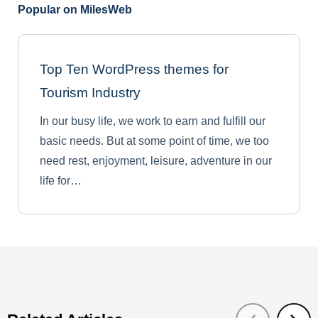
Popular on MilesWeb
Top Ten WordPress themes for
Tourism Industry
In our busy life, we work to earn and fulfill our
basic needs. But at some point of time, we too
need rest, enjoyment, leisure, adventure in our
life for…