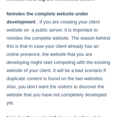
Noindex the complete website under
development
: If you are creating your client
website on a public server, it is important to
noindex the complete website. The reason behind
this is that in case your client already has an
online presence, the website that you are
developing might start competing with the existing
website of your client. It will be a bad scenario if
duplicate content is found on the two websites.
Also, you don’t want the visitors to discover the
website that you have not completely developed
yet.