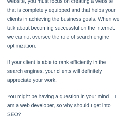
website, you must focus on creating a website
that is completely equipped and that helps your
clients in achieving the business goals. When we
talk about becoming successful on the internet,
we cannot oversee the role of search engine
optimization.
If your client is able to rank efficiently in the
search engines, your clients will definitely
appreciate your work.
You might be having a question in your mind – I
am a web developer, so why should I get into
SEO?