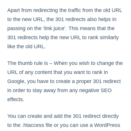
Apart from redirecting the traffic from the old URL
to the new URL, the 301 redirects also helps in
passing on the ‘link juice’. This means that the
301 redirects help the new URL to rank similarly
like the old URL.
The thumb rule is – When you wish to change the
URL of any content that you want to rank in
Google, you have to create a proper 301 redirect
in order to stay away from any negative SEO
effects.
You can create and add the 301 redirect directly
to the .htaccess file or you can use a WordPress