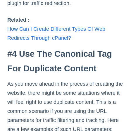
plugin for traffic redirection.
Related :
How Can I Create Different Types Of Web
Redirects Through cPanel?
#4 Use The Canonical Tag
For Duplicate Content
As you move ahead in the process of creating the
website, there might be some situations where it
will feel right to use duplicate content. This is a
common scenario if you are using the URL
parameters for traffic filtering and tracking. Here
are a few examples of such URL parameters: