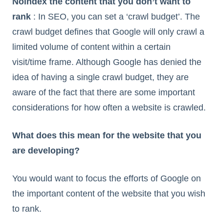
Noindex the content that you don’t want to
rank
: In SEO, you can set a ‘crawl budget’. The
crawl budget defines that Google will only crawl a
limited volume of content within a certain
visit/time frame. Although Google has denied the
idea of having a single crawl budget, they are
aware of the fact that there are some important
considerations for how often a website is crawled.
What does this mean for the website that you
are developing?
You would want to focus the efforts of Google on
the important content of the website that you wish
to rank.