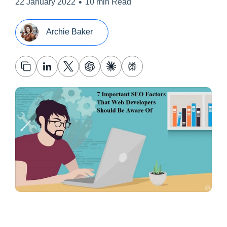
•
22 January 2022
10 min Read
Archie Baker