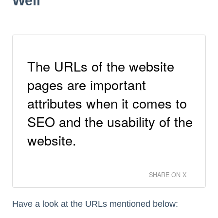
Well
The URLs of the website
pages are important
attributes when it comes to
SEO and the usability of the
website.
SHARE ON X
Have a look at the URLs mentioned below: