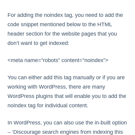
For adding the noindex tag, you need to add the
code snippet mentioned below to the HTML
header section for the website pages that you
don’t want to get indexed:
<meta name=”robots” content=”noindex”>
You can either add this tag manually or if you are
working with WordPress, there are many
WordPress plugins that will enable you to add the
noindex tag for individual content.
In WordPress, you can also use the in-built option
– ‘Discourage search engines from indexing this