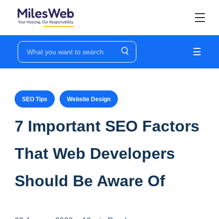
☰
SEO Tips
Website Design
7 Important SEO Factors
That Web Developers
Should Be Aware Of