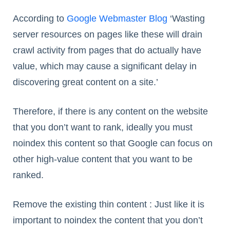
According to
Google Webmaster Blog
‘Wasting
server resources on pages like these will drain
crawl activity from pages that do actually have
value, which may cause a significant delay in
discovering great content on a site.’
Therefore, if there is any content on the website
that you don’t want to rank, ideally you must
noindex this content so that Google can focus on
other high-value content that you want to be
ranked.
Remove the existing thin content : Just like it is
important to noindex the content that you don’t