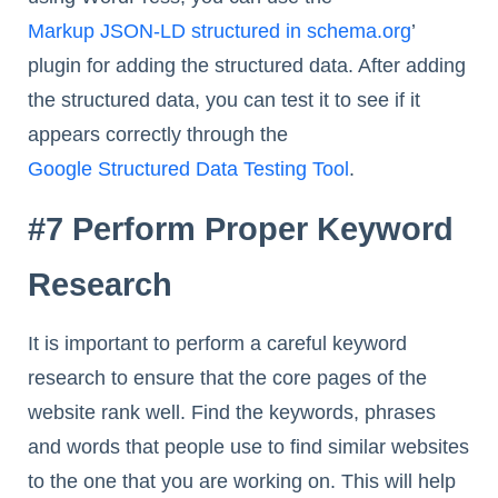
Markup JSON-LD structured in schema.org
’
plugin for adding the structured data. After adding
the structured data, you can test it to see if it
appears correctly through the
Google Structured Data Testing Tool
.
#7 Perform Proper Keyword
Research
It is important to perform a careful keyword
research to ensure that the core pages of the
website rank well. Find the keywords, phrases
and words that people use to find similar websites
to the one that you are working on. This will help