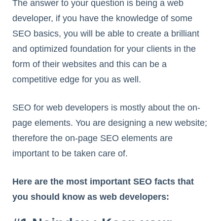
The answer to your question is being a web
developer, if you have the knowledge of some
SEO basics, you will be able to create a brilliant
and optimized foundation for your clients in the
form of their websites and this can be a
competitive edge for you as well.
SEO for web developers is mostly about the on-
page elements. You are designing a new website;
therefore the on-page SEO elements are
important to be taken care of.
Here are the most important SEO facts that
you should know as web developers: