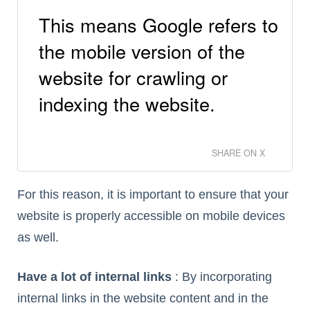
This means Google refers to
the mobile version of the
website for crawling or
indexing the website.
SHARE ON X
For this reason, it is important to ensure that your
website is properly accessible on mobile devices
as well.
Have a lot of internal links
: By incorporating
internal links in the website content and in the