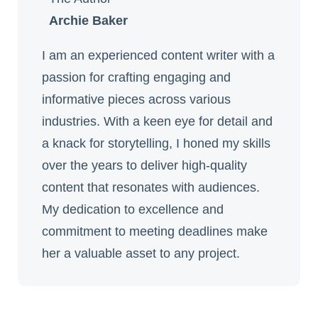
Archie Baker
I am an experienced content writer with a
passion for crafting engaging and
informative pieces across various
industries. With a keen eye for detail and
a knack for storytelling, I honed my skills
over the years to deliver high-quality
content that resonates with audiences.
My dedication to excellence and
commitment to meeting deadlines make
her a valuable asset to any project.