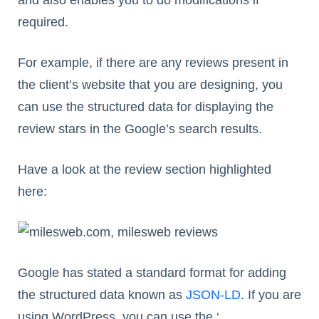
required.
For example, if there are any reviews present in
the client’s website that you are designing, you
can use the structured data for displaying the
review stars in the Google’s search results.
Have a look at the review section highlighted
here:
Google has stated a standard format for adding
the structured data known as
JSON-LD
. If you are
using WordPress, you can use the ‘