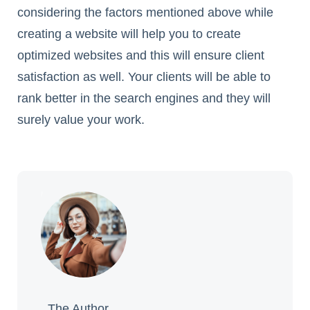
considering the factors mentioned above while
creating a website will help you to create
optimized websites and this will ensure client
satisfaction as well. Your clients will be able to
rank better in the search engines and they will
surely value your work.
The Author