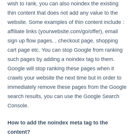
wish to rank, you can also noindex the existing
thin content that does not add any value to the
website. Some examples of thin content include :
affiliate links (yourwebsite.com/go/offer), email
sign up flow pages, , checkout page, shopping
cart page etc. You can stop Google from ranking
such pages by adding a noindex tag to them.
Google will stop ranking these pages when it
crawls your website the next time but in order to
immediately remove these pages from the Google
search results, you can use the Google Search
Console.
How to add the noindex meta tag to the
content?