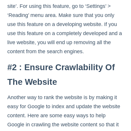
site’. For using this feature, go to ‘Settings’ >
‘Reading’ menu area. Make sure that you only
use this feature on a developing website. If you
use this feature on a completely developed and a
live website, you will end up removing all the
content from the search engines.
#2 : Ensure Crawlability Of
The Website
Another way to rank the website is by making it
easy for Google to index and update the website
content. Here are some easy ways to help
Google in crawling the website content so that it