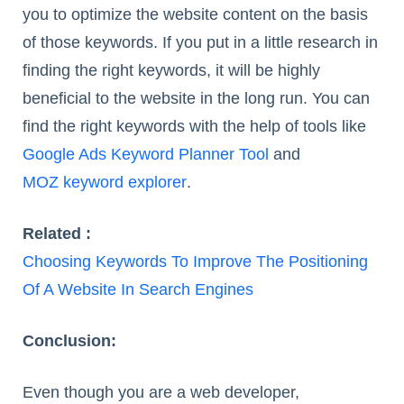
you to optimize the website content on the basis
of those keywords. If you put in a little research in
finding the right keywords, it will be highly
beneficial to the website in the long run. You can
find the right keywords with the help of tools like
Google Ads Keyword Planner Tool
and
MOZ keyword explorer
.
Related :
Choosing Keywords To Improve The Positioning
Of A Website In Search Engines
Conclusion:
Even though you are a web developer,