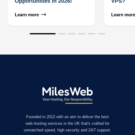
Opportunities in 2026!
VPS?
Learn more
Learn mor
Founded in 2012 with an aim to deliver the best
web hosting services in the UK that's crafted for
unmatched speed, high security and 24/7 support.