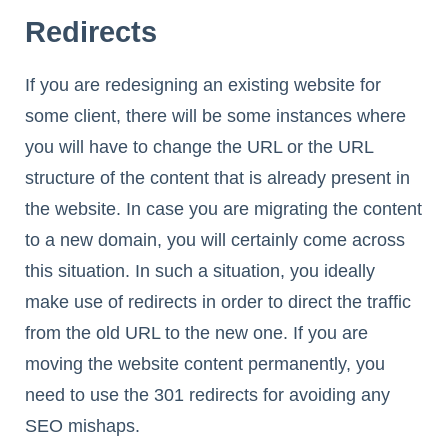
Redirects
If you are redesigning an existing website for
some client, there will be some instances where
you will have to change the URL or the URL
structure of the content that is already present in
the website. In case you are migrating the content
to a new domain, you will certainly come across
this situation. In such a situation, you ideally
make use of redirects in order to direct the traffic
from the old URL to the new one. If you are
moving the website content permanently, you
need to use the 301 redirects for avoiding any
SEO mishaps.