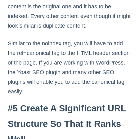
content is the original one and it has to be
indexed. Every other content even though it might
look similar is duplicate content.
Similar to the noindex tag, you will have to add
the rel=canonical tag to the HTML header section
of the page. If you are working with WordPress,
the Yoast SEO plugin and many other SEO
plugins will enable you to add the canonical tag
easily.
#5 Create A Significant URL
Structure So That It Ranks