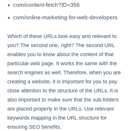
com/content-fetch?ID=356
com/online-marketing-for-web-developers
Which of these URLs look easy and relevant to
you? The second one, right? The second URL
enables you to know about the content of that
particular web page. It works the same with the
search engines as well. Therefore, when you are
creating a website, it is important for you to pay
close attention to the structure of the URLs. It is
also important to make sure that the sub-folders
are placed properly in the URLs. Use relevant
keywords mapping in the URL structure for
ensuring SEO benefits.