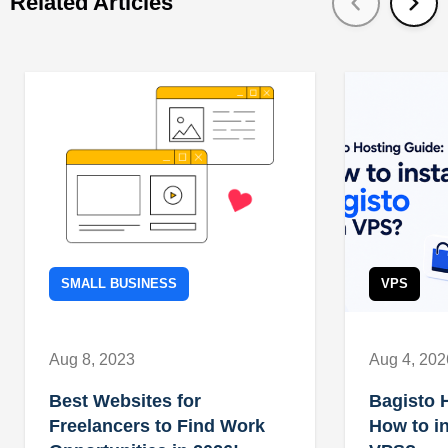
Related Articles
SMALL BUSINESS
VPS
Aug 8, 2023
Aug 4, 202
Best Websites for
Bagisto 
Freelancers to Find Work
How to in