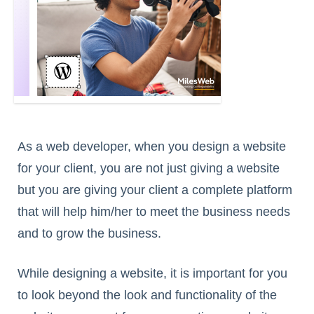
As a web developer, when you design a website
for your client, you are not just giving a website
but you are giving your client a complete platform
that will help him/her to meet the business needs
and to grow the business.
While designing a website, it is important for you
to look beyond the look and functionality of the