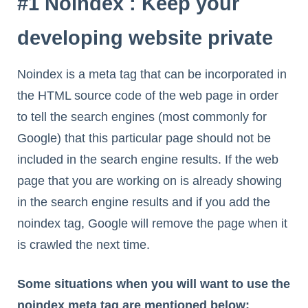
#1 Noindex : Keep your
developing website private
Noindex is a meta tag that can be incorporated in
the HTML source code of the web page in order
to tell the search engines (most commonly for
Google) that this particular page should not be
included in the search engine results. If the web
page that you are working on is already showing
in the search engine results and if you add the
noindex tag, Google will remove the page when it
is crawled the next time.
Some situations when you will want to use the
noindex meta tag are mentioned below: