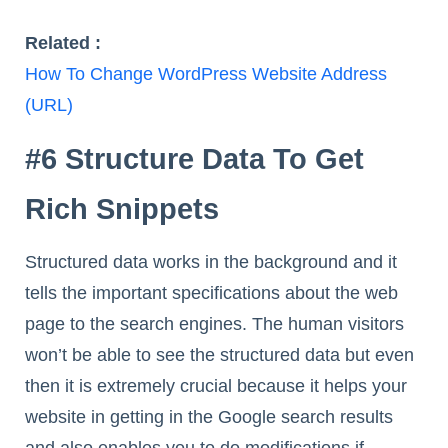
Related :
How To Change WordPress Website Address
(URL)
#6 Structure Data To Get
Rich Snippets
Structured data works in the background and it
tells the important specifications about the web
page to the search engines. The human visitors
won’t be able to see the structured data but even
then it is extremely crucial because it helps your
website in getting in the Google search results
and also enables you to do modifications if