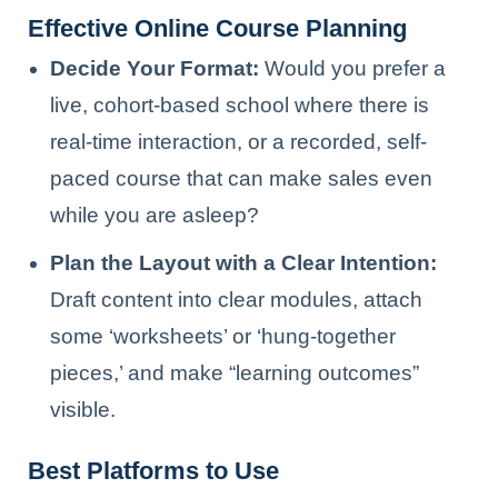
Effective Online Course Planning
Decide Your Format:
Would you prefer a
live, cohort-based school where there is
real-time interaction, or a recorded, self-
paced course that can make sales even
while you are asleep?
Plan the Layout with a Clear Intention:
Draft content into clear modules, attach
some ‘worksheets’ or ‘hung-together
pieces,’ and make “learning outcomes”
visible.
Best Platforms to Use