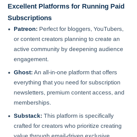
Excellent Platforms for Running Paid
Subscriptions
Patreon
:
Perfect for bloggers, YouTubers,
or content creators planning to create an
active community by deepening audience
engagement.
Ghost
:
An all-in-one platform that offers
everything that you need for subscription
newsletters, premium content access, and
memberships.
Substack
:
This platform is specifically
crafted for creators who prioritize creating
value through email-driven exclusive