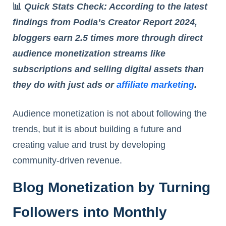
📊
Quick Stats Check: According to the latest
findings from Podia’s Creator Report 2024,
bloggers earn 2.5 times more through direct
audience monetization streams like
subscriptions and selling digital assets than
they do with just ads or
affiliate marketing
.
Audience monetization is not about following the
trends, but it is about building a future and
creating value and trust by developing
community-driven revenue.
Blog Monetization by Turning
Followers into Monthly