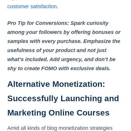
customer satisfaction
.
Pro Tip for Conversions: Spark curiosity
among your followers by offering bonuses or
samples with every purchase. Emphasize the
usefulness of your product and not just
what’s included. Add urgency, and don’t be
shy to create FOMO with exclusive deals.
Alternative Monetization:
Successfully Launching and
Marketing Online Courses
Amid all kinds of blog monetization strategies