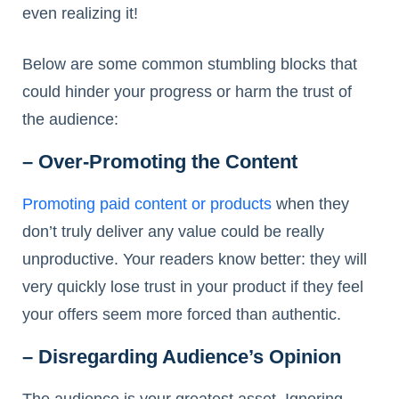
even realizing it!
Below are some common stumbling blocks that
could hinder your progress or harm the trust of
the audience:
– Over-Promoting the Content
Promoting paid content or products
when they
don’t truly deliver any value could be really
unproductive. Your readers know better: they will
very quickly lose trust in your product if they feel
your offers seem more forced than authentic.
– Disregarding Audience’s Opinion
The audience is your greatest asset. Ignoring