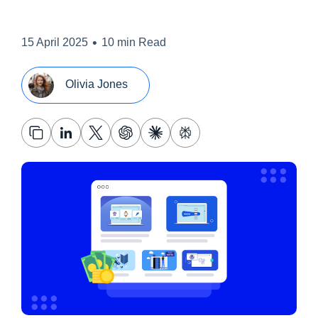
•
15 April 2025
10 min Read
Olivia Jones