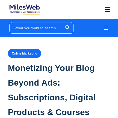
☰
Online Marketing
Monetizing Your Blog
Beyond Ads:
Subscriptions, Digital
Products & Courses