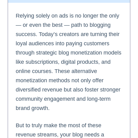
Relying solely on ads is no longer the only
— or even the best — path to blogging
success. Today’s creators are turning their
loyal audiences into paying customers
through strategic blog monetization models
like subscriptions, digital products, and
online courses. These alternative
monetization methods not only offer
diversified revenue but also foster stronger
community engagement and long-term
brand growth.
But to truly make the most of these
revenue streams, your blog needs a