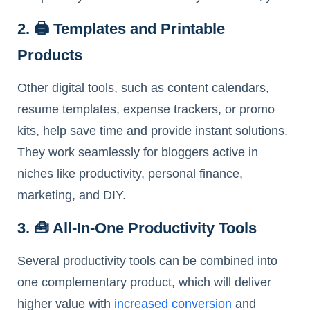
2. 🖨️ Templates and Printable
Products
Other digital tools, such as content calendars,
resume templates, expense trackers, or promo
kits, help save time and provide instant solutions.
They work seamlessly for bloggers active in
niches like productivity, personal finance,
marketing, and DIY.
3. 🧰 All-In-One Productivity Tools
Several productivity tools can be combined into
one complementary product, which will deliver
higher value with
increased conversion
and