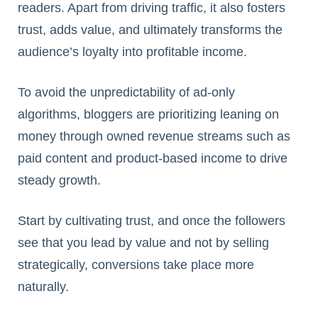
readers. Apart from driving traffic, it also fosters
trust, adds value, and ultimately transforms the
audience’s loyalty into profitable income.
To avoid the unpredictability of ad-only
algorithms, bloggers are prioritizing leaning on
money through owned revenue streams such as
paid content and product-based income to drive
steady growth.
Start by cultivating trust, and once the followers
see that you lead by value and not by selling
strategically, conversions take place more
naturally.