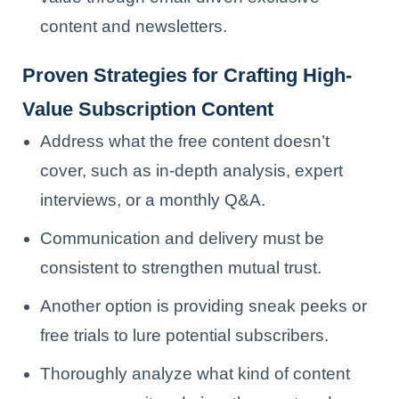
content and newsletters.
Proven Strategies for Crafting High-
Value Subscription Content
Address what the free content doesn’t
cover, such as in-depth analysis, expert
interviews, or a monthly Q&A.
Communication and delivery must be
consistent to strengthen mutual trust.
Another option is providing sneak peeks or
free trials to lure potential subscribers.
Thoroughly analyze what kind of content