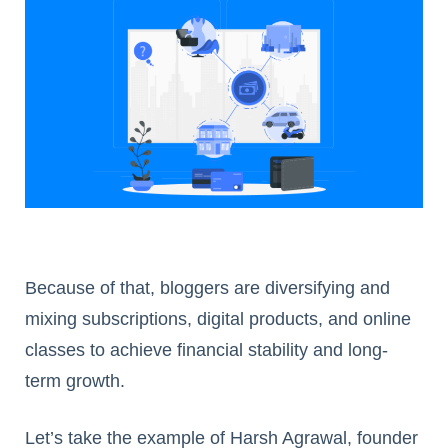
Because of that, bloggers are diversifying and
mixing subscriptions, digital products, and online
classes to achieve financial stability and long-
term growth.
Let’s take the example of Harsh Agrawal, founder