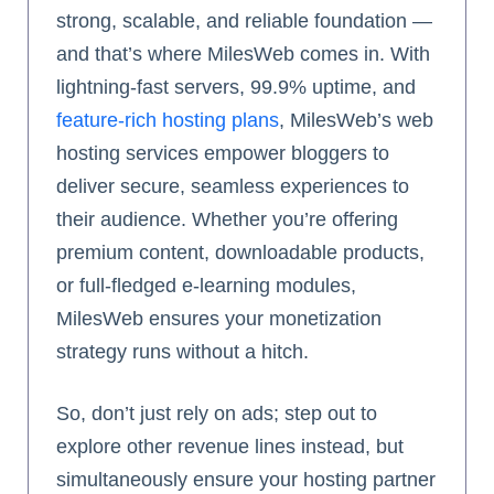
strong, scalable, and reliable foundation —
and that’s where MilesWeb comes in. With
lightning-fast servers, 99.9% uptime, and
feature-rich hosting plans
, MilesWeb’s web
hosting services empower bloggers to
deliver secure, seamless experiences to
their audience. Whether you’re offering
premium content, downloadable products,
or full-fledged e-learning modules,
MilesWeb ensures your monetization
strategy runs without a hitch.
So, don’t just rely on ads; step out to
explore other revenue lines instead, but
simultaneously ensure your hosting partner