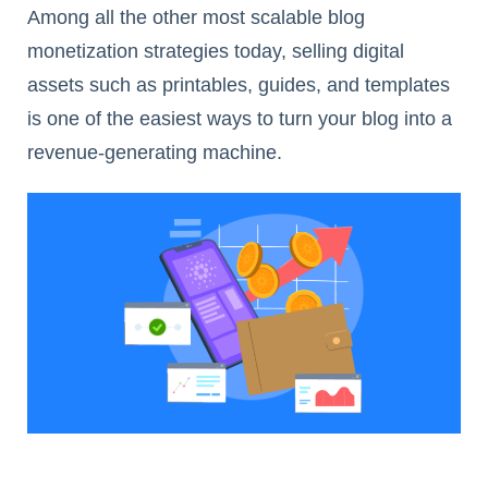
Among all the other most scalable blog
monetization strategies today, selling digital
assets such as printables, guides, and templates
is one of the easiest ways to turn your blog into a
revenue-generating machine.