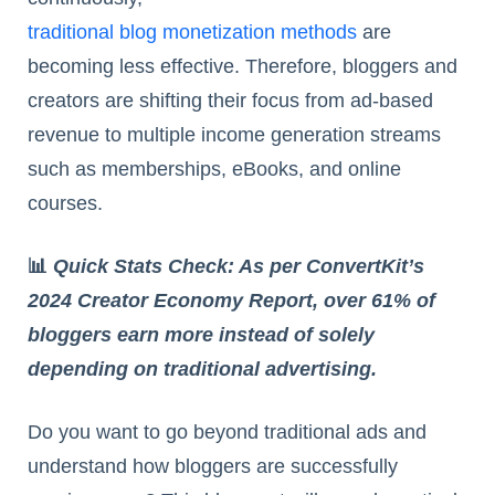
traditional blog monetization methods
are
becoming less effective. Therefore, bloggers and
creators are shifting their focus from ad-based
revenue to multiple income generation streams
such as memberships, eBooks, and online
courses.
📊
Quick Stats Check: As per ConvertKit’s
2024 Creator Economy Report, over 61% of
bloggers earn more instead of solely
depending on traditional advertising.
Do you want to go beyond traditional ads and
understand how bloggers are successfully