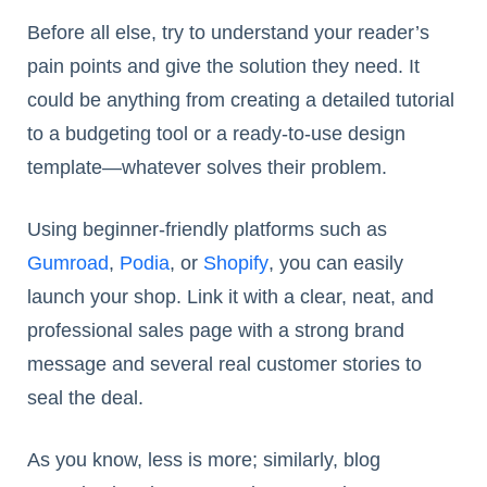
Before all else, try to understand your reader’s
pain points and give the solution they need. It
could be anything from creating a detailed tutorial
to a budgeting tool or a ready-to-use design
template—whatever solves their problem.
Using beginner-friendly platforms such as
Gumroad
,
Podia
, or
Shopify
, you can easily
launch your shop. Link it with a clear, neat, and
professional sales page with a strong brand
message and several real customer stories to
seal the deal.
As you know, less is more; similarly, blog