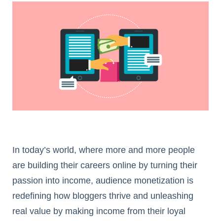
In today’s world, where more and more people
are building their careers online by turning their
passion into income, audience monetization is
redefining how bloggers thrive and unleashing
real value by making income from their loyal