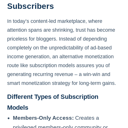
Subscribers
In today’s content-led marketplace, where
attention spans are shrinking, trust has become
priceless for bloggers. Instead of depending
completely on the unpredictability of ad-based
income generation, an alternative monetization
route like subscription models assures you of
generating recurring revenue – a win-win and
smart monetization strategy for long-term gains.
Different Types of Subscription
Models
Members-Only Access:
Creates a
privileged members-only community or