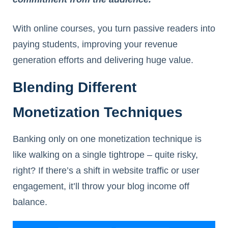
With online courses, you turn passive readers into
paying students, improving your revenue
generation efforts and delivering huge value.
Blending Different
Monetization Techniques
Banking only on one monetization technique is
like walking on a single tightrope – quite risky,
right? If there’s a shift in website traffic or user
engagement, it’ll throw your blog income off
balance.