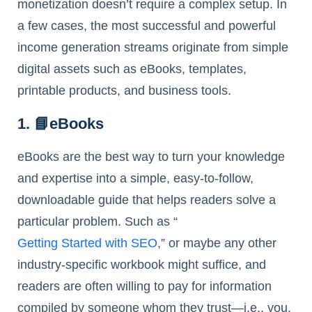
monetization doesn’t require a complex setup. In
a few cases, the most successful and powerful
income generation streams originate from simple
digital assets such as eBooks, templates,
printable products, and business tools.
1. 📘eBooks
eBooks are the best way to turn your knowledge
and expertise into a simple, easy-to-follow,
downloadable guide that helps readers solve a
particular problem. Such as “
Getting Started with SEO
,” or maybe any other
industry-specific workbook might suffice, and
readers are often willing to pay for information
compiled by someone whom they trust—i.e., you.