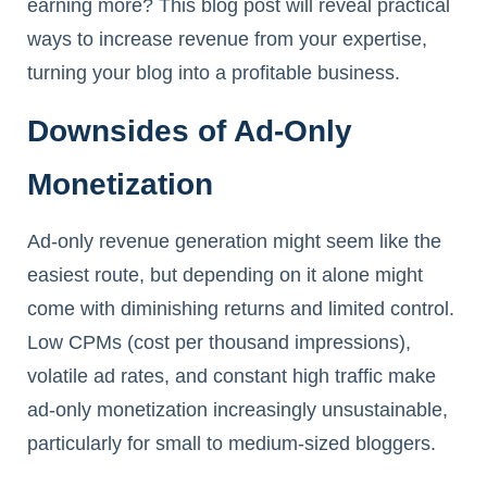
earning more? This blog post will reveal practical
ways to increase revenue from your expertise,
turning your blog into a profitable business.
Downsides of Ad-Only
Monetization
Ad-only revenue generation might seem like the
easiest route, but depending on it alone might
come with diminishing returns and limited control.
Low CPMs (cost per thousand impressions),
volatile ad rates, and constant high traffic make
ad-only monetization increasingly unsustainable,
particularly for small to medium-sized bloggers.