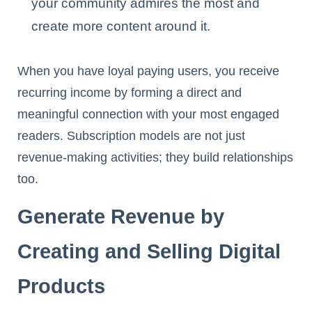
your community admires the most and
create more content around it.
When you have loyal paying users, you receive
recurring income by forming a direct and
meaningful connection with your most engaged
readers. Subscription models are not just
revenue-making activities; they build relationships
too.
Generate Revenue by
Creating and Selling Digital
Products