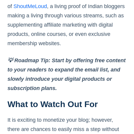
of
ShoutMeLoud
, a living proof of Indian bloggers
making a living through various streams, such as
supplementing affiliate marketing with digital
products, online courses, or even exclusive
membership websites.
💡 Roadmap Tip: Start by offering free content
to your readers to expand the email list, and
slowly introduce your digital products or
subscription plans.
What to Watch Out For
It is exciting to monetize your blog; however,
there are chances to easily miss a step without