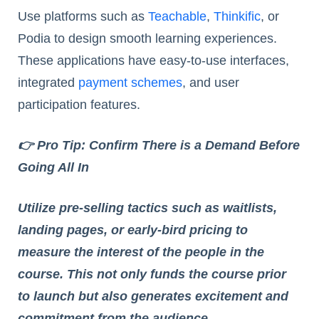
Use platforms such as
Teachable
,
Thinkific
, or
Podia to design smooth learning experiences.
These applications have easy-to-use interfaces,
integrated
payment schemes
, and user
participation features.
👉 Pro Tip: Confirm There is a Demand Before
Going All In
Utilize pre-selling tactics such as waitlists,
landing pages, or early-bird pricing to
measure the interest of the people in the
course. This not only funds the course prior
to launch but also generates excitement and
commitment from the audience.