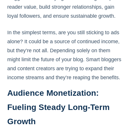
reader value, build stronger relationships, gain
loyal followers, and ensure sustainable growth.
In the simplest terms, are you still sticking to ads
alone? It could be a source of continued income,
but they’re not all. Depending solely on them
might limit the future of your blog. Smart bloggers
and content creators are trying to expand their
income streams and they’re reaping the benefits.
Audience Monetization:
Fueling Steady Long-Term
Growth