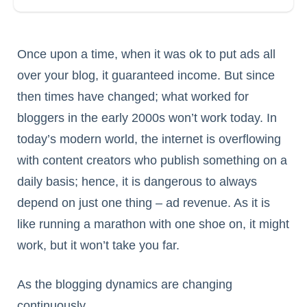
Once upon a time, when it was ok to put ads all
over your blog, it guaranteed income. But since
then times have changed; what worked for
bloggers in the early 2000s won’t work today. In
today’s modern world, the internet is overflowing
with content creators who publish something on a
daily basis; hence, it is dangerous to always
depend on just one thing – ad revenue. As it is
like running a marathon with one shoe on, it might
work, but it won’t take you far.
As the blogging dynamics are changing
continuously,