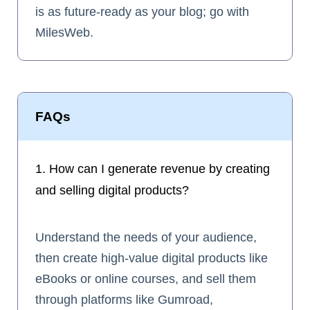
is as future-ready as your blog; go with
MilesWeb.
FAQs
1. How can I generate revenue by creating
and selling digital products?
Understand the needs of your audience,
then create high-value digital products like
eBooks or online courses, and sell them
through platforms like Gumroad,