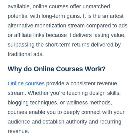
available, online courses offer unmatched
potential with long-term gains. It is the smartest
alternative monetization stream compared to ads
or affiliate links because it delivers lasting value,
surpassing the short-term returns delivered by
traditional ads.
Why do Online Courses Work?
Online courses
provide a consistent revenue
stream. Whether you’re teaching design skills,
blogging techniques, or wellness methods,
courses enable you to deeply connect with your
audience and establish authority and recurring
revenue.