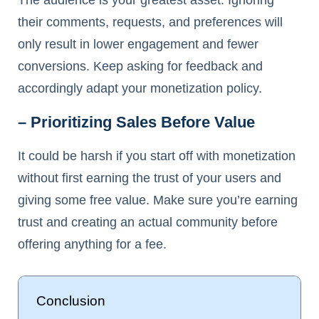
their comments, requests, and preferences will
only result in lower engagement and fewer
conversions. Keep asking for feedback and
accordingly adapt your monetization policy.
– Prioritizing Sales Before Value
It could be harsh if you start off with monetization
without first earning the trust of your users and
giving some free value. Make sure you’re earning
trust and creating an actual community before
offering anything for a fee.
Conclusion