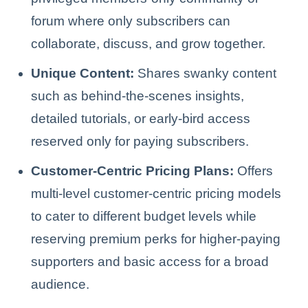
forum where only subscribers can
collaborate, discuss, and grow together.
Unique Content:
Shares swanky content
such as behind-the-scenes insights,
detailed tutorials, or early-bird access
reserved only for paying subscribers.
Customer-Centric Pricing Plans:
Offers
multi-level customer-centric pricing models
to cater to different budget levels while
reserving premium perks for higher-paying
supporters and basic access for a broad
audience.