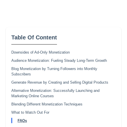
Table Of Content
Downsides of Ad-Only Monetization
Audience Monetization: Fueling Steady Long-Term Growth
Blog Monetization by Turning Followers into Monthly
Subscribers
Generate Revenue by Creating and Selling Digital Products
Alternative Monetization: Successfully Launching and
Marketing Online Courses
Blending Different Monetization Techniques
What to Watch Out For
FAQs