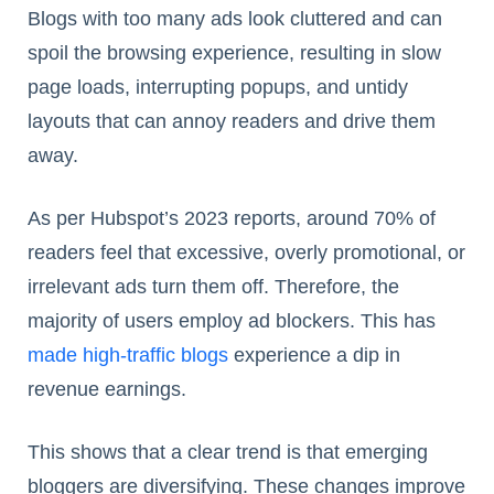
Blogs with too many ads look cluttered and can
spoil the browsing experience, resulting in slow
page loads, interrupting popups, and untidy
layouts that can annoy readers and drive them
away.
As per Hubspot’s 2023 reports, around 70% of
readers feel that excessive, overly promotional, or
irrelevant ads turn them off. Therefore, the
majority of users employ ad blockers. This has
made high-traffic blogs
experience a dip in
revenue earnings.
This shows that a clear trend is that emerging
bloggers are diversifying. These changes improve