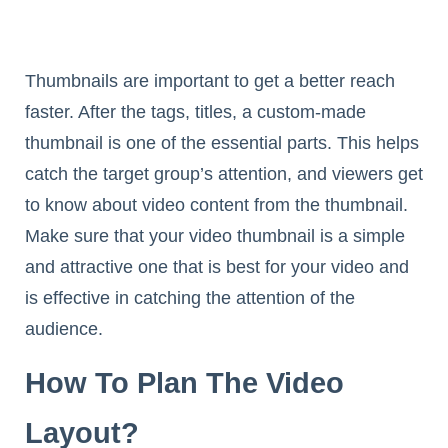
Thumbnails are important to get a better reach
faster. After the tags, titles, a custom-made
thumbnail is one of the essential parts. This helps
catch the target group’s attention, and viewers get
to know about video content from the thumbnail.
Make sure that your video thumbnail is a simple
and attractive one that is best for your video and
is effective in catching the attention of the
audience.
How To Plan The Video
Layout?