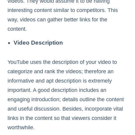
videos. They would assume it to be having
interesting content similar to competitors. This
way, videos can gather better links for the
content.
Video Description
YouTube uses the description of your video to
categorize and rank the videos; therefore an
informative and apt description is extremely
important. A good description includes an
engaging introduction; details outline the content
and useful discussion. Besides, incorporate vital
links in the content so that viewers consider it
worthwhile.