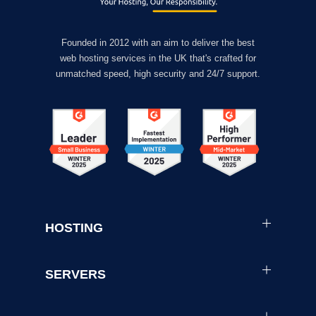
Founded in 2012 with an aim to deliver the best
web hosting services in the UK that's crafted for
unmatched speed, high security and 24/7 support.
HOSTING
SERVERS