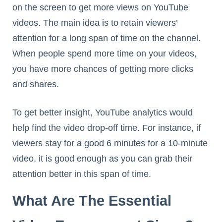
on the screen to get more views on YouTube
videos. The main idea is to retain viewers’
attention for a long span of time on the channel.
When people spend more time on your videos,
you have more chances of getting more clicks
and shares.
To get better insight, YouTube analytics would
help find the video drop-off time. For instance, if
viewers stay for a good 6 minutes for a 10-minute
video, it is good enough as you can grab their
attention better in this span of time.
What Are The Essential