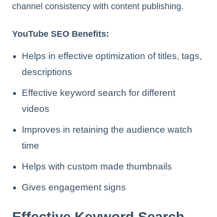
channel consistency with content publishing.
YouTube SEO Benefits:
Helps in effective optimization of titles, tags,
descriptions
Effective keyword search for different
videos
Improves in retaining the audience watch
time
Helps with custom made thumbnails
Gives engagement signs
Effective Keyword Search