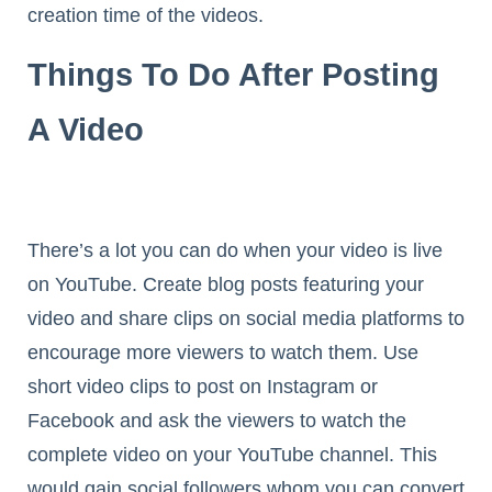
creation time of the videos.
Things To Do After Posting
A Video
There’s a lot you can do when your video is live
on YouTube. Create blog posts featuring your
video and share clips on social media platforms to
encourage more viewers to watch them. Use
short video clips to post on Instagram or
Facebook and ask the viewers to watch the
complete video on your YouTube channel. This
would gain social followers whom you can convert