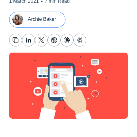
•
1 March 2021
7 min Read
Archie Baker