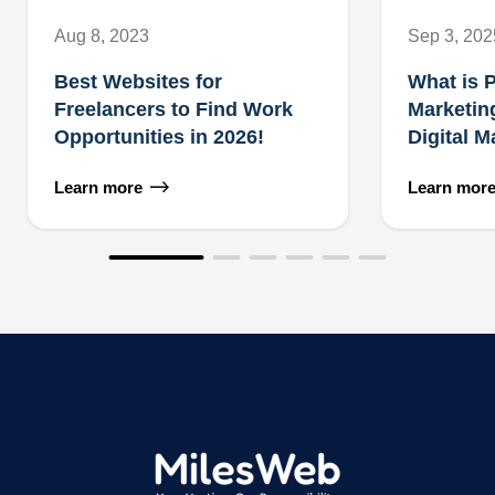
Aug 8, 2023
Sep 3, 202
Best Websites for
What is 
Freelancers to Find Work
Marketin
Opportunities in 2026!
Digital M
Learn more
Learn mor