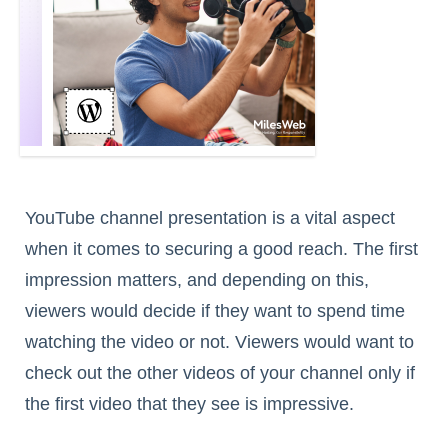
YouTube channel presentation is a vital aspect
when it comes to securing a good reach. The first
impression matters, and depending on this,
viewers would decide if they want to spend time
watching the video or not. Viewers would want to
check out the other videos of your channel only if
the first video that they see is impressive.