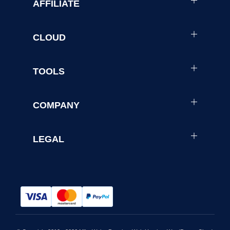
AFFILIATE
CLOUD
TOOLS
COMPANY
LEGAL