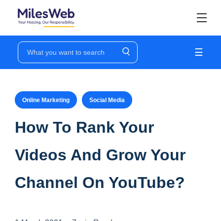
☰
Online Marketing
Social Media
How To Rank Your
Videos And Grow Your
Channel On YouTube?