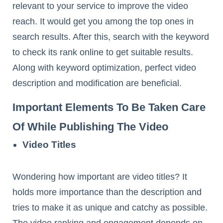
relevant to your service to improve the video
reach. It would get you among the top ones in
search results. After this, search with the keyword
to check its rank online to get suitable results.
Along with keyword optimization, perfect video
description and modification are beneficial.
Important Elements To Be Taken Care
Of While Publishing The Video
Video Titles
Wondering how important are video titles? It
holds more importance than the description and
tries to make it as unique and catchy as possible.
The video ranking and engagement depends on