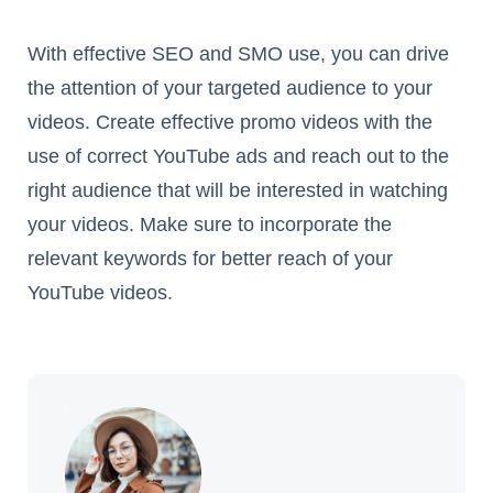
With effective SEO and SMO use, you can drive
the attention of your targeted audience to your
videos. Create effective promo videos with the
use of correct YouTube ads and reach out to the
right audience that will be interested in watching
your videos. Make sure to incorporate the
relevant keywords for better reach of your
YouTube videos.