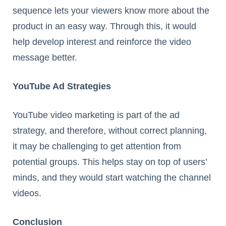
sequence lets your viewers know more about the
product in an easy way. Through this, it would
help develop interest and reinforce the video
message better.
YouTube Ad Strategies
YouTube video marketing is part of the ad
strategy, and therefore, without correct planning,
it may be challenging to get attention from
potential groups. This helps stay on top of users’
minds, and they would start watching the channel
videos.
Conclusion