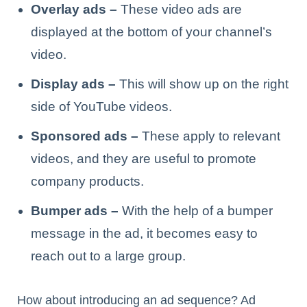
Overlay ads –
These video ads are
displayed at the bottom of your channel’s
video.
Display ads –
This will show up on the right
side of YouTube videos.
Sponsored ads –
These apply to relevant
videos, and they are useful to promote
company products.
Bumper ads –
With the help of a bumper
message in the ad, it becomes easy to
reach out to a large group.
How about introducing an ad sequence? Ad