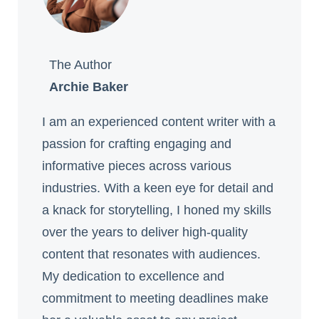
The Author
Archie Baker
I am an experienced content writer with a
passion for crafting engaging and
informative pieces across various
industries. With a keen eye for detail and
a knack for storytelling, I honed my skills
over the years to deliver high-quality
content that resonates with audiences.
My dedication to excellence and
commitment to meeting deadlines make