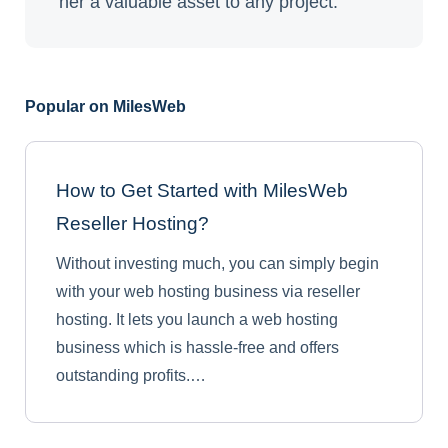
her a valuable asset to any project.
Popular on MilesWeb
How to Get Started with MilesWeb
Reseller Hosting?
Without investing much, you can simply begin
with your web hosting business via reseller
hosting. It lets you launch a web hosting
business which is hassle-free and offers
outstanding profits.…