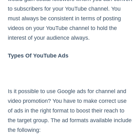
to subscribers for your YouTube channel. You
must always be consistent in terms of posting
videos on your YouTube channel to hold the
interest of your audience always.
Types Of YouTube Ads
Is it possible to use Google ads for channel and
video promotion? You have to make correct use
of ads in the right format to boost their reach to
the target group. The ad formats available include
the following: