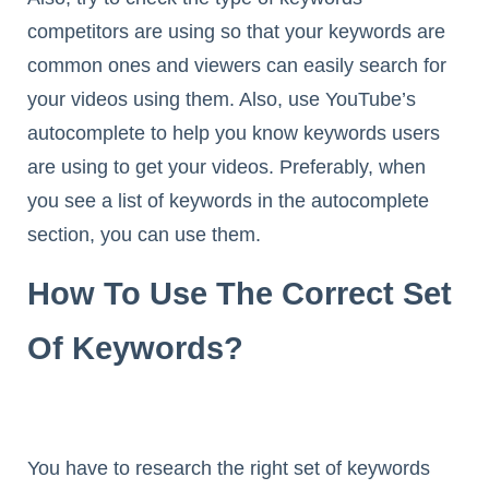
competitors are using so that your keywords are
common ones and viewers can easily search for
your videos using them. Also, use YouTube’s
autocomplete to help you know keywords users
are using to get your videos. Preferably, when
you see a list of keywords in the autocomplete
section, you can use them.
How To Use The Correct Set
Of Keywords?
You have to research the right set of keywords