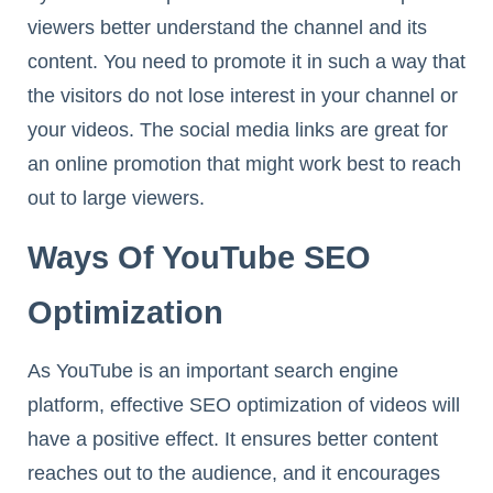
viewers better understand the channel and its
content. You need to promote it in such a way that
the visitors do not lose interest in your channel or
your videos. The social media links are great for
an online promotion that might work best to reach
out to large viewers.
Ways Of YouTube SEO
Optimization
As YouTube is an important search engine
platform, effective SEO optimization of videos will
have a positive effect. It ensures better content
reaches out to the audience, and it encourages