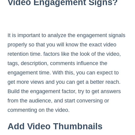
Video Engagement Signs?
It is important to analyze the engagement signals
properly so that you will know the exact video
retention time. factors like the look of the video,
tags, description, comments influence the
engagement time. With this, you can expect to
get more views and you can get a better reach.
Build the engagement factor, try to get answers
from the audience, and start conversing or
commenting on the video.
Add Video Thumbnails