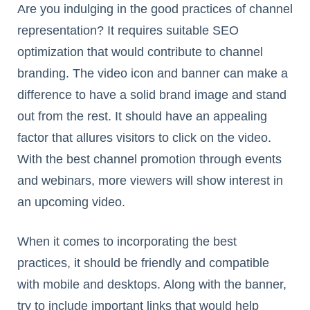
Are you indulging in the good practices of channel
representation? It requires suitable SEO
optimization that would contribute to channel
branding. The video icon and banner can make a
difference to have a solid brand image and stand
out from the rest. It should have an appealing
factor that allures visitors to click on the video.
With the best channel promotion through events
and webinars, more viewers will show interest in
an upcoming video.
When it comes to incorporating the best
practices, it should be friendly and compatible
with mobile and desktops. Along with the banner,
try to include important links that would help