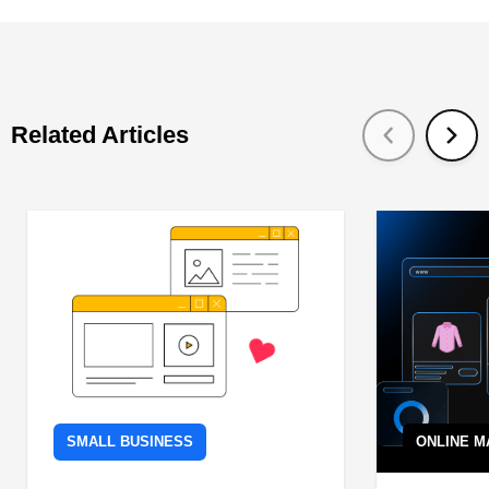
Related Articles
SMALL BUSINESS
ONLINE M