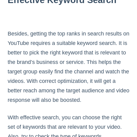
Besides, getting the top ranks in search results on
YouTube requires a suitable keyword search. It is
better to pick the right keyword that is relevant to
the brand’s business or service. This helps the
target group easily find the channel and watch the
videos. With correct optimization, it will get a
better reach among the target audience and video
response will also be boosted.
With effective search, you can choose the right
set of keywords that are relevant to your video.
Also, try to check the type of keywords