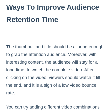
Ways To Improve Audience
Retention Time
The thumbnail and title should be alluring enough
to grab the attention audience. Moreover, with
interesting content, the audience will stay for a
long time, to watch the complete video. After
clicking on the video, viewers should watch it till
the end, and it is a sign of a low video bounce
rate.
You can try adding different video combinations