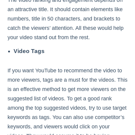
an attractive title. It should contain elements like
numbers, title in 50 characters, and brackets to
catch the viewers’ attention. All these would help
your video stand out from the rest.
Video Tags
If you want YouTube to recommend the video to
more viewers, tags are a must for the videos. This
is an effective method to get more viewers on the
suggested list of videos. To get a good rank
among the top suggested videos, try to use target
keywords as tags. You can also use competitor’s
keywords, and viewers would click on your