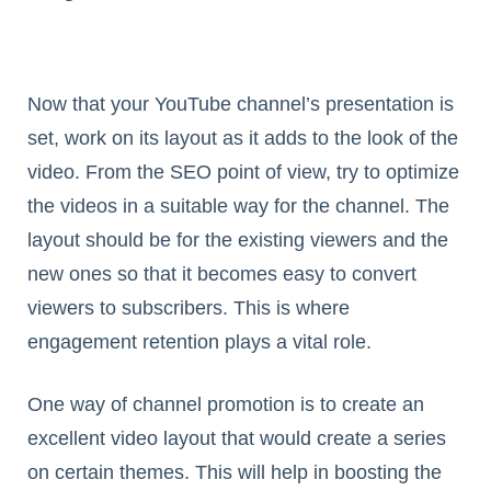
Now that your YouTube channel’s presentation is
set, work on its layout as it adds to the look of the
video. From the SEO point of view, try to optimize
the videos in a suitable way for the channel. The
layout should be for the existing viewers and the
new ones so that it becomes easy to convert
viewers to subscribers. This is where
engagement retention plays a vital role.
One way of channel promotion is to create an
excellent video layout that would create a series
on certain themes. This will help in boosting the