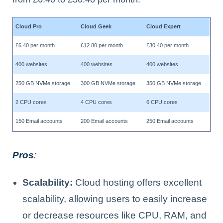
Cloud Pro
Cloud Geek
Cloud Expert
£6.40 per month
£12.80 per month
£30.40 per month
400 websites
400 websites
400 websites
250 GB NVMe storage
300 GB NVMe storage
350 GB NVMe storage
2 CPU cores
4 CPU cores
6 CPU cores
150 Email accounts
200 Email accounts
250 Email accounts
Pros
:
Scalability:
Cloud hosting offers excellent
scalability, allowing users to easily increase
or decrease resources like CPU, RAM, and