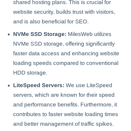
shared hosting plans. This is crucial for
website security, builds trust with visitors,
and is also beneficial for SEO.
NVMe SSD Storage:
MilesWeb utilizes
NVMe SSD storage, offering significantly
faster data access and enhancing website
loading speeds compared to conventional
HDD storage.
LiteSpeed Servers:
We use LiteSpeed
servers, which are known for their speed
and performance benefits. Furthermore, it
contributes to faster website loading times
and better management of traffic spikes.