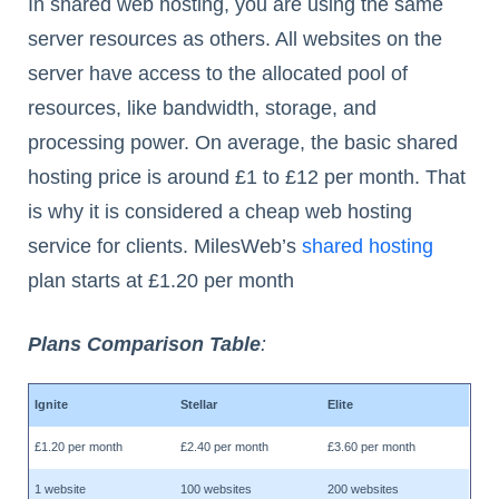
In shared web hosting, you are using the same
server resources as others. All websites on the
server have access to the allocated pool of
resources, like bandwidth, storage, and
processing power. On average, the basic shared
hosting price is around £1 to £12 per month. That
is why it is considered a cheap web hosting
service for clients. MilesWeb’s
shared hosting
plan starts at £1.20 per month
Plans Comparison Table
:
Ignite
Stellar
Elite
£1.20 per month
£2.40 per month
£3.60 per month
1 website
100 websites
200 websites