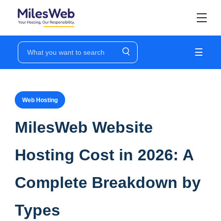
☰
Web Hosting
MilesWeb Website
Hosting Cost in 2026: A
Complete Breakdown by
Types