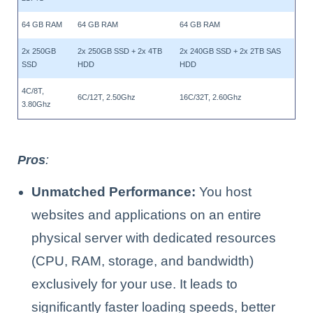
64 GB RAM
64 GB RAM
64 GB RAM
2x 250GB
2x 250GB SSD + 2x 4TB
2x 240GB SSD + 2x 2TB SAS
SSD
HDD
HDD
4C/8T,
6C/12T, 2.50Ghz
16C/32T, 2.60Ghz
3.80Ghz
Pros
:
Unmatched Performance:
You host
websites and applications on an entire
physical server with dedicated resources
(CPU, RAM, storage, and bandwidth)
exclusively for your use. It leads to
significantly faster loading speeds, better