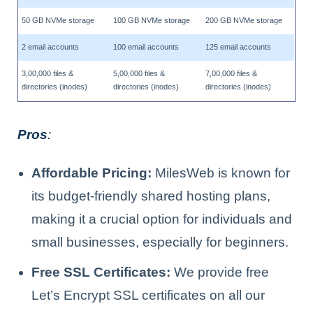
50 GB NVMe storage
100 GB NVMe storage
200 GB NVMe storage
2 email accounts
100 email accounts
125 email accounts
3,00,000 files &
5,00,000 files &
7,00,000 files &
directories (inodes)
directories (inodes)
directories (inodes)
Pros
:
Affordable Pricing:
MilesWeb is known for
its budget-friendly shared hosting plans,
making it a crucial option for individuals and
small businesses, especially for beginners.
Free SSL Certificates:
We provide free
Let’s Encrypt SSL certificates on all our