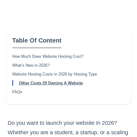
Table Of Content
How Much Does Website Hosting Cost?
What’s New in 2026?
Website Hosting Costs in 2026 by Hosting Type
Other Costs Of Owning A Website
FAQs
Do you want to launch your website in 2026?
Whether you are a student, a startup, or a scaling