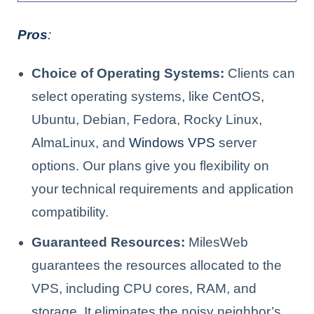
Pros
:
Choice of Operating Systems:
Clients can
select operating systems, like CentOS,
Ubuntu, Debian, Fedora, Rocky Linux,
AlmaLinux, and
Windows VPS
server
options. Our plans give you flexibility on
your technical requirements and application
compatibility.
Guaranteed Resources:
MilesWeb
guarantees the resources allocated to the
VPS, including CPU cores, RAM, and
storage. It eliminates the noisy neighbor’s