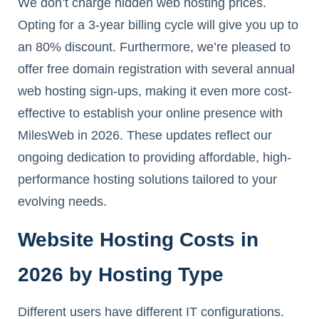
We don’t charge hidden web hosting prices.
Opting for a 3-year billing cycle will give you up to
an 80% discount. Furthermore, we’re pleased to
offer free domain registration with several annual
web hosting sign-ups, making it even more cost-
effective to establish your online presence with
MilesWeb in 2026. These updates reflect our
ongoing dedication to providing affordable, high-
performance hosting solutions tailored to your
evolving needs.
Website Hosting Costs in
2026 by Hosting Type
Different users have different IT configurations.