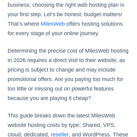
business, choosing the right web hosting plan is
your first step. Let’s be honest: budget matters!
That’s where
MilesWeb
offers hosting solutions
for every stage of your online journey.
Determining the precise cost of MilesWeb hosting
in 2026 requires a direct visit to their website, as
pricing is subject to change and may include
promotional offers. Are you paying too much for
too little or missing out on powerful features
because you are playing it cheap?
This guide breaks down the latest MilesWeb
website hosting costs by type: Shared, VPS,
cloud, dedicated,
reseller
, and WordPress. These