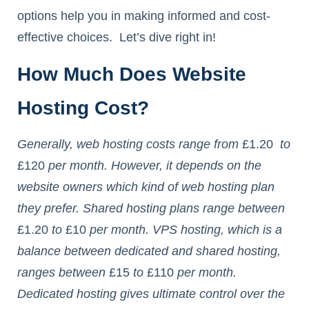
options help you in making informed and cost-
effective choices. Let’s dive right in!
How Much Does Website
Hosting Cost?
Generally, web hosting costs range from
£1.20
to
£120
per month. However, it depends on the
website owners which kind of web hosting plan
they prefer. Shared hosting plans range between
£1.20
to
£10
per month. VPS hosting, which is a
balance between dedicated and shared hosting,
ranges between
£15
to
£110
per month.
Dedicated hosting gives ultimate control over the