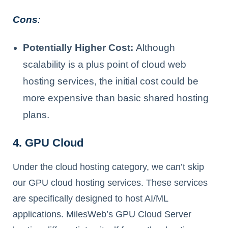
Cons
:
Potentially Higher Cost:
Although
scalability is a plus point of cloud web
hosting services, the initial cost could be
more expensive than basic shared hosting
plans.
4. GPU Cloud
Under the cloud hosting category, we can’t skip
our GPU cloud hosting services. These services
are specifically designed to host AI/ML
applications. MilesWeb’s GPU Cloud Server