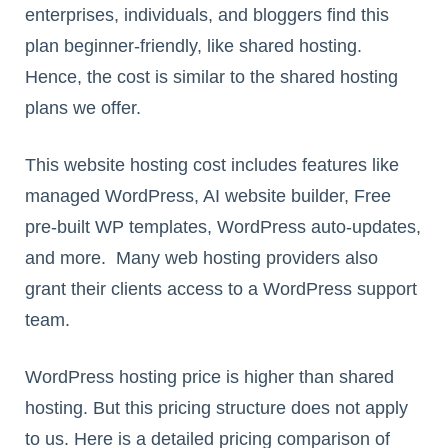
enterprises, individuals, and bloggers find this
plan beginner-friendly, like shared hosting.
Hence, the cost is similar to the shared hosting
plans we offer.
This website hosting cost includes features like
managed WordPress, AI website builder, Free
pre-built WP templates, WordPress auto-updates,
and more. Many web hosting providers also
grant their clients access to a WordPress support
team.
WordPress hosting price is higher than shared
hosting. But this pricing structure does not apply
to us. Here is a detailed pricing comparison of