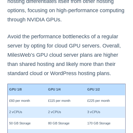
hosting differentiates itself from other hosting
options, focusing on high-performance computing
through NVIDIA GPUs.
Avoid the performance bottlenecks of a regular
server by opting for cloud GPU servers. Overall,
MilesWeb’s GPU cloud server plans are higher
than shared hosting and likely more than their
standard cloud or WordPress hosting plans.
GPU 1/8
GPU 1/4
GPU 1/2
£60 per month
£115 per month
£225 per month
2 vCPUs
2 vCPUs
3 vCPUs
50 GB Storage
80 GB Storage
170 GB Storage