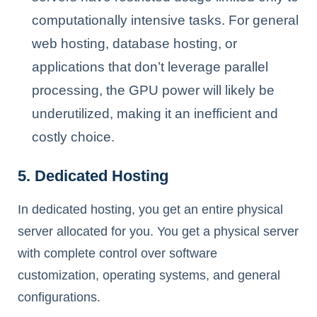
computationally intensive tasks. For general
web hosting, database hosting, or
applications that don’t leverage parallel
processing, the GPU power will likely be
underutilized, making it an inefficient and
costly choice.
5. Dedicated Hosting
In dedicated hosting, you get an entire physical
server allocated for you. You get a physical server
with complete control over software
customization, operating systems, and general
configurations.