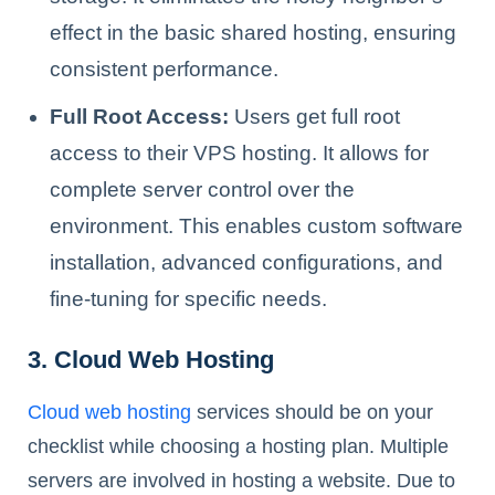
effect in the basic shared hosting, ensuring
consistent performance.
Full Root Access:
Users get full root
access to their VPS hosting. It allows for
complete server control over the
environment. This enables custom software
installation, advanced configurations, and
fine-tuning for specific needs.
3. Cloud Web Hosting
Cloud web hosting
services should be on your
checklist while choosing a hosting plan. Multiple
servers are involved in hosting a website. Due to