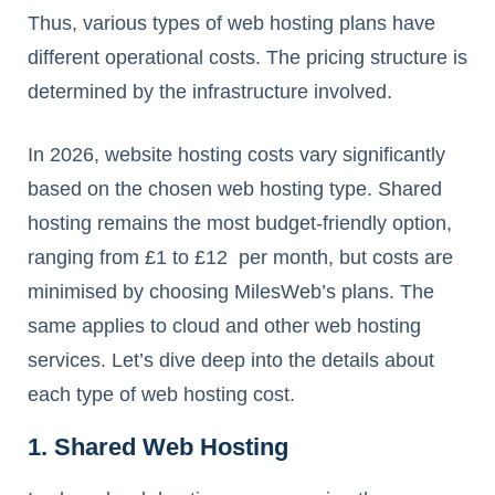
Thus, various types of web hosting plans have
different operational costs. The pricing structure is
determined by the infrastructure involved.
In 2026, website hosting costs vary significantly
based on the chosen web hosting type. Shared
hosting remains the most budget-friendly option,
ranging from £1 to £12 per month, but costs are
minimised by choosing MilesWeb’s plans. The
same applies to cloud and other web hosting
services. Let’s dive deep into the details about
each type of web hosting cost.
1. Shared Web Hosting