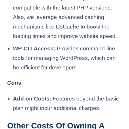
compatible with the latest PHP versions.
Also, we leverage advanced caching
mechanisms like LSCache to boost the
loading times and improve website speed.
WP-CLI Access:
Provides command-line
tools for managing WordPress, which can
be efficient for developers.
Cons
:
Add-on Costs:
Features beyond the basic
plan might incur additional charges.
Other Costs Of Owning A