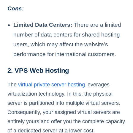
Cons
:
Limited Data Centers:
There are a limited
number of data centers for shared hosting
users, which may affect the website’s
performance for international customers.
2. VPS Web Hosting
The
virtual private server hosting
leverages
virtualization technology. In this, the physical
server is partitioned into multiple virtual servers.
Consequently, your assigned virtual servers are
entirely yours and offer you the complete capacity
of a dedicated server at a lower cost.