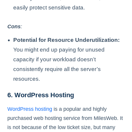
easily protect sensitive data.
Cons
:
Potential for Resource Underutilization:
You might end up paying for unused
capacity if your workload doesn’t
consistently require all the server’s
resources.
6. WordPress Hosting
WordPress hosting
is a popular and highly
purchased web hosting service from MilesWeb. It
is not because of the low ticket size, but many