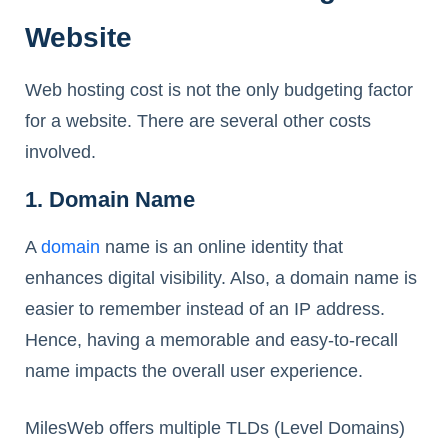
Website
Web hosting cost is not the only budgeting factor
for a website. There are several other costs
involved.
1. Domain Name
A
domain
name is an online identity that
enhances digital visibility. Also, a domain name is
easier to remember instead of an IP address.
Hence, having a memorable and easy-to-recall
name impacts the overall user experience.
MilesWeb offers multiple TLDs (Level Domains)