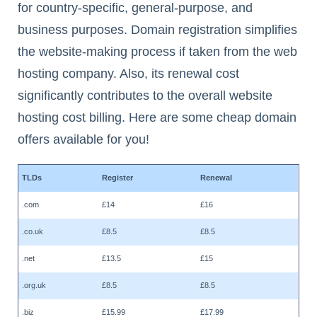
for country-specific, general-purpose, and
business purposes. Domain registration simplifies
the website-making process if taken from the web
hosting company. Also, its renewal cost
significantly contributes to the overall website
hosting cost billing. Here are some cheap domain
offers available for you!
TLDs
Register
Renewal
.com
£14
£16
.co.uk
£8.5
£8.5
.net
£13.5
£15
.org.uk
£8.5
£8.5
.biz
£15.99
£17.99