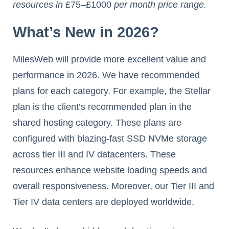
resources in
£75
–
£1000
per month price range.
What’s New in 2026?
MilesWeb will provide more excellent value and
performance in 2026. We have recommended
plans for each category. For example, the Stellar
plan is the client’s recommended plan in the
shared hosting category. These plans are
configured with blazing-fast SSD NVMe storage
across tier III and IV datacenters. These
resources enhance website loading speeds and
overall responsiveness. Moreover, our Tier III and
Tier IV data centers are deployed worldwide.