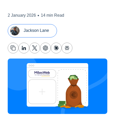
•
2 January 2026
14 min Read
Jackson Lane