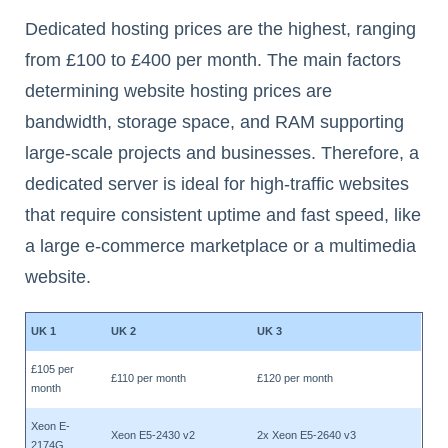
Dedicated hosting prices are the highest, ranging
from £100 to £400 per month. The main factors
determining website hosting prices are
bandwidth, storage space, and RAM supporting
large-scale projects and businesses. Therefore, a
dedicated server is ideal for high-traffic websites
that require consistent uptime and fast speed, like
a large e-commerce marketplace or a multimedia
website.
UK 1
UK 2
UK 3
£105 per
£110 per month
£120 per month
month
Xeon E-
Xeon E5-2430 v2
2x Xeon E5-2640 v3
2174G