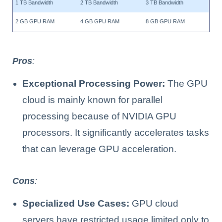
1 TB Bandwidth
2 TB Bandwidth
3 TB Bandwidth
2 GB GPU RAM
4 GB GPU RAM
8 GB GPU RAM
Pros
:
Exceptional Processing Power:
The GPU
cloud is mainly known for parallel
processing because of NVIDIA GPU
processors. It significantly accelerates tasks
that can leverage GPU acceleration.
Cons
:
Specialized Use Cases:
GPU cloud
servers have restricted usage limited only to