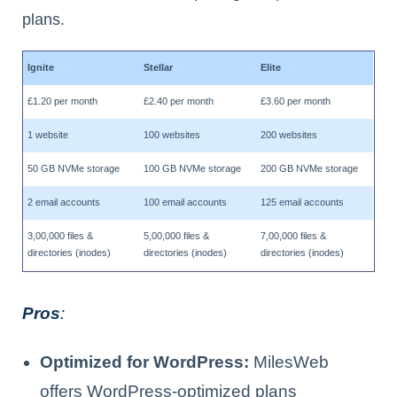
plans.
Ignite
Stellar
Elite
£1.20 per month
£2.40 per month
£3.60 per month
1 website
100 websites
200 websites
50 GB NVMe storage
100 GB NVMe storage
200 GB NVMe storage
2 email accounts
100 email accounts
125 email accounts
3,00,000 files &
5,00,000 files &
7,00,000 files &
directories (inodes)
directories (inodes)
directories (inodes)
Pros
:
Optimized for WordPress:
MilesWeb
offers WordPress-optimized plans