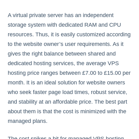
A virtual private server has an independent
storage system with dedicated RAM and CPU
resources. Thus, it is easily customized according
to the website owner’s user requirements. As it
gives the right balance between shared and
dedicated hosting services, the average VPS
hosting price ranges between £7.00 to £15.00 per
month. It is an ideal solution for website owners
who seek faster page load times, robust service,
and stability at an affordable price. The best part
about them is that the cost is minimized with the
managed plans.
The cost spikes a bit for managed VPS hosting