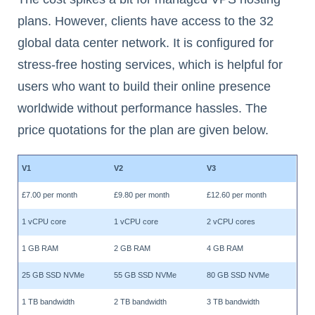
plans. However, clients have access to the 32
global data center network. It is configured for
stress-free hosting services, which is helpful for
users who want to build their online presence
worldwide without performance hassles. The
price quotations for the plan are given below.
V1
V2
V3
£7.00 per month
£9.80 per month
£12.60 per month
1 vCPU core
1 vCPU core
2 vCPU cores
1 GB RAM
2 GB RAM
4 GB RAM
25 GB SSD NVMe
55 GB SSD NVMe
80 GB SSD NVMe
1 TB bandwidth
2 TB bandwidth
3 TB bandwidth