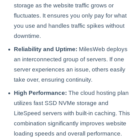
storage as the website traffic grows or
fluctuates. It ensures you only pay for what
you use and handles traffic spikes without
downtime.
Reliability and Uptime:
MilesWeb deploys
an interconnected group of servers. If one
server experiences an issue, others easily
take over, ensuring continuity.
High Performance:
The cloud hosting plan
utilizes fast SSD NVMe storage and
LiteSpeed servers with built-in caching. This
combination significantly improves website
loading speeds and overall performance.