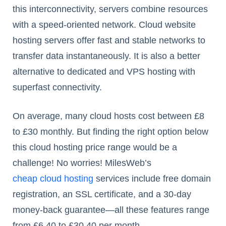
this interconnectivity, servers combine resources
with a speed-oriented network. Cloud website
hosting servers offer fast and stable networks to
transfer data instantaneously. It is also a better
alternative to dedicated and VPS hosting with
superfast connectivity.
On average, many cloud hosts cost between £8
to £30 monthly. But finding the right option below
this cloud hosting price range would be a
challenge! No worries! MilesWeb’s
cheap cloud hosting
services include free domain
registration, an SSL certificate, and a 30-day
money-back guarantee—all these features range
from £6.40 to £30.40 per month.