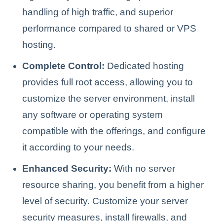
handling of high traffic, and superior
performance compared to shared or VPS
hosting.
Complete Control:
Dedicated hosting
provides full root access, allowing you to
customize the server environment, install
any software or operating system
compatible with the offerings, and configure
it according to your needs.
Enhanced Security:
With no server
resource sharing, you benefit from a higher
level of security. Customize your server
security measures, install firewalls, and