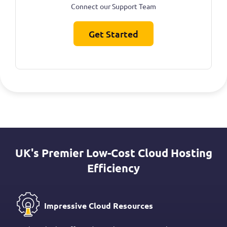
Connect our Support Team
Get Started
UK's Premier Low-Cost Cloud Hosting
Efficiency
Impressive Cloud Resources