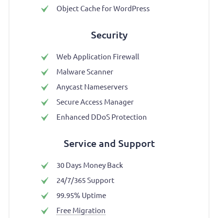
Object Cache for WordPress
Security
Web Application Firewall
Malware Scanner
Anycast Nameservers
Secure Access Manager
Enhanced DDoS Protection
Service and Support
30 Days Money Back
24/7/365 Support
99.95% Uptime
Free Migration