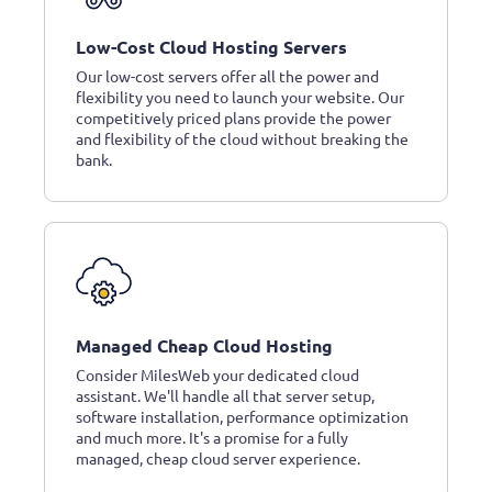
Low-Cost Cloud Hosting Servers
Our low-cost servers offer all the power and
flexibility you need to launch your website. Our
competitively priced plans provide the power
and flexibility of the cloud without breaking the
bank.
Managed Cheap Cloud Hosting
Consider MilesWeb your dedicated cloud
assistant. We'll handle all that server setup,
software installation, performance optimization
and much more. It's a promise for a fully
managed, cheap cloud server experience.