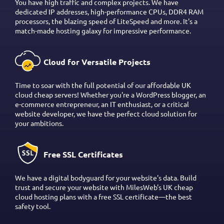
You have high traffic and complex projects. We have
dedicated IP addresses, high-performance CPUs, DDR4 RAM
processors, the blazing speed of LiteSpeed and more. It's a
match-made hosting galaxy for impressive performance.
Cloud for Versatile Projects
Time to soar with the full potential of our affordable UK
cloud cheap servers! Whether you're a WordPress blogger, an
e-commerce entrepreneur, an IT enthusiast, or a critical
website developer, we have the perfect cloud solution for
your ambitions.
Free SSL Certificates
We have a digital bodyguard for your website's data. Build
trust and secure your website with MilesWeb's UK cheap
cloud hosting plans with a free SSL certificate—the best
safety tool.