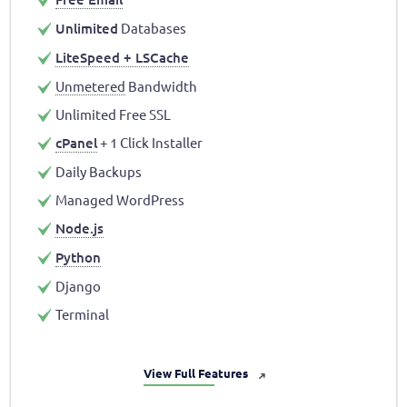
Unlimited
Databases
LiteSpeed + LSCache
Unmetered
Bandwidth
Unlimited Free SSL
cPanel
+ 1 Click Installer
Daily Backups
Managed WordPress
Node.js
Python
Django
Terminal
View Full Features
➜