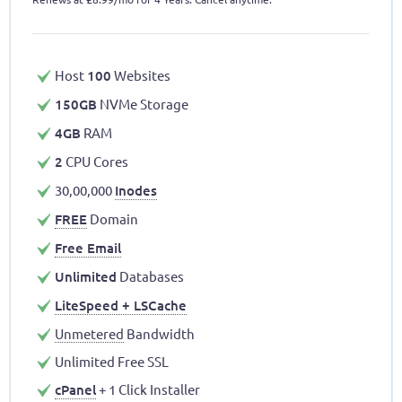
Host
100
Websites
150GB
NVMe Storage
4GB
RAM
2
CPU Cores
30,00,000
Inodes
FREE
Domain
Free Email
Unlimited
Databases
LiteSpeed + LSCache
Unmetered
Bandwidth
Unlimited Free SSL
cPanel
+ 1 Click Installer