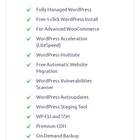
Fully Managed WordPress
Free 1-click WordPress Install
For Advanced WooCommerce
WordPress Acceleration
(LiteSpeed)
WordPress Multisite
Free Automatic Website
Migration
WordPress Vulnerabilities
Scanner
WordPress Autoupdates
WordPress Staging Tool
WP-CLI and SSH
Premium CDN
On-Demand Backup