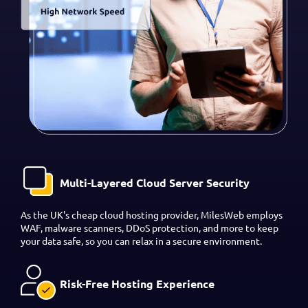
Multi-Layered Cloud Server Security
As the UK's cheap cloud hosting provider, MilesWeb employs
WAF, malware scanners, DDoS protection, and more to keep
your data safe, so you can relax in a secure environment.
Risk-Free Hosting Experience