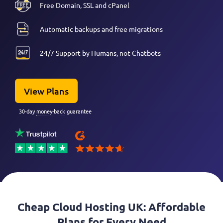
Free Domain, SSL and cPanel
Automatic backups and free migrations
24/7 Support by Humans, not Chatbots
View Plans
30-day
money-back
guarantee
Cheap Cloud Hosting UK: Affordable
Plans for Every Need