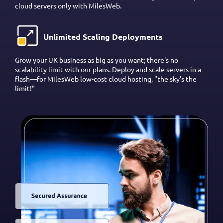
cloud servers only with MilesWeb.
Unlimited Scaling Deployments
Grow your UK business as big as you want; there's no
scalability limit with our plans. Deploy and scale servers in a
flash—for MilesWeb low-cost cloud hosting, "the sky's the
limit!"