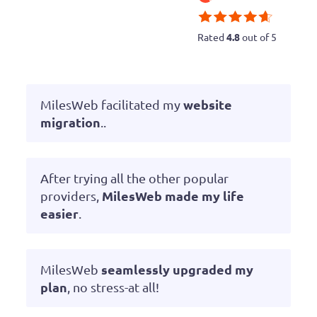
Rated
4.8
out of 5
website
MilesWeb facilitated my
migration
..
After trying all the other popular
MilesWeb made my life
providers,
easier
.
seamlessly upgraded my
MilesWeb
plan
, no stress-at all!