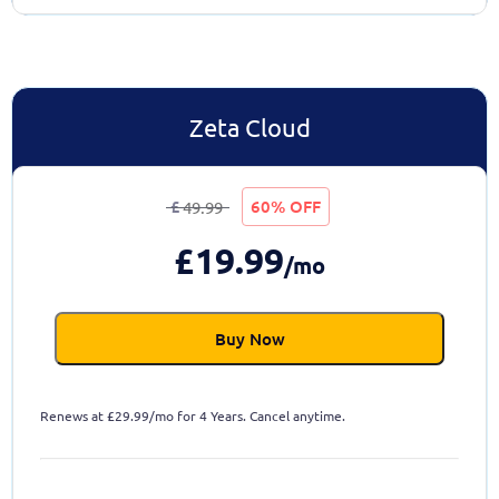
Zeta Cloud
£
60% OFF
49.99
£
19.99
/mo
Buy Now
Renews at
£
29.99/mo for 4 Years. Cancel anytime.