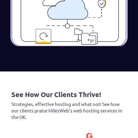
See How Our Clients Thrive!
Strategies, effective hosting and what not! See how
our clients praise MilesWeb’s web hosting services in
the UK.