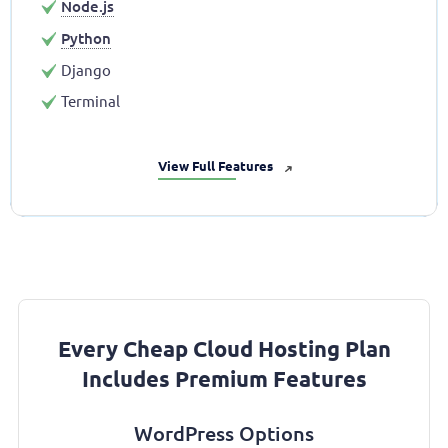
Node.js
Python
Django
Terminal
View Full Features
➜
Every Cheap Cloud Hosting Plan
Includes Premium Features
WordPress Options