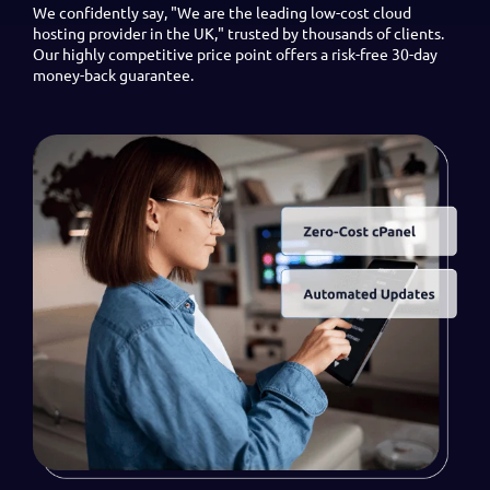
We confidently say, "We are the leading low-cost cloud
hosting provider in the UK," trusted by thousands of clients.
Our highly competitive price point offers a risk-free 30-day
money-back guarantee.