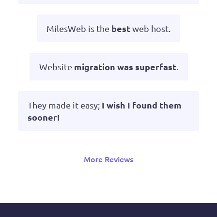
best
MilesWeb is the
web host.
migration was superfast
Website
.
I wish I found them
They made it easy;
sooner!
More Reviews