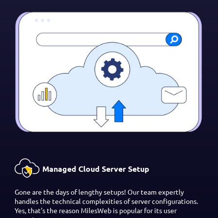
Managed Cloud Server Setup
Gone are the days of lengthy setups! Our team expertly
handles the technical complexities of server configurations.
Yes, that's the reason MilesWeb is popular for its user