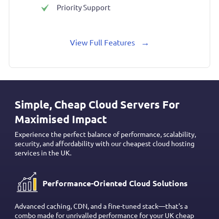
Priority Support
→
View Full Features
Simple, Cheap Cloud Servers For
Maximised Impact
Experience the perfect balance of performance, scalability,
security, and affordability with our cheapest cloud hosting
services in the UK.
Performance-Oriented Cloud Solutions
Advanced caching, CDN, and a fine-tuned stack—that's a
combo made for unrivalled performance for your UK cheap