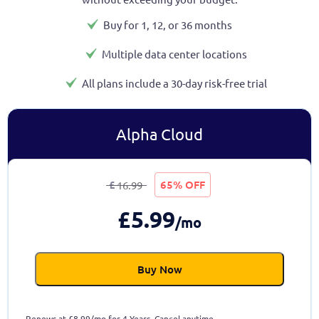
Buy for 1, 12, or 36 months
Multiple data center locations
All plans include a 30-day risk-free trial
Alpha Cloud
£
65% OFF
16.99
£
5.99
/mo
Buy Now
Renews at
£
8.99/mo for 4 Years. Cancel anytime.