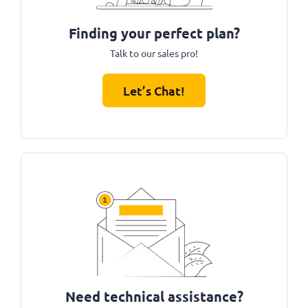
Finding your perfect plan?
Talk to our sales pro!
Let’s Chat!
Need technical assistance?