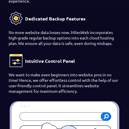
experience.
Dedicated Backup Features
No more website data losses now. MilesWeb incorporates
high-grade regular backup options into each cloud hosting
plan. We ensure all your data is safe, even during mishaps.
Intuitive Control Panel
We want to make even beginners into website pros in no
time! Hence, we offer effortless control with the help of our
user-friendly control panel. It streamlines website
management for maximum efficiency.