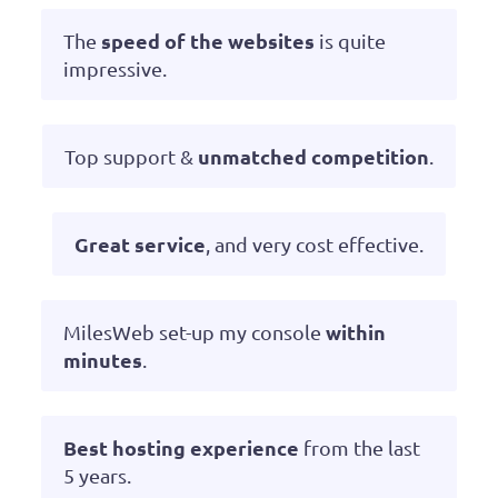
speed of the websites
The
is quite
impressive.
unmatched competition
Top support &
.
Great service
, and very cost effective.
within
MilesWeb set-up my console
minutes
.
Best hosting experience
from the last
5 years.