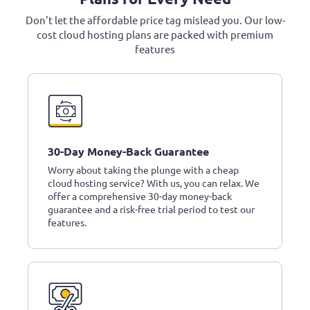
Don't let the affordable price tag mislead you. Our low-
cost cloud hosting plans are packed with premium
features
30-Day Money-Back Guarantee
Worry about taking the plunge with a cheap
cloud hosting service? With us, you can relax. We
offer a comprehensive 30-day money-back
guarantee and a risk-free trial period to test our
features.