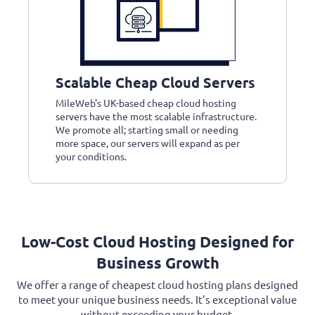
Scalable Cheap Cloud Servers
MileWeb's UK-based cheap cloud hosting
servers have the most scalable infrastructure.
We promote all; starting small or needing
more space, our servers will expand as per
your conditions.
Low-Cost Cloud Hosting Designed for
Business Growth
We offer a range of cheapest cloud hosting plans designed
to meet your unique business needs. It's exceptional value
without exceeding your budget.