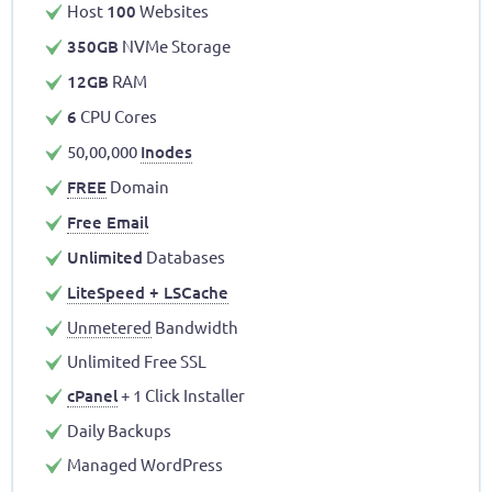
Host
100
Websites
350GB
NVMe Storage
12GB
RAM
6
CPU Cores
50,00,000
Inodes
FREE
Domain
Free Email
Unlimited
Databases
LiteSpeed + LSCache
Unmetered
Bandwidth
Unlimited Free SSL
cPanel
+ 1 Click Installer
Daily Backups
Managed WordPress