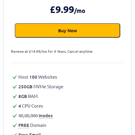
£
9.99
/mo
Buy Now
Renews at
£
14.99/mo for 4 Years. Cancel anytime.
Host
100
Websites
250GB
NVMe Storage
8GB
RAM
4
CPU Cores
40,00,000
Inodes
FREE
Domain
Free Email