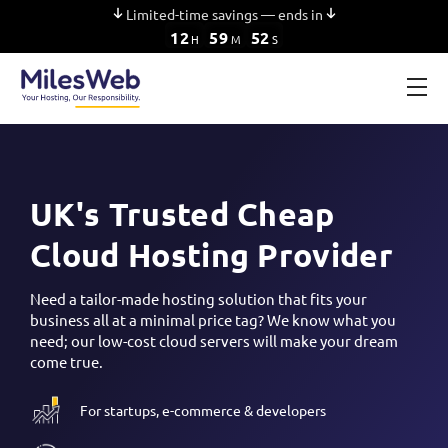
Limited-time savings — ends in
12
59
52
H
M
S
UK's Trusted Cheap
Cloud Hosting Provider
Need a tailor-made hosting solution that fits your
business all at a minimal price tag? We know what you
need; our low-cost cloud servers will make your dream
come true.
For startups, e-commerce & developers