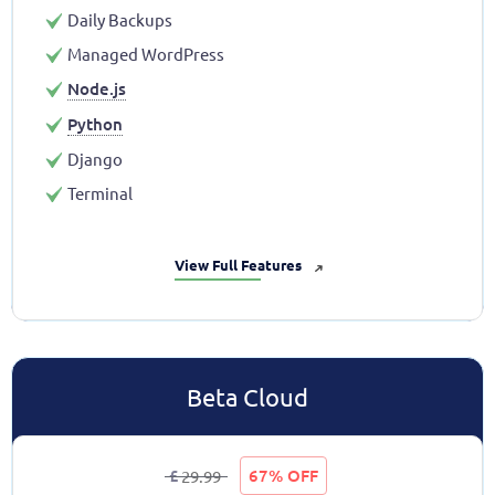
Daily Backups
Managed WordPress
Node.js
Python
Django
Terminal
View Full Features
➜
Beta Cloud
£
67% OFF
29.99