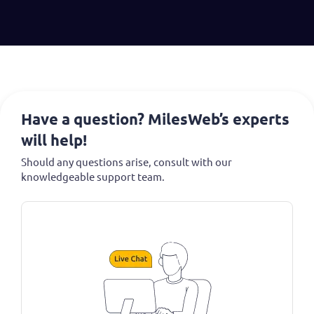
Have a question? MilesWeb’s experts
will help!
Should any questions arise, consult with our
knowledgeable support team.