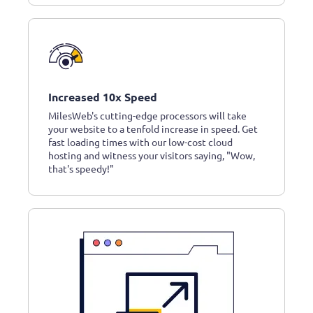
Increased 10x Speed
MilesWeb's cutting-edge processors will take
your website to a tenfold increase in speed. Get
fast loading times with our low-cost cloud
hosting and witness your visitors saying, "Wow,
that's speedy!"