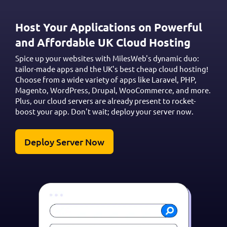
Host Your Applications on Powerful
and Affordable UK Cloud Hosting
Spice up your websites with MilesWeb's dynamic duo:
tailor-made apps and the UK's best cheap cloud hosting!
Choose from a wide variety of apps like Laravel, PHP,
Magento, WordPress, Drupal, WooCommerce, and more.
Plus, our cloud servers are already present to rocket-
boost your app. Don't wait; deploy your server now.
Deploy Server Now