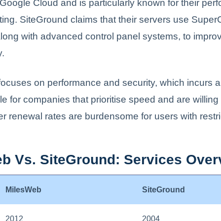
oogle Cloud and is particularly known for their per
ing. SiteGround claims that their servers use Supe
long with advanced control panel systems, to impro
y.
ocuses on performance and security, which incurs a
e for companies that prioritise speed and are willing
er renewal rates are burdensome for users with restr
b Vs. SiteGround: Services Over
MilesWeb
SiteGround
2012
2004