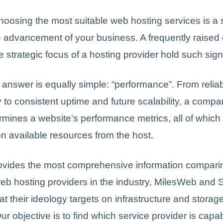
hoosing the most suitable web hosting services is a s
e advancement of your business. A frequently raised 
 strategic focus of a hosting provider hold such sig
 answer is equally simple: “performance”. From reliab
y to consistent uptime and future scalability, a compa
rmines a website’s performance metrics, all of which 
 available resources from the host.
rovides the most comprehensive information comparin
b hosting providers in the industry, MilesWeb and 
at their ideology targets on infrastructure and storage
ur objective is to find which service provider is capab