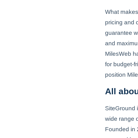
What makes Mi
pricing and
guarantee wh
and maximum 
MilesWeb ha
for budget-f
position Mil
All abo
SiteGround i
wide range o
Founded in 2