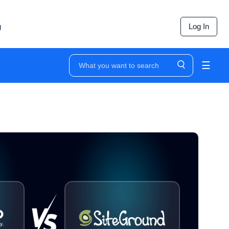
g
Log In
☰