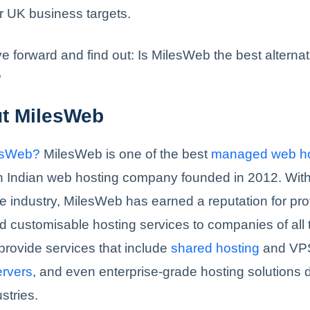
r UK business targets.
ve forward and find out: Is MilesWeb the best alternat
?
ut MilesWeb
esWeb?
MilesWeb is one of the best
managed web ho
an Indian web hosting company founded in 2012. With
e industry, MilesWeb has earned a reputation for pro
 customisable hosting services to companies of all
provide services that include
shared hosting
and VPS
ervers
, and even enterprise-grade hosting solutions 
stries.