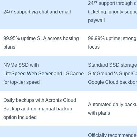
24/7 support through 
24/7 support via chat and email
ticketing; priority supp
paywall
99.95% uptime SLA across hosting
99.99% uptime; strong
plans
focus
NVMe SSD with
Standard SSD storage
LiteSpeed Web Server
and LSCache
SiteGround ‘s SuperC
for top-tier speed
Google Cloud backbo
Daily backups with Acronis Cloud
Automated daily back
Backup add-on; manual backup
with plans
option included
Officially recommende