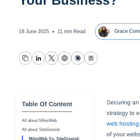
Your Business?
•
Grace Corn
18 June 2025
11 min Read
Securing an 
Table Of Content
strategy to 
All about MilesWeb
web hosting 
All about SiteGround
of your webs
MilesWeb Vs. SiteGround: