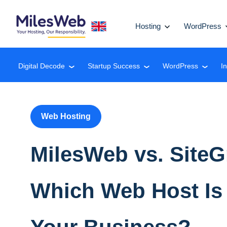
Hosting
WordPress
Digital Decode
Startup Success
WordPress
I
❮
❮
❮
Web Hosting
MilesWeb vs. Site
Which Web Host Is 