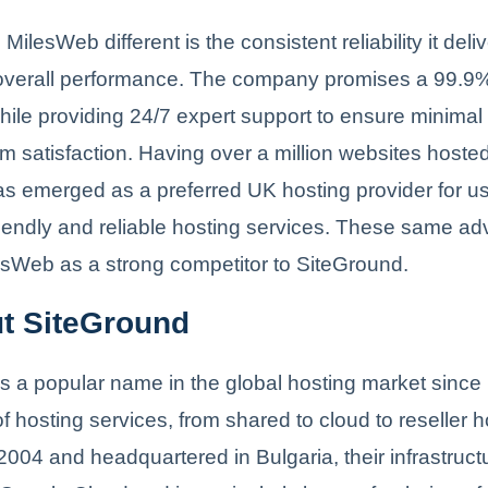
lesWeb different is the consistent reliability it delive
 overall performance. The company promises a 99.9
ile providing 24/7 expert support to ensure minimal 
satisfaction. Having over a million websites hosted
s emerged as a preferred UK hosting provider for us
riendly and reliable hosting services. These same a
esWeb as a strong competitor to SiteGround.
ut SiteGround
s a popular name in the global hosting market since i
f hosting services, from shared to cloud to reseller h
004 and headquartered in Bulgaria, their infrastructu