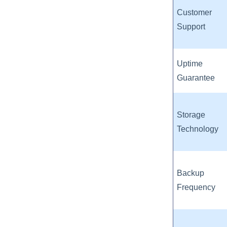
Customer
Support
Uptime
Guarantee
Storage
Technology
Backup
Frequency