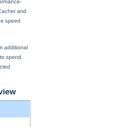
formance-
rCacher and
ve speed
n additional
 to spend.
icted
view