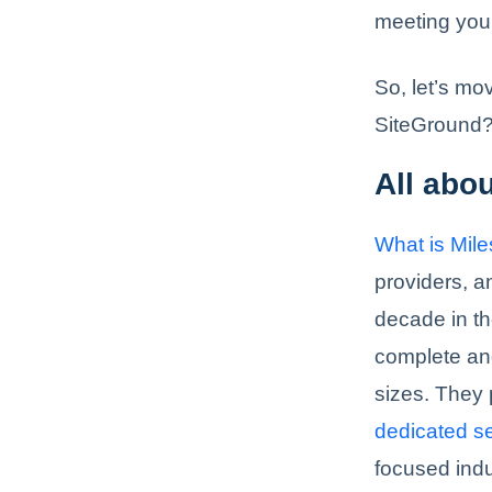
meeting you
So, let’s mo
SiteGround
All abo
What is Mil
providers, 
decade in th
complete and
sizes. They 
dedicated s
focused indu