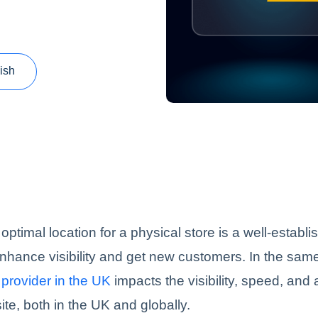
ish
optimal location for a physical store is a well-establ
enhance visibility and get new customers. In the sam
provider in the UK
impacts the visibility, speed, and 
ite, both in the UK and globally.