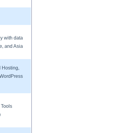
ly with data
e, and Asia
 Hosting,
d WordPress
 Tools
)