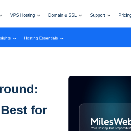
VPS Hosting
Domain & SSL
Support
Pricin
nsights
Hosting Essentials
❮
❮
Ground:
Best for