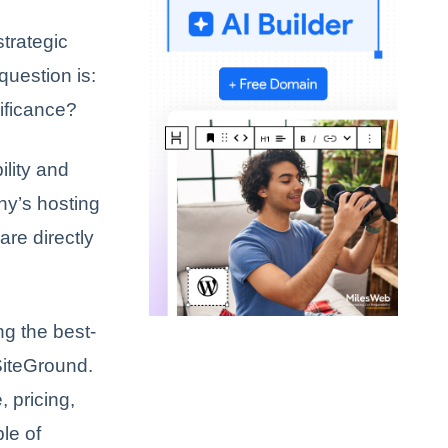
trategic
question is:
nificance?
ility and
ny’s hosting
are directly
g the best-
SiteGround.
, pricing,
le of