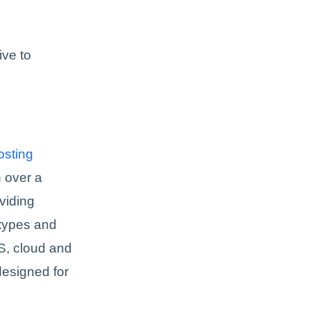
ive to
sting
 over a
viding
 types and
, cloud and
designed for