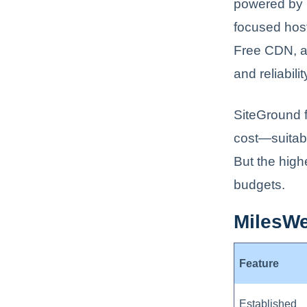
powered by G
focused host
Free CDN, a
and reliabilit
SiteGround f
cost—suitabl
But the high
budgets.
MilesWe
Feature
Established