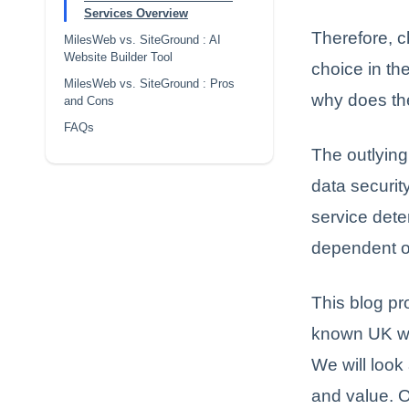
Services Overview
Therefore, c
MilesWeb vs. SiteGround : AI
Website Builder Tool
choice in th
MilesWeb vs. SiteGround : Pros
why does the
and Cons
FAQs
The outlying
data securit
service dete
dependent on
This blog p
known UK we
We will look 
and value. O