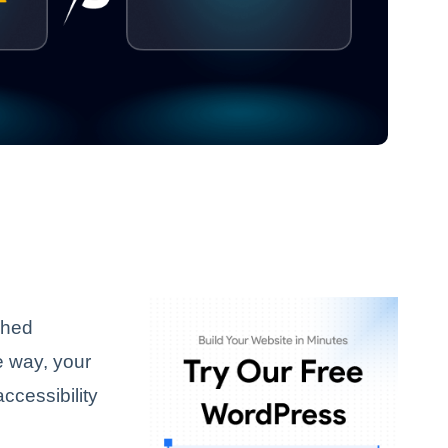
ished
e way, your
accessibility