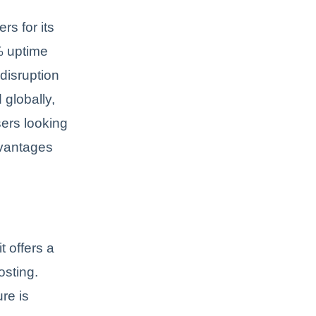
rs for its
% uptime
disruption
 globally,
ers looking
dvantages
t offers a
osting.
re is