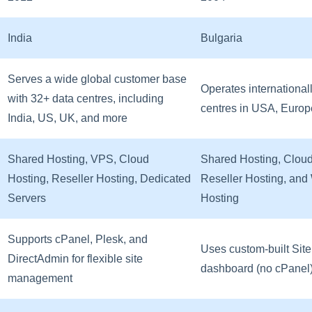
India
Bulgaria
Serves a wide global customer base
Operates international
with 32+ data centres, including
centres in USA, Europ
India, US, UK, and more
Shared Hosting, VPS, Cloud
Shared Hosting, Cloud
Hosting, Reseller Hosting, Dedicated
Reseller Hosting, an
Servers
Hosting
Supports cPanel, Plesk, and
Uses custom-built Site
DirectAdmin for flexible site
dashboard (no cPanel
management