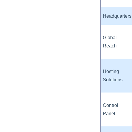
Headquarters
Global
Reach
Hosting
Solutions
Control
Panel