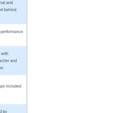
chat and
ort behind
 performance
 with
acher and
ne
ups included
d by