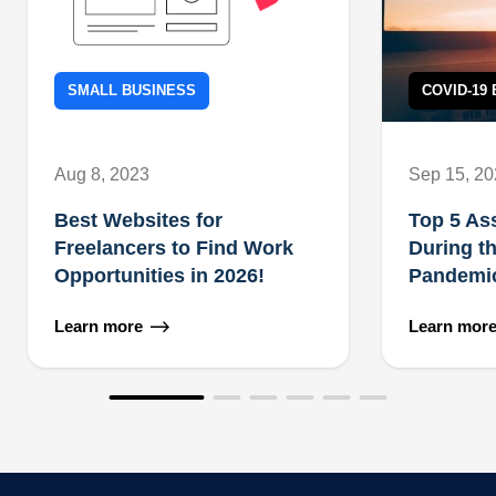
SMALL BUSINESS
COVID-19
Aug 8, 2023
Sep 15, 2
Best Websites for
Top 5 As
Freelancers to Find Work
During t
Opportunities in 2026!
Pandemi
Learn more
Learn mor