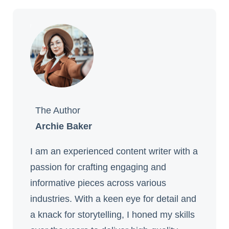
The Author
Archie Baker
I am an experienced content writer with a
passion for crafting engaging and
informative pieces across various
industries. With a keen eye for detail and
a knack for storytelling, I honed my skills