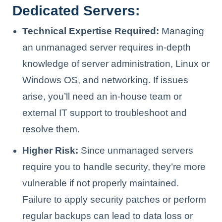
Dedicated Servers:
Technical Expertise Required:
Managing
an unmanaged server requires in-depth
knowledge of server administration, Linux or
Windows OS, and networking. If issues
arise, you’ll need an in-house team or
external IT support to troubleshoot and
resolve them.
Higher Risk:
Since unmanaged servers
require you to handle security, they’re more
vulnerable if not properly maintained.
Failure to apply security patches or perform
regular backups can lead to data loss or