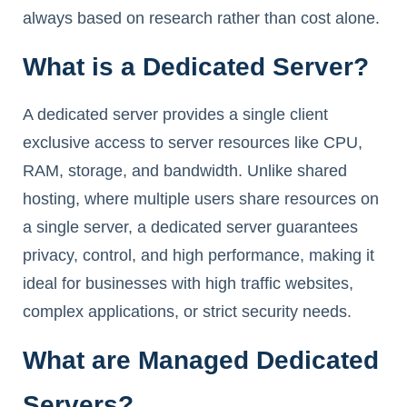
always based on research rather than cost alone.
What is a Dedicated Server?
A dedicated server provides a single client
exclusive access to server resources like CPU,
RAM, storage, and bandwidth. Unlike shared
hosting, where multiple users share resources on
a single server, a dedicated server guarantees
privacy, control, and high performance, making it
ideal for businesses with high traffic websites,
complex applications, or strict security needs.
What are Managed Dedicated
Servers?