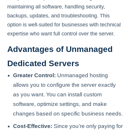
maintaining all software, handling security,
backups, updates, and troubleshooting. This
option is well-suited for businesses with technical
expertise who want full control over the server.
Advantages of Unmanaged
Dedicated Servers
Greater Control:
Unmanaged hosting
allows you to configure the server exactly
as you want. You can install custom
software, optimize settings, and make
changes based on specific business needs.
Cost-Effective:
Since you’re only paying for