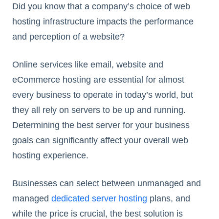
Did you know that a company’s choice of web
hosting infrastructure impacts the performance
and perception of a website?
Online services like email, website and
eCommerce hosting are essential for almost
every business to operate in today’s world, but
they all rely on servers to be up and running.
Determining the best server for your business
goals can significantly affect your overall web
hosting experience.
Businesses can select between unmanaged and
managed
dedicated server hosting
plans, and
while the price is crucial, the best solution is