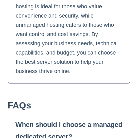
hosting is ideal for those who value
convenience and security, while
unmanaged hosting caters to those who
want control and cost savings. By
assessing your business needs, technical
capabilities, and budget, you can choose
the best server solution to help your
business thrive online.
FAQs
When should I choose a managed
dedicated server?