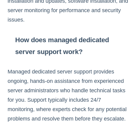
installation and updates, software installation, and
server monitoring for performance and security
issues.
How does managed dedicated
server support work?
Managed dedicated server support provides
ongoing, hands-on assistance from experienced
server administrators who handle technical tasks
for you. Support typically includes 24/7
monitoring, where experts check for any potential
problems and resolve them before they escalate.