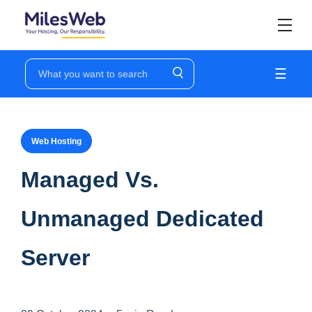
☰
Web Hosting
Managed Vs.
Unmanaged Dedicated
Server