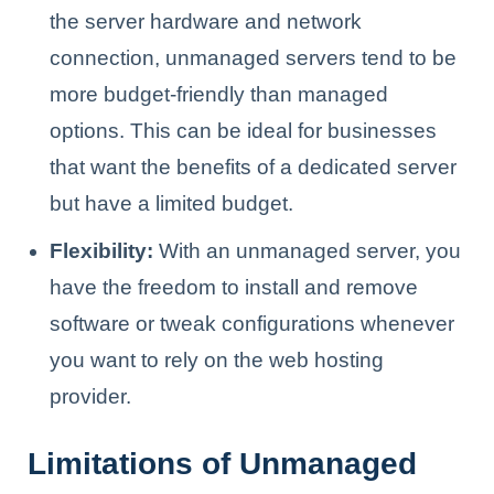
the server hardware and network
connection, unmanaged servers tend to be
more budget-friendly than managed
options. This can be ideal for businesses
that want the benefits of a dedicated server
but have a limited budget.
Flexibility:
With an unmanaged server, you
have the freedom to install and remove
software or tweak configurations whenever
you want to rely on the web hosting
provider.
Limitations of Unmanaged