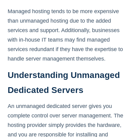
Managed hosting tends to be more expensive
than unmanaged hosting due to the added
services and support. Additionally, businesses
with in-house IT teams may find managed
services redundant if they have the expertise to
handle server management themselves.
Understanding Unmanaged
Dedicated Servers
An unmanaged dedicated server gives you
complete control over server management. The
hosting provider simply provides the hardware,
and you are responsible for installing and