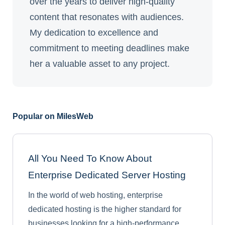
over the years to deliver high-quality
content that resonates with audiences.
My dedication to excellence and
commitment to meeting deadlines make
her a valuable asset to any project.
Popular on MilesWeb
All You Need To Know About
Enterprise Dedicated Server Hosting
In the world of web hosting, enterprise
dedicated hosting is the higher standard for
businesses looking for a high-performance,