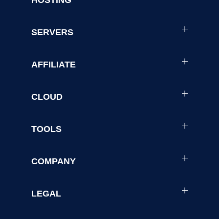
HOSTING
SERVERS
AFFILIATE
CLOUD
TOOLS
COMPANY
LEGAL