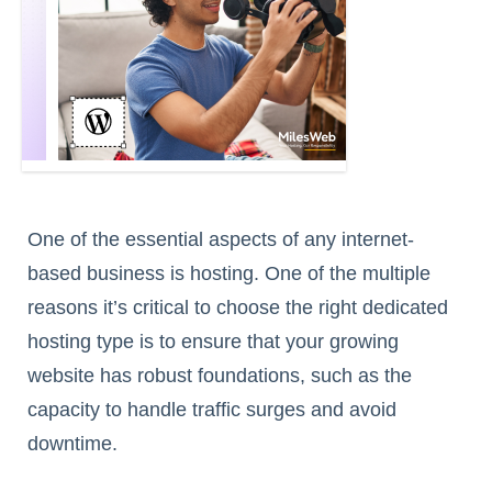
One of the essential aspects of any internet-
based business is hosting. One of the multiple
reasons it’s critical to choose the right dedicated
hosting type is to ensure that your growing
website has robust foundations, such as the
capacity to handle traffic surges and avoid
downtime.