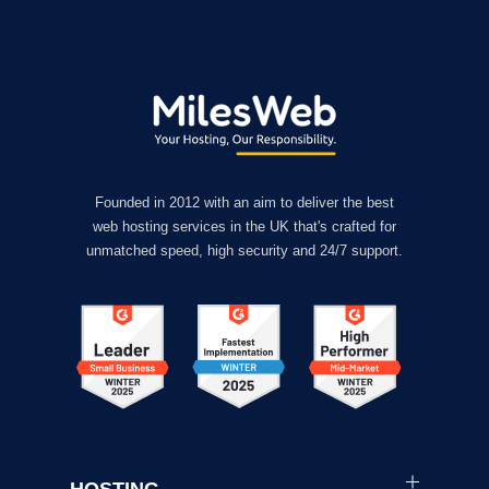
Founded in 2012 with an aim to deliver the best
web hosting services in the UK that's crafted for
unmatched speed, high security and 24/7 support.