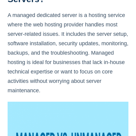
A managed dedicated server is a hosting service
where the web hosting provider handles most
server-related issues. It includes the server setup,
software installation, security updates, monitoring,
backups, and the troubleshooting. Managed
hosting is ideal for businesses that lack in-house
technical expertise or want to focus on core
activities without worrying about server
maintenance.