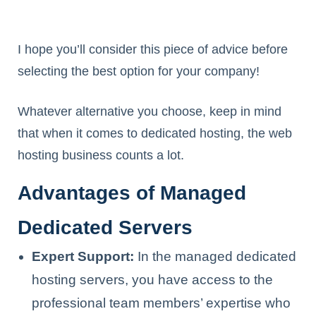
I hope you’ll consider this piece of advice before
selecting the best option for your company!
Whatever alternative you choose, keep in mind
that when it comes to dedicated hosting, the web
hosting business counts a lot.
Advantages of Managed
Dedicated Servers
Expert Support:
In the managed dedicated
hosting servers, you have access to the
professional team members’ expertise who