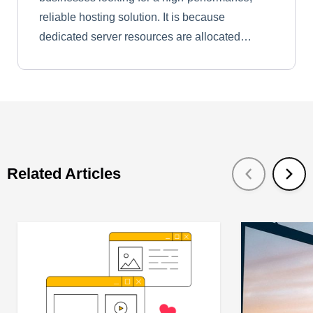
reliable hosting solution. It is because
dedicated server resources are allocated…
Related Articles