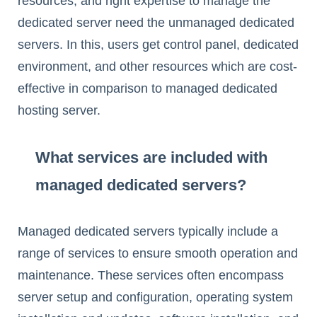
resources, and right expertise to manage the
dedicated server need the unmanaged dedicated
servers. In this, users get control panel, dedicated
environment, and other resources which are cost-
effective in comparison to managed dedicated
hosting server.
What services are included with
managed dedicated servers?
Managed dedicated servers typically include a
range of services to ensure smooth operation and
maintenance. These services often encompass
server setup and configuration, operating system