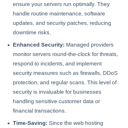
ensure your servers run optimally. They
handle routine maintenance, software
updates, and security patches, reducing
downtime risks.
Enhanced Security:
Managed providers
monitor servers round-the-clock for threats,
respond to incidents, and implement
security measures such as firewalls, DDoS
protection, and regular scans. This level of
security is invaluable for businesses
handling sensitive customer data or
financial transactions.
Time-Saving:
Since the web hosting