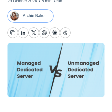
•
29 October 2024
5 min Read
Archie Baker