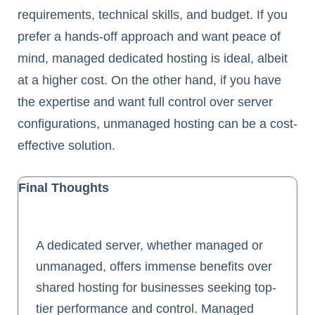
requirements, technical skills, and budget. If you
prefer a hands-off approach and want peace of
mind, managed dedicated hosting is ideal, albeit
at a higher cost. On the other hand, if you have
the expertise and want full control over server
configurations, unmanaged hosting can be a cost-
effective solution.
Final Thoughts
A dedicated server, whether managed or
unmanaged, offers immense benefits over
shared hosting for businesses seeking top-
tier performance and control. Managed