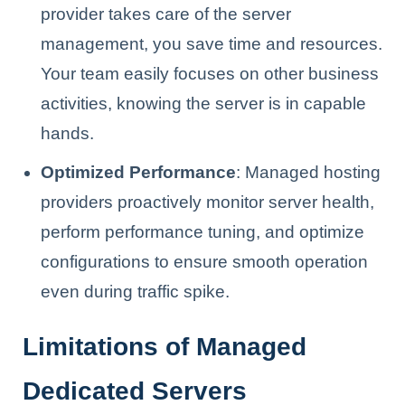
provider takes care of the server
management, you save time and resources.
Your team easily focuses on other business
activities, knowing the server is in capable
hands.
Optimized Performance
: Managed hosting
providers proactively monitor server health,
perform performance tuning, and optimize
configurations to ensure smooth operation
even during traffic spike.
Limitations of Managed
Dedicated Servers