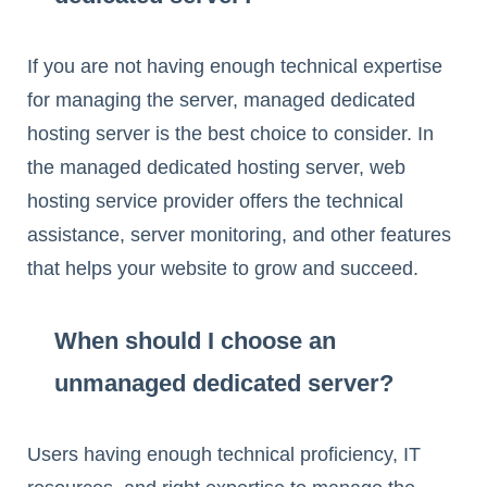
If you are not having enough technical expertise
for managing the server, managed dedicated
hosting server is the best choice to consider. In
the managed dedicated hosting server, web
hosting service provider offers the technical
assistance, server monitoring, and other features
that helps your website to grow and succeed.
When should I choose an
unmanaged dedicated server?
Users having enough technical proficiency, IT