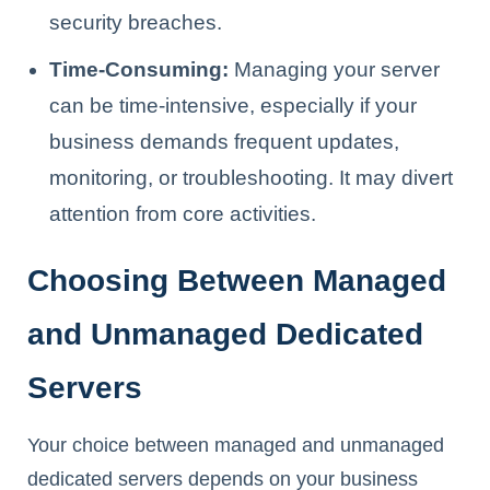
security breaches.
Time-Consuming:
Managing your server
can be time-intensive, especially if your
business demands frequent updates,
monitoring, or troubleshooting. It may divert
attention from core activities.
Choosing Between Managed
and Unmanaged Dedicated
Servers
Your choice between managed and unmanaged
dedicated servers depends on your business