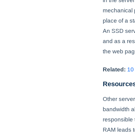
in the serve
mechanical p
place of a s
An SSD serve
and as a resu
the web page
Related:
10
Resources
Other server
bandwidth a
responsible 
RAM leads to