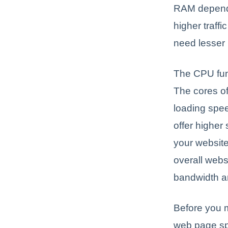
RAM depends
higher traff
need lesse
The CPU func
The cores o
loading spee
offer higher
your website 
overall web
bandwidth ar
Before you m
web page sp