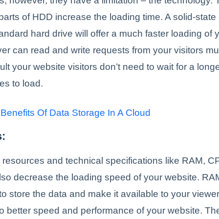
rs; however, they have a limitation – the technology
arts of HDD increase the loading time. A solid-state 
tandard hard drive will offer a much faster loading of 
r can read and write requests from your visitors mu
lt your website visitors don’t need to wait for a longe
s to load.
 Benefits Of Data Storage In A Cloud
:
 resources and technical specifications like RAM, C
lso decrease the loading speed of your website. RA
to store the data and make it available to your viewe
 better speed and performance of your website. The