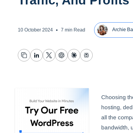
Traffic, And Profits
•
Archie Ba
10 October 2024
7 min Read
Choosing the
hosting, ded
all the compa
bandwidth, u