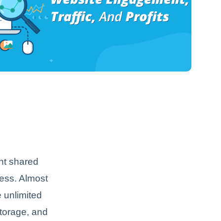
ant shared
less. Almost
e unlimited
storage, and