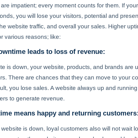
 are impatient; every moment counts for them. If your
onds, you will lose your visitors, potential and presen
he website traffic, and overall your sales. Higher upt
r various reasons; like:
wntime leads to loss of revenue:
ite is down, your website, products, and brands are
tors. There are chances that they can move to your co
ult, you lose sales. A website always up and running w
ers to generate revenue.
time means happy and returning customers
 website is down, loyal customers also will not wait 