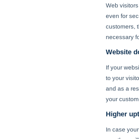
Web visitors
even for sec
customers, t
necessary fo
Website do
If your webs
to your visi
and as a res
your custom
Higher up
In case your