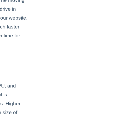
. The moving
drive in
your website.
ch faster
r time for
PU, and
M is
rs. Higher
 size of