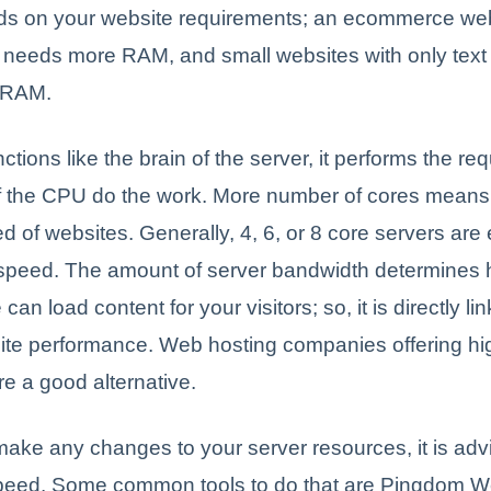
 on your website requirements; an ecommerce web
ic needs more RAM, and small websites with only text
r RAM.
tions like the brain of the server, it performs the req
f the CPU do the work. More number of cores means
d of websites. Generally, 4, 6, or 8 core servers are
 speed. The amount of server bandwidth determines 
can load content for your visitors; so, it is directly li
site performance. Web hosting companies offering hi
e a good alternative.
ake any changes to your server resources, it is advi
eed. Some common tools to do that are Pingdom W