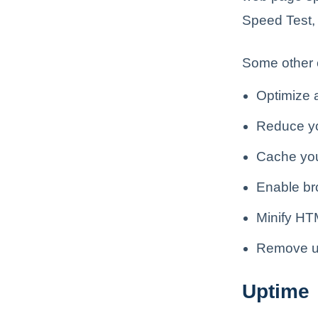
Speed Test,
Some other 
Optimize 
Reduce yo
Cache yo
Enable br
Minify HT
Remove u
Uptime