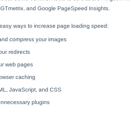
 GTmetrix, and Google PageSpeed Insights.
easy ways to increase page loading speed:
and compress your images
ur redirects
ur web pages
owser caching
ML, JavaScript, and CSS
nnecessary plugins