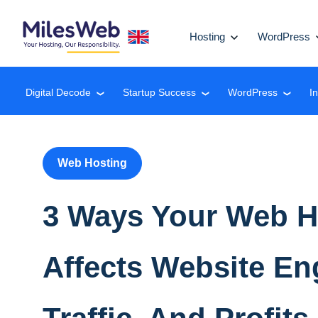
Hosting
WordPress
Digital Decode
Startup Success
WordPress
I
❮
❮
❮
Web Hosting
3 Ways Your Web H
Affects Website E