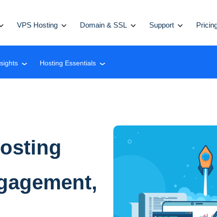
VPS Hosting
Domain & SSL
Support
Pricin
nsights
Hosting Essentials
❮
❮
osting
ngagement,