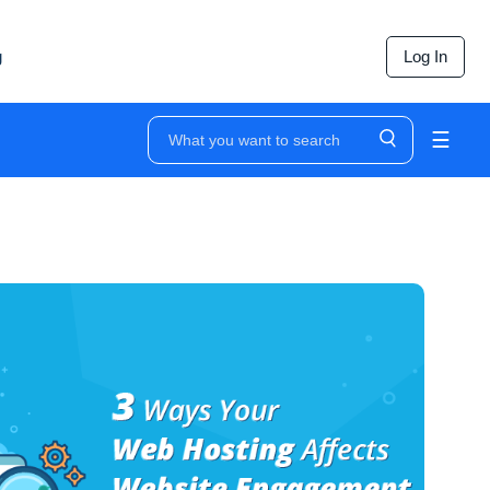
g
Log In
☰