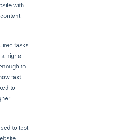
site with
 content
uired tasks.
 a higher
 enough to
how fast
nked to
gher
sed to test
ebsite