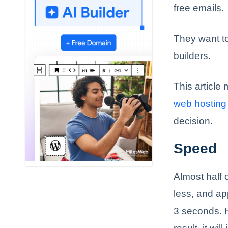
free emails.
They want to
builders.
This article
web hosting
decision.
Speed
Almost half o
less, and app
3 seconds. 