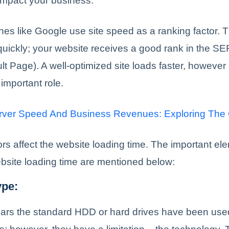
ll impact your business.
es like Google use site speed as a ranking factor.
quickly; your website receives a good rank in the S
t Page). A well-optimized site loads faster, however 
 important role.
rver Speed And Business Revenues: Exploring The
ors affect the website loading time. The important el
ebsite loading time are mentioned below:
ype:
ars the standard HDD or hard drives have been used