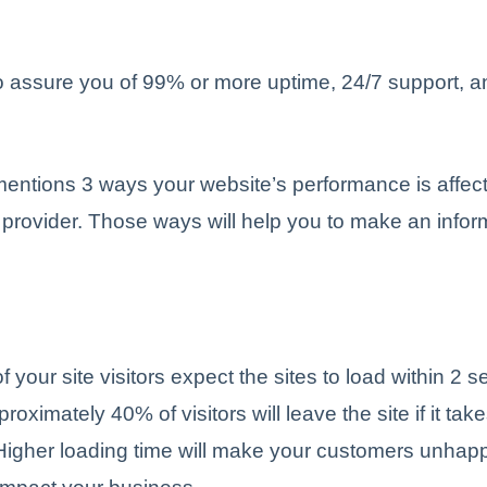
 assure you of 99% or more uptime, 24/7 support, an
 mentions 3 ways your website’s performance is affec
provider. Those ways will help you to make an info
f your site visitors expect the sites to load within 2 
roximately 40% of visitors will leave the site if it ta
Higher loading time will make your customers unhap