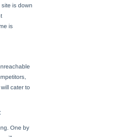
 site is down
t
ime is
 unreachable
mpetitors,
ill cater to
:
long. One by