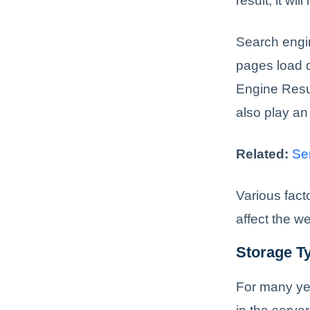
result, it wi
Search engin
pages load 
Engine Resul
also play an
Related:
Se
Various fact
affect the w
Storage T
For many ye