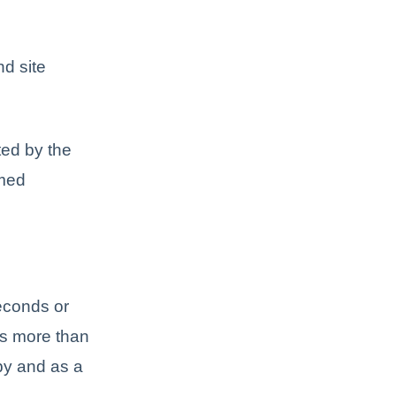
d site
ted by the
rmed
seconds or
kes more than
py and as a