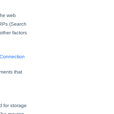
 The web
ERPs (Search
other factors
 Connection
ements that
 for storage