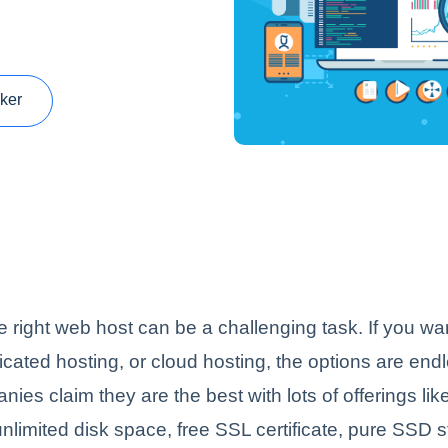
ker
 right web host can be a challenging task. If you w
icated hosting, or cloud hosting, the options are end
nies claim they are the best with lots of offerings lik
nlimited disk space, free SSL certificate, pure SSD 