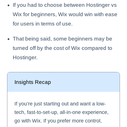
If you had to choose between Hostinger vs
Wix for beginners, Wix would win with ease
for users in terms of use.
That being said, some beginners may be
turned off by the cost of Wix compared to
Hostinger.
Insights Recap
If you’re just starting out and want a low-
tech, fast-to-set-up, all-in-one experience,
go with Wix. If you prefer more control,