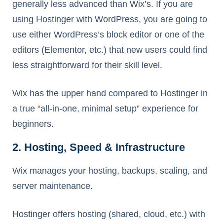
generally less advanced than Wix’s. If you are
using Hostinger with WordPress, you are going to
use either WordPress’s block editor or one of the
editors (Elementor, etc.) that new users could find
less straightforward for their skill level.
Wix has the upper hand compared to Hostinger in
a true “all-in-one, minimal setup” experience for
beginners.
2. Hosting, Speed & Infrastructure
Wix manages your hosting, backups, scaling, and
server maintenance.
Hostinger offers hosting (shared, cloud, etc.) with