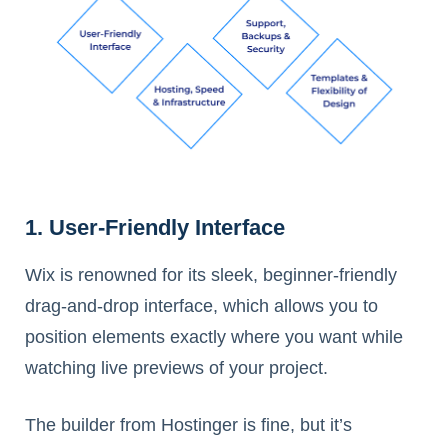
1. User-Friendly Interface
Wix is renowned for its sleek, beginner-friendly
drag-and-drop interface, which allows you to
position elements exactly where you want while
watching live previews of your project.
The builder from Hostinger is fine, but it’s