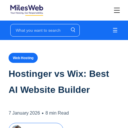
☰
Web Hosting
Hostinger vs Wix: Best
AI Website Builder
•
7 January 2026
8 min Read