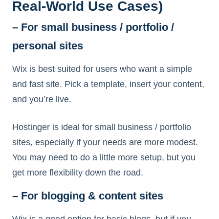
Real‑World Use Cases)
– For small business / portfolio /
personal sites
Wix is best suited for users who want a simple
and fast site. Pick a template, insert your content,
and you’re live.
Hostinger is ideal for small business / portfolio
sites, especially if your needs are more modest.
You may need to do a little more setup, but you
get more flexibility down the road.
– For blogging & content sites