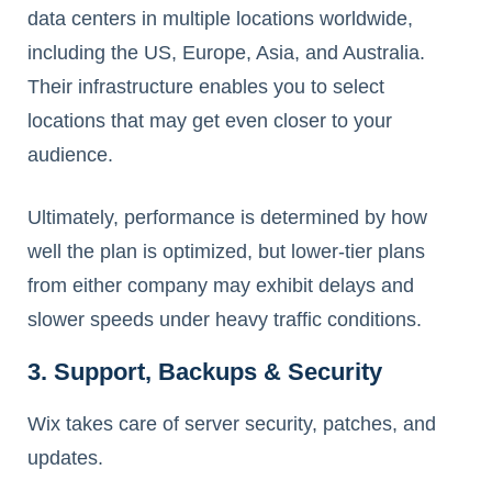
data centers in multiple locations worldwide,
including the US, Europe, Asia, and Australia.
Their infrastructure enables you to select
locations that may get even closer to your
audience.
Ultimately, performance is determined by how
well the plan is optimized, but lower-tier plans
from either company may exhibit delays and
slower speeds under heavy traffic conditions.
3. Support, Backups & Security
Wix takes care of server security, patches, and
updates.