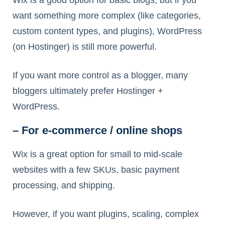
Wix is a good option for basic blogs, but if you
want something more complex (like categories,
custom content types, and plugins), WordPress
(on Hostinger) is still more powerful.
If you want more control as a blogger, many
bloggers ultimately prefer Hostinger +
WordPress.
– For e-commerce / online shops
Wix is a great option for small to mid-scale
websites with a few SKUs, basic payment
processing, and shipping.
However, if you want plugins, scaling, complex