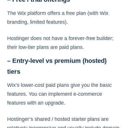
The Wix platform offers a free plan (with Wix
branding, limited features).
Hostinger does not have a forever-free builder;
their low-tier plans are paid plans.
– Entry-level vs premium (hosted)
tiers
Wix’s lower-cost paid plans give you the basic
features. You can implement e-commerce
features with an upgrade.
Hostinger’s shared / hosted starter plans are