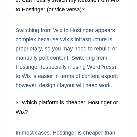
2. Can I easily switch my website from Wix
to Hostinger (or vice versa)?
Switching from Wix to Hostinger appears
complex because Wix’s infrastructure is
proprietary, so you may need to rebuild or
manually port content. Switching from
Hostinger (especially if using WordPress)
to Wix is easier in terms of content export;
however, design / layout will need work.
3. Which platform is cheaper, Hostinger or
Wix?
In most cases, Hostinger is cheaper than