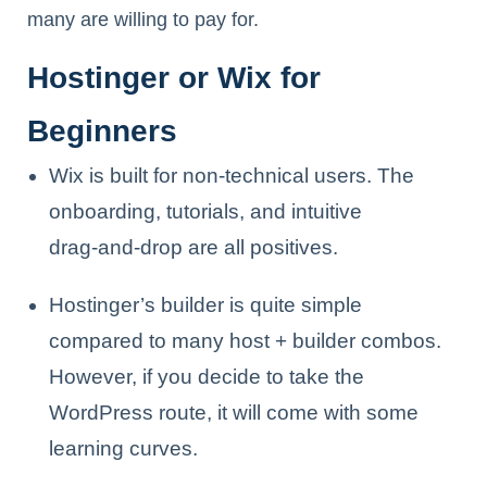
many are willing to pay for.
Hostinger or Wix for
Beginners
Wix is built for non-technical users. The
onboarding, tutorials, and intuitive
drag‑and‑drop are all positives.
Hostinger’s builder is quite simple
compared to many host + builder combos.
However, if you decide to take the
WordPress route, it will come with some
learning curves.