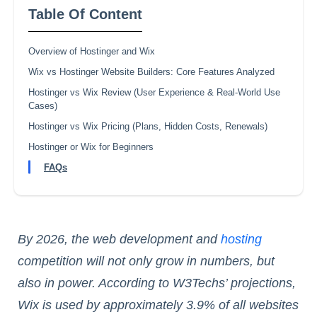
Table Of Content
Overview of Hostinger and Wix
Wix vs Hostinger Website Builders: Core Features Analyzed
Hostinger vs Wix Review (User Experience & Real‑World Use
Cases)
Hostinger vs Wix Pricing (Plans, Hidden Costs, Renewals)
Hostinger or Wix for Beginners
FAQs
By 2026, the web development and
hosting
competition will not only grow in numbers, but
also in power. According to W3Techs’ projections,
Wix is used by approximately 3.9% of all websites