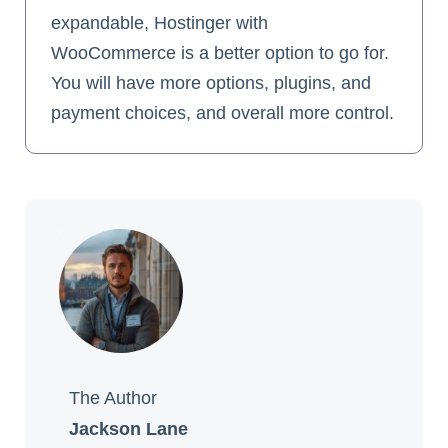
expandable, Hostinger with
WooCommerce is a better option to go for.
You will have more options, plugins, and
payment choices, and overall more control.
The Author
Jackson Lane