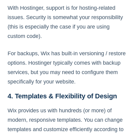
With Hostinger, support is for hosting-related
issues. Security is somewhat your responsibility
(this is especially the case if you are using
custom code).
For backups, Wix has built-in versioning / restore
options. Hostinger typically comes with backup
services, but you may need to configure them
specifically for your website.
4. Templates & Flexibility of Design
Wix provides us with hundreds (or more) of
modern, responsive templates. You can change
templates and customize efficiently according to