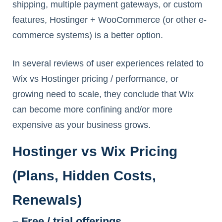
shipping, multiple payment gateways, or custom
features, Hostinger + WooCommerce (or other e-
commerce systems) is a better option.
In several reviews of user experiences related to
Wix vs Hostinger pricing / performance, or
growing need to scale, they conclude that Wix
can become more confining and/or more
expensive as your business grows.
Hostinger vs Wix Pricing
(Plans, Hidden Costs,
Renewals)
– Free / trial offerings