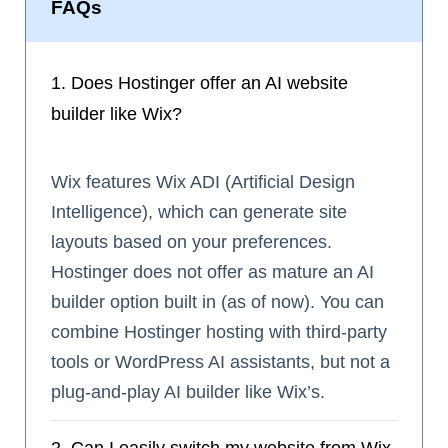
FAQs
1. Does Hostinger offer an AI website
builder like Wix?
Wix features Wix ADI (Artificial Design
Intelligence), which can generate site
layouts based on your preferences.
Hostinger does not offer as mature an AI
builder option built in (as of now). You can
combine Hostinger hosting with third‑party
tools or WordPress AI assistants, but not a
plug‑and‑play AI builder like Wix’s.