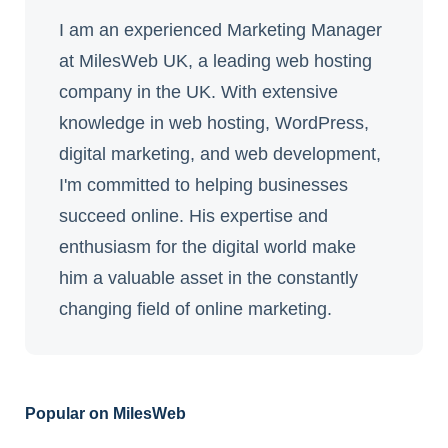
I am an experienced Marketing Manager
at MilesWeb UK, a leading web hosting
company in the UK. With extensive
knowledge in web hosting, WordPress,
digital marketing, and web development,
I'm committed to helping businesses
succeed online. His expertise and
enthusiasm for the digital world make
him a valuable asset in the constantly
changing field of online marketing.
Popular on MilesWeb