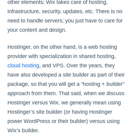
other elements; Wix takes care of hosting,
infrastructure, security, updates, etc. There is no
need to handle servers; you just have to care for
your content and design.
Hostinger, on the other hand, is a web hosting
provider with specialization in shared hosting,
cloud hosting
, and VPS. Over the years, they
have also developed a site builder as part of their
package, so that you will get a “hosting + builder”
approach from them. That said, when we discuss
Hostinger versus Wix, we generally mean using
Hostinger’s site builder (or having Hostinger
power WordPress or their builder) versus using
Wix’s builder.