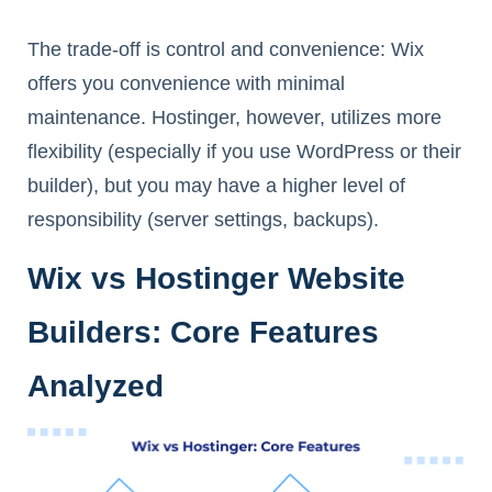
The trade-off is control and convenience: Wix
offers you convenience with minimal
maintenance. Hostinger, however, utilizes more
flexibility (especially if you use WordPress or their
builder), but you may have a higher level of
responsibility (server settings, backups).
Wix vs Hostinger Website
Builders: Core Features
Analyzed