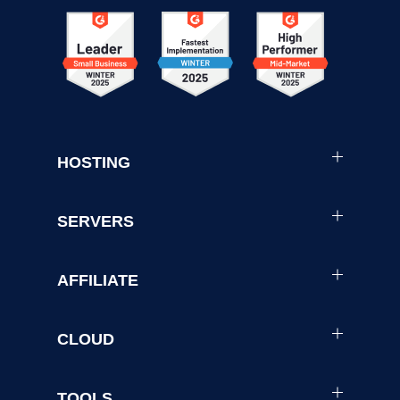
HOSTING
SERVERS
AFFILIATE
CLOUD
TOOLS