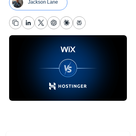
Jackson Lane