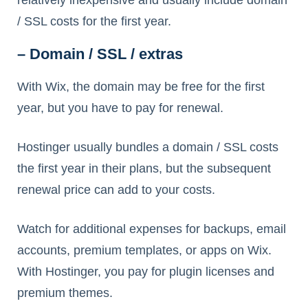
relatively inexpensive and usually include domain
/ SSL costs for the first year.
– Domain / SSL / extras
With Wix, the domain may be free for the first
year, but you have to pay for renewal.
Hostinger usually bundles a domain / SSL costs
the first year in their plans, but the subsequent
renewal price can add to your costs.
Watch for additional expenses for backups, email
accounts, premium templates, or apps on Wix.
With Hostinger, you pay for plugin licenses and
premium themes.