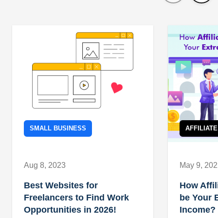
SMALL BUSINESS
AFFILIAT
Aug 8, 2023
May 9, 20
Best Websites for
How Affil
Freelancers to Find Work
be Your 
Opportunities in 2026!
Income?