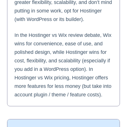
greater flexibility, scalability, and don’t mind
putting in some work, opt for Hostinger
(with WordPress or its builder).
In the Hostinger vs Wix review debate, Wix
wins for convenience, ease of use, and
polished design, while Hostinger wins for
cost, flexibility, and scalability (especially if
you add in a WordPress option). In
Hostinger vs Wix pricing, Hostinger offers
more features for less money (but take into
account plugin / theme / feature costs).