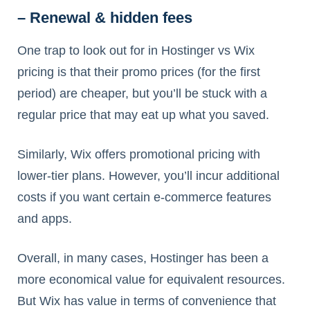
– Renewal & hidden fees
One trap to look out for in Hostinger vs Wix
pricing is that their promo prices (for the first
period) are cheaper, but you’ll be stuck with a
regular price that may eat up what you saved.
Similarly, Wix offers promotional pricing with
lower-tier plans. However, you’ll incur additional
costs if you want certain e-commerce features
and apps.
Overall, in many cases, Hostinger has been a
more economical value for equivalent resources.
But Wix has value in terms of convenience that