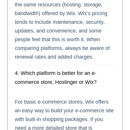
the same resources (hosting, storage,
bandwidth) offered by Wix. Wix’s pricing
tends to include maintenance, security,
updates, and convenience, and some
people feel that this is worth it. When
comparing platforms, always be aware of
renewal rates and added charges.
4. Which platform is better for an e-
commerce store, Hostinger or Wix?
For basic e-commerce stores, Wix offers
an easy way to build your e-commerce site
with built-in shopping packages. If you
need a more detailed store that is