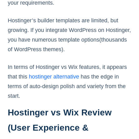
your requirements.
Hostinger’s builder templates are limited, but
growing. If you integrate WordPress on Hostinger,
you have numerous template options(thousands
of WordPress themes).
In terms of Hostinger vs Wix features, it appears
that this
hostinger alternative
has the edge in
terms of auto-design polish and variety from the
start.
Hostinger vs Wix Review
(User Experience &