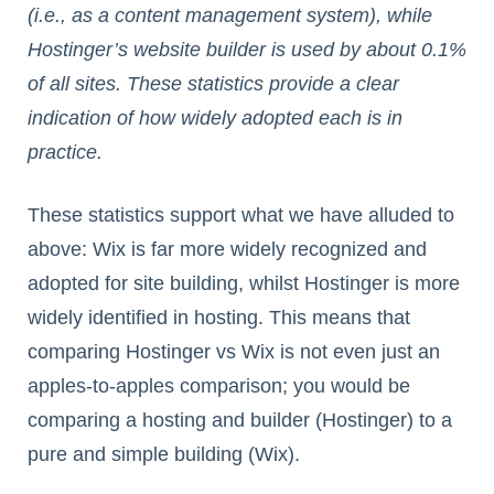
(i.e., as a content management system), while
Hostinger’s website builder is used by about 0.1%
of all sites. These statistics provide a clear
indication of how widely adopted each is in
practice.
These statistics support what we have alluded to
above: Wix is far more widely recognized and
adopted for site building, whilst Hostinger is more
widely identified in hosting. This means that
comparing Hostinger vs Wix is not even just an
apples-to-apples comparison; you would be
comparing a hosting and builder (Hostinger) to a
pure and simple building (Wix).