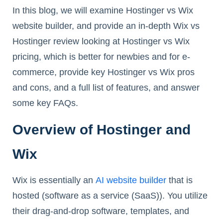
In this blog, we will examine Hostinger vs Wix
website builder, and provide an in-depth Wix vs
Hostinger review looking at Hostinger vs Wix
pricing, which is better for newbies and for e-
commerce, provide key Hostinger vs Wix pros
and cons, and a full list of features, and answer
some key FAQs.
Overview of Hostinger and
Wix
Wix is essentially an
AI website builder
that is
hosted (software as a service (SaaS)). You utilize
their drag-and-drop software, templates, and