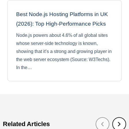
Best Node.js Hosting Platforms in UK
(2026): Top High-Performance Picks
Node.js powers about 4.6% of all global sites
whose server-side technology is known,
showing that it’s a strong and growing player in
the web server ecosystem (Source: W3Techs).
In the…
Related Articles