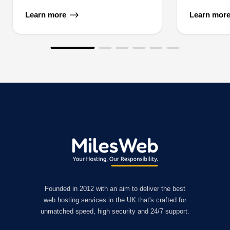
Learn more
Learn mor
Founded in 2012 with an aim to deliver the best
web hosting services in the UK that's crafted for
unmatched speed, high security and 24/7 support.