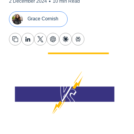
•
2 December 2024
10 min Read
Grace Cornish