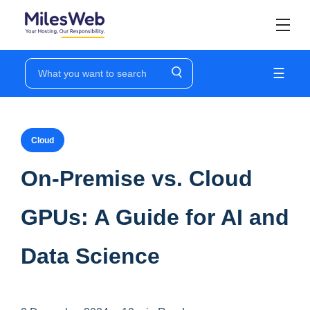
☰
Cloud
On-Premise vs. Cloud
GPUs: A Guide for AI and
Data Science