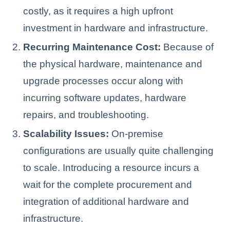
costly, as it requires a high upfront
investment in hardware and infrastructure.
Recurring Maintenance Cost:
Because of
the physical hardware, maintenance and
upgrade processes occur along with
incurring software updates, hardware
repairs, and troubleshooting.
Scalability Issues:
On-premise
configurations are usually quite challenging
to scale. Introducing a resource incurs a
wait for the complete procurement and
integration of additional hardware and
infrastructure.