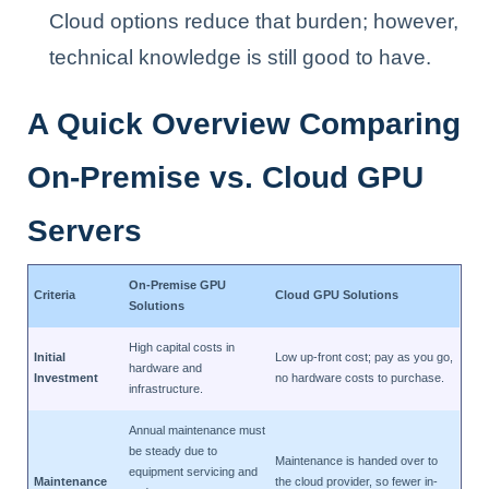
Cloud options reduce that burden; however,
technical knowledge is still good to have.
A Quick Overview Comparing
On-Premise vs. Cloud GPU
Servers
On-Premise GPU
Criteria
Cloud GPU Solutions
Solutions
High capital costs in
Initial
Low up-front cost; pay as you go,
hardware and
Investment
no hardware costs to purchase.
infrastructure.
Annual maintenance must
be steady due to
Maintenance is handed over to
equipment servicing and
Maintenance
the cloud provider, so fewer in-