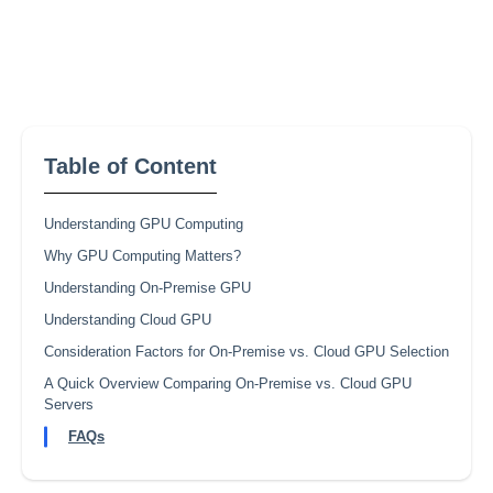
Table of Content
Understanding GPU Computing
Why GPU Computing Matters?
Understanding On-Premise GPU
Understanding Cloud GPU
Consideration Factors for On-Premise vs. Cloud GPU Selection
A Quick Overview Comparing On-Premise vs. Cloud GPU
Servers
FAQs