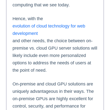
computing that we see today.
Hence, with the
evolution of cloud technology for web
development
and other needs, the choice between on-
premise vs. cloud GPU server solutions will
likely include even more personalized
options to address the needs of users at
the point of need.
On-premise and cloud GPU solutions are
uniquely advantageous in their ways. The
on-premise GPUs are highly excellent for
control, security, and performance for