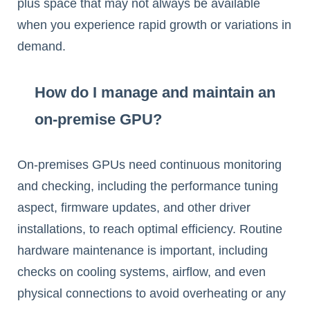
plus space that may not always be available
when you experience rapid growth or variations in
demand.
How do I manage and maintain an
on-premise GPU?
On-premises GPUs need continuous monitoring
and checking, including the performance tuning
aspect, firmware updates, and other driver
installations, to reach optimal efficiency. Routine
hardware maintenance is important, including
checks on cooling systems, airflow, and even
physical connections to avoid overheating or any