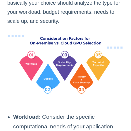
basically your choice should analyze the type for
your workload, budget requirements, needs to
scale up, and security.
Workload:
Consider the specific
computational needs of your application.