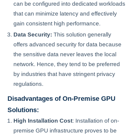
can be configured into dedicated workloads
that can minimize latency and effectively
gain consistent high performance.
Data Security:
This solution generally
offers advanced security for data because
the sensitive data never leaves the local
network. Hence, they tend to be preferred
by industries that have stringent privacy
regulations.
Disadvantages of On-Premise GPU
Solutions:
High Installation Cost
: Installation of on-
premise GPU infrastructure proves to be