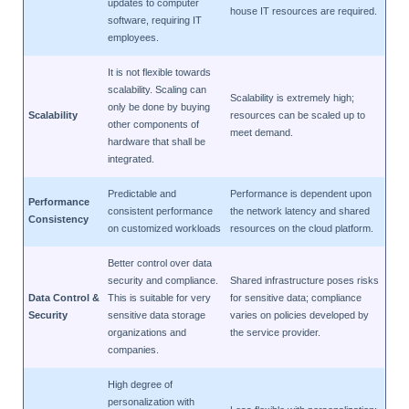
updates to computer
house IT resources are required.
software, requiring IT
employees.
It is not flexible towards
scalability. Scaling can
Scalability is extremely high;
only be done by buying
Scalability
resources can be scaled up to
other components of
meet demand.
hardware that shall be
integrated.
Predictable and
Performance is dependent upon
Performance
consistent performance
the network latency and shared
Consistency
on customized workloads
resources on the cloud platform.
Better control over data
security and compliance.
Shared infrastructure poses risks
Data Control &
This is suitable for very
for sensitive data; compliance
Security
sensitive data storage
varies on policies developed by
organizations and
the service provider.
companies.
High degree of
personalization with