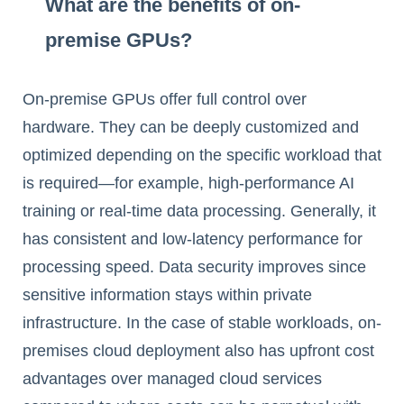
What are the benefits of on-
premise GPUs?
On-premise GPUs offer full control over
hardware. They can be deeply customized and
optimized depending on the specific workload that
is required—for example, high-performance AI
training or real-time data processing. Generally, it
has consistent and low-latency performance for
processing speed. Data security improves since
sensitive information stays within private
infrastructure. In the case of stable workloads, on-
premises cloud deployment also has upfront cost
advantages over managed cloud services