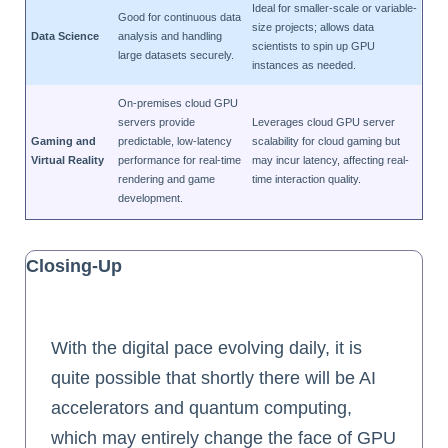
Ideal for smaller-scale or variable-
Good for continuous data
size projects; allows data
Data Science
analysis and handling
scientists to spin up GPU
large datasets securely.
instances as needed.
On-premises cloud GPU
servers provide
Leverages cloud GPU server
Gaming and
predictable, low-latency
scalability for cloud gaming but
Virtual Reality
performance for real-time
may incur latency, affecting real-
rendering and game
time interaction quality.
development.
Closing-Up
With the digital pace evolving daily, it is
quite possible that shortly there will be AI
accelerators and quantum computing,
which may entirely change the face of GPU