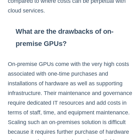
compared to where costs can be perpetual with
cloud services.
What are the drawbacks of on-
premise GPUs?
On-premise GPUs come with the very high costs
associated with one-time purchases and
installations of hardware as well as supporting
infrastructure. Their maintenance and governance
require dedicated IT resources and add costs in
terms of staff, time, and equipment maintenance.
Scaling such an on-premises solution is difficult
because it requires further purchase of hardware