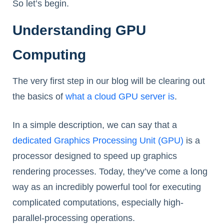
So let’s begin.
Understanding GPU
Computing
The very first step in our blog will be clearing out
the basics of
what a cloud GPU server is
.
In a simple description, we can say that a
dedicated Graphics Processing Unit (GPU)
is a
processor designed to speed up graphics
rendering processes. Today, they’ve come a long
way as an incredibly powerful tool for executing
complicated computations, especially high-
parallel-processing operations.