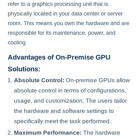
refer to a graphics processing unit that is
physically located in your data center or server
room. This means you own the hardware and are
responsible for its maintenance, power, and
cooling.
Advantages of On-Premise GPU
Solutions:
Absolute Control:
On-premise GPUs allow
absolute control in terms of configurations,
usage, and customization. The users tailor
the hardware and software settings to
specifically meet the task performed.
Maximum Performance:
The hardware