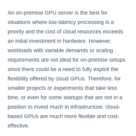
An on-premise GPU server is the best for
situations where low-latency processing is a
priority and the cost of cloud resources exceeds
an initial investment in hardware. However,
workloads with variable demands or scaling
requirements are not ideal for on-premise setups
since there could be a need to fully exploit the
flexibility offered by cloud GPUs. Therefore, for
smaller projects or experiments that take less
time, or even for some startups that are not in a
position to invest much in infrastructure, cloud-
based GPUs are much more flexible and cost-
effective.