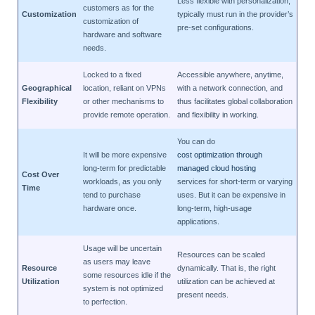
Less flexible with personalization;
customers as for the
Customization
typically must run in the provider’s
customization of
pre-set configurations.
hardware and software
needs.
Locked to a fixed
Accessible anywhere, anytime,
Geographical
location, reliant on VPNs
with a network connection, and
Flexibility
or other mechanisms to
thus facilitates global collaboration
provide remote operation.
and flexibility in working.
You can do
It will be more expensive
cost optimization through
long-term for predictable
managed cloud hosting
Cost Over
workloads, as you only
services for short-term or varying
Time
tend to purchase
uses. But it can be expensive in
hardware once.
long-term, high-usage
applications.
Usage will be uncertain
Resources can be scaled
as users may leave
Resource
dynamically. That is, the right
some resources idle if the
Utilization
utilization can be achieved at
system is not optimized
present needs.
to perfection.