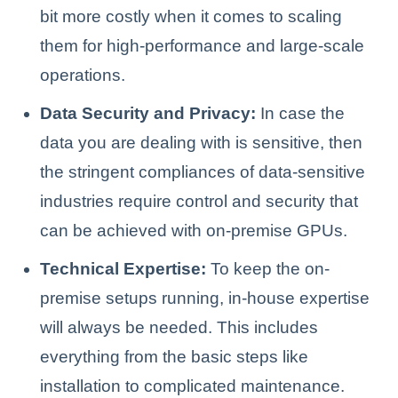
bit more costly when it comes to scaling
them for high-performance and large-scale
operations.
Data Security and Privacy:
In case the
data you are dealing with is sensitive, then
the stringent compliances of data-sensitive
industries require control and security that
can be achieved with on-premise GPUs.
Technical Expertise:
To keep the on-
premise setups running, in-house expertise
will always be needed. This includes
everything from the basic steps like
installation to complicated maintenance.