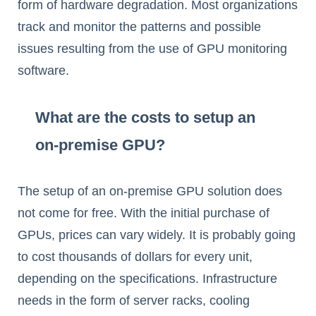
form of hardware degradation. Most organizations
track and monitor the patterns and possible
issues resulting from the use of GPU monitoring
software.
What are the costs to setup an
on-premise GPU?
The setup of an on-premise GPU solution does
not come for free. With the initial purchase of
GPUs, prices can vary widely. It is probably going
to cost thousands of dollars for every unit,
depending on the specifications. Infrastructure
needs in the form of server racks, cooling