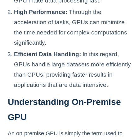
GPU make data processing fast.
High Performance:
Through the
acceleration of tasks, GPUs can minimize
the time needed for complex computations
significantly.
Efficient Data Handling:
In this regard,
GPUs handle large datasets more efficiently
than CPUs, providing faster results in
applications that are data intensive.
Understanding On-Premise
GPU
An on-premise GPU is simply the term used to