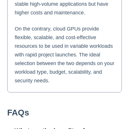
stable high-volume applications but have
higher costs and maintenance.
On the contrary, cloud GPUs provide
flexible, scalable, and cost-effective
resources to be used in variable workloads
with rapid project launches. The ideal
selection between the two depends on your
workload type, budget, scalability, and
security needs.
FAQs