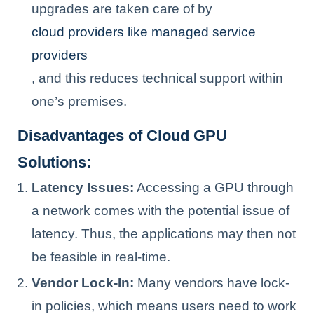
upgrades are taken care of by
cloud providers like managed service
providers
, and this reduces technical support within
one’s premises.
Disadvantages of Cloud GPU
Solutions:
Latency Issues:
Accessing a GPU through
a network comes with the potential issue of
latency. Thus, the applications may then not
be feasible in real-time.
Vendor Lock-In:
Many vendors have lock-
in policies, which means users need to work