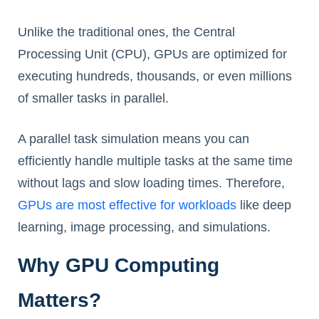
Unlike the traditional ones, the Central
Processing Unit (CPU), GPUs are optimized for
executing hundreds, thousands, or even millions
of smaller tasks in parallel.
A parallel task simulation means you can
efficiently handle multiple tasks at the same time
without lags and slow loading times. Therefore,
GPUs are most effective for workloads
like deep
learning, image processing, and simulations.
Why GPU Computing
Matters?