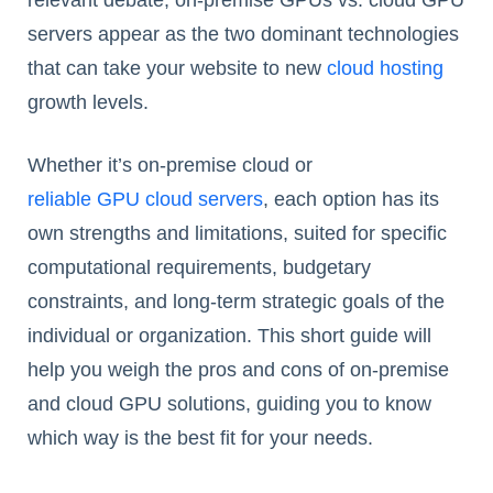
relevant debate, on-premise GPUs vs. cloud GPU
servers appear as the two dominant technologies
that can take your website to new
cloud hosting
growth levels.
Whether it’s on-premise cloud or
reliable GPU cloud servers
, each option has its
own strengths and limitations, suited for specific
computational requirements, budgetary
constraints, and long-term strategic goals of the
individual or organization. This short guide will
help you weigh the pros and cons of on-premise
and cloud GPU solutions, guiding you to know
which way is the best fit for your needs.