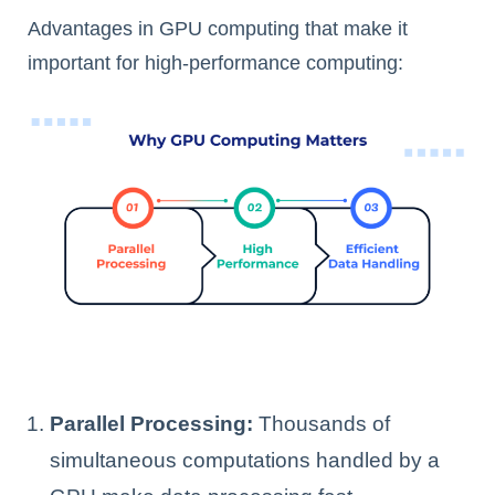
Advantages in GPU computing that make it
important for high-performance computing:
Parallel Processing:
Thousands of
simultaneous computations handled by a