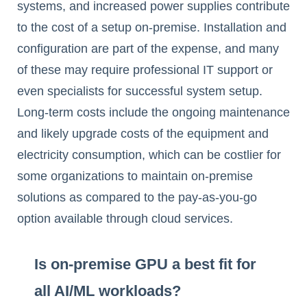
systems, and increased power supplies contribute
to the cost of a setup on-premise. Installation and
configuration are part of the expense, and many
of these may require professional IT support or
even specialists for successful system setup.
Long-term costs include the ongoing maintenance
and likely upgrade costs of the equipment and
electricity consumption, which can be costlier for
some organizations to maintain on-premise
solutions as compared to the pay-as-you-go
option available through cloud services.
Is on-premise GPU a best fit for
all AI/ML workloads?