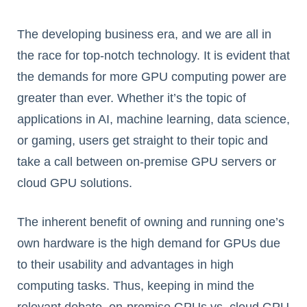
The developing business era, and we are all in
the race for top-notch technology. It is evident that
the demands for more GPU computing power are
greater than ever. Whether it’s the topic of
applications in AI, machine learning, data science,
or gaming, users get straight to their topic and
take a call between on-premise GPU servers or
cloud GPU solutions.
The inherent benefit of owning and running one’s
own hardware is the high demand for GPUs due
to their usability and advantages in high
computing tasks. Thus, keeping in mind the