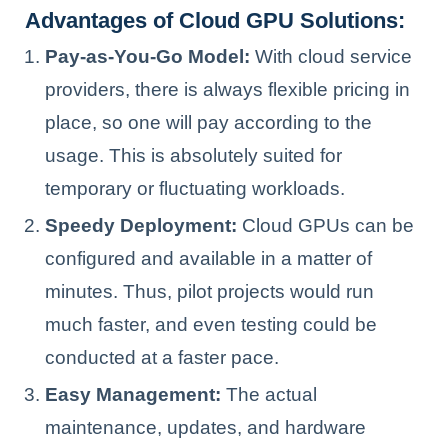
Advantages of Cloud GPU Solutions:
Pay-as-You-Go Model:
With cloud service
providers, there is always flexible pricing in
place, so one will pay according to the
usage. This is absolutely suited for
temporary or fluctuating workloads.
Speedy Deployment:
Cloud GPUs can be
configured and available in a matter of
minutes. Thus, pilot projects would run
much faster, and even testing could be
conducted at a faster pace.
Easy Management:
The actual
maintenance, updates, and hardware