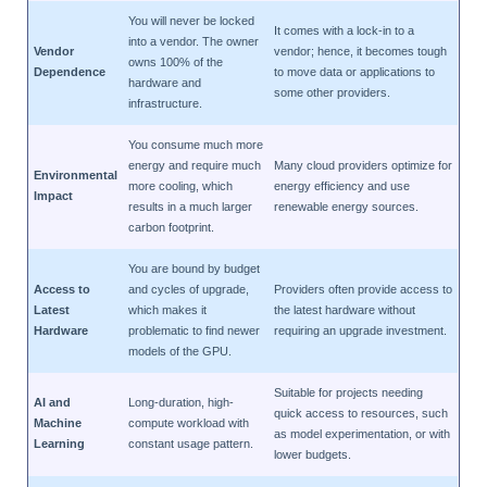
You will never be locked
It comes with a lock-in to a
into a vendor. The owner
Vendor
vendor; hence, it becomes tough
owns 100% of the
Dependence
to move data or applications to
hardware and
some other providers.
infrastructure.
You consume much more
energy and require much
Many cloud providers optimize for
Environmental
more cooling, which
energy efficiency and use
Impact
results in a much larger
renewable energy sources.
carbon footprint.
You are bound by budget
Access to
and cycles of upgrade,
Providers often provide access to
Latest
which makes it
the latest hardware without
Hardware
problematic to find newer
requiring an upgrade investment.
models of the GPU.
Suitable for projects needing
AI and
Long-duration, high-
quick access to resources, such
Machine
compute workload with
as model experimentation, or with
Learning
constant usage pattern.
lower budgets.