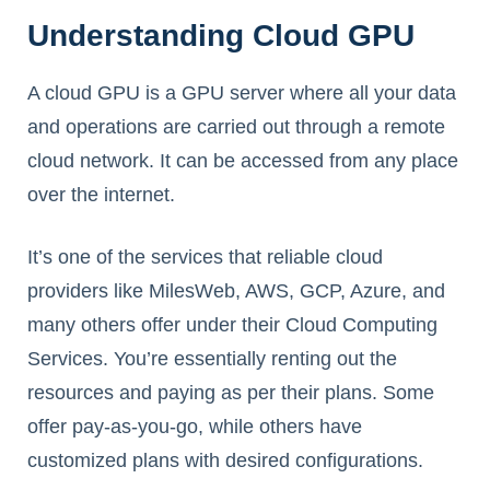
Understanding Cloud GPU
A cloud GPU is a GPU server where all your data
and operations are carried out through a remote
cloud network. It can be accessed from any place
over the internet.
It’s one of the services that reliable cloud
providers like MilesWeb, AWS, GCP, Azure, and
many others offer under their Cloud Computing
Services. You’re essentially renting out the
resources and paying as per their plans. Some
offer pay-as-you-go, while others have
customized plans with desired configurations.