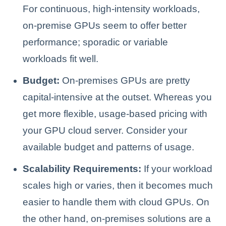
For continuous, high-intensity workloads,
on-premise GPUs seem to offer better
performance; sporadic or variable
workloads fit well.
Budget:
On-premises GPUs are pretty
capital-intensive at the outset. Whereas you
get more flexible, usage-based pricing with
your GPU cloud server. Consider your
available budget and patterns of usage.
Scalability Requirements:
If your workload
scales high or varies, then it becomes much
easier to handle them with cloud GPUs. On
the other hand, on-premises solutions are a