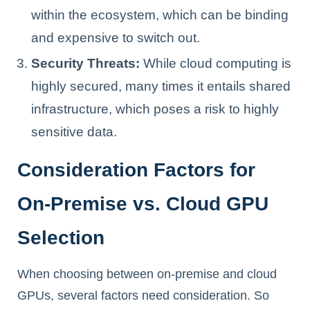
within the ecosystem, which can be binding
and expensive to switch out.
Security Threats:
While cloud computing is
highly secured, many times it entails shared
infrastructure, which poses a risk to highly
sensitive data.
Consideration Factors for
On-Premise vs. Cloud GPU
Selection
When choosing between on-premise and cloud
GPUs, several factors need consideration. So