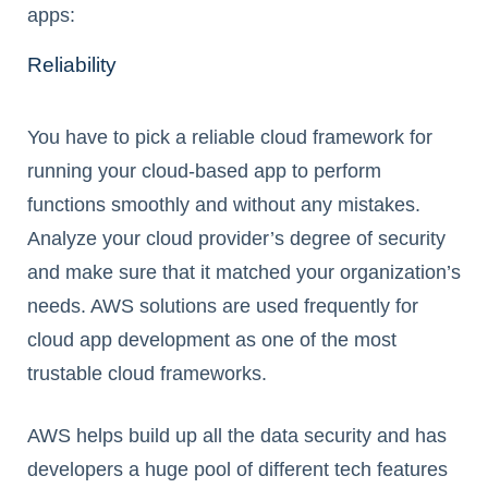
apps:
Reliability
You have to pick a reliable cloud framework for
running your cloud-based app to perform
functions smoothly and without any mistakes.
Analyze your cloud provider’s degree of security
and make sure that it matched your organization’s
needs. AWS solutions are used frequently for
cloud app development as one of the most
trustable cloud frameworks.
AWS helps build up all the data security and has
developers a huge pool of different tech features