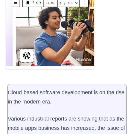
Cloud-based software development is on the rise
in the modern era.
Various industrial reports are showing that as the
mobile apps business has increased, the issue of