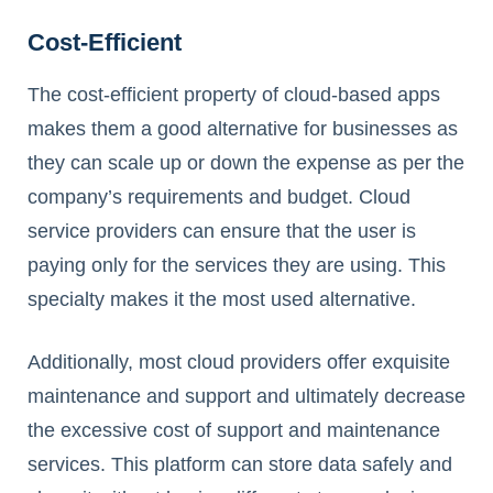
Cost-Efficient
The cost-efficient property of cloud-based apps
makes them a good alternative for businesses as
they can scale up or down the expense as per the
company’s requirements and budget. Cloud
service providers can ensure that the user is
paying only for the services they are using. This
specialty makes it the most used alternative.
Additionally, most cloud providers offer exquisite
maintenance and support and ultimately decrease
the excessive cost of support and maintenance
services. This platform can store data safely and