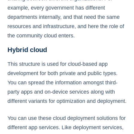
example, every government has different
departments internally, and that need the same
resources and infrastructure, and here the role of
the community cloud enters.
Hybrid cloud
This structure is used for cloud-based app
development for both private and public types.
You can spread the information amongst third-
party apps and on-device services along with
different variants for optimization and deployment.
You can use these cloud deployment solutions for
different app services. Like deployment services,