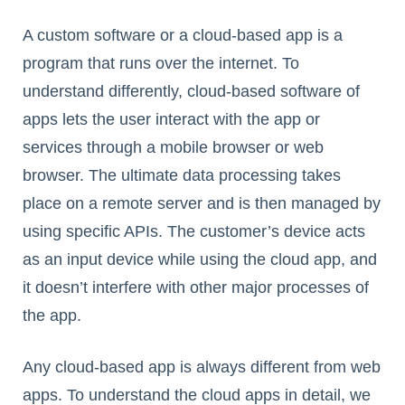
A custom software or a cloud-based app is a
program that runs over the internet. To
understand differently, cloud-based software of
apps lets the user interact with the app or
services through a mobile browser or web
browser. The ultimate data processing takes
place on a remote server and is then managed by
using specific APIs. The customer’s device acts
as an input device while using the cloud app, and
it doesn’t interfere with other major processes of
the app.
Any cloud-based app is always different from web
apps. To understand the cloud apps in detail, we