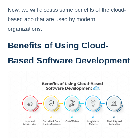
Now, we will discuss some benefits of the cloud-
based app that are used by modern
organizations.
Benefits of Using Cloud-
Based Software Development