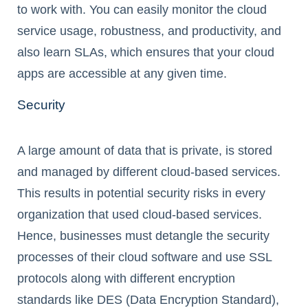
to work with. You can easily monitor the cloud
service usage, robustness, and productivity, and
also learn SLAs, which ensures that your cloud
apps are accessible at any given time.
Security
A large amount of data that is private, is stored
and managed by different cloud-based services.
This results in potential security risks in every
organization that used cloud-based services.
Hence, businesses must detangle the security
processes of their cloud software and use SSL
protocols along with different encryption
standards like DES (Data Encryption Standard),