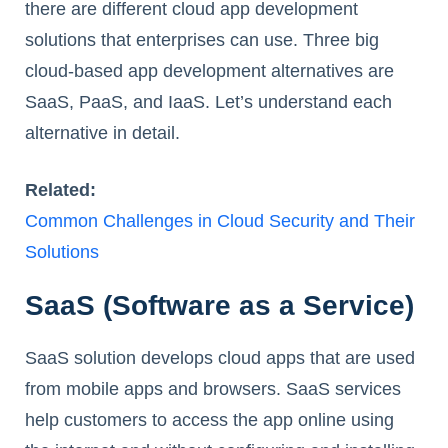
there are different cloud app development
solutions that enterprises can use. Three big
cloud-based app development alternatives are
SaaS, PaaS, and IaaS. Let’s understand each
alternative in detail.
Related:
Common Challenges in Cloud Security and Their
Solutions
SaaS (Software as a Service)
SaaS solution develops cloud apps that are used
from mobile apps and browsers. SaaS services
help customers to access the app online using