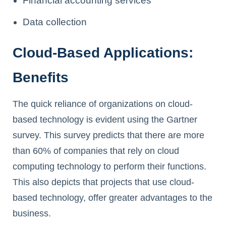
Financial accounting services
Data collection
Cloud-Based Applications:
Benefits
The quick reliance of organizations on cloud-
based technology is evident using the Gartner
survey. This survey predicts that there are more
than 60% of companies that rely on cloud
computing technology to perform their functions.
This also depicts that projects that use cloud-
based technology, offer greater advantages to the
business.