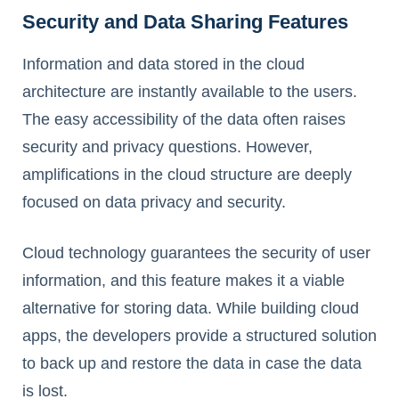
Security and Data Sharing Features
Information and data stored in the cloud
architecture are instantly available to the users.
The easy accessibility of the data often raises
security and privacy questions. However,
amplifications in the cloud structure are deeply
focused on data privacy and security.
Cloud technology guarantees the security of user
information, and this feature makes it a viable
alternative for storing data. While building cloud
apps, the developers provide a structured solution
to back up and restore the data in case the data
is lost.