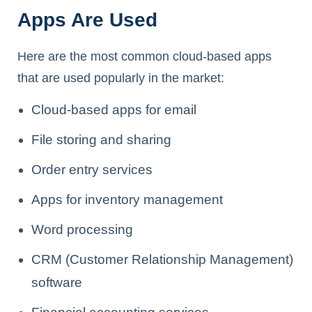
Apps Are Used
Here are the most common cloud-based apps
that are used popularly in the market:
Cloud-based apps for email
File storing and sharing
Order entry services
Apps for inventory management
Word processing
CRM (Customer Relationship Management)
software