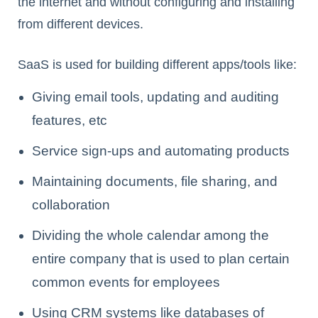
the internet and without configuring and installing
from different devices.
SaaS is used for building different apps/tools like:
Giving email tools, updating and auditing
features, etc
Service sign-ups and automating products
Maintaining documents, file sharing, and
collaboration
Dividing the whole calendar among the
entire company that is used to plan certain
common events for employees
Using CRM systems like databases of