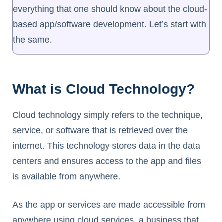
everything that one should know about the cloud-
based app/software development. Let’s start with
the same.
What is Cloud Technology?
Cloud technology simply refers to the technique,
service, or software that is retrieved over the
internet. This technology stores data in the data
centers and ensures access to the app and files
is available from anywhere.
As the app or services are made accessible from
anywhere using cloud services, a business that