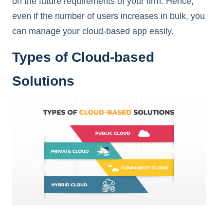
on the future requirements of your firm. Hence,
even if the number of users increases in bulk, you
can manage your cloud-based app easily.
Types of Cloud-based
Solutions