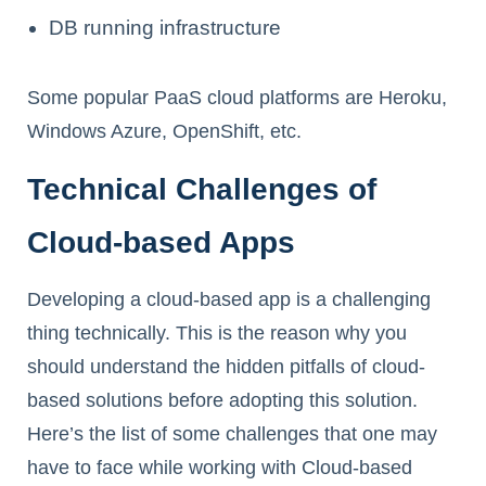
DB running infrastructure
Some popular PaaS cloud platforms are Heroku,
Windows Azure, OpenShift, etc.
Technical Challenges of
Cloud-based Apps
Developing a cloud-based app is a challenging
thing technically. This is the reason why you
should understand the hidden pitfalls of cloud-
based solutions before adopting this solution.
Here’s the list of some challenges that one may
have to face while working with Cloud-based