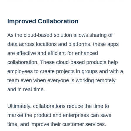
Improved Collaboration
As the cloud-based solution allows sharing of
data across locations and platforms, these apps
are effective and efficient for enhanced
collaboration. These cloud-based products help
employees to create projects in groups and with a
team even when everyone is working remotely
and in real-time.
Ultimately, collaborations reduce the time to
market the product and enterprises can save
time, and improve their customer services.