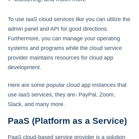
To use IaaS cloud services like you can utilize the
admin panel and API for good directions.
Furthermore, you can manage your operating
systems and programs while the cloud service
provider maintains resources for cloud app
development.
Here are some popular cloud app instances that
use IaaS services, they are- PayPal, Zoom,
Slack, and many more.
PaaS (Platform as a Service)
PaaS cloud-based service provider is a solution