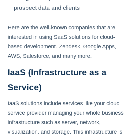
prospect data and clients
Here are the well-known companies that are
interested in using SaaS solutions for cloud-
based development- Zendesk, Google Apps,
AWS, Salesforce, and many more.
IaaS (Infrastructure as a
Service)
IaaS solutions include services like your cloud
service provider managing your whole business
infrastructure such as server, network,
visualization, and storage. This infrastructure is