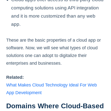
computing solutions using API integration
and it is more customized than any web
app.
These are the basic properties of a cloud app or
software. Now, we will see what types of cloud
solutions one can adopt to digitalize their
enterprises and businesses.
Related:
What Makes Cloud Technology Ideal For Web
App Development
Domains Where Cloud-Based