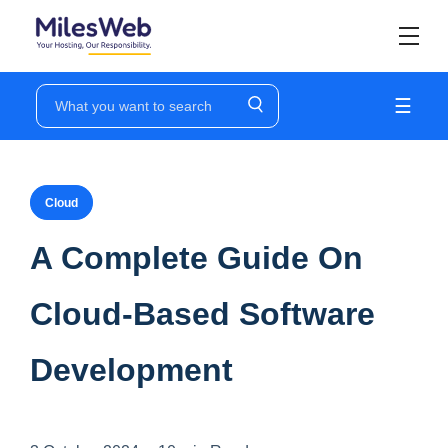
☰
Cloud
A Complete Guide On
Cloud-Based Software
Development