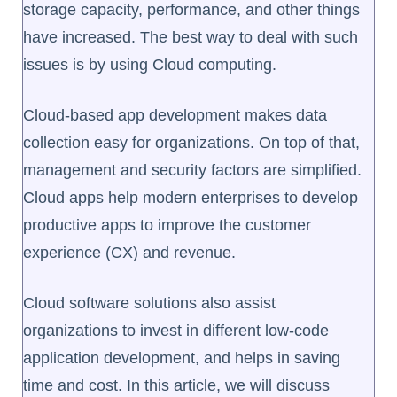
storage capacity, performance, and other things
have increased. The best way to deal with such
issues is by using Cloud computing.
Cloud-based app development makes data
collection easy for organizations. On top of that,
management and security factors are simplified.
Cloud apps help modern enterprises to develop
productive apps to improve the customer
experience (CX) and revenue.
Cloud software solutions also assist
organizations to invest in different low-code
application development, and helps in saving
time and cost. In this article, we will discuss