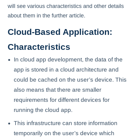
will see various characteristics and other details
about them in the further article.
Cloud-Based Application:
Characteristics
In cloud app development, the data of the
app is stored in a cloud architecture and
could be cached on the user’s device. This
also means that there are smaller
requirements for different devices for
running the cloud app.
This infrastructure can store information
temporarily on the user’s device which