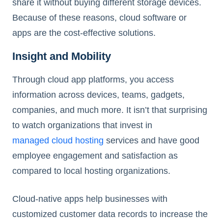
share it without buying different storage devices.
Because of these reasons, cloud software or
apps are the cost-effective solutions.
Insight and Mobility
Through cloud app platforms, you access
information across devices, teams, gadgets,
companies, and much more. It isn’t that surprising
to watch organizations that invest in
managed cloud hosting
services and have good
employee engagement and satisfaction as
compared to local hosting organizations.
Cloud-native apps help businesses with
customized customer data records to increase the