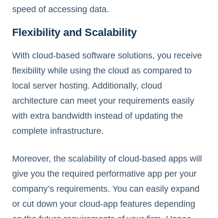
speed of accessing data.
Flexibility and Scalability
With cloud-based software solutions, you receive
flexibility while using the cloud as compared to
local server hosting. Additionally, cloud
architecture can meet your requirements easily
with extra bandwidth instead of updating the
complete infrastructure.
Moreover, the scalability of cloud-based apps will
give you the required performative app per your
company’s requirements. You can easily expand
or cut down your cloud-app features depending