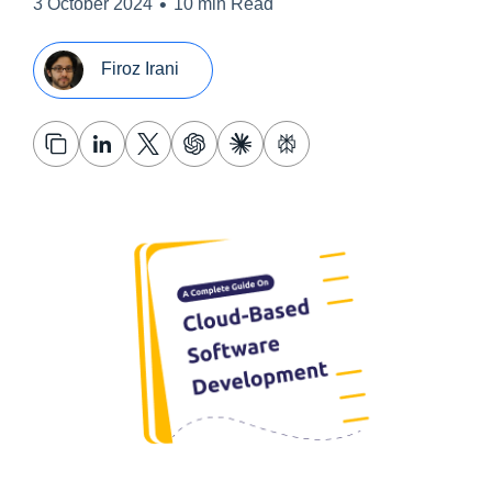
•
3 October 2024
10 min Read
Firoz Irani