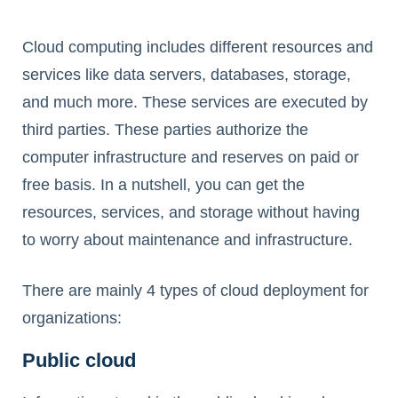
Cloud computing includes different resources and
services like data servers, databases, storage,
and much more. These services are executed by
third parties. These parties authorize the
computer infrastructure and reserves on paid or
free basis. In a nutshell, you can get the
resources, services, and storage without having
to worry about maintenance and infrastructure.
There are mainly 4 types of cloud deployment for
organizations:
Public cloud