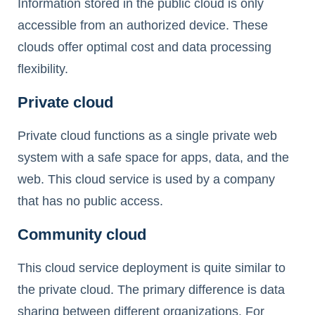
Information stored in the public cloud is only
accessible from an authorized device. These
clouds offer optimal cost and data processing
flexibility.
Private cloud
Private cloud functions as a single private web
system with a safe space for apps, data, and the
web. This cloud service is used by a company
that has no public access.
Community cloud
This cloud service deployment is quite similar to
the private cloud. The primary difference is data
sharing between different organizations. For