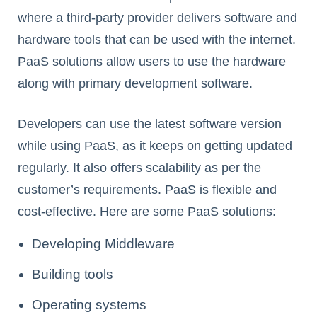
where a third-party provider delivers software and
hardware tools that can be used with the internet.
PaaS solutions allow users to use the hardware
along with primary development software.
Developers can use the latest software version
while using PaaS, as it keeps on getting updated
regularly. It also offers scalability as per the
customer’s requirements. PaaS is flexible and
cost-effective. Here are some PaaS solutions:
Developing Middleware
Building tools
Operating systems