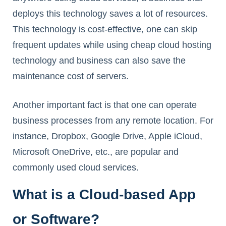
deploys this technology saves a lot of resources.
This technology is cost-effective, one can skip
frequent updates while using cheap cloud hosting
technology and business can also save the
maintenance cost of servers.
Another important fact is that one can operate
business processes from any remote location. For
instance, Dropbox, Google Drive, Apple iCloud,
Microsoft OneDrive, etc., are popular and
commonly used cloud services.
What is a Cloud-based App
or Software?