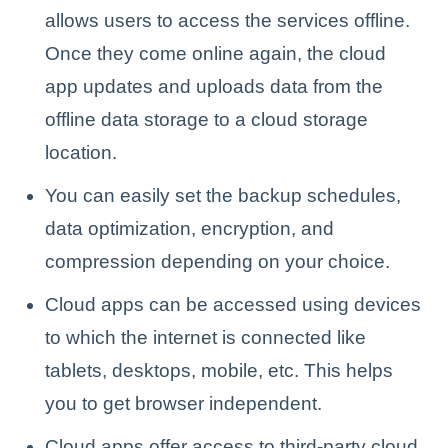
allows users to access the services offline.
Once they come online again, the cloud
app updates and uploads data from the
offline data storage to a cloud storage
location.
You can easily set the backup schedules,
data optimization, encryption, and
compression depending on your choice.
Cloud apps can be accessed using devices
to which the internet is connected like
tablets, desktops, mobile, etc. This helps
you to get browser independent.
Cloud apps offer access to third-party cloud