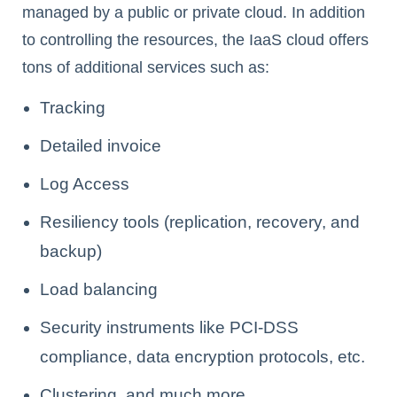
managed by a public or private cloud. In addition
to controlling the resources, the IaaS cloud offers
tons of additional services such as:
Tracking
Detailed invoice
Log Access
Resiliency tools (replication, recovery, and
backup)
Load balancing
Security instruments like PCI-DSS
compliance, data encryption protocols, etc.
Clustering, and much more