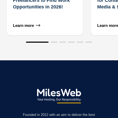
Freelancers to Find Work
for Conte
Opportunities in 2026!
Media &
Learn more
Learn mor
Founded in 2012 with an aim to deliver the best