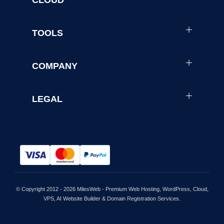
TOOLS
COMPANY
LEGAL
© Copyright 2012 - 2026 MilesWeb - Premium Web Hosting, WordPress, Cloud,
VPS, AI Website Builder & Domain Registration Services.