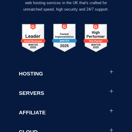
web hosting services in the UK that's crafted for
unmatched speed, high security and 24/7 support.
HOSTING
SERVERS
AFFILIATE
CLOUD