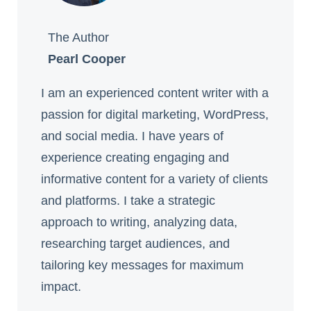
The Author
Pearl Cooper
I am an experienced content writer with a
passion for digital marketing, WordPress,
and social media. I have years of
experience creating engaging and
informative content for a variety of clients
and platforms. I take a strategic
approach to writing, analyzing data,
researching target audiences, and
tailoring key messages for maximum
impact.