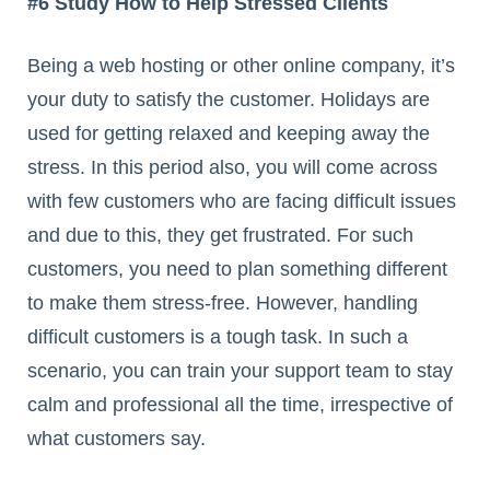
#6 Study How to Help Stressed Clients
Being a web hosting or other online company, it’s
your duty to satisfy the customer. Holidays are
used for getting relaxed and keeping away the
stress. In this period also, you will come across
with few customers who are facing difficult issues
and due to this, they get frustrated. For such
customers, you need to plan something different
to make them stress-free. However, handling
difficult customers is a tough task. In such a
scenario, you can train your support team to stay
calm and professional all the time, irrespective of
what customers say.