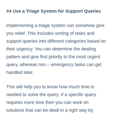
#4 Use a Triage System for Support Queries
Implementing a triage system can somehow give
you relief. This includes sorting of tasks and
support queries into different categories based on
their urgency. You can determine the dealing
pattern and give first priority to the most urgent
query, whereas non – emergency tasks can get
handled later.
This will help you to know how much time is
needed to solve the query. If a specific query
requires more time then you can work on
solutions that can be dealt in a right way by