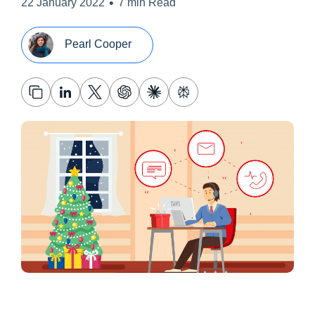
•
22 January 2022
7 min Read
Pearl Cooper