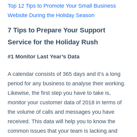
Top 12 Tips to Promote Your Small Business
Website During the Holiday Season
7 Tips to Prepare Your Support
Service for the Holiday Rush
#1 Monitor Last Year’s Data
A calendar consists of 365 days and it’s a long
period for any business to analyse their working.
Likewise, the first step you have to take is,
monitor your customer data of 2018 in terms of
the volume of calls and messages you have
received. This data will help you to know the
common issues that your team is lacking and