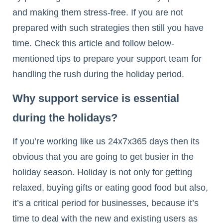
and making them stress-free. If you are not
prepared with such strategies then still you have
time. Check this article and follow below-
mentioned tips to prepare your support team for
handling the rush during the holiday period.
Why support service is essential
during the holidays?
If you’re working like us 24x7x365 days then its
obvious that you are going to get busier in the
holiday season. Holiday is not only for getting
relaxed, buying gifts or eating good food but also,
it’s a critical period for businesses, because it’s
time to deal with the new and existing users as