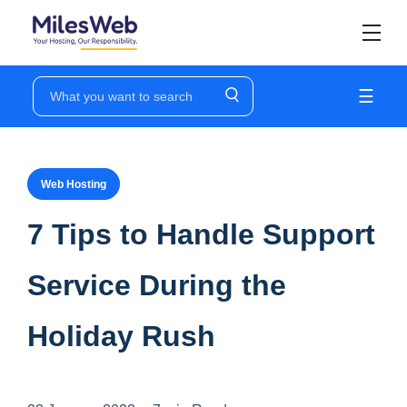
☰
Web Hosting
7 Tips to Handle Support
Service During the
Holiday Rush