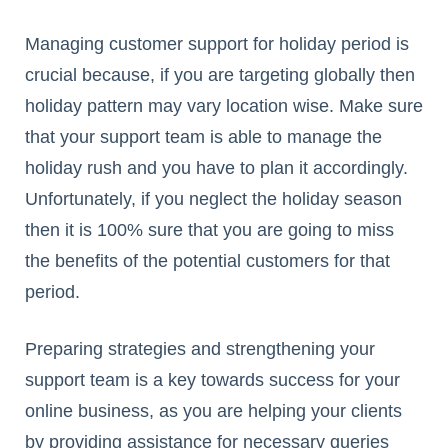
Managing customer support for holiday period is
crucial because, if you are targeting globally then
holiday pattern may vary location wise. Make sure
that your support team is able to manage the
holiday rush and you have to plan it accordingly.
Unfortunately, if you neglect the holiday season
then it is 100% sure that you are going to miss
the benefits of the potential customers for that
period.
Preparing strategies and strengthening your
support team is a key towards success for your
online business, as you are helping your clients
by providing assistance for necessary queries