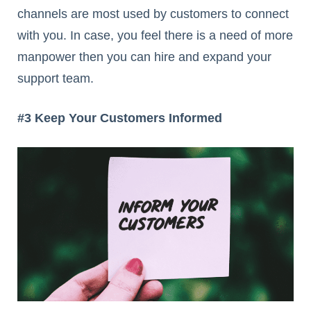
channels are most used by customers to connect
with you. In case, you feel there is a need of more
manpower then you can hire and expand your
support team.
#3 Keep Your Customers Informed