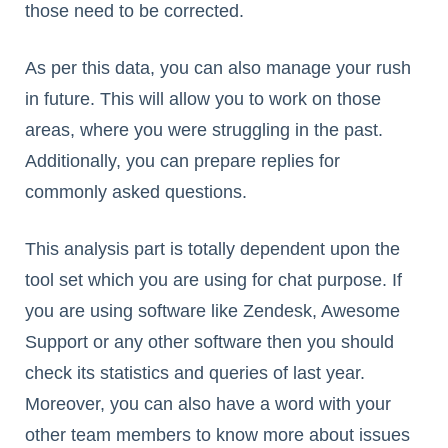
those need to be corrected.
As per this data, you can also manage your rush
in future. This will allow you to work on those
areas, where you were struggling in the past.
Additionally, you can prepare replies for
commonly asked questions.
This analysis part is totally dependent upon the
tool set which you are using for chat purpose. If
you are using software like Zendesk, Awesome
Support or any other software then you should
check its statistics and queries of last year.
Moreover, you can also have a word with your
other team members to know more about issues