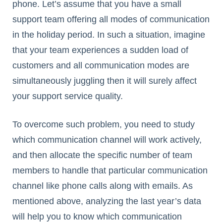
phone. Let’s assume that you have a small
support team offering all modes of communication
in the holiday period. In such a situation, imagine
that your team experiences a sudden load of
customers and all communication modes are
simultaneously juggling then it will surely affect
your support service quality.
To overcome such problem, you need to study
which communication channel will work actively,
and then allocate the specific number of team
members to handle that particular communication
channel like phone calls along with emails. As
mentioned above, analyzing the last year’s data
will help you to know which communication