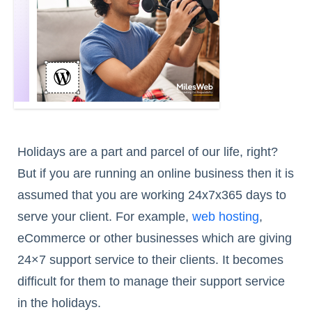
Holidays are a part and parcel of our life, right?
But if you are running an online business then it is
assumed that you are working 24x7x365 days to
serve your client. For example,
web hosting
,
eCommerce or other businesses which are giving
24×7 support service to their clients. It becomes
difficult for them to manage their support service
in the holidays.