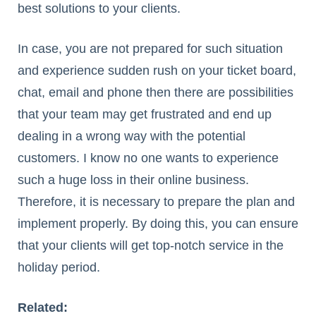
best solutions to your clients.
In case, you are not prepared for such situation
and experience sudden rush on your ticket board,
chat, email and phone then there are possibilities
that your team may get frustrated and end up
dealing in a wrong way with the potential
customers. I know no one wants to experience
such a huge loss in their online business.
Therefore, it is necessary to prepare the plan and
implement properly. By doing this, you can ensure
that your clients will get top-notch service in the
holiday period.
Related: