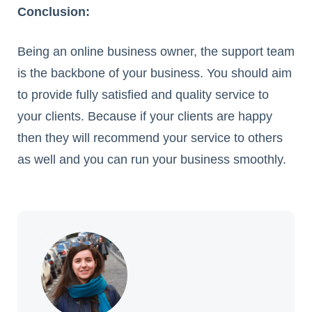
Conclusion:
Being an online business owner, the support team
is the backbone of your business. You should aim
to provide fully satisfied and quality service to
your clients. Because if your clients are happy
then they will recommend your service to others
as well and you can run your business smoothly.