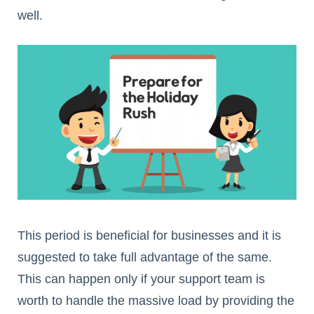
well.
This period is beneficial for businesses and it is
suggested to take full advantage of the same.
This can happen only if your support team is
worth to handle the massive load by providing the