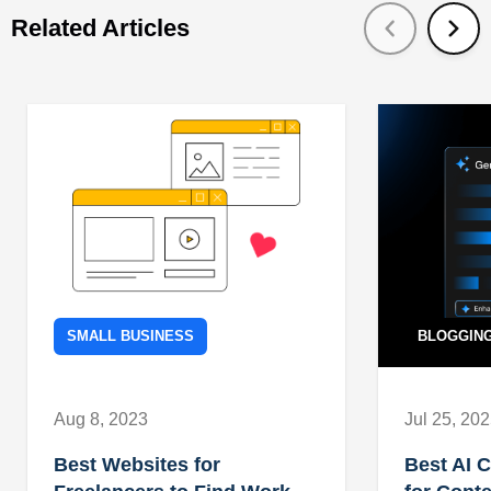
Related Articles
SMALL BUSINESS
BLOGGIN
Aug 8, 2023
Jul 25, 20
Best Websites for
Best AI 