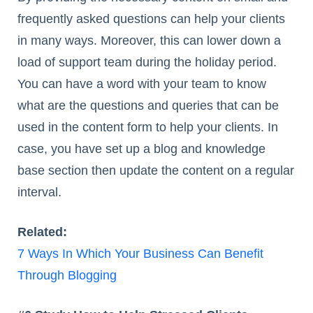
frequently asked questions can help your clients
in many ways. Moreover, this can lower down a
load of support team during the holiday period.
You can have a word with your team to know
what are the questions and queries that can be
used in the content form to help your clients. In
case, you have set up a blog and knowledge
base section then update the content on a regular
interval.
Related:
7 Ways In Which Your Business Can Benefit
Through Blogging