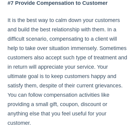
#7 Provide Compensation to Customer
It is the best way to calm down your customers
and build the best relationship with them. In a
difficult scenario, compensating to a client will
help to take over situation immensely. Sometimes
customers also accept such type of treatment and
in return will appreciate your service. Your
ultimate goal is to keep customers happy and
satisfy them, despite of their current grievances.
You can follow compensation activities like
providing a small gift, coupon, discount or
anything else that you feel useful for your
customer.