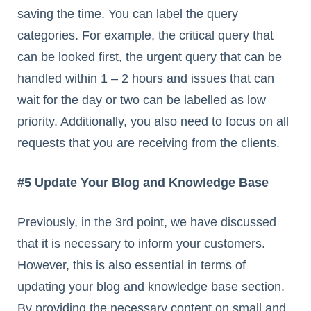
saving the time. You can label the query
categories. For example, the critical query that
can be looked first, the urgent query that can be
handled within 1 – 2 hours and issues that can
wait for the day or two can be labelled as low
priority. Additionally, you also need to focus on all
requests that you are receiving from the clients.
#5 Update Your Blog and Knowledge Base
Previously, in the 3rd point, we have discussed
that it is necessary to inform your customers.
However, this is also essential in terms of
updating your blog and knowledge base section.
By providing the necessary content on small and