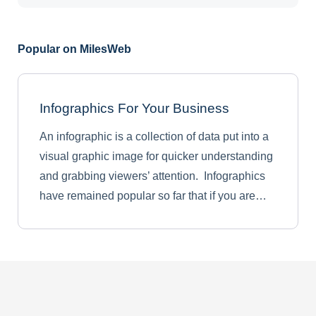
Popular on MilesWeb
Infographics For Your Business
An infographic is a collection of data put into a
visual graphic image for quicker understanding
and grabbing viewers’ attention. Infographics
have remained popular so far that if you are…