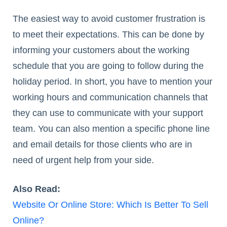
The easiest way to avoid customer frustration is
to meet their expectations. This can be done by
informing your customers about the working
schedule that you are going to follow during the
holiday period. In short, you have to mention your
working hours and communication channels that
they can use to communicate with your support
team. You can also mention a specific phone line
and email details for those clients who are in
need of urgent help from your side.
Also Read:
Website Or Online Store: Which Is Better To Sell
Online?