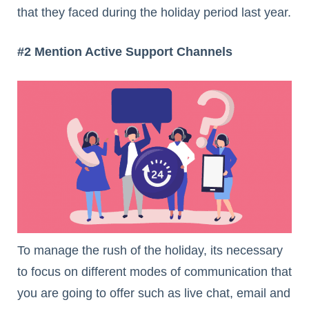
that they faced during the holiday period last year.
#2 Mention Active Support Channels
To manage the rush of the holiday, its necessary
to focus on different modes of communication that
you are going to offer such as live chat, email and