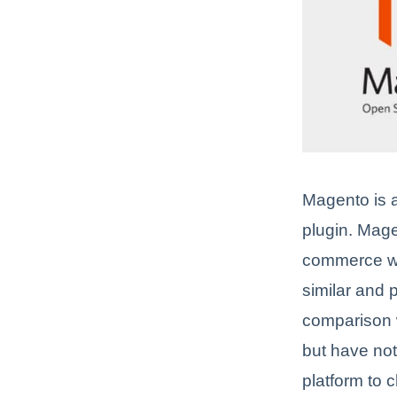
Magento is
plugin. Mag
commerce web
similar and 
comparison w
but have not
platform to c