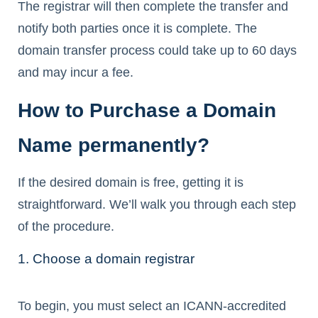
The registrar will then complete the transfer and
notify both parties once it is complete. The
domain transfer process could take up to 60 days
and may incur a fee.
How to Purchase a Domain
Name permanently?
If the desired domain is free, getting it is
straightforward. We’ll walk you through each step
of the procedure.
1. Choose a domain registrar
To begin, you must select an ICANN-accredited