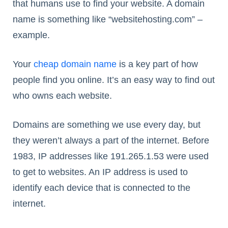
that humans use to find your website. A domain
name is something like “websitehosting.com” –
example.
Your
cheap domain name
is a key part of how
people find you online. It’s an easy way to find out
who owns each website.
Domains are something we use every day, but
they weren’t always a part of the internet. Before
1983, IP addresses like 191.265.1.53 were used
to get to websites. An IP address is used to
identify each device that is connected to the
internet.