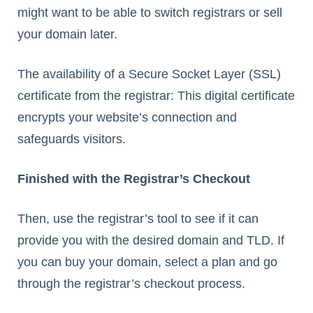
might want to be able to switch registrars or sell
your domain later.
The availability of a Secure Socket Layer (SSL)
certificate from the registrar: This digital certificate
encrypts your website’s connection and
safeguards visitors.
Finished with the Registrar’s Checkout
Then, use the registrar’s tool to see if it can
provide you with the desired domain and TLD. If
you can buy your domain, select a plan and go
through the registrar’s checkout process.