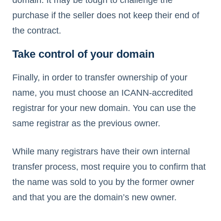
purchase if the seller does not keep their end of
the contract.
Take control of your domain
Finally, in order to transfer ownership of your
name, you must choose an ICANN-accredited
registrar for your new domain. You can use the
same registrar as the previous owner.
While many registrars have their own internal
transfer process, most require you to confirm that
the name was sold to you by the former owner
and that you are the domain’s new owner.