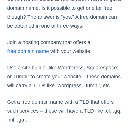
domain name. Is it possible to get one for free,
though? The answer is “yes.” A free domain can
be obtained in one of three ways:
Join a hosting company that offers a
free domain name
with your website.
Use a site builder like WordPress, Squarespace,
or Tumblr to create your website – these domains
will carry a TLDs like .wordpress, .tumblr, etc.
Get a free domain name with a TLD that offers
such services – these will have a TLD like .cf, .gq,
.ml, .ga .