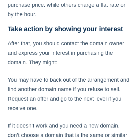
purchase price, while others charge a flat rate or
by the hour.
Take action by showing your interest
After that, you should contact the domain owner
and express your interest in purchasing the
domain. They might:
You may have to back out of the arrangement and
find another domain name if you refuse to sell.
Request an offer and go to the next level if you
receive one.
If it doesn’t work and you need a new domain,
don’t choose a domain that is the same or similar