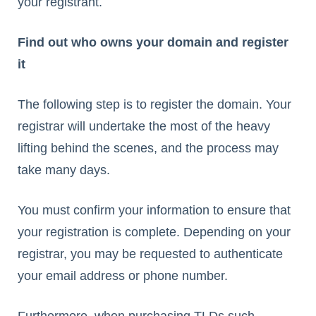
your registrant.
Find out who owns your domain and register
it
The following step is to register the domain. Your
registrar will undertake the most of the heavy
lifting behind the scenes, and the process may
take many days.
You must confirm your information to ensure that
your registration is complete. Depending on your
registrar, you may be requested to authenticate
your email address or phone number.
Furthermore, when purchasing TLDs such