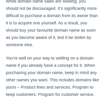
While domain name sales are slowing, you
should not be discouraged. It’s significantly more
difficult to purchase a domain from its owner than
it is to acquire one yourself. As a result, you
should buy your favourite domain name as soon
as you become aware of it, lest it be stolen by
someone else.
You’re well on your way to settling on a domain
name if you already have a concept for it. When
purchasing your domain name, keep in mind any
other names you want. This includes domains like
yours – Product lines and services, Program to
keep customers, Program for customer service.