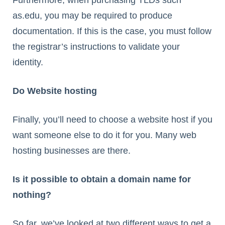
as.edu, you may be required to produce
documentation. If this is the case, you must follow
the registrar’s instructions to validate your
identity.
Do Website hosting
Finally, you’ll need to choose a website host if you
want someone else to do it for you. Many web
hosting businesses are there.
Is it possible to obtain a domain name for
nothing?
So far, we’ve looked at two different ways to get a