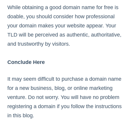
While obtaining a good domain name for free is
doable, you should consider how professional
your domain makes your website appear. Your
TLD will be perceived as authentic, authoritative,
and trustworthy by visitors.
Conclude Here
It may seem difficult to purchase a domain name
for a new business, blog, or online marketing
venture. Do not worry. You will have no problem
registering a domain if you follow the instructions
in this blog.