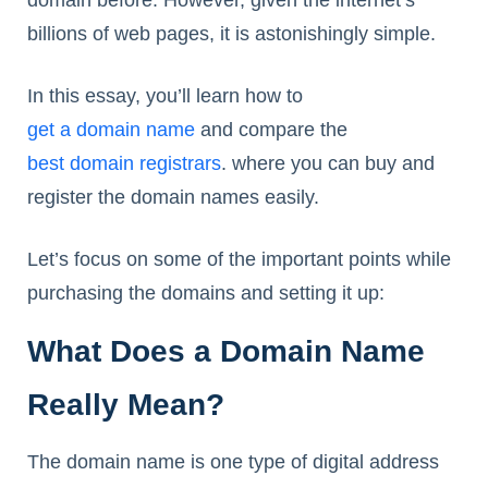
billions of web pages, it is astonishingly simple.
In this essay, you’ll learn how to
get a domain name
and compare the
best domain registrars
. where you can buy and
register the domain names easily.
Let’s focus on some of the important points while
purchasing the domains and setting it up:
What Does a Domain Name
Really Mean?
The domain name is one type of digital address