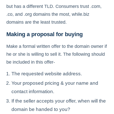
but has a different TLD. Consumers trust .com,
.co, and .org domains the most, while.biz
domains are the least trusted.
Making a proposal for buying
Make a formal written offer to the domain owner if
he or she is willing to sell it. The following should
be included in this offer-
The requested website address.
Your proposed pricing & your name and
contact information.
If the seller accepts your offer, when will the
domain be handed to you?