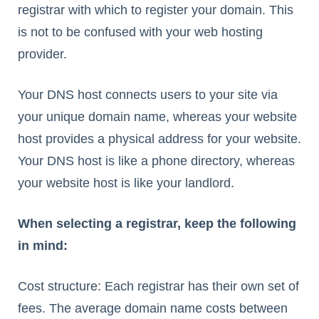
registrar with which to register your domain. This
is not to be confused with your web hosting
provider.
Your DNS host connects users to your site via
your unique domain name, whereas your website
host provides a physical address for your website.
Your DNS host is like a phone directory, whereas
your website host is like your landlord.
When selecting a registrar, keep the following
in mind:
Cost structure: Each registrar has their own set of
fees. The average domain name costs between