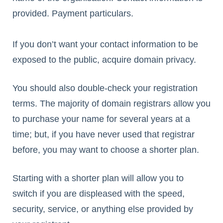
provided. Payment particulars.
If you don’t want your contact information to be
exposed to the public, acquire domain privacy.
You should also double-check your registration
terms. The majority of domain registrars allow you
to purchase your name for several years at a
time; but, if you have never used that registrar
before, you may want to choose a shorter plan.
Starting with a shorter plan will allow you to
switch if you are displeased with the speed,
security, service, or anything else provided by