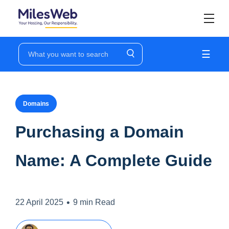
☰
Domains
Purchasing a Domain
Name: A Complete Guide
•
22 April 2025
9 min Read