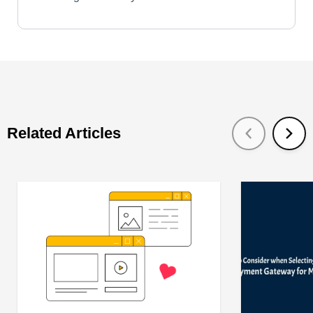
Related Articles