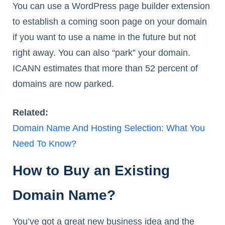
You can use a WordPress page builder extension
to establish a coming soon page on your domain
if you want to use a name in the future but not
right away. You can also “park” your domain.
ICANN estimates that more than 52 percent of
domains are now parked.
Related:
Domain Name And Hosting Selection: What You
Need To Know?
How to Buy an Existing
Domain Name?
You’ve got a great new business idea and the