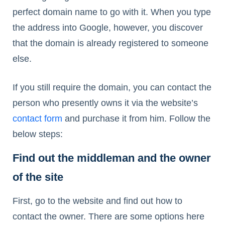
perfect domain name to go with it. When you type
the address into Google, however, you discover
that the domain is already registered to someone
else.
If you still require the domain, you can contact the
person who presently owns it via the website’s
contact form
and purchase it from him. Follow the
below steps:
Find out the middleman and the owner
of the site
First, go to the website and find out how to
contact the owner. There are some options here