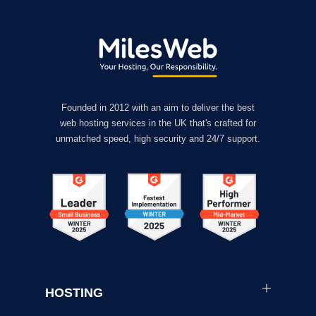
Founded in 2012 with an aim to deliver the best
web hosting services in the UK that's crafted for
unmatched speed, high security and 24/7 support.
HOSTING