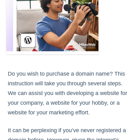
Do you wish to purchase a domain name? This
instruction will take you through several steps.
We can assist you with developing a website for
your company, a website for your hobby, or a
website for your marketing effort.
It can be perplexing if you’ve never registered a
domain before. However, given the internet’s