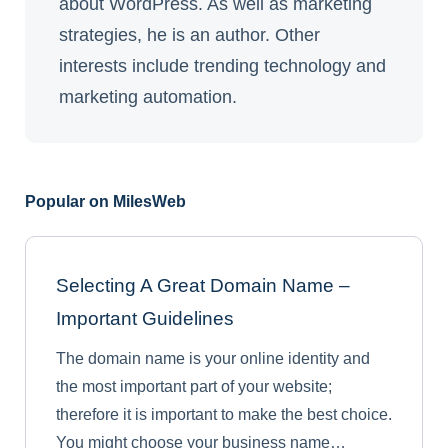
about WordPress. As well as marketing
strategies, he is an author. Other
interests include trending technology and
marketing automation.
Popular on MilesWeb
Selecting A Great Domain Name –
Important Guidelines
The domain name is your online identity and
the most important part of your website;
therefore it is important to make the best choice.
You might choose your business name…