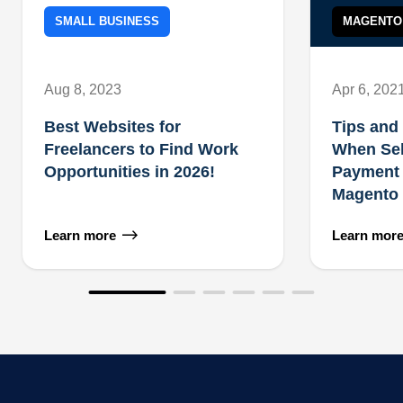
SMALL BUSINESS
MAGENTO
Aug 8, 2023
Apr 6, 202
Best Websites for
Tips and 
Freelancers to Find Work
When Sel
Opportunities in 2026!
Payment 
Magento 
Learn more
Learn mor