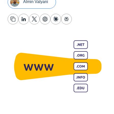
Almin Valyani