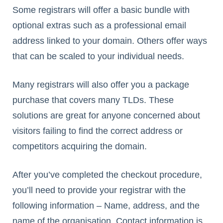
Some registrars will offer a basic bundle with
optional extras such as a professional email
address linked to your domain. Others offer ways
that can be scaled to your individual needs.
Many registrars will also offer you a package
purchase that covers many TLDs. These
solutions are great for anyone concerned about
visitors failing to find the correct address or
competitors acquiring the domain.
After you’ve completed the checkout procedure,
you’ll need to provide your registrar with the
following information – Name, address, and the
name of the organisation. Contact information is