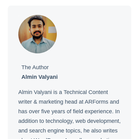
The Author
Almin Valyani
Almin Valyani is a Technical Content
writer & marketing head at ARForms and
has over five years of field experience. In
addition to technology, web development,
and search engine topics, he also writes