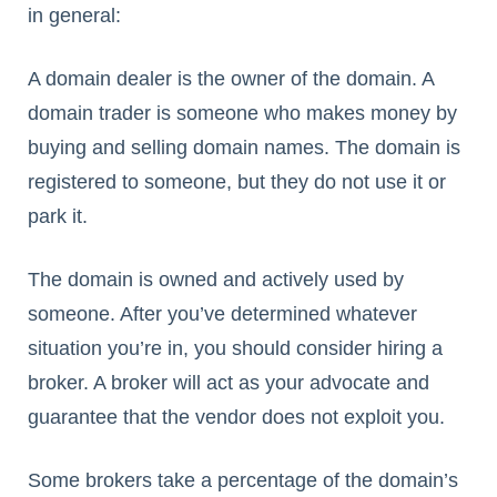
in general:
A domain dealer is the owner of the domain. A
domain trader is someone who makes money by
buying and selling domain names. The domain is
registered to someone, but they do not use it or
park it.
The domain is owned and actively used by
someone. After you’ve determined whatever
situation you’re in, you should consider hiring a
broker. A broker will act as your advocate and
guarantee that the vendor does not exploit you.
Some brokers take a percentage of the domain’s