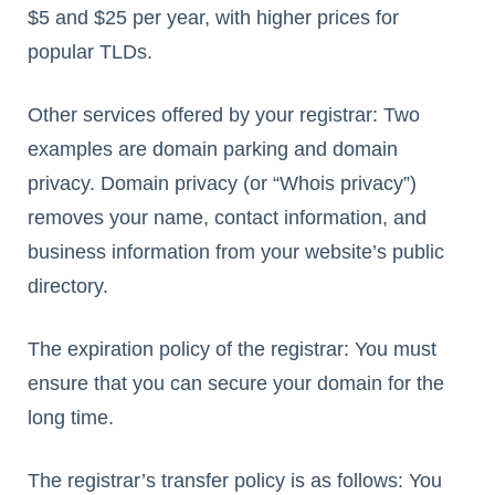
$5 and $25 per year, with higher prices for
popular TLDs.
Other services offered by your registrar: Two
examples are domain parking and domain
privacy. Domain privacy (or “Whois privacy”)
removes your name, contact information, and
business information from your website’s public
directory.
The expiration policy of the registrar: You must
ensure that you can secure your domain for the
long time.
The registrar’s transfer policy is as follows: You