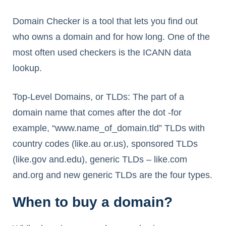
Domain Checker is a tool that lets you find out
who owns a domain and for how long. One of the
most often used checkers is the ICANN data
lookup.
Top-Level Domains, or TLDs: The part of a
domain name that comes after the dot -for
example, “www.name_of_domain.tld” TLDs with
country codes (like.au or.us), sponsored TLDs
(like.gov and.edu), generic TLDs – like.com
and.org and new generic TLDs are the four types.
When to buy a domain?