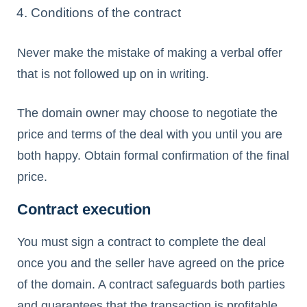
Conditions of the contract
Never make the mistake of making a verbal offer
that is not followed up on in writing.
The domain owner may choose to negotiate the
price and terms of the deal with you until you are
both happy. Obtain formal confirmation of the final
price.
Contract execution
You must sign a contract to complete the deal
once you and the seller have agreed on the price
of the domain. A contract safeguards both parties
and guarantees that the transaction is profitable