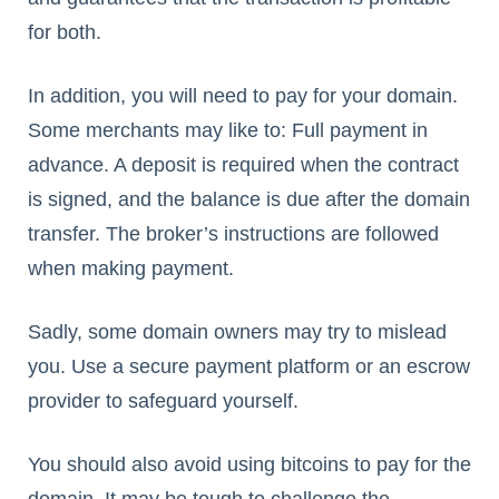
for both.
In addition, you will need to pay for your domain.
Some merchants may like to: Full payment in
advance. A deposit is required when the contract
is signed, and the balance is due after the domain
transfer. The broker’s instructions are followed
when making payment.
Sadly, some domain owners may try to mislead
you. Use a secure payment platform or an escrow
provider to safeguard yourself.
You should also avoid using bitcoins to pay for the
domain. It may be tough to challenge the