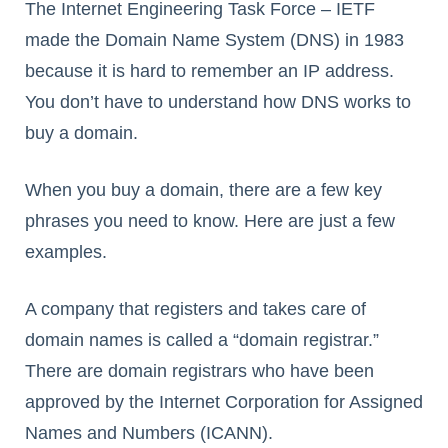
The Internet Engineering Task Force – IETF
made the Domain Name System (DNS) in 1983
because it is hard to remember an IP address.
You don’t have to understand how DNS works to
buy a domain.
When you buy a domain, there are a few key
phrases you need to know. Here are just a few
examples.
A company that registers and takes care of
domain names is called a “domain registrar.”
There are domain registrars who have been
approved by the Internet Corporation for Assigned
Names and Numbers (ICANN).