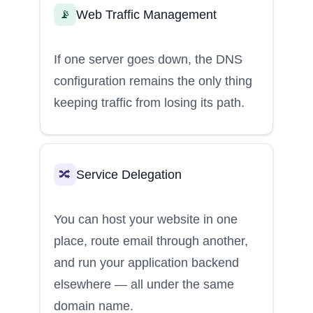
Web Traffic Management
📡
If one server goes down, the DNS
configuration remains the only thing
keeping traffic from losing its path.
Service Delegation
🔀
You can host your website in one
place, route email through another,
and run your application backend
elsewhere — all under the same
domain name.