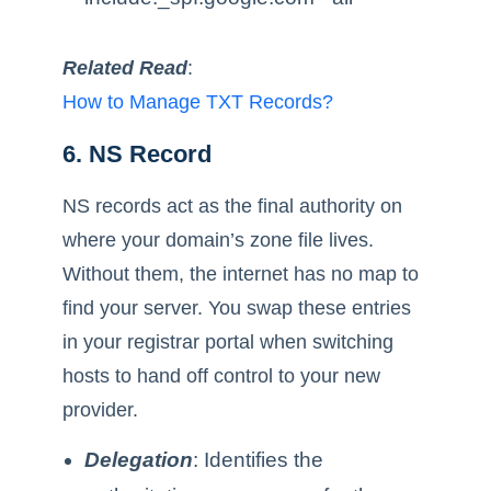
Related Read
:
How to Manage TXT Records?
6. NS Record
NS records act as the final authority on
where your domain’s zone file lives.
Without them, the internet has no map to
find your server. You swap these entries
in your registrar portal when switching
hosts to hand off control to your new
provider.
Delegation
: Identifies the