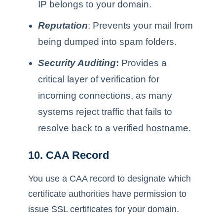
IP belongs to your domain.
Reputation
: Prevents your mail from
being dumped into spam folders.
Security Auditing
:
Provides a
critical layer of verification for
incoming connections, as many
systems reject traffic that fails to
resolve back to a verified hostname.
10. CAA Record
You use a CAA record to designate which
certificate authorities have permission to
issue SSL certificates for your domain.