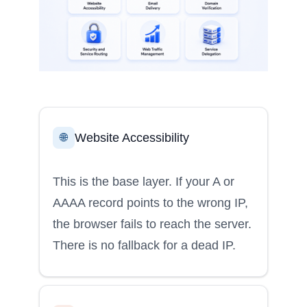
Website Accessibility
🌐
This is the base layer. If your A or
AAAA record points to the wrong IP,
the browser fails to reach the server.
There is no fallback for a dead IP.