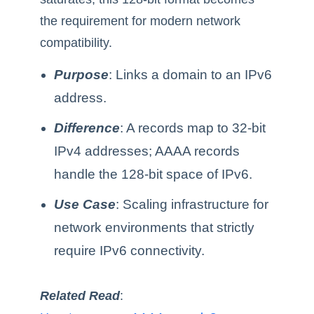
the requirement for modern network
compatibility.
Purpose
: Links a domain to an IPv6
address.
Difference
: A records map to 32-bit
IPv4 addresses; AAAA records
handle the 128-bit space of IPv6.
Use Case
: Scaling infrastructure for
network environments that strictly
require IPv6 connectivity.
Related Read
: