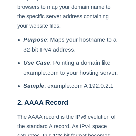
browsers to map your domain name to
the specific server address containing
your website files.
Purpose
: Maps your hostname to a
32-bit IPv4 address.
Use Case
: Pointing a domain like
example.com to your hosting server.
Sample
: example.com A 192.0.2.1
2. AAAA Record
The AAAA record is the IPv6 evolution of
the standard A record. As IPv4 space
saturates, this 128-bit format becomes