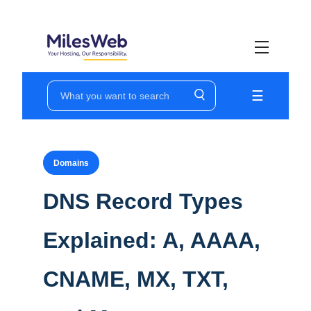
☰
Ho
Wo
Domains
VP
DNS Record Types
Do
Explained: A, AAAA,
Su
Pr
CNAME, MX, TXT,