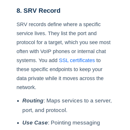
8. SRV Record
SRV records define where a specific
service lives. They list the port and
protocol for a target, which you see most
often with VoIP phones or internal chat
systems. You add
SSL certificates
to
these specific endpoints to keep your
data private while it moves across the
network.
Routing
: Maps services to a server,
port, and protocol.
Use Case
: Pointing messaging