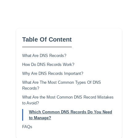
Table Of Content
What Are DNS Records?
How Do DNS Records Work?
Why Are DNS Records Important?
What Are The Most Common Types Of DNS
Records?
What Are the Most Common DNS Record Mistakes
to Avoid?
Which Common DNS Records Do You Need
to Manage?
FAQs