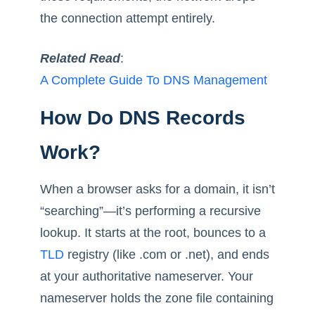
the connection attempt entirely.
Related Read
:
A Complete Guide To DNS Management
How Do DNS Records
Work?
When a browser asks for a domain, it isn’t
“searching”—it’s performing a recursive
lookup. It starts at the root, bounces to a
TLD
registry (like .com or .net), and ends
at your authoritative nameserver. Your
nameserver holds the zone file containing