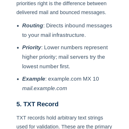
priorities right is the difference between
delivered mail and bounced messages.
Routing
: Directs inbound messages
to your mail infrastructure.
Priority
: Lower numbers represent
higher priority; mail servers try the
lowest number first.
Example
: example.com MX 10
mail.example.com
5. TXT Record
TXT records hold arbitrary text strings
used for validation. These are the primary