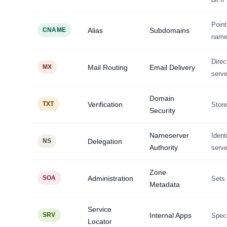
Poin
CNAME
Alias
Subdomains
nam
Direc
MX
Mail Routing
Email Delivery
serve
Domain
TXT
Verification
Store
Security
Nameserver
Ident
NS
Delegation
Authority
serve
Zone
SOA
Administration
Sets 
Metadata
Service
SRV
Internal Apps
Speci
Locator