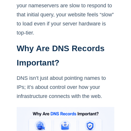
your nameservers are slow to respond to
that initial query, your website feels “slow”
to load even if your server hardware is
top-tier.
Why Are DNS Records
Important?
DNS isn’t just about pointing names to
IPs; it’s about control over how your
infrastructure connects with the web.