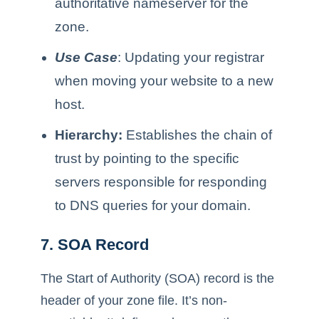
authoritative nameserver for the
zone.
Use Case
: Updating your registrar
when moving your website to a new
host.
Hierarchy:
Establishes the chain of
trust by pointing to the specific
servers responsible for responding
to DNS queries for your domain.
7. SOA Record
The Start of Authority (SOA) record is the
header of your zone file. It’s non-