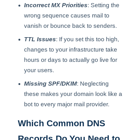
Incorrect MX Priorities
: Setting the
wrong sequence causes mail to
vanish or bounce back to senders.
TTL Issues
: If you set this too high,
changes to your infrastructure take
hours or days to actually go live for
your users.
Missing SPF/DKIM
: Neglecting
these makes your domain look like a
bot to every major mail provider.
Which Common DNS
Records Do You Need to