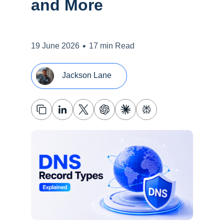
and More
•
19 June 2026
17 min Read
Jackson Lane