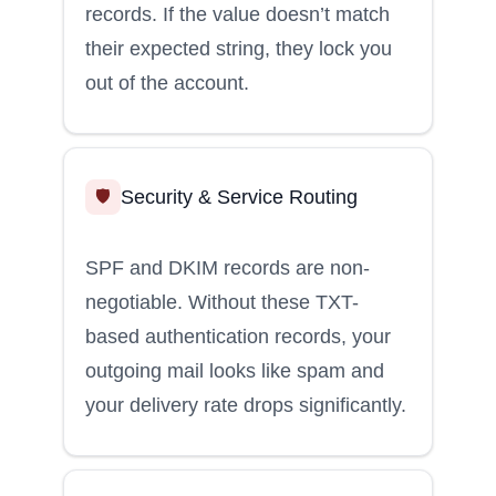
records. If the value doesn’t match
their expected string, they lock you
out of the account.
Security & Service Routing
🛡️
SPF and DKIM records are non-
negotiable. Without these TXT-
based authentication records, your
outgoing mail looks like spam and
your delivery rate drops significantly.