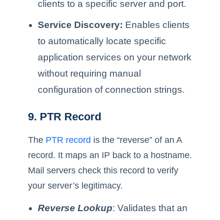
clients to a specific server and port.
Service Discovery:
Enables clients
to automatically locate specific
application services on your network
without requiring manual
configuration of connection strings.
9. PTR Record
The
PTR record
is the “reverse” of an A
record. It maps an IP back to a hostname.
Mail servers check this record to verify
your server’s legitimacy.
Reverse Lookup
: Validates that an