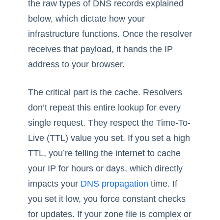
the raw types of DNS records explained
below, which dictate how your
infrastructure functions. Once the resolver
receives that payload, it hands the IP
address to your browser.
The critical part is the cache. Resolvers
don’t repeat this entire lookup for every
single request. They respect the Time-To-
Live (TTL) value you set. If you set a high
TTL, you’re telling the internet to cache
your IP for hours or days, which directly
impacts your
DNS propagation
time. If
you set it low, you force constant checks
for updates. If your zone file is complex or