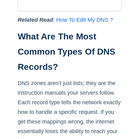
Related Read
:
How To Edit My DNS ?
What Are The Most
Common Types Of DNS
Records?
DNS zones aren’t just lists; they are the
instruction manuals your servers follow.
Each record type tells the network exactly
how to handle a specific request. If you
get these mappings wrong, the internet
essentially loses the ability to reach your