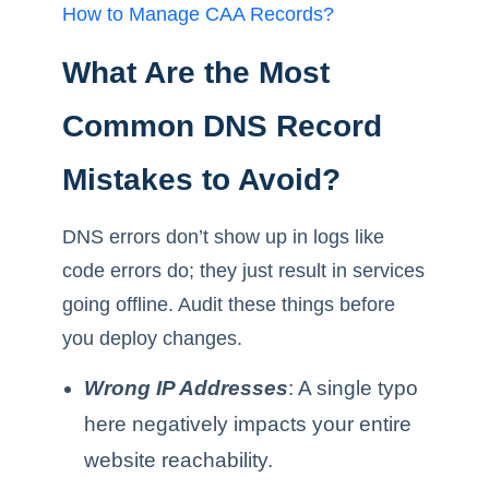
How to Manage CAA Records?
What Are the Most
Common DNS Record
Mistakes to Avoid?
DNS errors don’t show up in logs like
code errors do; they just result in services
going offline. Audit these things before
you deploy changes.
Wrong IP Addresses
: A single typo
here negatively impacts your entire
website reachability.