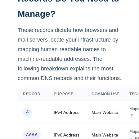
Manage?
These records dictate how browsers and
mail servers locate your infrastructure by
mapping human-readable names to
machine-readable addresses. The
following breakdown explains the most
common DNS records and their functions.
RECORD
PURPOSE
COMMON USE
TEC
Maps 
A
IPv4 Address
Main Website
IP
Maps 
AAAA
IPv6 Address
Main Website
bit IP