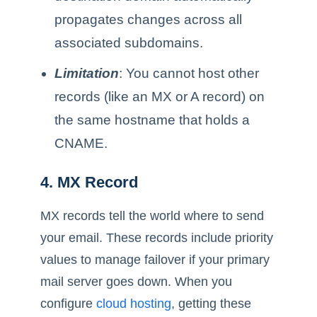
propagates changes across all
associated subdomains.
Limitation
: You cannot host other
records (like an MX or A record) on
the same hostname that holds a
CNAME.
4. MX Record
MX records tell the world where to send
your email. These records include priority
values to manage failover if your primary
mail server goes down. When you
configure
cloud hosting
, getting these