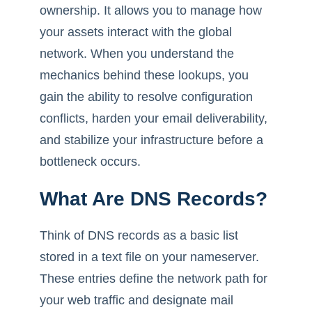
ownership. It allows you to manage how
your assets interact with the global
network. When you understand the
mechanics behind these lookups, you
gain the ability to resolve configuration
conflicts, harden your email deliverability,
and stabilize your infrastructure before a
bottleneck occurs.
What Are DNS Records?
Think of DNS records as a basic list
stored in a text file on your nameserver.
These entries define the network path for
your web traffic and designate mail