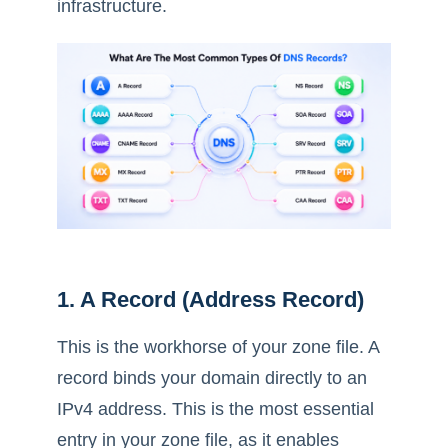
infrastructure.
1. A Record (Address Record)
This is the workhorse of your zone file. A
record binds your domain directly to an
IPv4 address. This is the most essential
entry in your zone file, as it enables