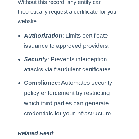
Without this record, any entity can
theoretically request a certificate for your
website.
Authorization
: Limits certificate
issuance to approved providers.
Security
: Prevents interception
attacks via fraudulent certificates.
Compliance:
Automates security
policy enforcement by restricting
which third parties can generate
credentials for your infrastructure.
Related Read
: