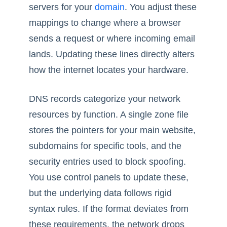
servers for your
domain
. You adjust these
mappings to change where a browser
sends a request or where incoming email
lands. Updating these lines directly alters
how the internet locates your hardware.
DNS records categorize your network
resources by function. A single zone file
stores the pointers for your main website,
subdomains for specific tools, and the
security entries used to block spoofing.
You use control panels to update these,
but the underlying data follows rigid
syntax rules. If the format deviates from
these requirements, the network drops