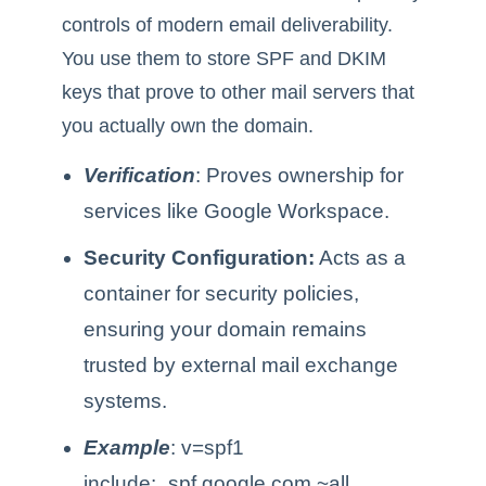
controls of modern email deliverability.
You use them to store SPF and DKIM
keys that prove to other mail servers that
you actually own the domain.
Verification
: Proves ownership for
services like Google Workspace.
Security Configuration:
Acts as a
container for security policies,
ensuring your domain remains
trusted by external mail exchange
systems.
Example
: v=spf1
include:_spf.google.com ~all