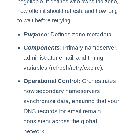
negotiable. It defines who owns the zone,
how often it should refresh, and how long
to wait before retrying.
Purpose
: Defines zone metadata.
Components
: Primary nameserver,
administrator email, and timing
variables (refresh/retry/expire).
Operational Control:
Orchestrates
how secondary nameservers
synchronize data, ensuring that your
DNS records for email remain
consistent across the global
network.