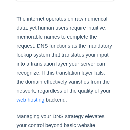
The internet operates on raw numerical
data, yet human users require intuitive,
memorable names to complete the
request. DNS functions as the mandatory
lookup system that translates your input
into a translation layer your server can
recognize. If this translation layer fails,
the domain effectively vanishes from the
network, regardless of the quality of your
web hosting
backend.
Managing your DNS strategy elevates
your control beyond basic website