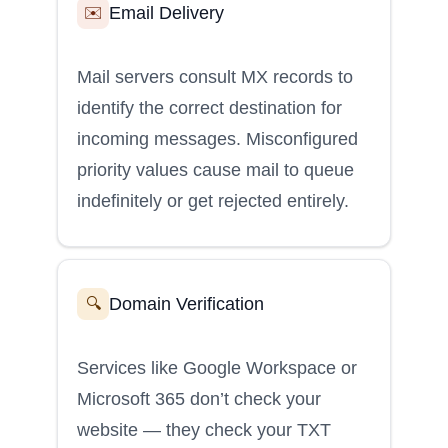
Email Delivery
✉️
Mail servers consult MX records to
identify the correct destination for
incoming messages. Misconfigured
priority values cause mail to queue
indefinitely or get rejected entirely.
Domain Verification
🔍
Services like Google Workspace or
Microsoft 365 don’t check your
website — they check your TXT