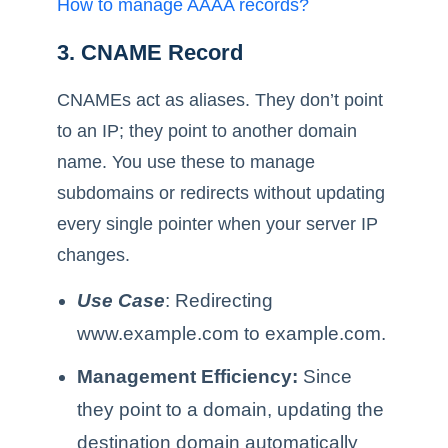
How to manage AAAA records?
3. CNAME Record
CNAMEs act as aliases. They don’t point
to an IP; they point to another domain
name. You use these to manage
subdomains or redirects without updating
every single pointer when your server IP
changes.
Use Case
: Redirecting
www.example.com to example.com.
Management Efficiency:
Since
they point to a domain, updating the
destination domain automatically