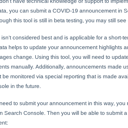
don’t have technical knowledge or support to imple
data, you can submit a COVID-19 announcement in 
gh this tool is still in beta testing, you may still se
isn’t considered best and is applicable for a short-te
ata helps to update your announcement highlights a
ges change. Using this tool, you will need to updat
ts manually. Additionally, announcements made us
 be monitored via special reporting that is made avai
le in the future.
 need to submit your announcement in this way, you 
ed in Search Console. Then you will be able to submit
nt: