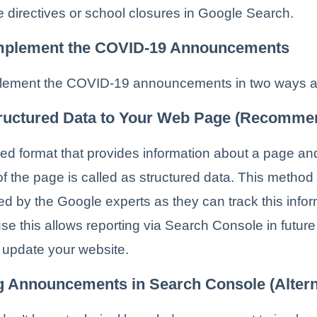
 directives or school closures in Google Search.
mplement the COVID-19 Announcements
lement the COVID-19 announcements in two ways a
ructured Data to Your Web Page (Recomme
ed format that provides information about a page and
of the page is called as structured data. This method 
 by the Google experts as they can track this infor
se this allows reporting via Search Console in futur
 update your website.
g Announcements in Search Console (Altern