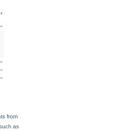
ts from
 such as