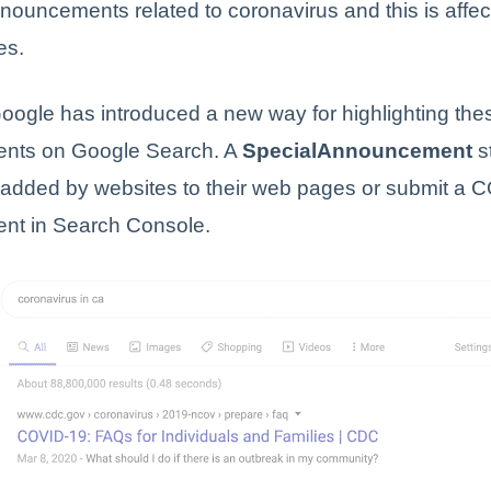
nouncements related to coronavirus and this is affec
es.
oogle has introduced a new way for highlighting the
nts on Google Search. A
SpecialAnnouncement
s
 added by websites to their web pages or submit a 
t in Search Console.