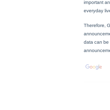
important an
everyday liv
Therefore, G
announceme
data can be
announcemen