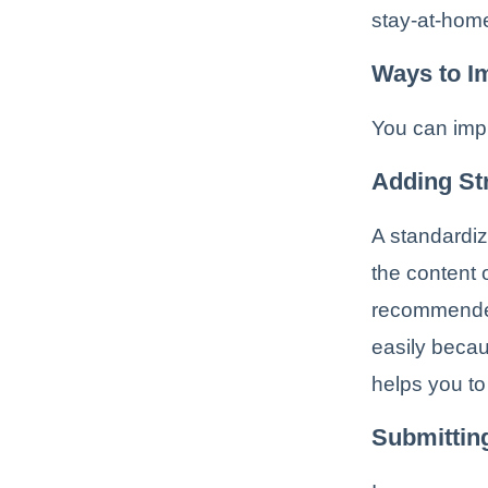
stay-at-home
Ways to I
You can imp
Adding St
A standardiz
the content 
recommended
easily becau
helps you to
Submittin