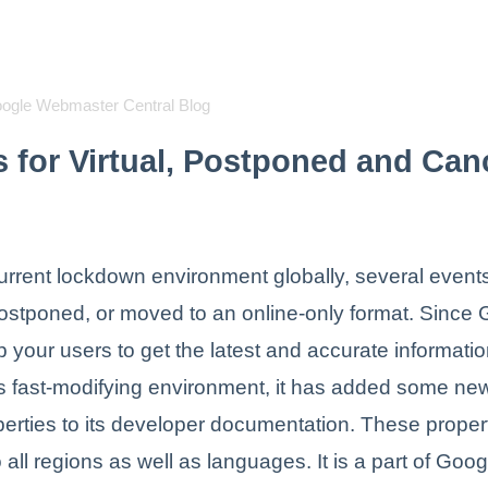
oogle Webmaster Central Blog
s for Virtual, Postponed and Can
urrent lockdown environment globally, several even
ostponed, or moved to an online-only format. Since
p your users to get the latest and accurate informati
is fast-modifying environment, it has added some ne
perties to its developer documentation. These proper
 all regions as well as languages. It is a part of Goog