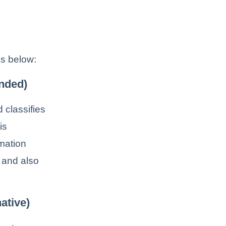
s below:
nded)
 classifies
is
mation
e and also
ative)