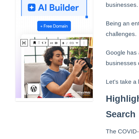
businesses.
Being an ent
challenges.
Google has 
businesses d
Let’s take a
Highli
Search
The COVID-1