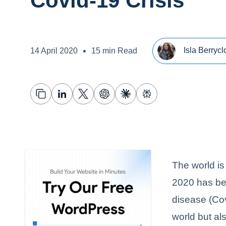
Covid-19 Crisis
•
Isla Berrycl
14 April 2020
15 min Read
The world is
2020 has be
disease (Cov
world but al