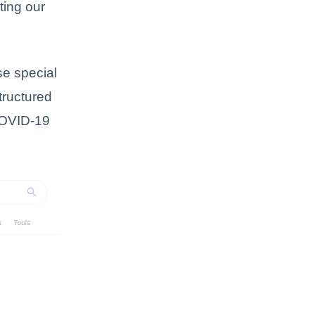
ting our
se special
tructured
COVID-19