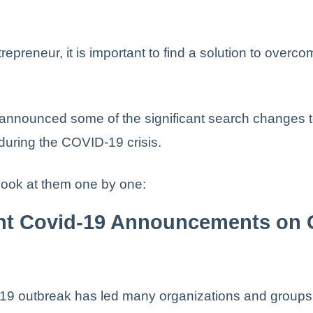
repreneur, it is important to find a solution to overc
announced some of the significant search changes t
uring the COVID-19 crisis.
 look at them one by one:
ght Covid-19 Announcements on 
9 outbreak has led many organizations and groups 