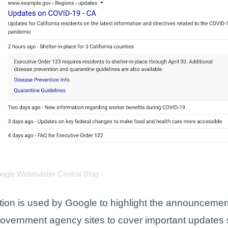
oogle Webmaster Central Blog
tion is used by Google to highlight the announcemen
government agency sites to cover important updates