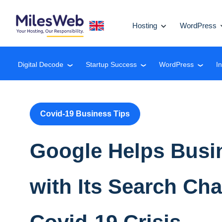
Hosting
WordPress
Digital Decode
Startup Success
WordPress
I
❮
❮
❮
Covid-19 Business Tips
Google Helps Busi
with Its Search Ch