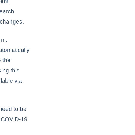
ment
Search
e changes.
rm.
utomatically
e the
ing this
lable via
need to be
 a COVID-19