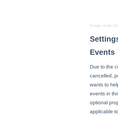
Image credit: G
Setting
Events
Due to the c
cancelled, p
wants to hel
events in th
optional pro
applicable to