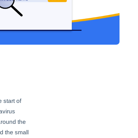
 start of
avirus
around the
d the small