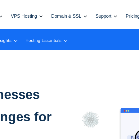
VPS Hosting
Domain & SSL
Support
Pricin
nsights
Hosting Essentials
❮
❮
nesses
anges for