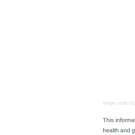
Image credit: G
This informa
health and 