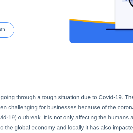
oth
 going through a tough situation due to Covid-19. The
en challenging for businesses because of the coron
id-19) outbreak. It is not only affecting the humans 
so the global economy and locally it has also impacte