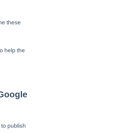
ome these
o help the
Google
to publish