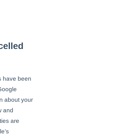
celled
ts have been
 Google
on about your
w and
ties are
le’s