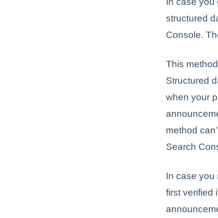
In case you 
structured 
Console. Thou
This method 
Structured d
when your pa
announcemen
method can’t
Search Conso
In case you
first verifi
announceme