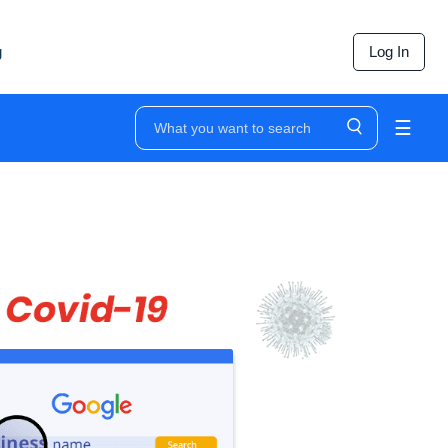
g
Log In
☰