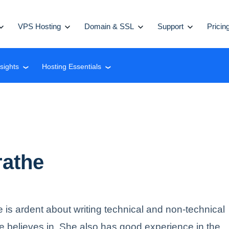
VPS Hosting
Domain & SSL
Support
Pricin
nsights
Hosting Essentials
❮
❮
rathe
e is ardent about writing technical and non-technical
e believes in. She also has good experience in the