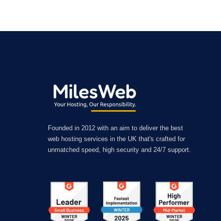
Founded in 2012 with an aim to deliver the best
web hosting services in the UK that's crafted for
unmatched speed, high security and 24/7 support.