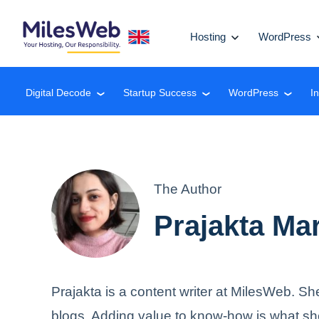
Hosting
WordPress
Digital Decode
Startup Success
WordPress
I
❮
❮
❮
The Author
Prajakta Ma
Prajakta is a content writer at MilesWeb. Sh
blogs. Adding value to know-how is what sh