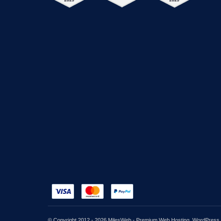
© Copyright 2012 - 2026 MilesWeb - Premium Web Hosting, WordPress, C