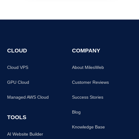
CLOUD
COMPANY
Cloud VPS
About MilesWeb
GPU Cloud
Customer Reviews
Managed AWS Cloud
Success Stories
Blog
TOOLS
Knowledge Base
AI Website Builder