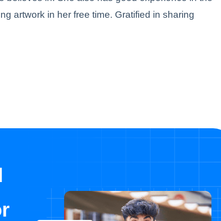
ing artwork in her free time. Gratified in sharing
d
or