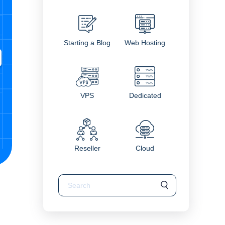
Starting a Blog
Web Hosting
VPS
Dedicated
Reseller
Cloud