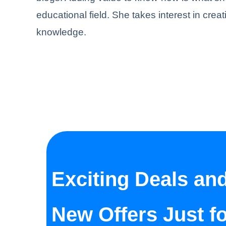
educational field. She takes interest in creat
knowledge.
Exciting Deals an
New Offers Just f