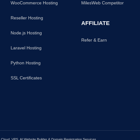
WooCommerce Hosting
MilesWeb Competitor
Reseller Hosting
AFFILIATE
Node.js Hosting
Refer & Earn
Laravel Hosting
Python Hosting
SSL Certificates
loud, VPS, AI Website Builder & Domain Registration Services.