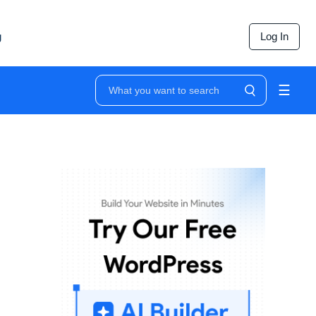
g
Log In
☰