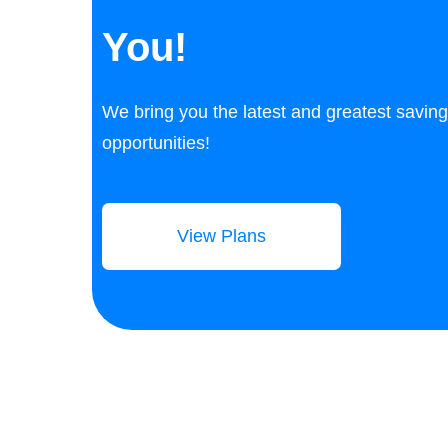
You!
We bring you the latest and greatest savin
opportunities!
View Plans