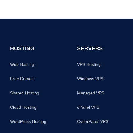
HOSTING
SERVERS
Web Hosting
VPS Hosting
Free Domain
Windows VPS
Shared Hosting
Managed VPS
Cloud Hosting
cPanel VPS
WordPress Hosting
CyberPanel VPS