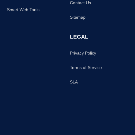
Contact Us
Smart Web Tools
Sitemap
LEGAL
Privacy Policy
Terms of Service
SLA