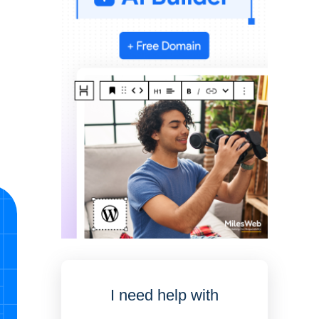
I need help with