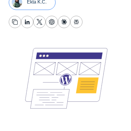
Ekta K.C.