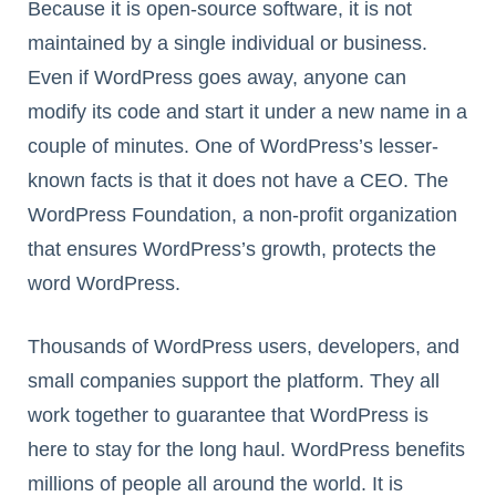
Because it is open-source software, it is not
maintained by a single individual or business.
Even if WordPress goes away, anyone can
modify its code and start it under a new name in a
couple of minutes. One of WordPress’s lesser-
known facts is that it does not have a CEO. The
WordPress Foundation, a non-profit organization
that ensures WordPress’s growth, protects the
word WordPress.
Thousands of WordPress users, developers, and
small companies support the platform. They all
work together to guarantee that WordPress is
here to stay for the long haul. WordPress benefits
millions of people all around the world. It is