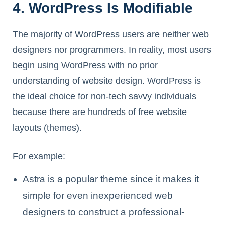
4. WordPress Is Modifiable
The majority of WordPress users are neither web
designers nor programmers. In reality, most users
begin using WordPress with no prior
understanding of website design. WordPress is
the ideal choice for non-tech savvy individuals
because there are hundreds of free website
layouts (themes).
For example:
Astra is a popular theme since it makes it
simple for even inexperienced web
designers to construct a professional-