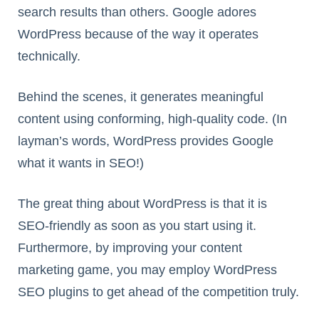
search results than others. Google adores
WordPress because of the way it operates
technically.
Behind the scenes, it generates meaningful
content using conforming, high-quality code. (In
layman’s words, WordPress provides Google
what it wants in SEO!)
The great thing about WordPress is that it is
SEO-friendly as soon as you start using it.
Furthermore, by improving your content
marketing game, you may employ WordPress
SEO plugins to get ahead of the competition truly.