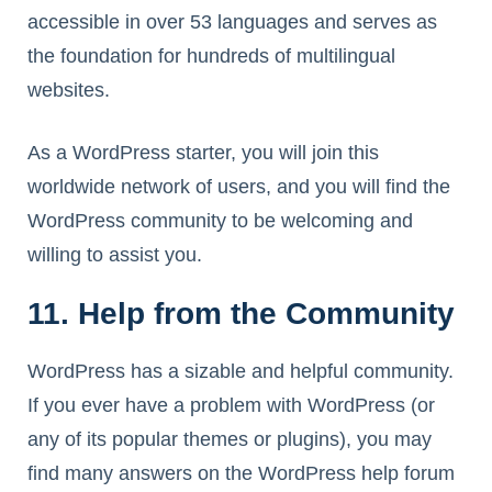
accessible in over 53 languages and serves as
the foundation for hundreds of multilingual
websites.
As a WordPress starter, you will join this
worldwide network of users, and you will find the
WordPress community to be welcoming and
willing to assist you.
11. Help from the Community
WordPress has a sizable and helpful community.
If you ever have a problem with WordPress (or
any of its popular themes or plugins), you may
find many answers on the WordPress help forum