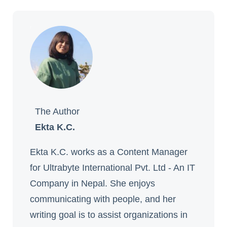
The Author
Ekta K.C.
Ekta K.C. works as a Content Manager
for Ultrabyte International Pvt. Ltd - An IT
Company in Nepal. She enjoys
communicating with people, and her
writing goal is to assist organizations in