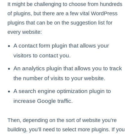
It might be challenging to choose from hundreds
of plugins, but there are a few vital WordPress
plugins that can be on the suggestion list for
every website:
A contact form plugin that allows your
visitors to contact you.
An analytics plugin that allows you to track
the number of visits to your website.
A search engine optimization plugin to
increase Google traffic.
Then, depending on the sort of website you’re
building, you’ll need to select more plugins. If you