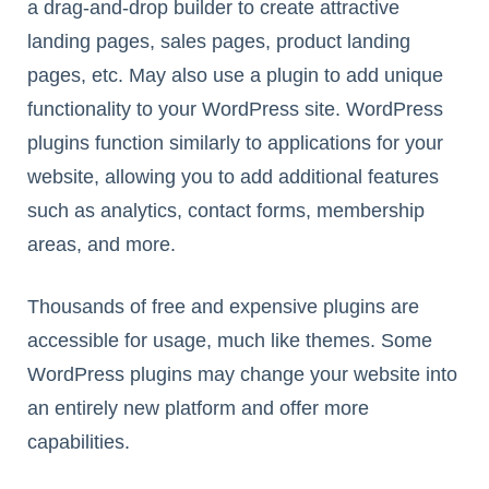
a drag-and-drop builder to create attractive
landing pages, sales pages, product landing
pages, etc. May also use a plugin to add unique
functionality to your WordPress site. WordPress
plugins function similarly to applications for your
website, allowing you to add additional features
such as analytics, contact forms, membership
areas, and more.
Thousands of free and expensive plugins are
accessible for usage, much like themes. Some
WordPress plugins may change your website into
an entirely new platform and offer more
capabilities.