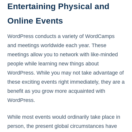
Entertaining Physical and
Online Events
WordPress conducts a variety of WordCamps
and meetings worldwide each year. These
meetings allow you to network with like-minded
people while learning new things about
WordPress. While you may not take advantage of
these exciting events right immediately, they are a
benefit as you grow more acquainted with
WordPress.
While most events would ordinarily take place in
person, the present global circumstances have