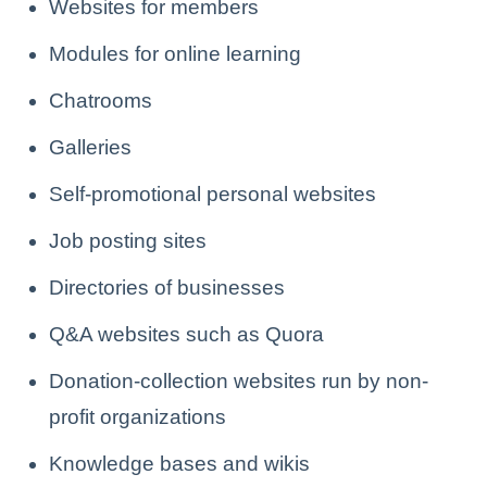
Websites for members
Modules for online learning
Chatrooms
Galleries
Self-promotional personal websites
Job posting sites
Directories of businesses
Q&A websites such as Quora
Donation-collection websites run by non-
profit organizations
Knowledge bases and wikis