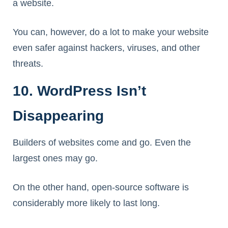
a website.
You can, however, do a lot to make your website
even safer against hackers, viruses, and other
threats.
10. WordPress Isn’t
Disappearing
Builders of websites come and go. Even the
largest ones may go.
On the other hand, open-source software is
considerably more likely to last long.