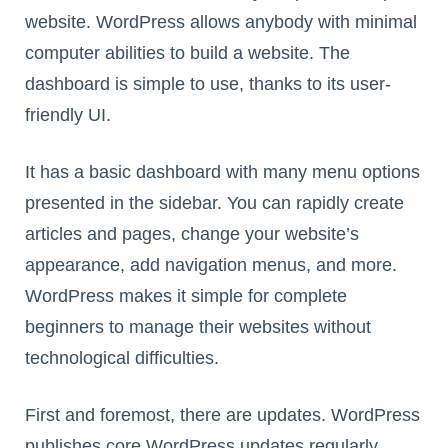
website. WordPress allows anybody with minimal
computer abilities to build a website. The
dashboard is simple to use, thanks to its user-
friendly UI.
It has a basic dashboard with many menu options
presented in the sidebar. You can rapidly create
articles and pages, change your website’s
appearance, add navigation menus, and more.
WordPress makes it simple for complete
beginners to manage their websites without
technological difficulties.
First and foremost, there are updates. WordPress
publishes core WordPress updates regularly,