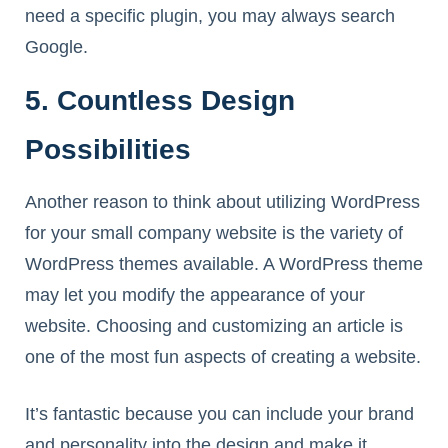
need a specific plugin, you may always search
Google.
5. Countless Design
Possibilities
Another reason to think about utilizing WordPress
for your small company website is the variety of
WordPress themes available. A WordPress theme
may let you modify the appearance of your
website. Choosing and customizing an article is
one of the most fun aspects of creating a website.
It’s fantastic because you can include your brand
and personality into the design and make it