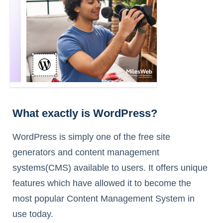
What exactly is WordPress?
WordPress is simply one of the free site
generators and content management
systems(CMS) available to users. It offers unique
features which have allowed it to become the
most popular Content Management System in
use today.