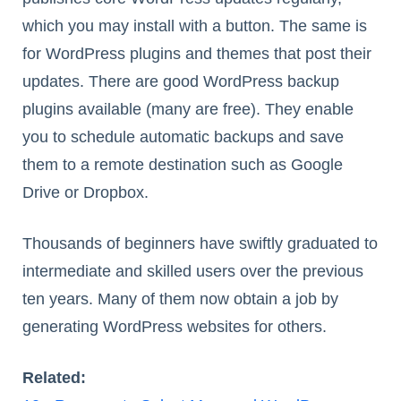
which you may install with a button. The same is
for WordPress plugins and themes that post their
updates. There are good WordPress backup
plugins available (many are free). They enable
you to schedule automatic backups and save
them to a remote destination such as Google
Drive or Dropbox.
Thousands of beginners have swiftly graduated to
intermediate and skilled users over the previous
ten years. Many of them now obtain a job by
generating WordPress websites for others.
Related: