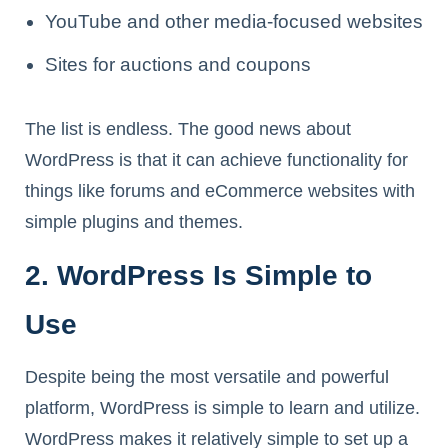
YouTube and other media-focused websites
Sites for auctions and coupons
The list is endless. The good news about
WordPress is that it can achieve functionality for
things like forums and eCommerce websites with
simple plugins and themes.
2. WordPress Is Simple to
Use
Despite being the most versatile and powerful
platform, WordPress is simple to learn and utilize.
WordPress makes it relatively simple to set up a