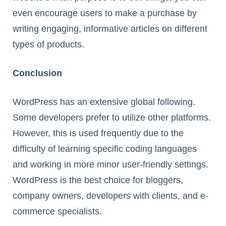
even encourage users to make a purchase by
writing engaging, informative articles on different
types of products.
Conclusion
WordPress has an extensive global following.
Some developers prefer to utilize other platforms.
However, this is used frequently due to the
difficulty of learning specific coding languages
and working in more minor user-friendly settings.
WordPress is the best choice for bloggers,
company owners, developers with clients, and e-
commerce specialists.