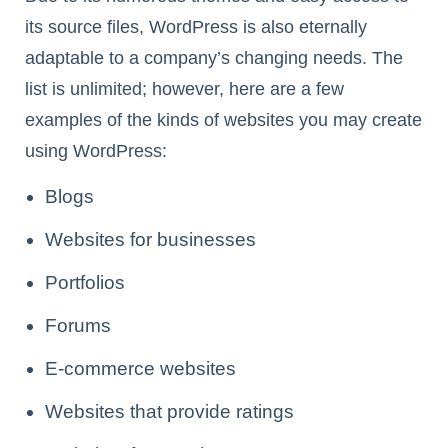
its source files, WordPress is also eternally
adaptable to a company’s changing needs. The
list is unlimited; however, here are a few
examples of the kinds of websites you may create
using WordPress:
Blogs
Websites for businesses
Portfolios
Forums
E-commerce websites
Websites that provide ratings