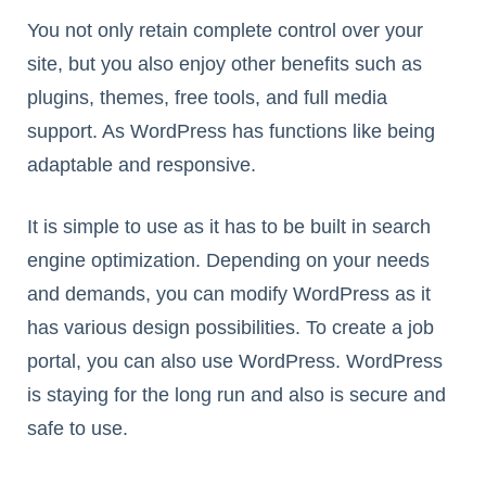
You not only retain complete control over your
site, but you also enjoy other benefits such as
plugins, themes, free tools, and full media
support. As WordPress has functions like being
adaptable and responsive.
It is simple to use as it has to be built in search
engine optimization. Depending on your needs
and demands, you can modify WordPress as it
has various design possibilities. To create a job
portal, you can also use WordPress. WordPress
is staying for the long run and also is secure and
safe to use.