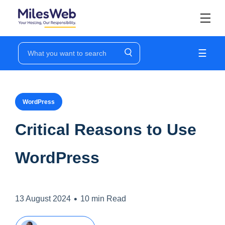
☰
WordPress
Critical Reasons to Use
WordPress
•
13 August 2024
10 min Read