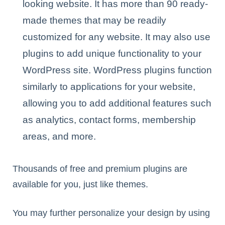
looking website. It has more than 90 ready-
made themes that may be readily
customized for any website. It may also use
plugins to add unique functionality to your
WordPress site. WordPress plugins function
similarly to applications for your website,
allowing you to add additional features such
as analytics, contact forms, membership
areas, and more.
Thousands of free and premium plugins are
available for you, just like themes.
You may further personalize your design by using