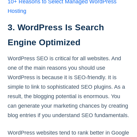
10+ Reasons to Select Managed WordPress
Hosting
3. WordPress Is Search
Engine Optimized
WordPress SEO is critical for all websites. And
one of the main reasons you should use
WordPress is because it is SEO-friendly. It is
simple to link to sophisticated SEO plugins. As a
result, the blogging potential is enormous. You
can generate your marketing chances by creating
blog entries if you understand SEO fundamentals.
WordPress websites tend to rank better in Google