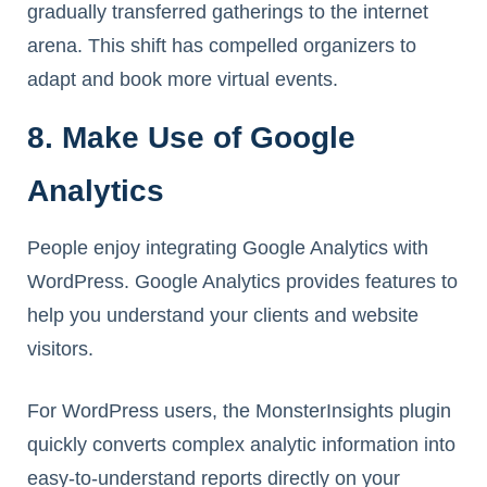
gradually transferred gatherings to the internet
arena. This shift has compelled organizers to
adapt and book more virtual events.
8. Make Use of Google
Analytics
People enjoy integrating Google Analytics with
WordPress. Google Analytics provides features to
help you understand your clients and website
visitors.
For WordPress users, the MonsterInsights plugin
quickly converts complex analytic information into
easy-to-understand reports directly on your