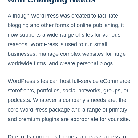
Although WordPress was created to facilitate
blogging and other forms of online publishing, it
now supports a wide range of sites for various
reasons. WordPress is used to run small
businesses, manage complex websites for large
worldwide firms, and create personal blogs.
WordPress sites can host full-service eCommerce
storefronts, portfolios, social networks, groups, or
podcasts. Whatever a company’s needs are, the
core WordPress package and a range of primary
and premium plugins are appropriate for your site.
Due to its numerous themes and easy access to