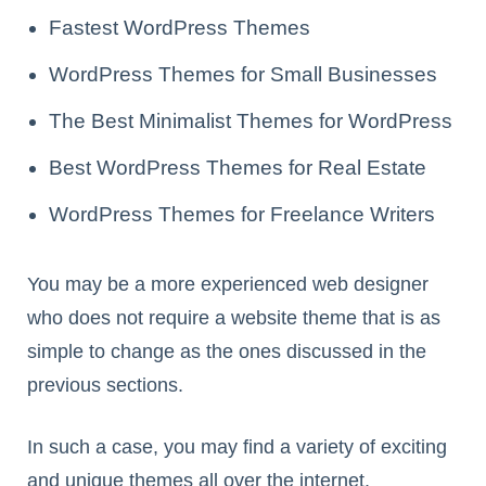
Fastest WordPress Themes
WordPress Themes for Small Businesses
The Best Minimalist Themes for WordPress
Best WordPress Themes for Real Estate
WordPress Themes for Freelance Writers
You may be a more experienced web designer
who does not require a website theme that is as
simple to change as the ones discussed in the
previous sections.
In such a case, you may find a variety of exciting
and unique themes all over the internet.