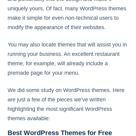
uniquely yours. Of fact, many WordPress themes
make it simple for even non-technical users to
modify the appearance of their websites.
You may also locate themes that will assist you in
running your business. An excellent restaurant
theme, for example, will already include a
premade page for your menu.
We did some study on WordPress themes. Here
are just a few of the pieces we’ve written
highlighting the most significant WordPress
themes available:
Best WordPress Themes for Free