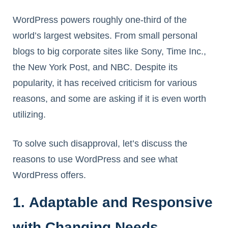
WordPress powers roughly one-third of the
world’s largest websites. From small personal
blogs to big corporate sites like Sony, Time Inc.,
the New York Post, and NBC. Despite its
popularity, it has received criticism for various
reasons, and some are asking if it is even worth
utilizing.
To solve such disapproval, let’s discuss the
reasons to use WordPress and see what
WordPress offers.
1. Adaptable and Responsive
with Changing Needs