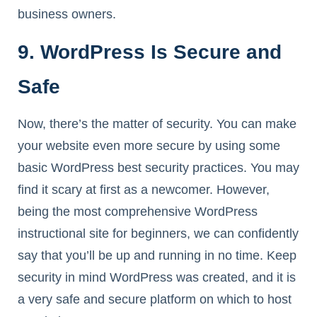
business owners.
9. WordPress Is Secure and
Safe
Now, there’s the matter of security. You can make
your website even more secure by using some
basic WordPress best security practices. You may
find it scary at first as a newcomer. However,
being the most comprehensive WordPress
instructional site for beginners, we can confidently
say that you’ll be up and running in no time. Keep
security in mind WordPress was created, and it is
a very safe and secure platform on which to host