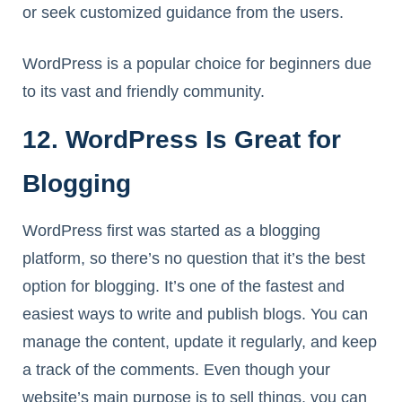
or seek customized guidance from the users.
WordPress is a popular choice for beginners due
to its vast and friendly community.
12. WordPress Is Great for
Blogging
WordPress first was started as a blogging
platform, so there’s no question that it’s the best
option for blogging. It’s one of the fastest and
easiest ways to write and publish blogs. You can
manage the content, update it regularly, and keep
a track of the comments. Even though your
website’s main purpose is to sell things, you can