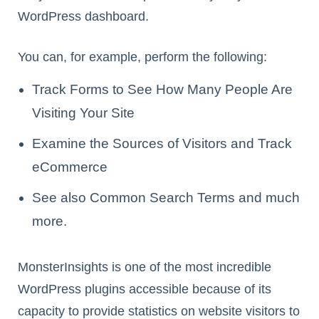
WordPress dashboard.
You can, for example, perform the following:
Track Forms to See How Many People Are
Visiting Your Site
Examine the Sources of Visitors and Track
eCommerce
See also Common Search Terms and much
more.
MonsterInsights is one of the most incredible
WordPress plugins accessible because of its
capacity to provide statistics on website visitors to