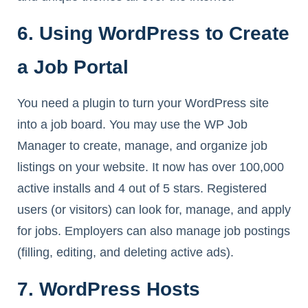
6. Using WordPress to Create
a Job Portal
You need a plugin to turn your WordPress site
into a job board. You may use the WP Job
Manager to create, manage, and organize job
listings on your website. It now has over 100,000
active installs and 4 out of 5 stars. Registered
users (or visitors) can look for, manage, and apply
for jobs. Employers can also manage job postings
(filling, editing, and deleting active ads).
7. WordPress Hosts