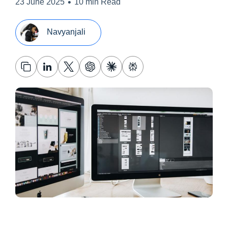
•
23 June 2025
10 min Read
Navyanjali