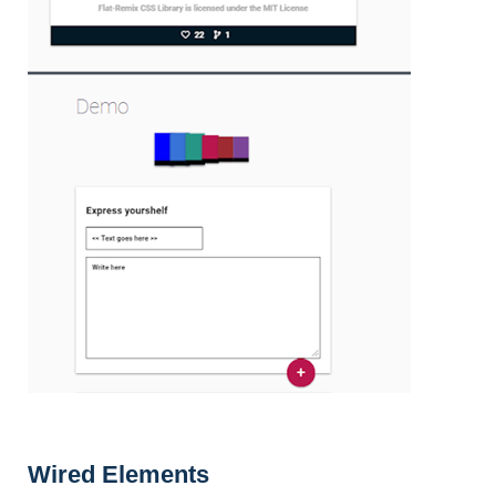
Wired Elements