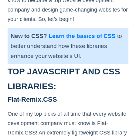
know to become a top website development
company and design game-changing websites for
your clients. So, let’s begin!
New to CSS?
Learn the basics of CSS
to
better understand how these libraries
enhance your website’s UI.
TOP JAVASCRIPT AND CSS
LIBRARIES:
Flat-Remix.CSS
One of my top picks of all time that every website
development company must know is Flat-
Remix.CSS! An extremely lightweight CSS library