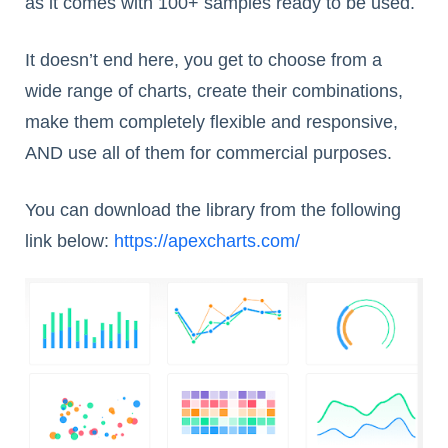
as it comes with 100+ samples ready to be used.
It doesn’t end here, you get to choose from a
wide range of charts, create their combinations,
make them completely flexible and responsive,
AND use all of them for commercial purposes.
You can download the library from the following
link below:
https://apexcharts.com/