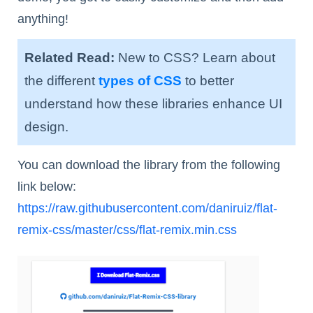
anything!
Related Read:
New to CSS? Learn about
the different
types of CSS
to better
understand how these libraries enhance UI
design.
You can download the library from the following
link below:
https://raw.githubusercontent.com/daniruiz/flat-
remix-css/master/css/flat-remix.min.css