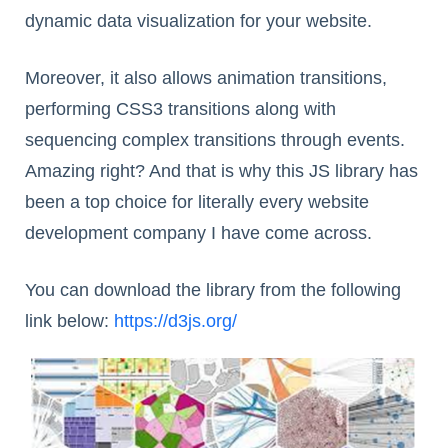
dynamic data visualization for your website.
Moreover, it also allows animation transitions,
performing CSS3 transitions along with
sequencing complex transitions through events.
Amazing right? And that is why this JS library has
been a top choice for literally every website
development company I have come across.
You can download the library from the following
link below:
https://d3js.org/