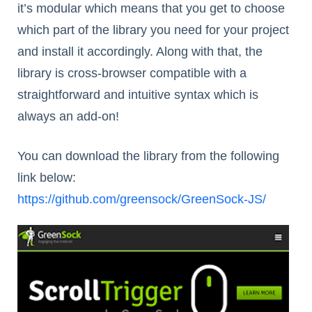
it’s modular which means that you get to choose
which part of the library you need for your project
and install it accordingly. Along with that, the
library is cross-browser compatible with a
straightforward and intuitive syntax which is
always an add-on!
You can download the library from the following
link below:
https://github.com/greensock/GreenSock-JS/