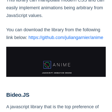
easily implement animations being arbitrary from
JavaScript values.
You can download the library from the following
link below:
https://github.com/juliangarnier/anime
Bideo.JS
A javascript library that is the top preference of