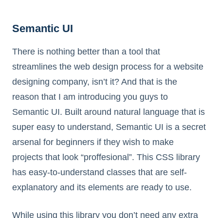
Semantic UI
There is nothing better than a tool that
streamlines the web design process for a website
designing company, isn’t it? And that is the
reason that I am introducing you guys to
Semantic UI. Built around natural language that is
super easy to understand, Semantic UI is a secret
arsenal for beginners if they wish to make
projects that look “proffesional”. This CSS library
has easy-to-understand classes that are self-
explanatory and its elements are ready to use.
While using this library you don’t need any extra