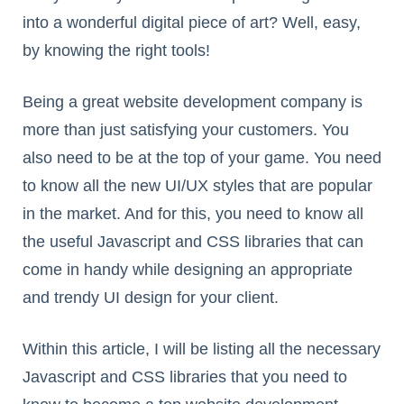
into a wonderful digital piece of art? Well, easy,
by knowing the right tools!
Being a great website development company is
more than just satisfying your customers. You
also need to be at the top of your game. You need
to know all the new UI/UX styles that are popular
in the market. And for this, you need to know all
the useful Javascript and CSS libraries that can
come in handy while designing an appropriate
and trendy UI design for your client.
Within this article, I will be listing all the necessary
Javascript and CSS libraries that you need to