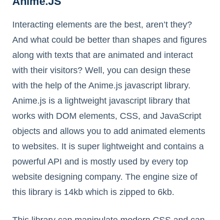
Anime.JS
Interacting elements are the best, aren’t they?
And what could be better than shapes and figures
along with texts that are animated and interact
with their visitors? Well, you can design these
with the help of the Anime.js javascript library.
Anime.js is a lightweight javascript library that
works with DOM elements, CSS, and JavaScript
objects and allows you to add animated elements
to websites. It is super lightweight and contains a
powerful API and is mostly used by every top
website designing company. The engine size of
this library is 14kb which is zipped to 6kb.
This library can manipulate modern CSS and can