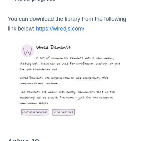
You can download the library from the following
link below:
https://wiredjs.com/