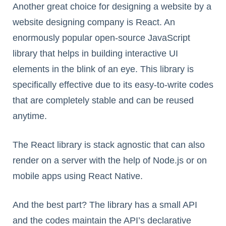
Another great choice for designing a website by a
website designing company is React. An
enormously popular open-source JavaScript
library that helps in building interactive UI
elements in the blink of an eye. This library is
specifically effective due to its easy-to-write codes
that are completely stable and can be reused
anytime.
The React library is stack agnostic that can also
render on a server with the help of Node.js or on
mobile apps using React Native.
And the best part? The library has a small API
and the codes maintain the API’s declarative