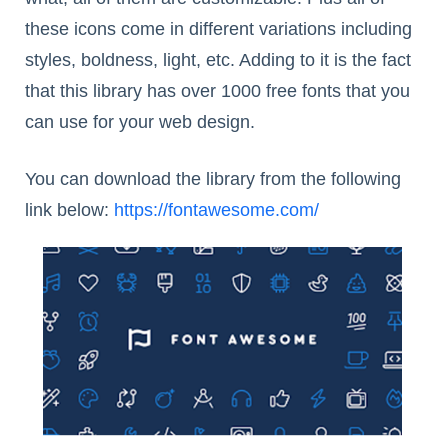
these icons come in different variations including
styles, boldness, light, etc. Adding to it is the fact
that this library has over 1000 free fonts that you
can use for your web design.
You can download the library from the following
link below:
https://fontawesome.com/