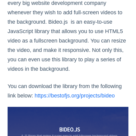
every big website development company
whenever they wish to add full-screen videos to
the background. Bideo.js is an easy-to-use
JavaScript library that allows you to use HTML5
video as a fullscreen background. You can resize
the video, and make it responsive. Not only this,
you can even use this library to play a series of
videos in the background.
You can download the library from the following
link below:
https://bestofjs.org/projects/bideo