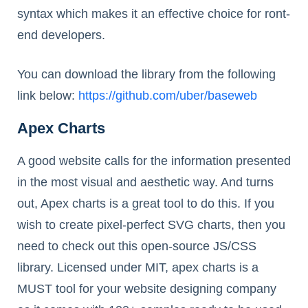
syntax which makes it an effective choice for ront-
end developers.
You can download the library from the following
link below:
https://github.com/uber/baseweb
Apex Charts
A good website calls for the information presented
in the most visual and aesthetic way. And turns
out, Apex charts is a great tool to do this. If you
wish to create pixel-perfect SVG charts, then you
need to check out this open-source JS/CSS
library. Licensed under MIT, apex charts is a
MUST tool for your website designing company