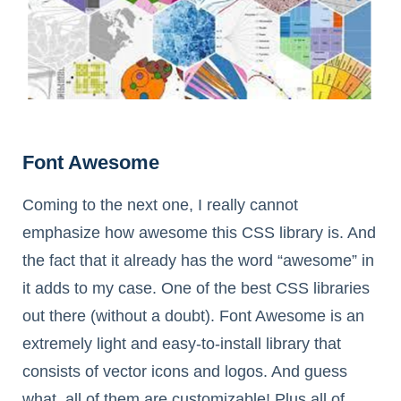
Font Awesome
Coming to the next one, I really cannot
emphasize how awesome this CSS library is. And
the fact that it already has the word “awesome” in
it adds to my case. One of the best CSS libraries
out there (without a doubt). Font Awesome is an
extremely light and easy-to-install library that
consists of vector icons and logos. And guess
what, all of them are customizable! Plus all of