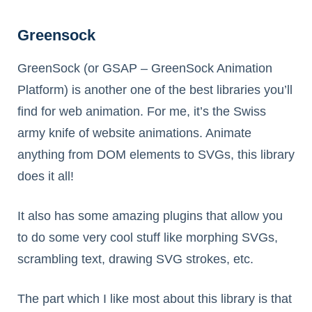
Greensock
GreenSock (or GSAP – GreenSock Animation
Platform) is another one of the best libraries you’ll
find for web animation. For me, it’s the Swiss
army knife of website animations. Animate
anything from DOM elements to SVGs, this library
does it all!
It also has some amazing plugins that allow you
to do some very cool stuff like morphing SVGs,
scrambling text, drawing SVG strokes, etc.
The part which I like most about this library is that