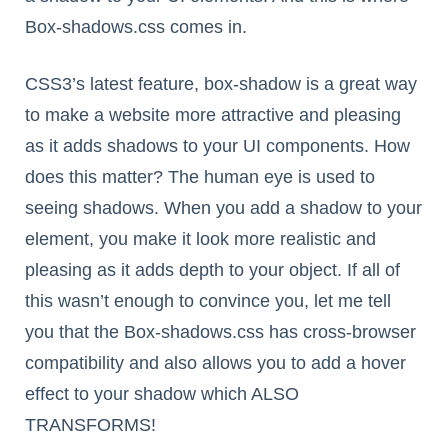
Box-shadows.css comes in.
CSS3’s latest feature, box-shadow is a great way
to make a website more attractive and pleasing
as it adds shadows to your UI components. How
does this matter? The human eye is used to
seeing shadows. When you add a shadow to your
element, you make it look more realistic and
pleasing as it adds depth to your object. If all of
this wasn’t enough to convince you, let me tell
you that the Box-shadows.css has cross-browser
compatibility and also allows you to add a hover
effect to your shadow which ALSO
TRANSFORMS!