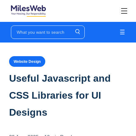
☰
Website Design
Useful Javascript and
CSS Libraries for UI
Designs