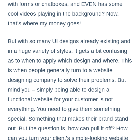
with forms or chatboxes, and EVEN has some
cool videos playing in the background? Now,
that’s where my money goes!
But with so many UI designs already existing and
in a huge variety of styles, it gets a bit confusing
as to when to apply which design and where. This
is when people generally turn to a website
designing company to solve their problems. But
mind you – simply being able to design a
functional website for your customer is not
everything. You need to give them something
special. Something that makes their brand stand
out. But the question is, how can pull it off? How
can you turn your client’s simple-looking website