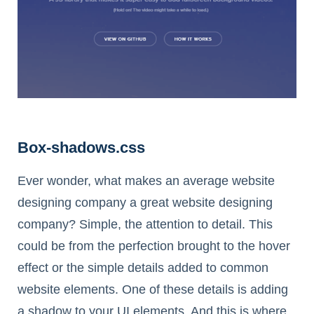
Box-shadows.css
Ever wonder, what makes an average website
designing company a great website designing
company? Simple, the attention to detail. This
could be from the perfection brought to the hover
effect or the simple details added to common
website elements. One of these details is adding
a shadow to your UI elements. And this is where