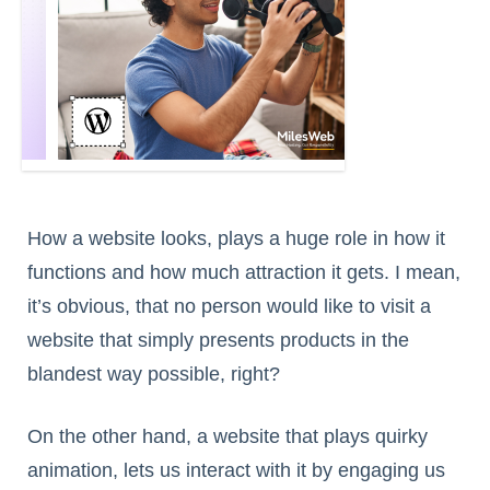
How a website looks, plays a huge role in how it
functions and how much attraction it gets. I mean,
it’s obvious, that no person would like to visit a
website that simply presents products in the
blandest way possible, right?
On the other hand, a website that plays quirky
animation, lets us interact with it by engaging us