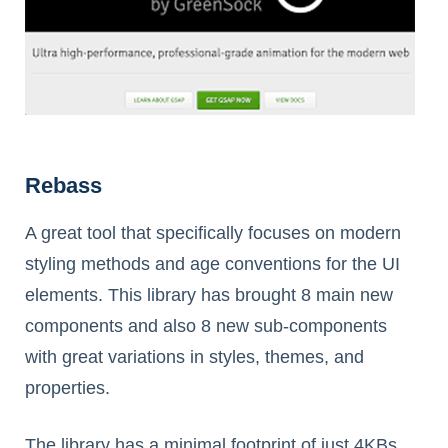
Rebass
A great tool that specifically focuses on modern
styling methods and age conventions for the UI
elements. This library has brought 8 main new
components and also 8 new sub-components
with great variations in styles, themes, and
properties.
The library has a minimal footprint of just 4KBs