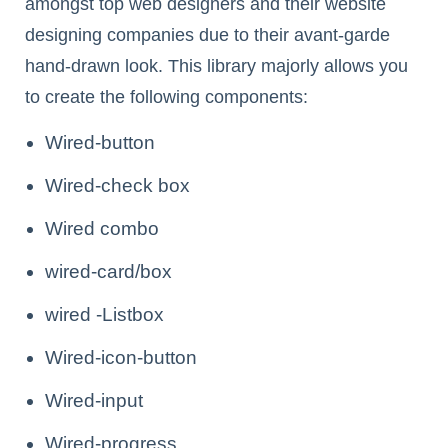
amongst top web designers and their website
designing companies due to their avant-garde
hand-drawn look. This library majorly allows you
to create the following components:
Wired-button
Wired-check box
Wired combo
wired-card/box
wired -Listbox
Wired-icon-button
Wired-input
Wired-progress