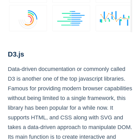
D3.js
Data-driven documentation or commonly called
D3 is another one of the top javascript libraries.
Famous for providing modern browser capabilities
without being limited to a single framework, this
library has been popular for a while now. It
supports HTML, and CSS along with SVG and
takes a data-driven approach to manipulate DOM.
Its main function is to create interactive and