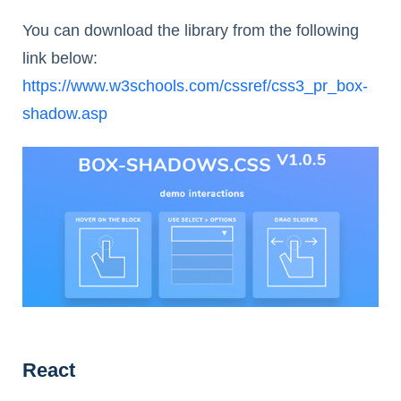
You can download the library from the following
link below:
https://www.w3schools.com/cssref/css3_pr_box-
shadow.asp
React