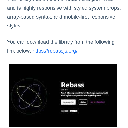
and is highly responsive with styled system props,
array-based syntax, and mobile-first responsive
styles.
You can download the library from the following
link below:
https://rebassjs.org/