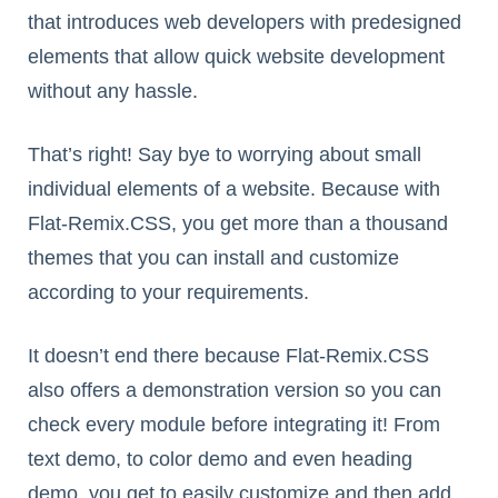
that introduces web developers with predesigned
elements that allow quick website development
without any hassle.
That’s right! Say bye to worrying about small
individual elements of a website. Because with
Flat-Remix.CSS, you get more than a thousand
themes that you can install and customize
according to your requirements.
It doesn’t end there because Flat-Remix.CSS
also offers a demonstration version so you can
check every module before integrating it! From
text demo, to color demo and even heading
demo, you get to easily customize and then add