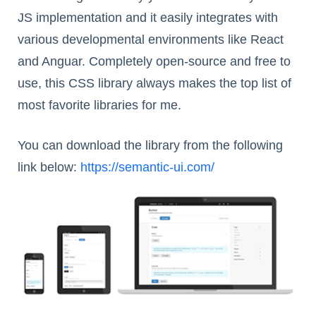
JS implementation and it easily integrates with
various developmental environments like React
and Anguar. Completely open-source and free to
use, this CSS library always makes the top list of
most favorite libraries for me.
You can download the library from the following
link below:
https://semantic-ui.com/