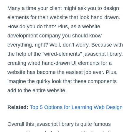
Many a time your client might ask you to design
elements for their website that look hand-drawn.
How do you do that? Plus, as a website
development company you should know
everything, right? Well, don’t worry. Because with
the help of the “wired-elements” javascript library,
creating wired hand-drawn UI elements for a
website has become the easiest job ever. Plus,
imagine the quirky look that these components
add to the entire website.
Related:
Top 5 Options for Learning Web Design
Overall this javascript library is quite famous