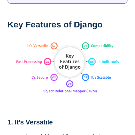
Key Features of Django
1. It’s Versatile