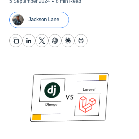
•
5 September 2024
8 min Read
Jackson Lane