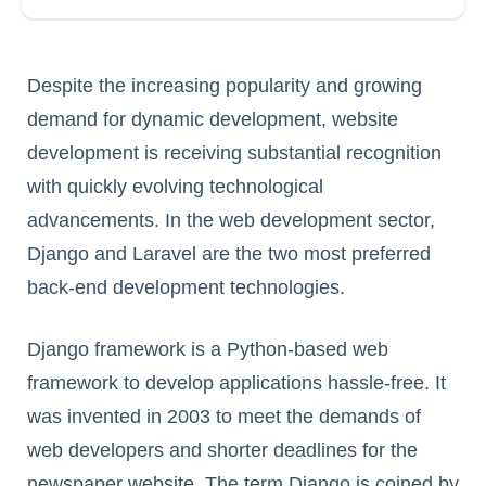
Despite the increasing popularity and growing
demand for dynamic development, website
development is receiving substantial recognition
with quickly evolving technological
advancements. In the web development sector,
Django and Laravel are the two most preferred
back-end development technologies.
Django framework is a Python-based web
framework to develop applications hassle-free. It
was invented in 2003 to meet the demands of
web developers and shorter deadlines for the
newspaper website. The term Django is coined by