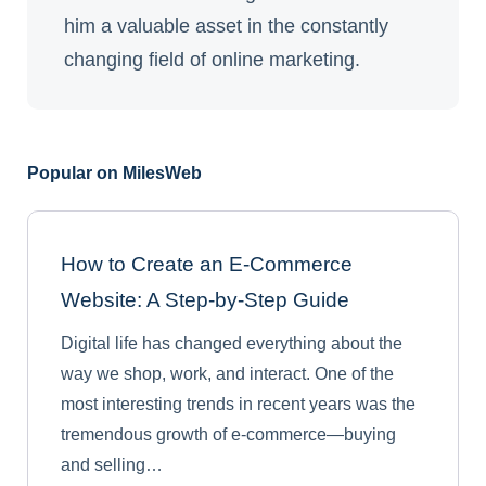
him a valuable asset in the constantly
changing field of online marketing.
Popular on MilesWeb
How to Create an E-Commerce
Website: A Step-by-Step Guide
Digital life has changed everything about the
way we shop, work, and interact. One of the
most interesting trends in recent years was the
tremendous growth of e-commerce—buying
and selling…