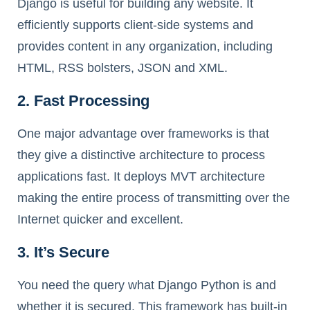
Django is useful for building any website. It
efficiently supports client-side systems and
provides content in any organization, including
HTML, RSS bolsters, JSON and XML.
2. Fast Processing
One major advantage over frameworks is that
they give a distinctive architecture to process
applications fast. It deploys MVT architecture
making the entire process of transmitting over the
Internet quicker and excellent.
3. It’s Secure
You need the query what Django Python is and
whether it is secured. This framework has built-in