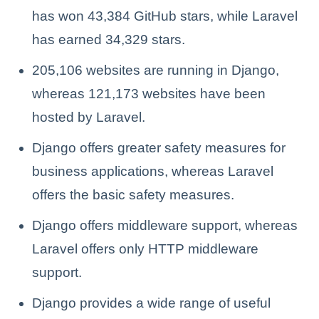
has won 43,384 GitHub stars, while Laravel
has earned 34,329 stars.
205,106 websites are running in Django,
whereas 121,173 websites have been
hosted by Laravel.
Django offers greater safety measures for
business applications, whereas Laravel
offers the basic safety measures.
Django offers middleware support, whereas
Laravel offers only HTTP middleware
support.
Django provides a wide range of useful