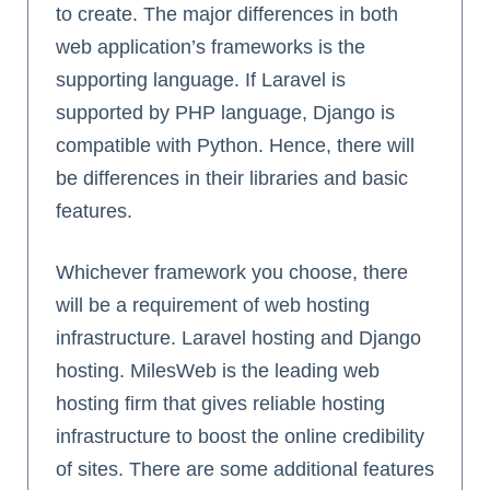
to create. The major differences in both
web application’s frameworks is the
supporting language. If Laravel is
supported by PHP language, Django is
compatible with Python. Hence, there will
be differences in their libraries and basic
features.
Whichever framework you choose, there
will be a requirement of web hosting
infrastructure. Laravel hosting and Django
hosting. MilesWeb is the leading web
hosting firm that gives reliable hosting
infrastructure to boost the online credibility
of sites. There are some additional features