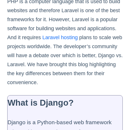
PHP is a computer language that is used to build
websites and therefore Laravel is one of the best
frameworks for it. However, Laravel is a popular
software for building websites and applications.
And it requires
Laravel hosting
plans to scale web
projects worldwide. The developer’s community
will have a debate over which is better, Django vs.
Laravel. We have brought this blog highlighting
the key differences between them for their
convenience.
What is Django?
Django is a Python-based web framework