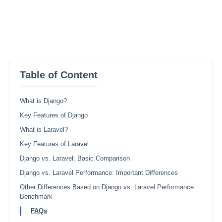
Table of Content
What is Django?
Key Features of Django
What is Laravel?
Key Features of Laravel
Django vs. Laravel: Basic Comparison
Django vs. Laravel Performance: Important Differences
Other Differences Based on Django vs. Laravel Performance
Benchmark
FAQs