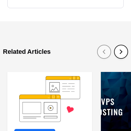
Related Articles