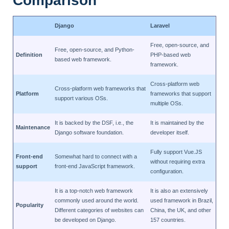
Comparison
Django
Laravel
Free, open-source, and
Free, open-source, and Python-
Definition
PHP-based web
based web framework.
framework.
Cross-platform web
Cross-platform web frameworks that
Platform
frameworks that support
support various OSs.
multiple OSs.
It is backed by the DSF, i.e., the
It is maintained by the
Maintenance
Django software foundation.
developer itself.
Fully support Vue.JS
Front-end
Somewhat hard to connect with a
without requiring extra
support
front-end JavaScript framework.
configuration.
It is a top-notch web framework
It is also an extensively
commonly used around the world.
used framework in Brazil,
Popularity
Different categories of websites can
China, the UK, and other
be developed on Django.
157 countries.