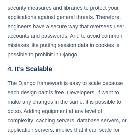
security measures and libraries to protect your
applications against general threats. Therefore,
engineers have a secure way that oversees user
accounts and passwords. And to avoid common
mistakes like putting session data in cookies is
possible to prohibit in Django.
4. It’s Scalable
The Django framework is easy to scale because
each design part is free. Developers, if want to
make any changes in the same, it is possible to
do so. Adding equipment at any level of
complexity: caching servers, database servers, or
application servers, implies that it can scale for