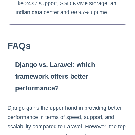
like 24×7 support, SSD NVMe storage, an
Indian data center and 99.95% uptime.
FAQs
Django vs. Laravel: which
framework offers better
performance?
Django gains the upper hand in providing better
performance in terms of speed, support, and
scalability compared to Laravel. However, the top