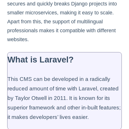
secures and quickly breaks Django projects into
smaller microservices, making it easy to scale.
Apart from this, the support of multilingual
professionals makes it compatible with different
websites.
What is Laravel?
This CMS can be developed in a radically
reduced amount of time with Laravel, created
by Taylor Otwell in 2011. It is known for its
superior framework and other in-built features;
it makes developers’ lives easier.